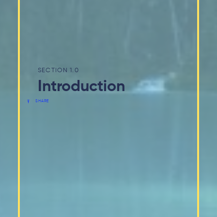
1.0
Introduction
SHARE