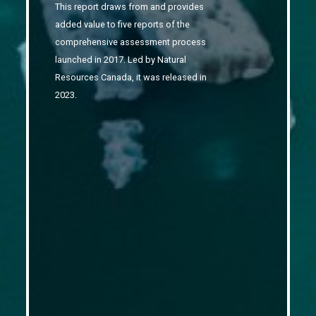
This report draws from and provides
added value to five reports of the
comprehensive assessment process
launched in 2017.
Led by Natural
Resources Canada, it was released in
2023.