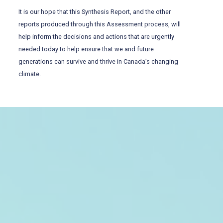
It is our hope that this Synthesis Report, and the other
reports produced through this Assessment process, will
help inform the decisions and actions that are urgently
needed today to help ensure that we and future
generations can survive and thrive in Canada’s changing
climate.