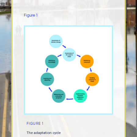
Figure 1
FIGURE 1
The adaptation cycle