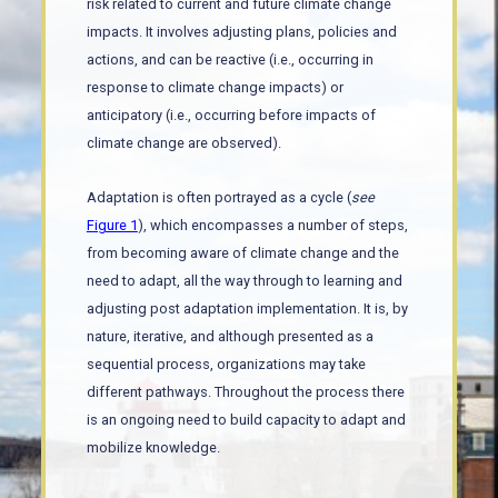
risk related to current and future climate change
impacts. It involves adjusting plans, policies and
actions, and can be reactive (i.e., occurring in
response to climate change impacts) or
anticipatory (i.e., occurring before impacts of
climate change are observed).
Adaptation is often portrayed as a cycle (
see
Figure 1
), which encompasses a number of steps,
from becoming aware of climate change and the
need to adapt, all the way through to learning and
adjusting post adaptation implementation. It is, by
nature, iterative, and although presented as a
sequential process, organizations may take
different pathways. Throughout the process there
is an ongoing need to build capacity to adapt and
mobilize knowledge.