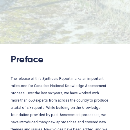
Preface
The release of this Synthesis Report marks an important
milestone for Canada’s National Knowledge Assessment
process. Over the last six years, we have worked with
more than 650 experts from across the country to produce
a total of six reports. While building on the knowledge
foundation provided by past Assessment processes, we
have introduced many new approaches and covered new
themes and issues. New voices have been added, and we