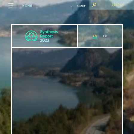
HOME
SHARE
EN
FR