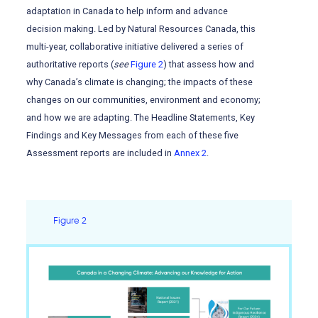
adaptation in Canada to help inform and advance
decision making. Led by Natural Resources Canada, this
multi-year, collaborative initiative delivered a series of
authoritative reports (
see
Figure 2
) that assess how and
why Canada’s climate is changing; the impacts of these
changes on our communities, environment and economy;
and how we are adapting. The Headline Statements, Key
Findings and Key Messages from each of these five
Assessment reports are included in
Annex 2
.
Figure 2