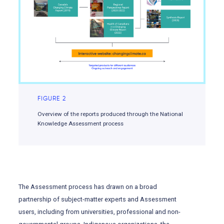
FIGURE 2
Overview of the reports produced through the National
Knowledge Assessment process
The Assessment process has drawn on a broad
partnership of subject-matter experts and Assessment
users, including from universities, professional and non-