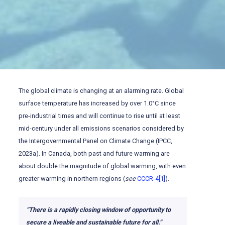
The global climate is changing at an alarming rate. Global
surface temperature has increased by over 1.0°C since
pre-industrial times and will continue to rise until at least
mid-century under all emissions scenarios considered by
the Intergovernmental Panel on Climate Change (IPCC,
2023a). In Canada, both past and future warming are
about double the magnitude of global warming, with even
greater warming in northern regions (
see
CCCR-4
[1]
).
“There is a rapidly closing window of opportunity to
secure a liveable and sustainable future for all.”