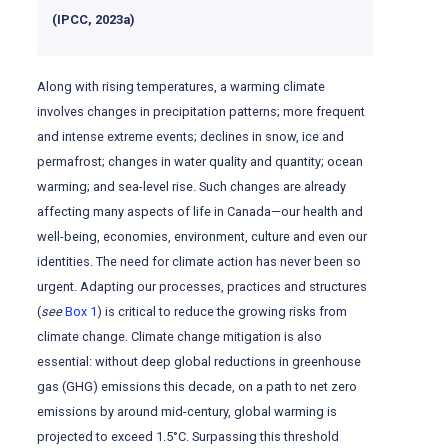
(IPCC, 2023a)
Along with rising temperatures, a warming climate
involves changes in precipitation patterns; more frequent
and intense extreme events; declines in snow, ice and
permafrost; changes in water quality and quantity; ocean
warming; and sea-level rise. Such changes are already
affecting many aspects of life in Canada—our health and
well-being, economies, environment, culture and even our
identities. The need for climate action has never been so
urgent. Adapting our processes, practices and structures
(
see
Box 1
) is critical to reduce the growing risks from
climate change. Climate change mitigation is also
essential: without deep global reductions in greenhouse
gas (GHG) emissions this decade, on a path to net zero
emissions by around mid-century, global warming is
projected to exceed 1.5°C. Surpassing this threshold