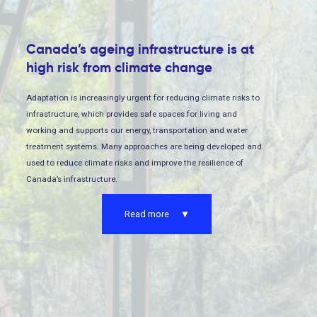
Canada’s ageing infrastructure is at
high risk from climate change
Adaptation is increasingly urgent for reducing climate risks to
infrastructure, which provides safe spaces for living and
working and supports our energy, transportation and water
treatment systems. Many approaches are being developed and
used to reduce climate risks and improve the resilience of
Canada’s infrastructure.
Read more