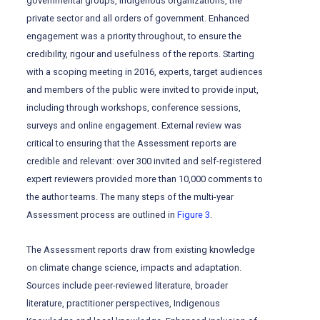
governmental groups, Indigenous organizations, the
private sector and all orders of government. Enhanced
engagement was a priority throughout, to ensure the
credibility, rigour and usefulness of the reports. Starting
with a scoping meeting in 2016, experts, target audiences
and members of the public were invited to provide input,
including through workshops, conference sessions,
surveys and online engagement. External review was
critical to ensuring that the Assessment reports are
credible and relevant: over 300 invited and self-registered
expert reviewers provided more than 10,000 comments to
the author teams. The many steps of the multi-year
Assessment process are outlined in
Figure 3
.
The Assessment reports draw from existing knowledge
on climate change science, impacts and adaptation.
Sources include peer-reviewed literature, broader
literature, practitioner perspectives, Indigenous