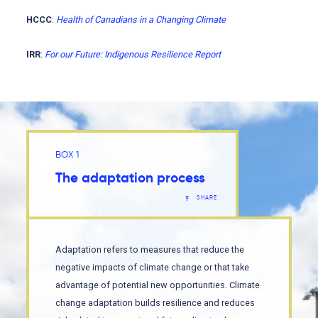
HCCC
:
Health of Canadians in a Changing Climate
IRR
:
For our Future: Indigenous Resilience Report
BOX 1
The adaptation process
SHARE
Adaptation refers to measures that reduce the
negative impacts of climate change or that take
advantage of potential new opportunities. Climate
change adaptation builds resilience and reduces