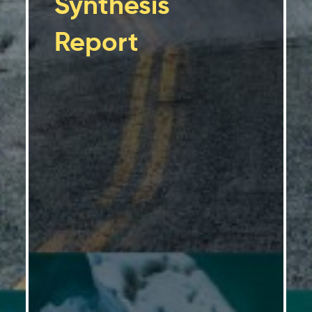
Synthesis
Report