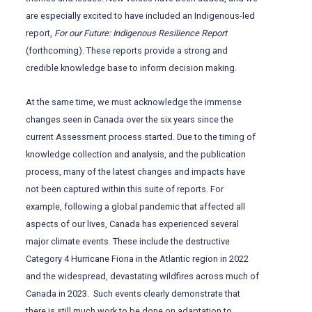
are especially excited to have included an Indigenous-led
report,
For our Future: Indigenous Resilience Report
(forthcoming). These reports provide a strong and
credible knowledge base to inform decision making.
At the same time, we must acknowledge the immense
changes seen in Canada over the six years since the
current Assessment process started. Due to the timing of
knowledge collection and analysis, and the publication
process, many of the latest changes and impacts have
not been captured within this suite of reports. For
example, following a global pandemic that affected all
aspects of our lives, Canada has experienced several
major climate events. These include the destructive
Category 4 Hurricane Fiona in the Atlantic region in 2022
and the widespread, devastating wildfires across much of
Canada in 2023. Such events clearly demonstrate that
there is still much work to be done on adaptation to