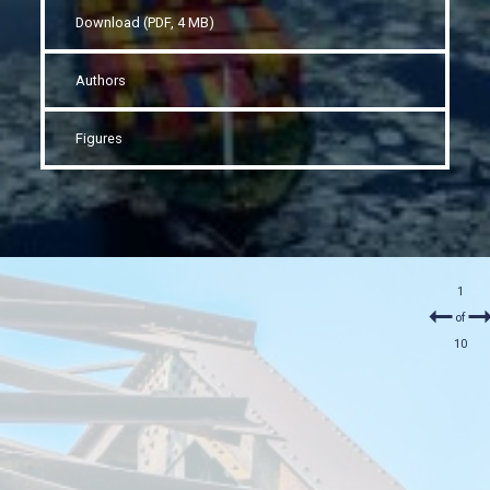
Download (PDF, 4 MB)
Authors
Figures
1
of
10