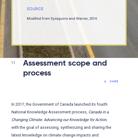
SOURCE
Modified from Eyzaguirre and Warren, 2014.
Assessment scope and
1.1
process
SHARE
In 2017, the Government of Canada launched its fourth
National Knowledge Assessment process,
Canada in a
Changing Climate: Advancing our Knowledge for Action,
with the goal of assessing, synthesizing and sharing the
latest knowledge on climate change impacts and