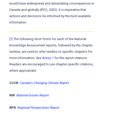
would have widespread and devastating consequences in
Canada and globally (IPCC, 2022)
.
It is imperative that
actions and decisions be informed by the best available
information.
[1]
The following short forms for each of the National
Knowledge Assessment reports, followed by the chapter
number, are used to refer readers to specific chapters for
more information. See
Annex 1
for the report citations.
Readers are encouraged to use chapter-specific citations,
where appropriate.
CCCR
:
Canada’s Changing Climate Report
NIR
:
National Issues Report
RPR
:
Regional Perspectives Report