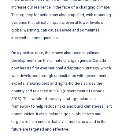
increase our resilience in the face of a changing climate.
The urgency for action has also amplified, with mounting
evidence that climate impacts, even at lower levels of
global warming, can cause severe and sometimes
irreversible consequences.
On a positive note, there have also been significant
developments on the climate change agenda. Canada
now has its first ever National Adaptation Strategy, which
was developed through consultation with governments,
experts, stakeholders and rights-holders across the
country and released in 2023 (Government of Canada,
2023). This whole-of-society strategy includes a
framework to help reduce risks and build climate-resilient
communities. It also includes goals, objectives and
targets to help ensure that investments now and in the
future are targeted and effective.