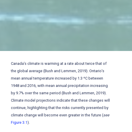
Canada’s climate is warming at a rate about twice that of
the global average (Bush and Lemmen, 2019). Ontario’s
mean annual temperature increased by 1.3 ºC between
1948 and 2016, with mean annual precipitation increasing
by 9.7% over the same period (Bush and Lemmen, 2019).
Climate model projections indicate that these changes will
continue, highlighting that the risks currently presented by
climate change will become even greater in the future (
see
Figure 3.1
).