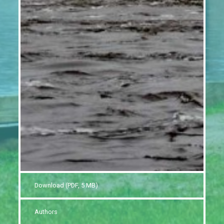
Download (PDF, 5 MB)
Authors