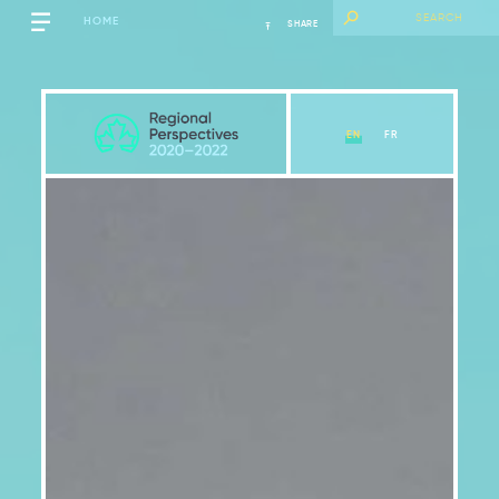
HOME
SHARE
EN
FR
Québec
View Chapter
Key Messages
Introduction
2.1