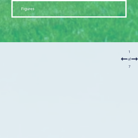
Figures
1
of
7