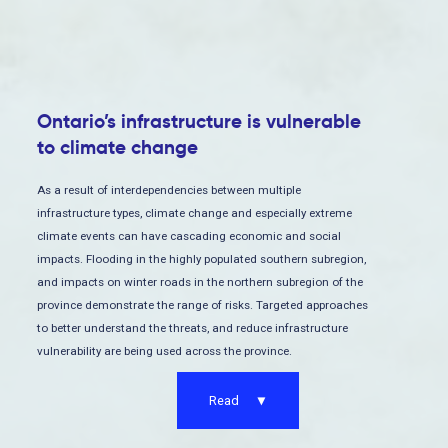
Ontario’s infrastructure is vulnerable
to climate change
As a result of interdependencies between multiple
infrastructure types, climate change and especially extreme
climate events can have cascading economic and social
impacts. Flooding in the highly populated southern subregion,
and impacts on winter roads in the northern subregion of the
province demonstrate the range of risks. Targeted approaches
to better understand the threats, and reduce infrastructure
vulnerability are being used across the province.
Read