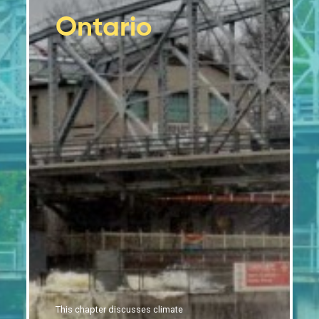
Tourism and financial sectors are feeling the
2.10
Ontario
impacts of climate change
Moving forward
2.11
Conclusion
2.12
References
This chapter discusses climate