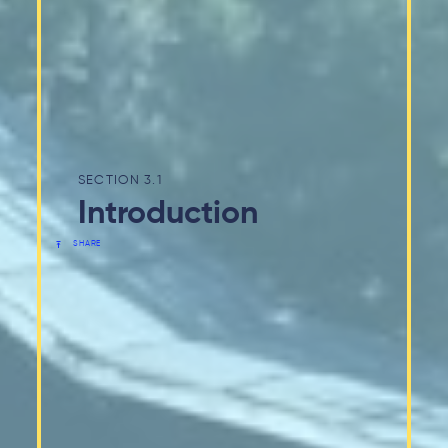
3.1
Introduction
SHARE