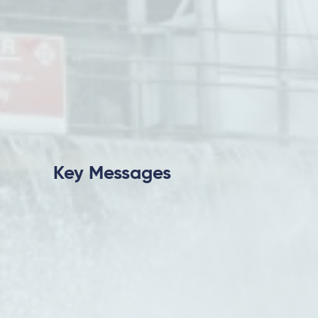
Key Messages