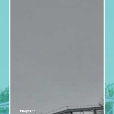
Vulnerability factors increase health risks
2.2
associated with climate change
Climate change poses significant risks to
2.3
Indigenous Peoples and their environment
Urban environments are facing increasing
2.4
climate hazards
Coastal areas of eastern Quebec are under
2.5
increasing threat
Climate change impacts on water regimes,
2.6
availability and quality
Ecosystem services play an important role in
2.7
adaptation
The agricultural and fisheries sectors will
2.8
experience gains and losses
The energy, forestry and mining sectors will be
2.9
particularly impacted by climate change
Chapter 3