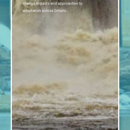
change impacts and approaches to
adaptation across Ontario.