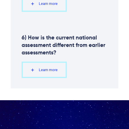
Learn more
6) How is the current national
assessment different from earlier
assessments?
Learn more