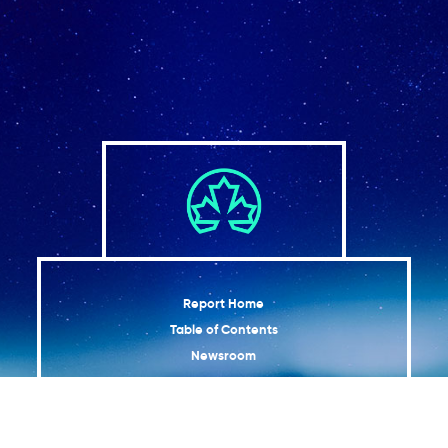
Report Home
Table of Contents
Newsroom
Graphics
Map of Adaptation Actions