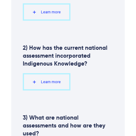
Tourism and financial sectors are feeling the
2.10
impacts of climate change
Learn more
Moving forward
2.11
Conclusion
2.12
References
2) How has the current national
assessment incorporated
Indigenous Knowledge?
Learn more
3) What are national
assessments and how are they
used?