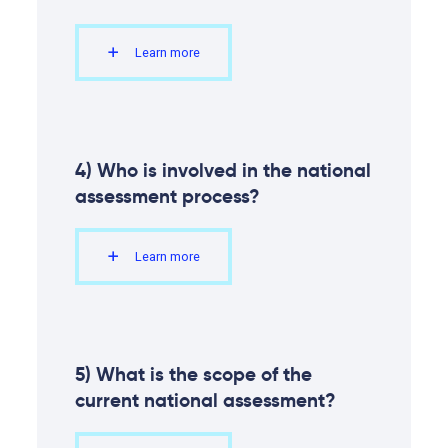
Learn more
4) Who is involved in the national
assessment process?
Learn more
5) What is the scope of the
current national assessment?