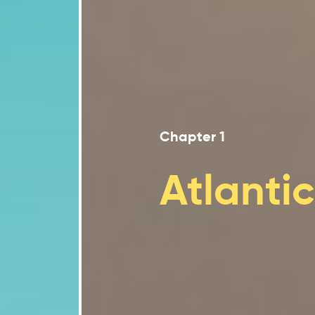
Climate change poses sign
2.3
Urban environments are f
2.4
Coastal areas of eastern 
2.5
Climate change impacts on 
2.6
Ecosystem services play a
2.7
Chapter 1
The agricultural and fishe
2.8
Atlanti
The energy, forestry and 
2.9
Tourism and financial sec
2.10
Moving forward
2.11
Conclusion
2.12
References