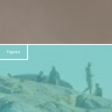
Figures