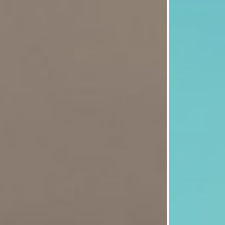
nment
e change