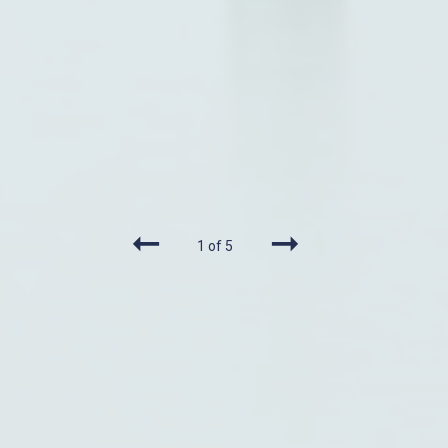
1 of 5