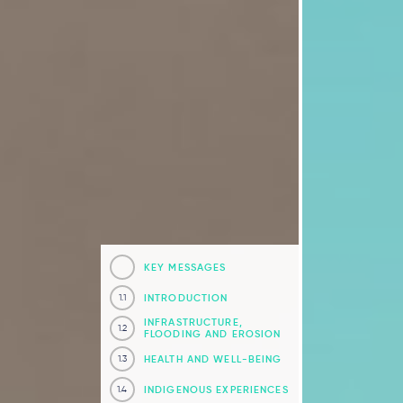
KEY MESSAGES
INTRODUCTION
1.1
INFRASTRUCTURE,
1.2
FLOODING AND EROSION
HEALTH AND WELL-BEING
1.3
INDIGENOUS EXPERIENCES
1.4