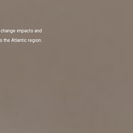
e change impacts and
 the Atlantic region.