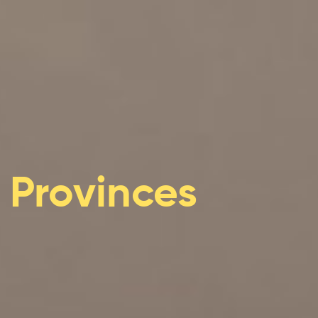
ificant risks to Indigenous Peoples and their enviro
acing increasing climate hazards
Quebec are under increasing threat
water regimes, availability and quality
n important role in adaptation
ries sectors will experience gains and losses
c Provinces
mining sectors will be particularly impacted by climat
tors are feeling the impacts of climate change