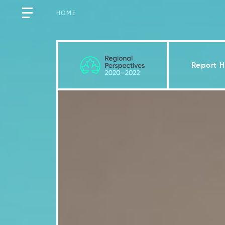
HOME
Report 
Québec
Key Messages
Introduction
2.1
Vulnerability factors incr
2.2