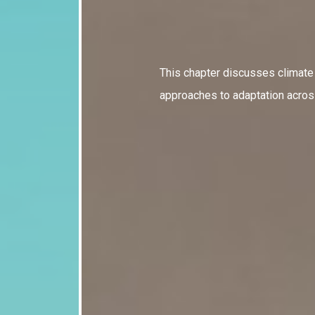
This chapter discusses climat
approaches to adaptation across