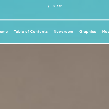
SHARE
Home
Table of Contents
Newsroom
Graphics
Map
ease health risks associated with climate change