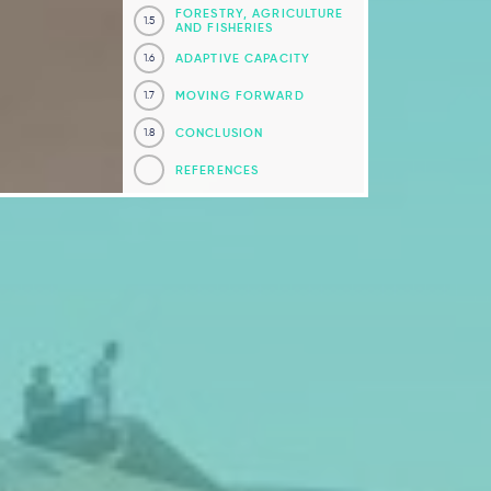
FORESTRY, AGRICULTURE
1.5
AND FISHERIES
ADAPTIVE CAPACITY
1.6
MOVING FORWARD
1.7
CONCLUSION
1.8
REFERENCES