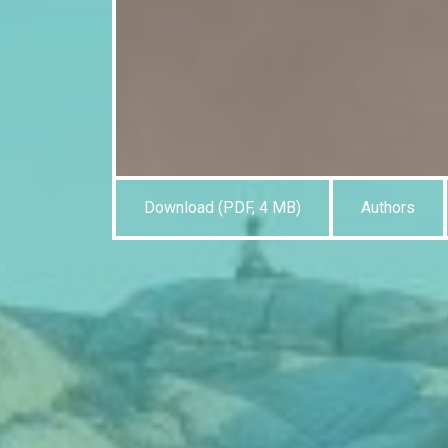
Download (PDF, 4 MB)
Authors