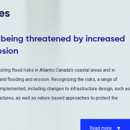
es
s being threatened by increased
osion
sting flood risks in Atlantic Canada’s coastal areas and in
land flooding and erosion. Recognizing the risks, a range of
mplemented, including changes to infrastructure design, such as
uctures, as well as nature-based approaches to protect the
Read more