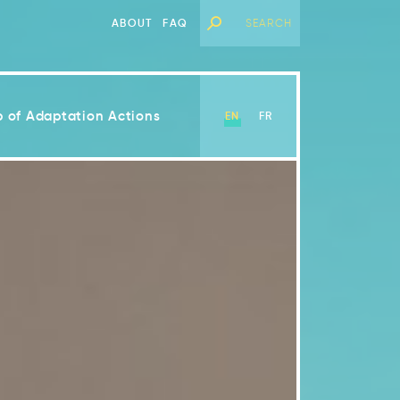
ABOUT
FAQ
 of Adaptation Actions
EN
FR
View Chapter