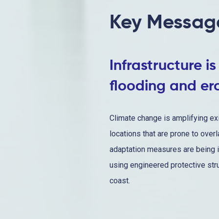
Key Messag
Infrastructure i
flooding and er
Climate change is amplifying exi
locations that are prone to over
adaptation measures are being i
using engineered protective str
coast.