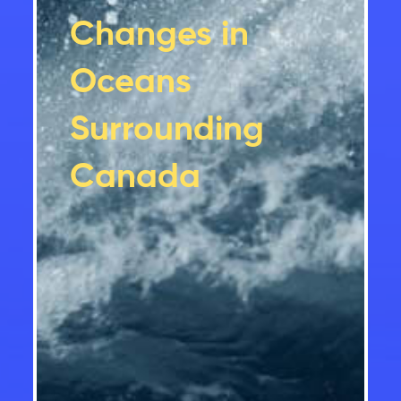
Changes in
Oceans
Surrounding
Canada