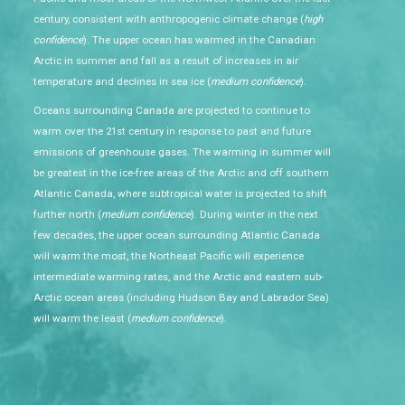
century, consistent with anthropogenic climate change (
high
confidence
). The upper ocean has warmed in the Canadian
Arctic in summer and fall as a result of increases in air
temperature and declines in sea ice (
medium confidence
).
Oceans surrounding Canada are projected to continue to
warm over the 21st century in response to past and future
emissions of greenhouse gases. The warming in summer will
be greatest in the ice-free areas of the Arctic and off southern
Atlantic Canada, where subtropical water is projected to shift
further north (
medium confidence
). During winter in the next
few decades, the upper ocean surrounding Atlantic Canada
will warm the most, the Northeast Pacific will experience
intermediate warming rates, and the Arctic and eastern sub-
Arctic ocean areas (including Hudson Bay and Labrador Sea)
will warm the least (
medium confidence
).