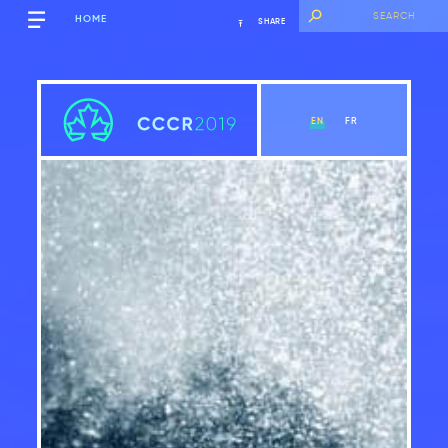
HOME
SHARE
EN
FR
Executive Summary
View Chapter
Introduction
Global context