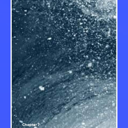
Temperature changes
Changes in rainfall and snowfall
Changes in climate extremes
Changes in snow and ice
Changes in freshwater availability
Ocean changes
Sea level change
Our future: choices matter
Chapter 7