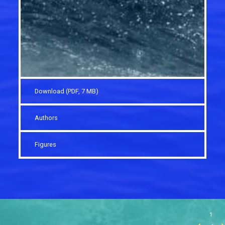
Download (PDF, 7 MB)
Authors
Figures
1