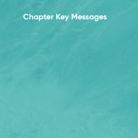
Chapter Key Messages