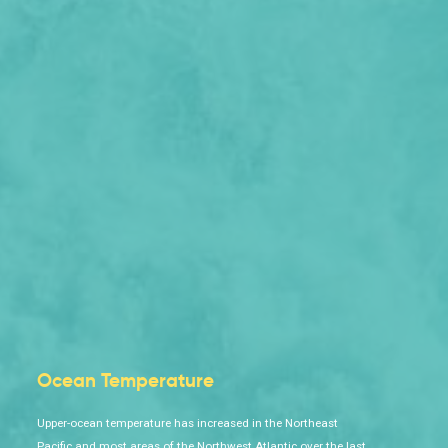
Ocean Temperature
Upper-ocean temperature has increased in the Northeast
Pacific and most areas of the Northwest Atlantic over the last