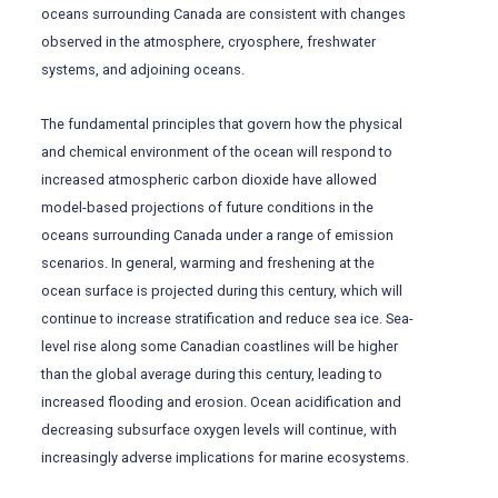
oceans surrounding Canada are consistent with changes
observed in the atmosphere, cryosphere, freshwater
systems, and adjoining oceans.
The fundamental principles that govern how the physical
and chemical environment of the ocean will respond to
increased atmospheric carbon dioxide have allowed
model-based projections of future conditions in the
oceans surrounding Canada under a range of emission
scenarios. In general, warming and freshening at the
ocean surface is projected during this century, which will
continue to increase stratification and reduce sea ice. Sea-
level rise along some Canadian coastlines will be higher
than the global average during this century, leading to
increased flooding and erosion. Ocean acidification and
decreasing subsurface oxygen levels will continue, with
increasingly adverse implications for marine ecosystems.