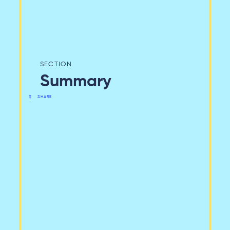
Summary
SHARE