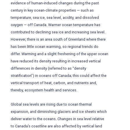
evidence of human-induced changes during the past
century in key ocean-climate properties — such as
temperature, sea ice, sea level, acidity, and dissolved
oxygen — off Canada. Warmer ocean temperature has
contributed to declining sea ice and increasing sea level.
However, there is an area south of Greenland where there
has been little ocean warming, so regional trends do
differ. Warming and a slight freshening of the upper ocean
have reduced its density resulting in increased vertical
differences in density (referred to as “density
stratification”) in oceans off Canada; this could affect the
vertical transport of heat, carbon, and nutrients and,
thereby, ecosystem health and services.
Global sea levels are rising due to ocean thermal
expansion, and diminishing glaciers and ice sheets which
deliver water to the oceans. Changes in sea level relative
to Canada’s coastline are also affected by vertical land