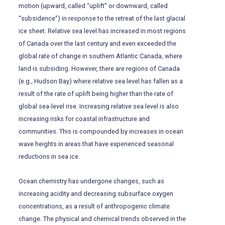
motion (upward, called “uplift” or downward, called
“subsidence”) in response to the retreat of the last glacial
ice sheet. Relative sea level has increased in most regions
of Canada over the last century and even exceeded the
global rate of change in southern Atlantic Canada, where
land is subsiding. However, there are regions of Canada
(e.g., Hudson Bay) where relative sea level has fallen as a
result of the rate of uplift being higher than the rate of
global sea-level rise. Increasing relative sea level is also
increasing risks for coastal infrastructure and
communities. This is compounded by increases in ocean
wave heights in areas that have experienced seasonal
reductions in sea ice.
Ocean chemistry has undergone changes, such as
increasing acidity and decreasing subsurface oxygen
concentrations, as a result of anthropogenic climate
change. The physical and chemical trends observed in the