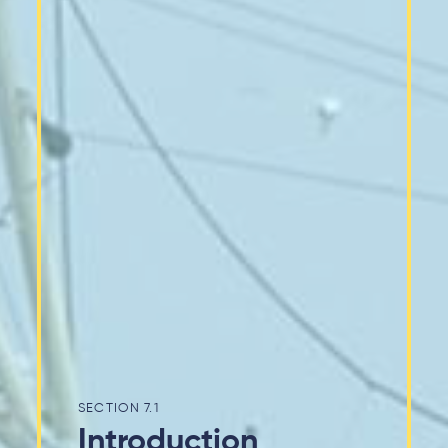
7.1
Introduction