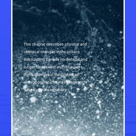
This chapter describes physical and
chemical changes in the oceans
surrounding Canada on decadal and
longer timescales, and discusses
these changes in the context of
anthropogenic climate change and
natural climate variability.