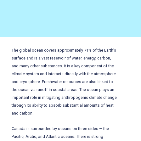
The global ocean covers approximately 71% of the Earth’s
surface and is a vast reservoir of water, energy, carbon,
and many other substances. It is a key component of the
climate system and interacts directly with the atmosphere
and cryosphere. Freshwater resources are also linked to
the ocean via runoff in coastal areas. The ocean plays an
important role in mitigating anthropogenic climate change
through its ability to absorb substantial amounts of heat
and carbon.
Canada is surrounded by oceans on three sides — the
Pacific, Arctic, and Atlantic oceans. There is strong