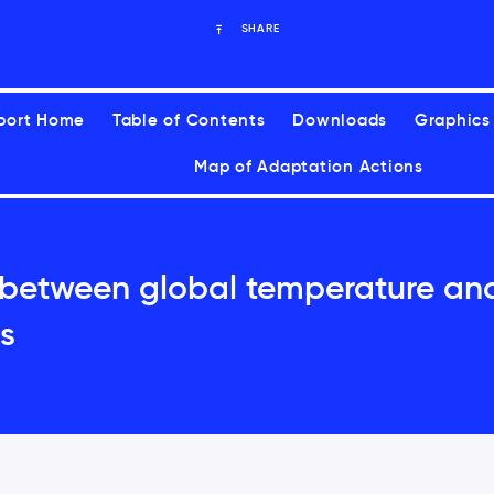
SHARE
port Home
Table of Contents
Downloads
Graphics
Map of Adaptation Actions
 between global temperature an
s