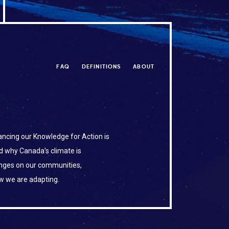
FAQ
DEFINITIONS
ABOUT
ncing our Knowledge for Action is
d why Canada’s climate is
anges on our communities,
w we are adapting.