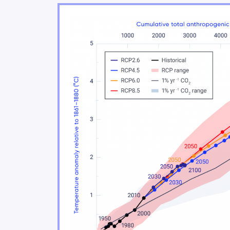
Changes in rainfall and snowfall
Changes in climate extremes
Changes in snow and ice
Changes in freshwater availabilit
Ocean changes
Sea level change
Our future: choices matter