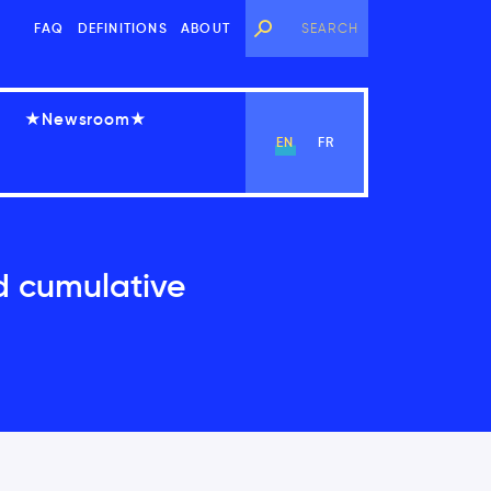
FAQ
DEFINITIONS
ABOUT
★Newsroom★
EN
FR
d cumulative
View Chapter