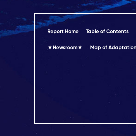
Report Home
Table of Contents
★Newsroom★
Map of Adaptation