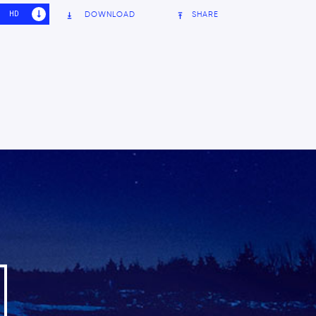
HD
SD
DOWNLOAD
SHARE