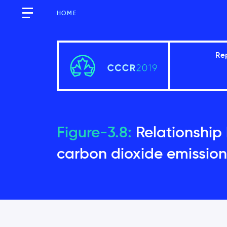
HOME
Re
Executive Summary
Figure-3.8:
Relationship
carbon dioxide emission
Introduction
Global context
Temperature changes