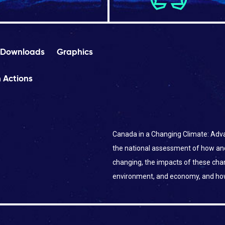
Downloads
Graphics
 Actions
Canada in a Changing Climate: Adva
the national assessment of how an
changing, the impacts of these ch
environment, and economy, and ho