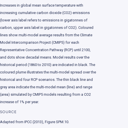
Increases in global mean surface temperature with
increasing cumulative carbon dioxide (CO2) emissions
(lower axis label refers to emissions in gigatonnes of
carbon, upper axis label in gigatonnes of CO2). Coloured
lines show multi-model average results from the Climate
Model Intercomparison Project (CMIP5) for each
Representative Concentration Pathway (RCP) until 2100,
and dots show decadal means. Model results over the
historical period (1860 to 2010) are indicated in black. The
coloured plume illustrates the multi-model spread over the
historical and four RCP scenarios. The thin black line and
grey area indicate the multi-model mean (line) and range
(area) simulated by CMIP5 models resulting from a CO2
increase of 1% per year.
SOURCE
Adapted from IPCC (2013), Figure SPM.10.