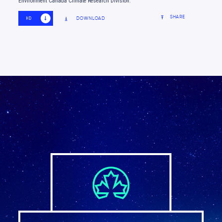
Environment Canada Climate Research Division.
SHARE
DOWNLOAD
HD
SD