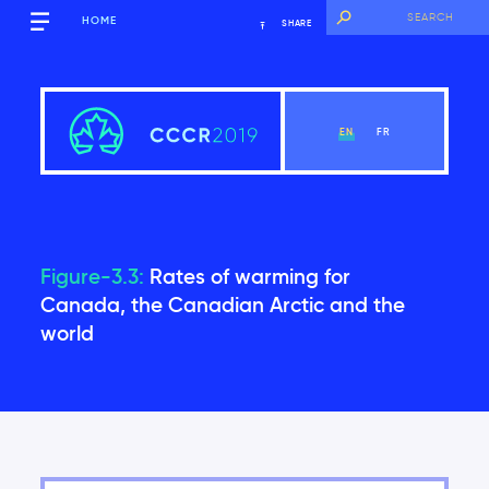
HOME
SHARE
EN
FR
Figure-3.3:
Rates of warming for
Executive Summary
Canada, the Canadian Arctic and the
world
View Chapter
Introduction
Global context