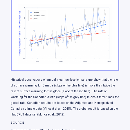
Temperature changes
Changes in rainfall and snowfall
Changes in climate extremes
Changes in snow and ice
Changes in freshwater availability
Ocean changes
Sea level change
Our future: choices matter
Historical observations of annual mean surface temperature show that the rate
of surface warming for Canada (slope of the blue line) is more than twice the
rate of surface warming for the globe (slope of the red line). The rate of
warming for the Canadian Arctic (slope of the grey line) is about three times the
global rate. Canadian results are based on the Adjusted and Homogenized
Canadian climate data (Vincent et al., 2015). The global result is based on the
HadCRUT data set (Morice et al., 2012).
SOURCE