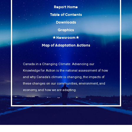
Report Home
Table of Contents
Downloads
Graphics
★Newsroom★
Map of Adaptation Actions
Canada in a Changing Climate: Advancing our
Knowledge for Action is the national assessment of how
and why Canada’s climate is changing, the impacts of
these changes on our communities, environment, and
economy, and how we are adapting.