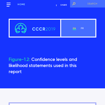
HOME
SHARE
EN
FR
Figure-1.2:
Confidence levels and
Executive Summary
likelihood statements used in this
report
View Chapter
Introduction
Global context