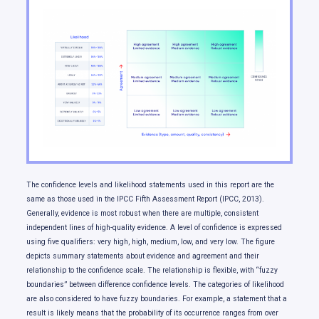
Temperature changes
Changes in rainfall and snowfall
Changes in climate extremes
Changes in snow and ice
Changes in freshwater availability
Ocean changes
Sea level change
Our future: choices matter
The confidence levels and likelihood statements used in this report are the
same as those used in the IPCC Fifth Assessment Report (IPCC, 2013).
Generally, evidence is most robust when there are multiple, consistent
independent lines of high-quality evidence. A level of confidence is expressed
using five qualifiers: very high, high, medium, low, and very low. The figure
depicts summary statements about evidence and agreement and their
relationship to the confidence scale. The relationship is flexible, with “fuzzy
boundaries” between difference confidence levels. The categories of likelihood
are also considered to have fuzzy boundaries. For example, a statement that a
result is likely means that the probability of its occurrence ranges from over