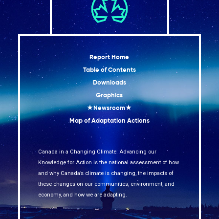
Report Home
Table of Contents
Downloads
Graphics
★Newsroom★
Map of Adaptation Actions
Canada in a Changing Climate: Advancing our
Knowledge for Action is the national assessment of how
and why Canada’s climate is changing, the impacts of
these changes on our communities, environment, and
economy, and how we are adapting.