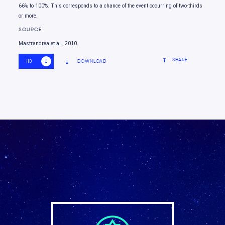
66% to 100%. This corresponds to a chance of the event occurring of two-thirds
or more.
SOURCE
Mastrandrea et al., 2010.
SHARE
DOWNLOAD
HD
SD