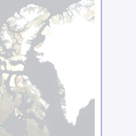
ificant risks to Indigenous Peoples and their enviro
acing increasing climate hazards
Quebec are under increasing threat
water regimes, availability and quality
n important role in adaptation
ries sectors will experience gains and losses
mining sectors will be particularly impacted by climat
tors are feeling the impacts of climate change