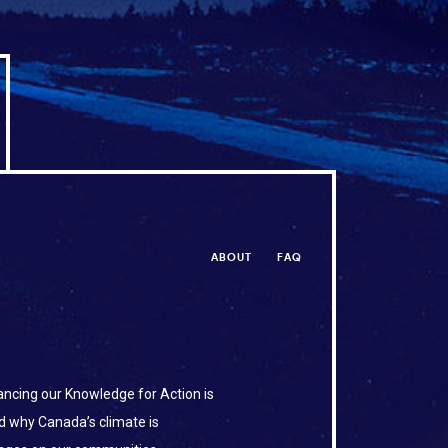
ABOUT
FAQ
ncing our Knowledge for Action is
d why Canada’s climate is