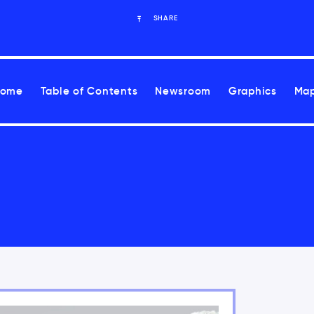
SHARE
Home
Table of Contents
Newsroom
Graphics
Map
ease health risks associated with climate change