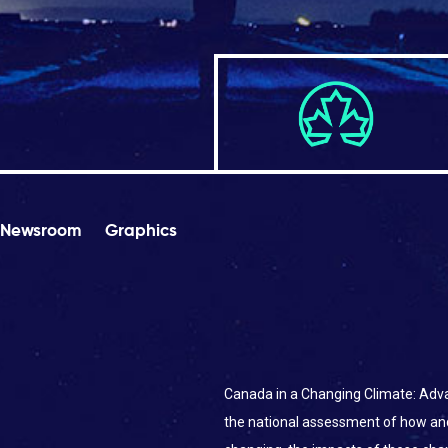
Newsroom
Graphics
Canada in a Changing Climate: Adva
the national assessment of how an