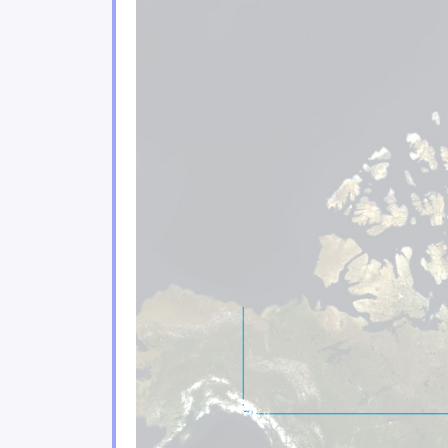
Climate change poses sign
2.3
Urban environments are f
2.4
Coastal areas of eastern 
2.5
Climate change impacts on 
2.6
Ecosystem services play a
2.7
The agricultural and fishe
2.8
The energy, forestry and 
2.9
Tourism and financial sec
2.10
Moving forward
2.11
Conclusion
2.12
References