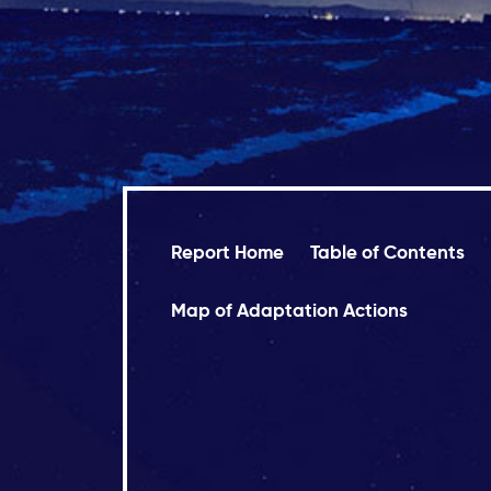
Report Home
Table of Contents
Map of Adaptation Actions