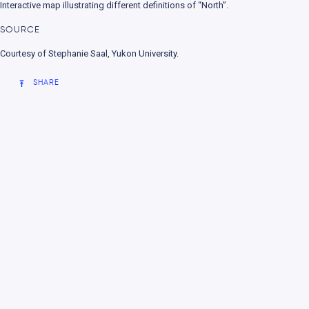
Interactive map illustrating different definitions of “North”.
nment
SOURCE
Courtesy of Stephanie Saal, Yukon University.
SHARE
e change