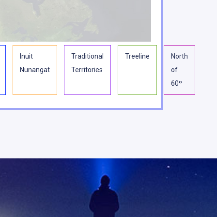
Inuit
Traditional
Treeline
North
Nunangat
Territories
of
60º