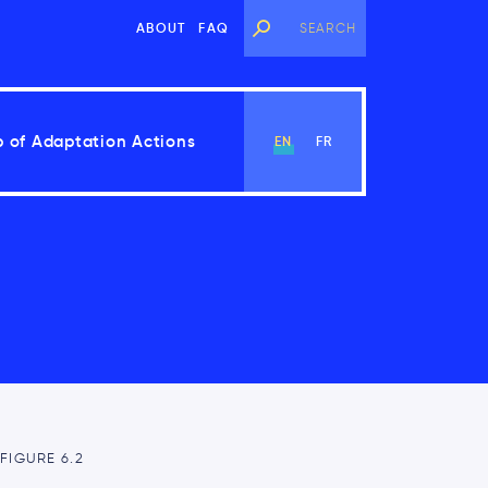
ABOUT
FAQ
 of Adaptation Actions
EN
FR
View Chapter
FIGURE 6.2