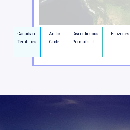
Canadian
Arctic
Discontinuous
Ecozones
Territories
Circle
Permafrost