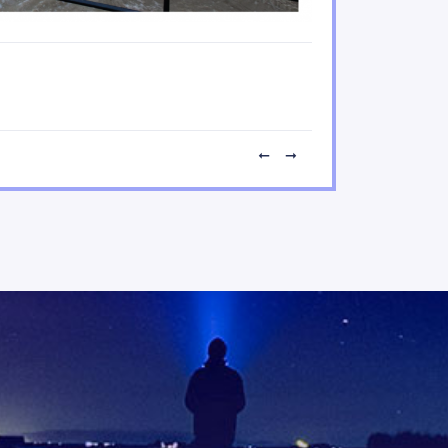
Disrupted urban transpor