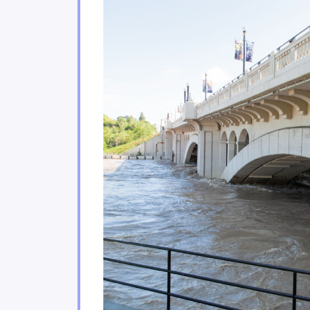
Climate change poses sign
2.3
Urban environments are f
2.4
Coastal areas of eastern 
2.5
Climate change impacts on 
2.6
Ecosystem services play a
2.7
The agricultural and fishe
2.8
The energy, forestry and 
2.9
Tourism and financial sec
2.10
Moving forward
2.11
Conclusion
2.12
References