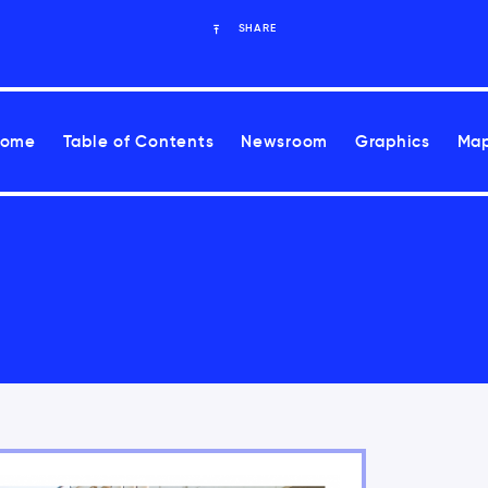
SHARE
Home
Table of Contents
Newsroom
Graphics
Map
ease health risks associated with climate change