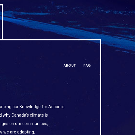
ABOUT
FAQ
ncing our Knowledge for Action is
d why Canada’s climate is
anges on our communities,
w we are adapting.