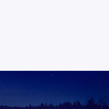
tation