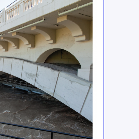
ificant risks to Indigenous Peoples and their enviro
acing increasing climate hazards
Quebec are under increasing threat
water regimes, availability and quality
n important role in adaptation
ries sectors will experience gains and losses
mining sectors will be particularly impacted by climat
tors are feeling the impacts of climate change