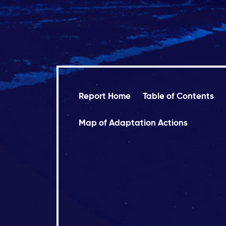
Report Home
Table of Contents
Map of Adaptation Actions