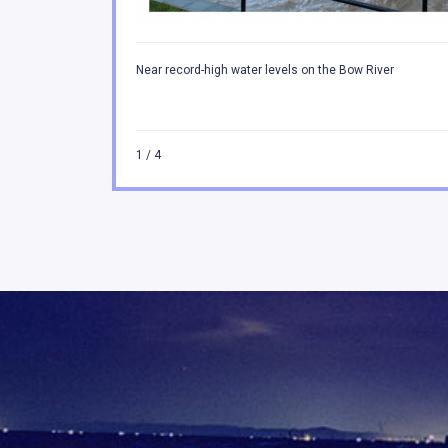
Near record-high water levels on the Bow River
1
/ 4