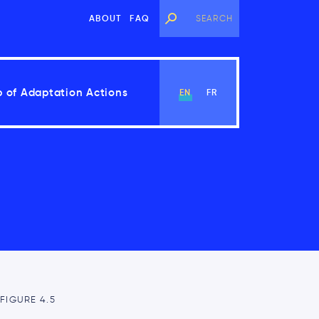
ABOUT
FAQ
 of Adaptation Actions
EN
FR
View Chapter
FIGURE 4.5