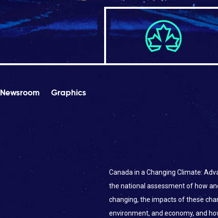
Newsroom
Graphics
Canada in a Changing Climate: Adva
the national assessment of how an
changing, the impacts of these ch
environment, and economy, and ho