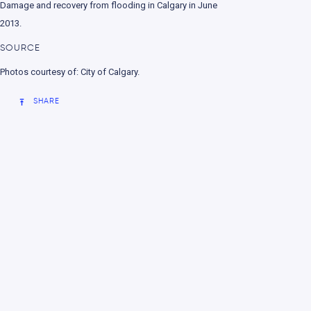
Damage and recovery from flooding in Calgary in June
nment
2013.
SOURCE
Photos courtesy of: City of Calgary.
SHARE
e change