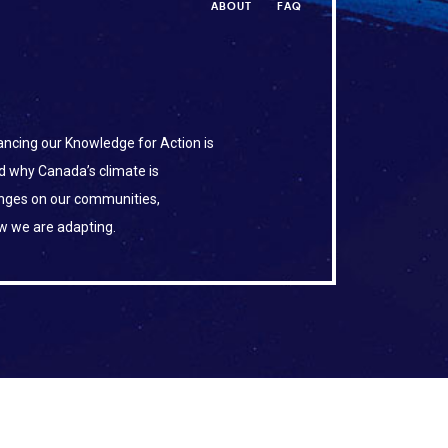
ABOUT
FAQ
ncing our Knowledge for Action is
d why Canada’s climate is
anges on our communities,
w we are adapting.