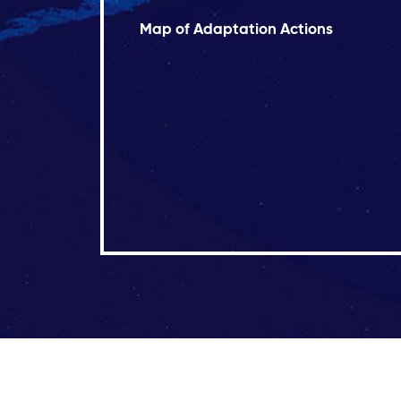
Map of Adaptation Actions