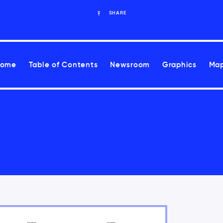
SHARE
Home
Table of Contents
Newsroom
Graphics
Map
ease health risks associated with climate change