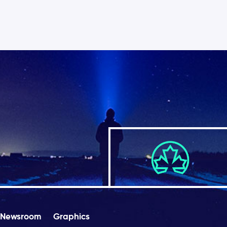
Newsroom
Graphics