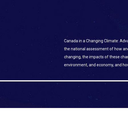
Canada in a Changing Climate: Adva
the national assessment of how an
changing, the impacts of these ch
environment, and economy, and ho