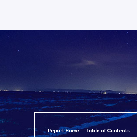
Report Home
Table of Contents