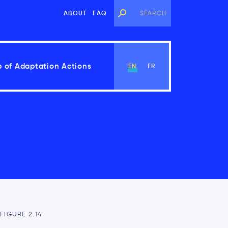
ABOUT
FAQ
 of Adaptation Actions
EN
FR
View Chapter
FIGURE 2.14