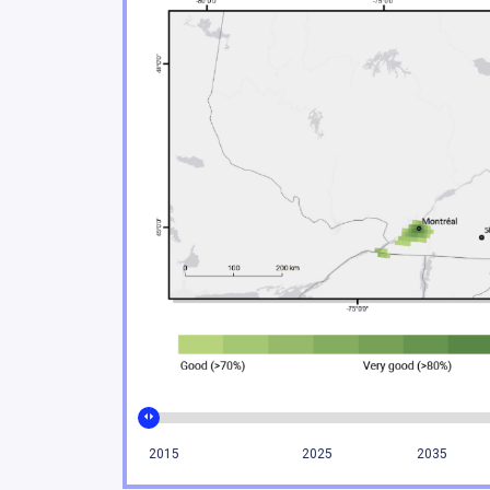
Climate change poses sign
2.3
Urban environments are f
2.4
Coastal areas of eastern 
2.5
Climate change impacts on 
2.6
Ecosystem services play a
2.7
The agricultural and fishe
2.8
The energy, forestry and 
2.9
Tourism and financial sec
2.10
Moving forward
2.11
Conclusion
2.12
References
2015
2025
2035