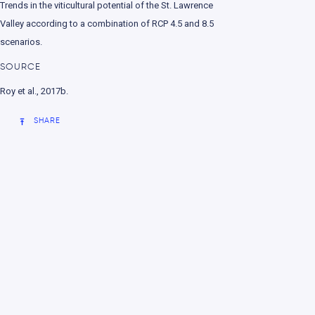
Trends in the viticultural potential of the St. Lawrence
nment
Valley according to a combination of RCP 4.5 and 8.5
scenarios
.
SOURCE
Roy et al., 2017b.
SHARE
e change