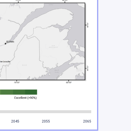
ificant risks to Indigenous Peoples and their enviro
acing increasing climate hazards
Quebec are under increasing threat
water regimes, availability and quality
n important role in adaptation
ries sectors will experience gains and losses
mining sectors will be particularly impacted by climat
tors are feeling the impacts of climate change
2045
2055
2065