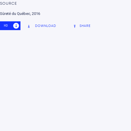
SOURCE
nment
Sûreté du Québec, 2016
HD
SD
DOWNLOAD
SHARE
e change