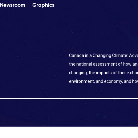
Newsroom
Graphics
Canada in a Changing Climate: Adva
the national assessment of how an
changing, the impacts of these ch
environment, and economy, and ho