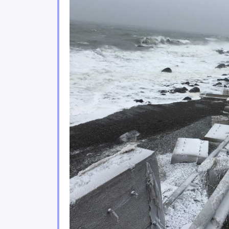
Climate change poses sign
2.3
Urban environments are f
2.4
Coastal areas of eastern 
2.5
Climate change impacts on 
2.6
Ecosystem services play a
2.7
The agricultural and fishe
2.8
The energy, forestry and 
2.9
Tourism and financial sec
2.10
Moving forward
2.11
Conclusion
2.12
References