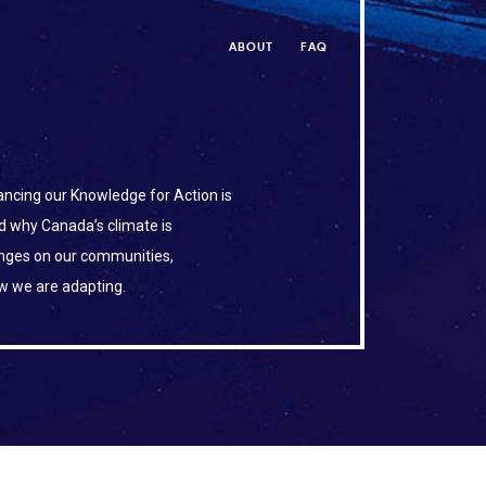
ABOUT
FAQ
ncing our Knowledge for Action is
d why Canada’s climate is
anges on our communities,
w we are adapting.