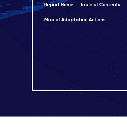
Report Home
Table of Contents
Map of Adaptation Actions