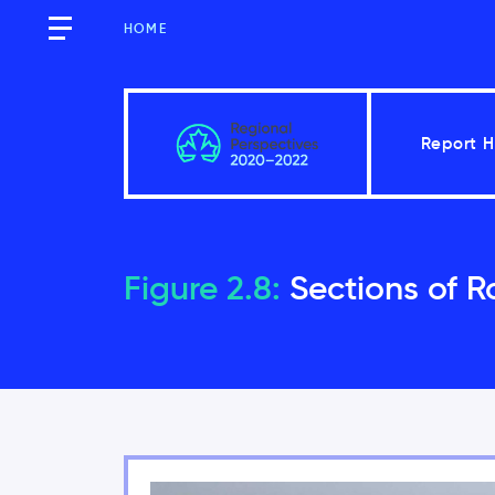
HOME
Report 
Québec
Figure 2.8:
Sections of R
Key Messages
Introduction
2.1
Vulnerability factors incr
2.2