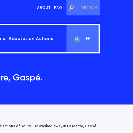
ABOUT
FAQ
 of Adaptation Actions
EN
FR
re, Gaspé.
View Chapter
Sections of Route 132 washed away in La Martre, Gaspé.