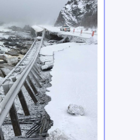
ificant risks to Indigenous Peoples and their enviro
acing increasing climate hazards
Quebec are under increasing threat
water regimes, availability and quality
n important role in adaptation
ries sectors will experience gains and losses
mining sectors will be particularly impacted by climat
tors are feeling the impacts of climate change