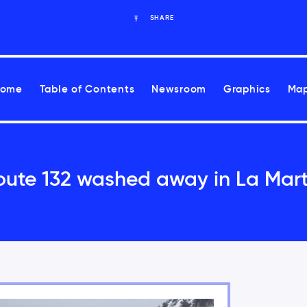
SHARE
Home
Table of Contents
Newsroom
Graphics
Map
oute 132 washed away in La Mart
ease health risks associated with climate change