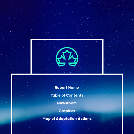
Tourism and financial sectors are feeling the
2.10
impacts of climate change
Moving forward
2.11
Conclusion
2.12
References
Report Home
Table of Contents
Newsroom
Graphics
Map of Adaptation Actions