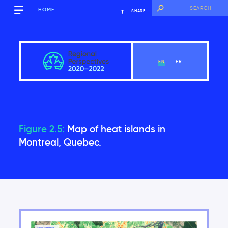
HOME
SHARE
EN
FR
Figure 2.5:
Map of heat islands in
Québec
Montreal, Quebec.
View Chapter
Key Messages
Introduction
2.1