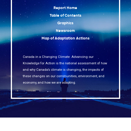
Report Home
Table of Contents
Graphics
Newsroom
Map of Adaptation Actions
Canada in a Changing Climate: Advancing our
Knowledge for Action is the national assessment of how
and why Canada’s climate is changing, the impacts of
these changes on our communities, environment, and
economy, and how we are adapting.