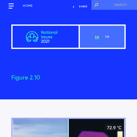
HOME
SHARE
EN
FR
Figure 2.10
Overview
View Chapter
Introduction
Key findings of the National Issues Report