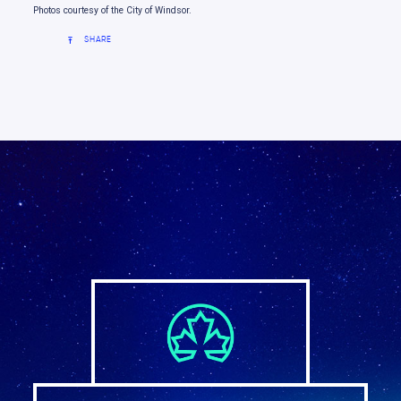
Photos courtesy of the City of Windsor.
SHARE