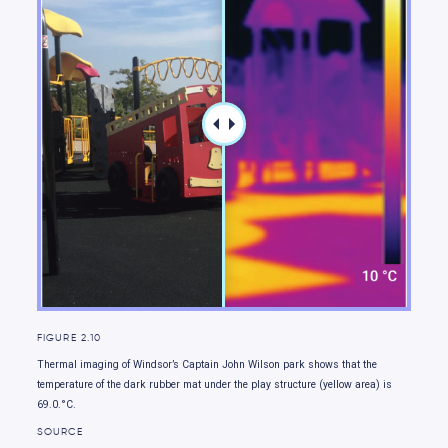
Moving forward
FIGURE 2.10
Thermal imaging of Windsor’s Captain John Wilson park shows that the
temperature of the dark rubber mat under the play structure (yellow area) is
69.0.°C.
SOURCE