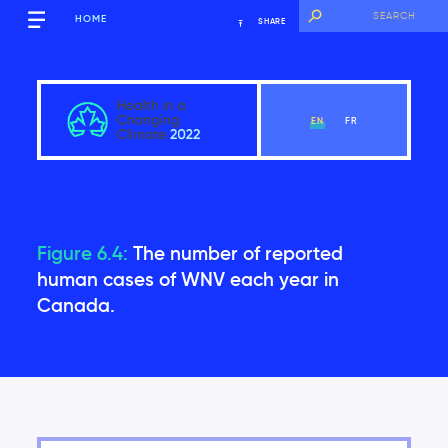
HOME
SHARE
EN
FR
Report Overview
Figure 6.4:
The number of reported
human cases of WNV each year in
Canada.
View Chapter
Acknowledgements
Why This Assessment Is Needed
Report Format