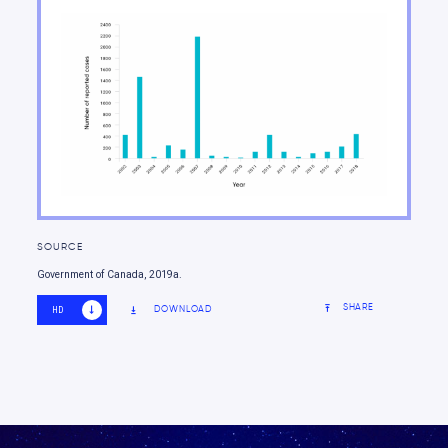
Guide to the Report
SOURCE
Government of Canada, 2019a.
SHARE
DOWNLOAD
HD
SD