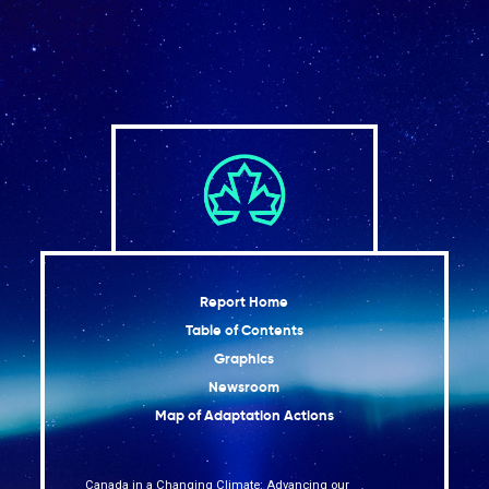
Report Home
Table of Contents
Graphics
Newsroom
Map of Adaptation Actions
Canada in a Changing Climate: Advancing our