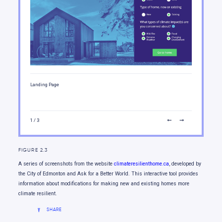
Moving forward
Landing Page
Exterior
1
/ 3
FIGURE 2.3
A series of screenshots from the website
climateresilienthome.ca
, developed by
the City of Edmonton and Ask for a Better World. This interactive tool provides
information about modifications for making new and existing homes more
climate resilient.
SHARE