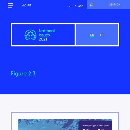
HOME
SHARE
EN
FR
Figure 2.3
Overview
View Chapter
Introduction
Key findings of the National Issues Report