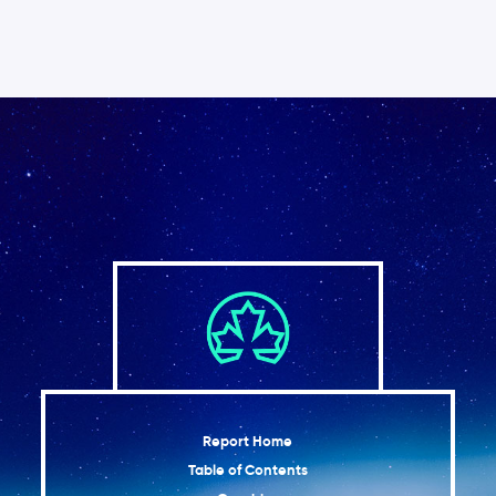
Report Home
Table of Contents