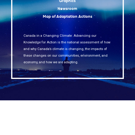
Graphics
Newsroom
Map of Adaptation Actions
Canada in a Changing Climate: Advancing our
Knowledge for Action is the national assessment of how
and why Canada’s climate is changing, the impacts of
these changes on our communities, environment, and
economy, and how we are adapting.