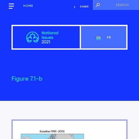
HOME
SHARE
EN
FR
Figure 7.1-b
Overview
View Chapter
Introduction
Key findings of the National Issues Report