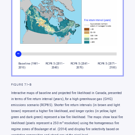
Moving forward
Baseline (1981–
RCP8.5 (2011–
RCP8.5 (2041–
RCP8.5 (2071–
2010)
2040)
2070)
2100)
FIGURE 7.1-B
Interactive maps of baseline and projected fire likelihood in Canada, presented
in terms of fire return interval (years), for a high greenhouse gas (GHG)
emissions scenario (RCP8.5). Shorter fire return intervals (in brown and light
brown) represent a higher fire likelihood, and longer cycles (in yellow, light
green and dark green) represent a low fire likelihood. The maps show local fire
2
likelihood (pixels represent a 250 m
resolution) using the homogeneous fire
regime zones of Boulanger et al. (2014) and display fire selectivity based on