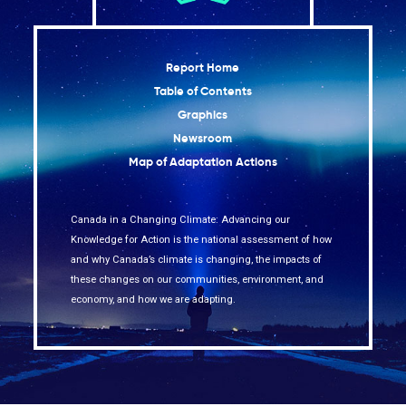
Report Home
Table of Contents
Graphics
Newsroom
Map of Adaptation Actions
Canada in a Changing Climate: Advancing our
Knowledge for Action is the national assessment of how
and why Canada’s climate is changing, the impacts of
these changes on our communities, environment, and
economy, and how we are adapting.