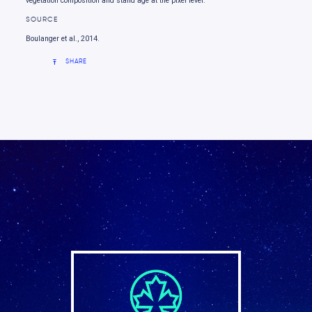
vegetation composition and stand age at the pixel level.
SOURCE
Boulanger et al., 2014.
SHARE