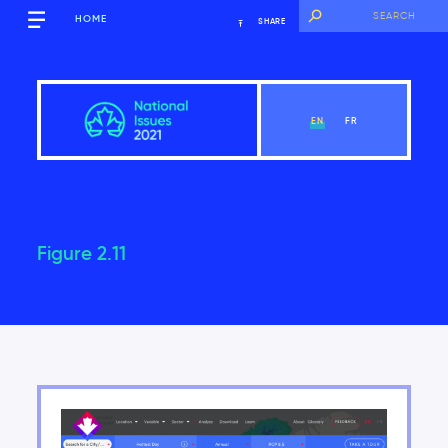
HOME
SHARE
EN
FR
Figure 2.11
Overview
View Chapter
Introduction
Key findings of the National Issues Report