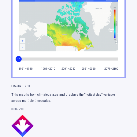
Moving forward
1951–1980
1981–2010
2001–2030
2031–2060
2071–2100
FIGURE 2.11
This map is from climatedata.ca and displays the “hottest day” variable
across multiple timescales.
SOURCE