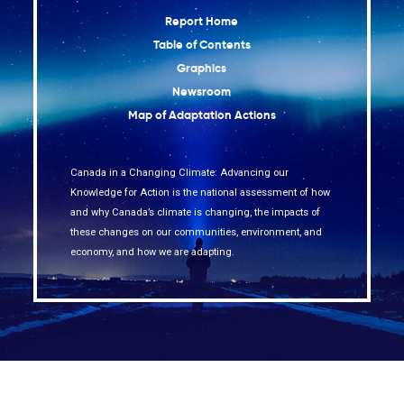
Report Home
Table of Contents
Graphics
Newsroom
Map of Adaptation Actions
Canada in a Changing Climate: Advancing our
Knowledge for Action is the national assessment of how
and why Canada’s climate is changing, the impacts of
these changes on our communities, environment, and
economy, and how we are adapting.