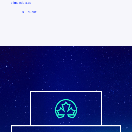
climatedata.ca
SHARE