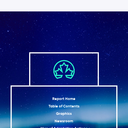
Report Home
Table of Contents
Graphics
Newsroom