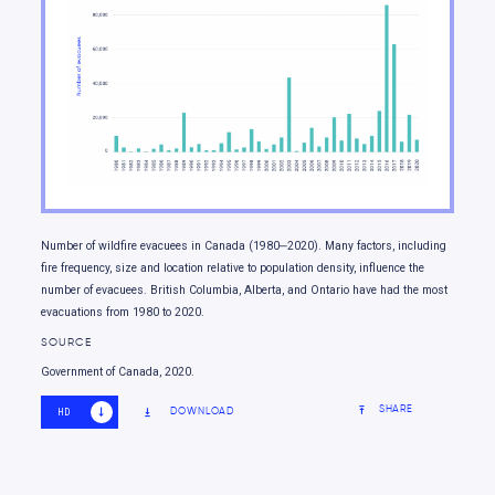
Moving forward
Number of wildfire evacuees in Canada (1980‒2020). Many factors, including
fire frequency, size and location relative to population density, influence the
number of evacuees. British Columbia, Alberta, and Ontario have had the most
evacuations from 1980 to 2020.
SOURCE
Government of Canada, 2020.
SHARE
DOWNLOAD
HD
SD