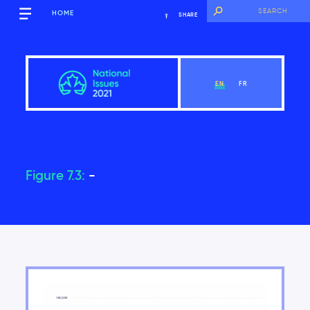
HOME
SHARE
EN
FR
Figure 7.3:
-
Overview
View Chapter
Introduction
Key findings of the National Issues Report