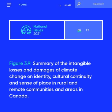
HOME
SHARE
EN
FR
Figure 3.9:
Summary of the intangible
Overview
losses and damages of climate
change on identity, cultural continuity
and sense of place in rural and
View Chapter
remote communities and areas in
Canada.
Introduction
Key findings of the National Issues Report