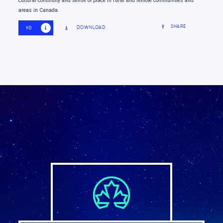
cultural continuity and sense of place in rural and remote communities and
areas in Canada.
SHARE
DOWNLOAD
HD
SD