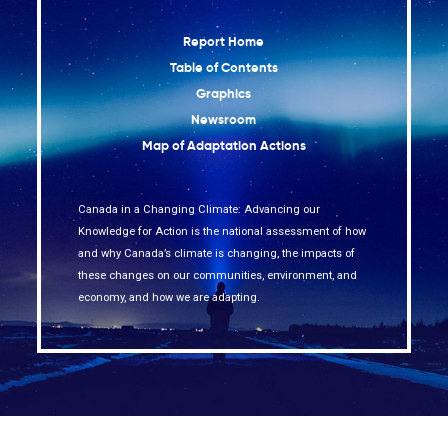
Report Home
Table of Contents
Graphics
Newsroom
Map of Adaptation Actions
Canada in a Changing Climate: Advancing our
Knowledge for Action is the national assessment of how
and why Canada’s climate is changing, the impacts of
these changes on our communities, environment, and
economy, and how we are adapting.