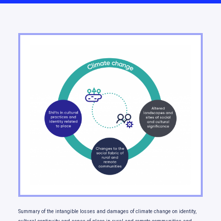
Moving forward
Summary of the intangible losses and damages of climate change on identity,