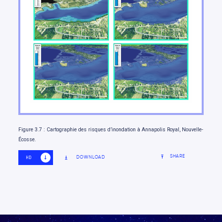
Moving forward
Figure 3.7 : Cartographie des risques d’inondation à Annapolis Royal, Nouvelle-
Écosse.
SHARE
DOWNLOAD
HD
SD