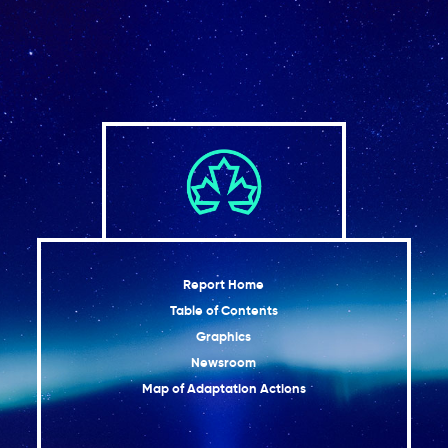
Report Home
Table of Contents
Graphics
Newsroom
Map of Adaptation Actions