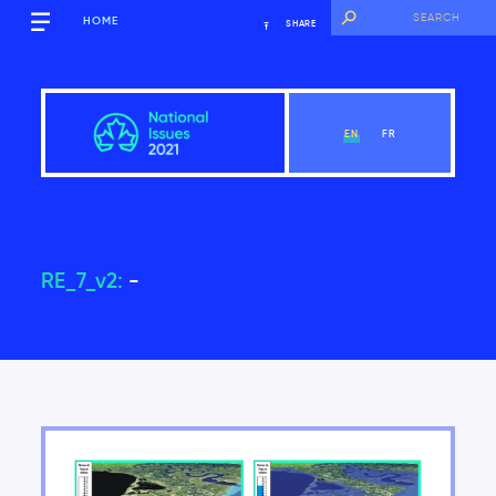
HOME
SHARE
EN
FR
RE_7_v2:
-
Overview
View Chapter
Introduction
Key findings of the National Issues Report