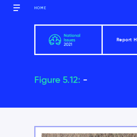
HOME
Report 
Overview
Figure 5.12:
-
Introduction
Key findings of the National Iss
Moving forward