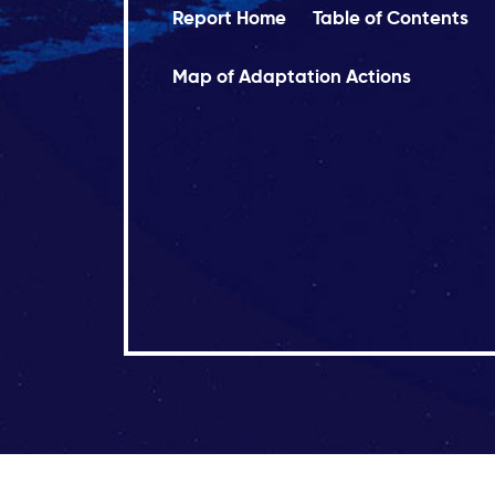
Report Home
Table of Contents
Map of Adaptation Actions