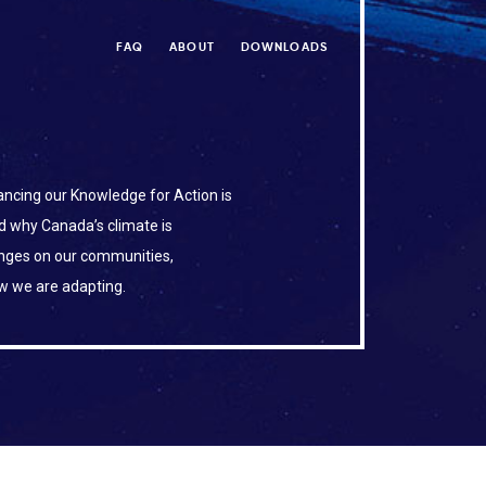
FAQ
ABOUT
DOWNLOADS
ncing our Knowledge for Action is
d why Canada’s climate is
anges on our communities,
w we are adapting.