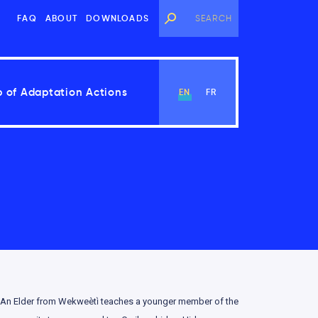
FAQ
ABOUT
DOWNLOADS
 of Adaptation Actions
EN
FR
View Chapter
An Elder from Wekweètı̀ teaches a younger member of the