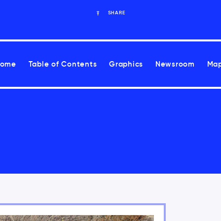
SHARE
Home
Table of Contents
Graphics
Newsroom
Map
ues Report