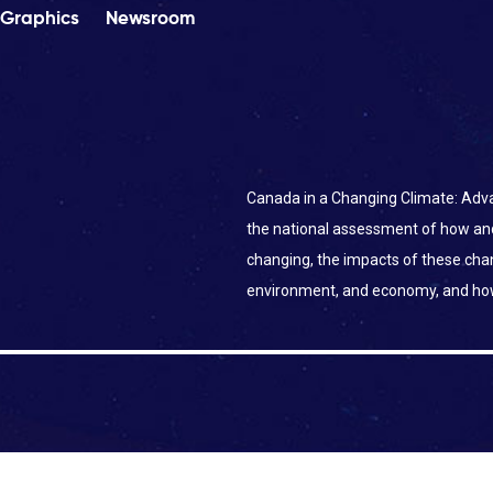
Graphics
Newsroom
Canada in a Changing Climate: Adva
the national assessment of how an
changing, the impacts of these ch
environment, and economy, and ho