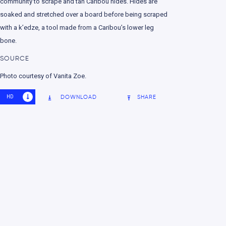
community to scrape and tan Caribou hides. Hides are
soaked and stretched over a board before being scraped
with a k’edze, a tool made from a Caribou’s lower leg
bone.
SOURCE
Photo courtesy of Vanita Zoe.
HD
SD
DOWNLOAD
SHARE