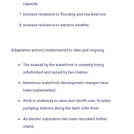
capacity
Increase resilience to flooding and sea level rise
Increase resilience to extreme weather
Adaptation actions implemented to date and ongoing:
The seawall by the waterfront is currently being
refurbished and raised by two metres.
Numerous waterfront development changes have
been implemented.
Work is underway to raise and retrofit over 10 water
pumping stations along the Saint John River.
An electric substation has been relocated further
inland.