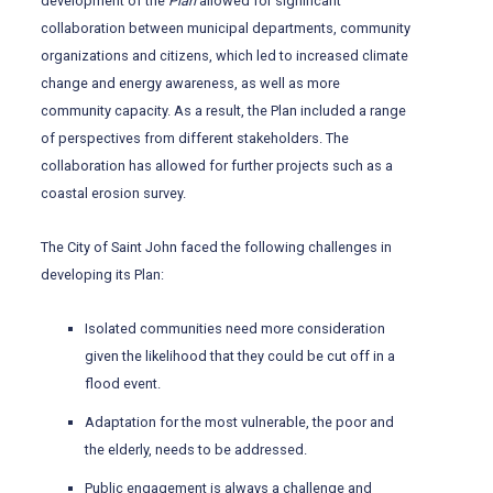
development of the
Plan
allowed for significant
collaboration between municipal departments, community
organizations and citizens, which led to increased climate
change and energy awareness, as well as more
community capacity. As a result, the Plan included a range
of perspectives from different stakeholders. The
collaboration has allowed for further projects such as a
coastal erosion survey.
The City of Saint John faced the following challenges in
developing its Plan:
Isolated communities need more consideration
given the likelihood that they could be cut off in a
flood event.
Adaptation for the most vulnerable, the poor and
the elderly, needs to be addressed.
Public engagement is always a challenge and