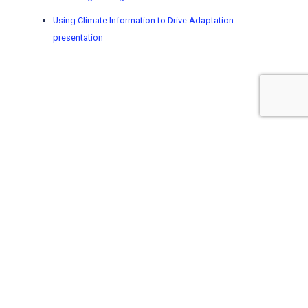
Using Climate Information to Drive Adaptation
presentation