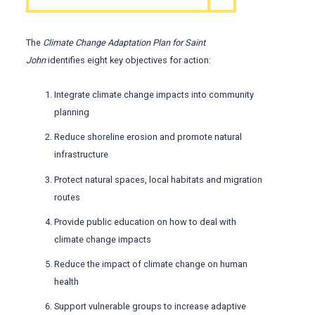
The
Climate Change Adaptation Plan for Saint
John
identifies eight key objectives for action:
Integrate climate change impacts into community
planning
Reduce shoreline erosion and promote natural
infrastructure
Protect natural spaces, local habitats and migration
routes
Provide public education on how to deal with
climate change impacts
Reduce the impact of climate change on human
health
Support vulnerable groups to increase adaptive