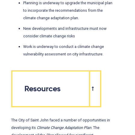
Planning is underway to upgrade the municipal plan
to incorporate the recommendations from the
climate change adaptation plan.
New developments and infrastructure must now
consider climate change risks
Work is underway to conduct a climate change
vulnerability assessment on city infrastructure.
Resources
The City of Saint John faced a number of opportunities in
developing its
Climate Change Adaptation Plan
. The