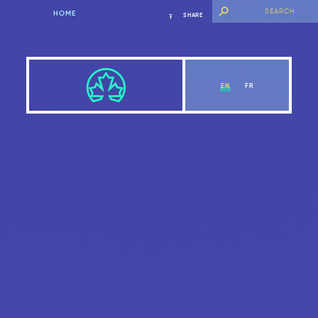
HOME
SHARE
EN
FR