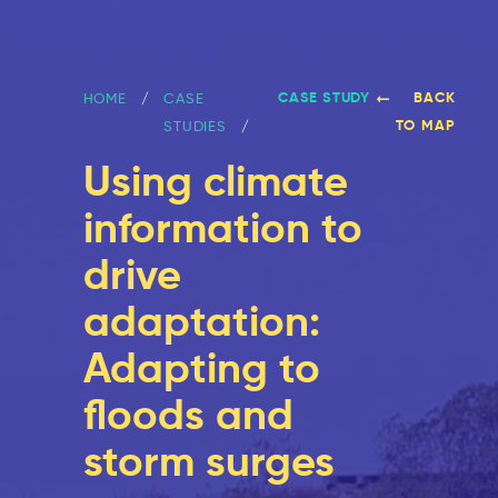
CASE STUDY
BACK
HOME
CASE
TO MAP
STUDIES
Using climate
information to
drive
adaptation:
Adapting to
floods and
storm surges