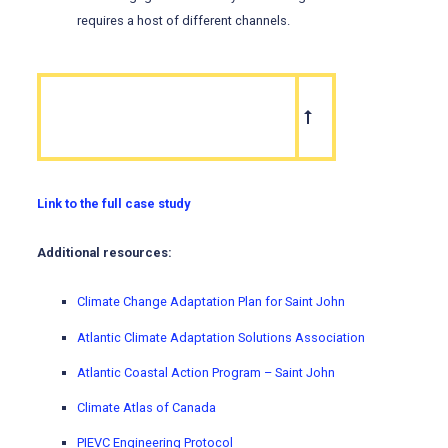
requires a host of different channels.
Link to the full case study
Additional resources:
Climate Change Adaptation Plan for Saint John
Atlantic Climate Adaptation Solutions Association
Atlantic Coastal Action Program – Saint John
Climate Atlas of Canada
PIEVC Engineering Protocol