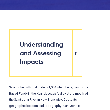
Understanding
and Assessing
Impacts
Saint John, with just under 71,000 inhabitants, lies on the
Bay of Fundy in the Kennebecasis Valley at the mouth of
the Saint John River in New Brunswick. Due to its
geographic location and topography, Saint John is