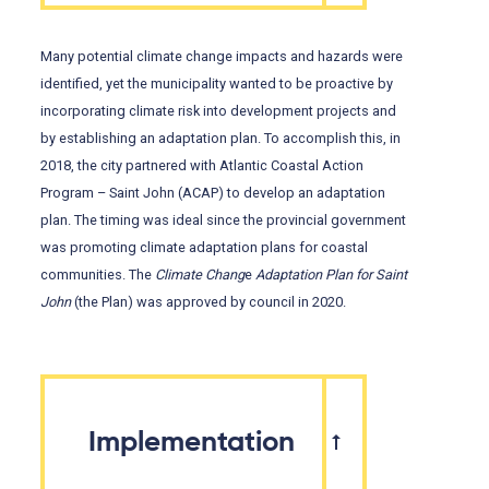
Many potential climate change impacts and hazards were
identified, yet the municipality wanted to be proactive by
incorporating climate risk into development projects and
by establishing an adaptation plan. To accomplish this, in
2018, the city partnered with Atlantic Coastal Action
Program – Saint John (ACAP) to develop an adaptation
plan. The timing was ideal since the provincial government
was promoting climate adaptation plans for coastal
communities. The
Climate Chang
e
Adaptation Plan for Saint
John
(the Plan) was approved by council in 2020.
Implementation