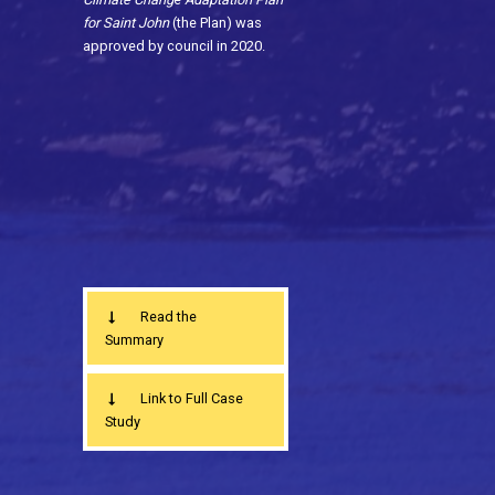
for Saint John
(the Plan) was
approved by council in 2020.
Read the
Summary
Link to Full Case
Study