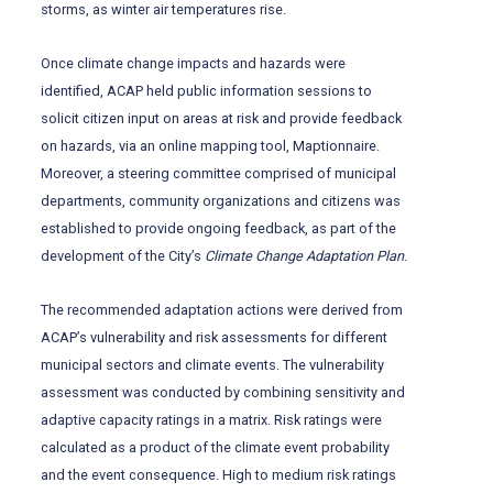
storms, as winter air temperatures rise.
Once climate change impacts and hazards were
identified, ACAP held public information sessions to
solicit citizen input on areas at risk and provide feedback
on hazards, via an online mapping tool, Maptionnaire.
Moreover, a steering committee comprised of municipal
departments, community organizations and citizens was
established to provide ongoing feedback, as part of the
development of the City’s
Climate Change Adaptation
Plan
.
The recommended adaptation actions were derived from
ACAP’s vulnerability and risk assessments for different
municipal sectors and climate events. The vulnerability
assessment was conducted by combining sensitivity and
adaptive capacity ratings in a matrix. Risk ratings were
calculated as a product of the climate event probability
and the event consequence. High to medium risk ratings