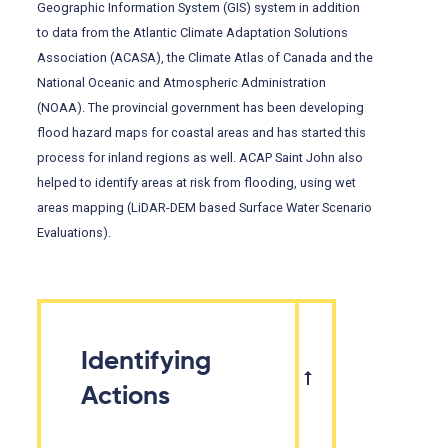
Geographic Information System (GIS) system in addition
to data from the Atlantic Climate Adaptation Solutions
Association (ACASA), the Climate Atlas of Canada and the
National Oceanic and Atmospheric Administration
(NOAA). The provincial government has been developing
flood hazard maps for coastal areas and has started this
process for inland regions as well. ACAP Saint John also
helped to identify areas at risk from flooding, using wet
areas mapping (LiDAR-DEM based Surface Water Scenario
Evaluations).
Identifying
Actions