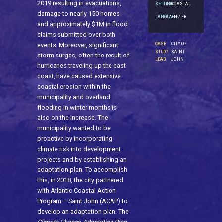
2019 resulting in evacuations,
SETTING
COASTAL
damage to nearly 150 homes
LANGUAGE
EN / FR
and approximately $1M in flood
claims submitted over both
CASE
CITY OF
events. Moreover, significant
STUDY
SAINT
storm surges, often the result of
LEAD
JOHN
hurricanes traveling up the east
coast, have caused extensive
coastal erosion within the
municipality and overland
flooding in winter months is
also on the increase. The
municipality wanted to be
proactive by incorporating
climate risk into development
projects and by establishing an
adaptation plan. To accomplish
this, in 2018, the city partnered
with Atlantic Coastal Action
Program – Saint John (ACAP) to
develop an adaptation plan. The
Climate Chang
e
Adaptation Plan