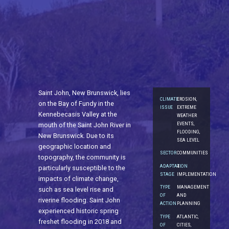
Saint John, New Brunswick, lies
CLIMATE
EROSION,
on the Bay of Fundy in the
ISSUE
EXTREME
Kennebecasis Valley at the
WEATHER
EVENTS,
mouth of the Saint John River in
FLOODING,
New Brunswick. Due to its
SEA LEVEL
geographic location and
SECTOR
COMMUNITIES
topography, the community is
ADAPTATION
4.
particularly susceptible to the
STAGE
IMPLEMENTATION
impacts of climate change,
TYPE
MANAGEMENT
such as sea level rise and
OF
AND
riverine flooding. Saint John
ACTION
PLANNING
experienced historic spring
TYPE
ATLANTIC,
freshet flooding in 2018 and
OF
CITIES,