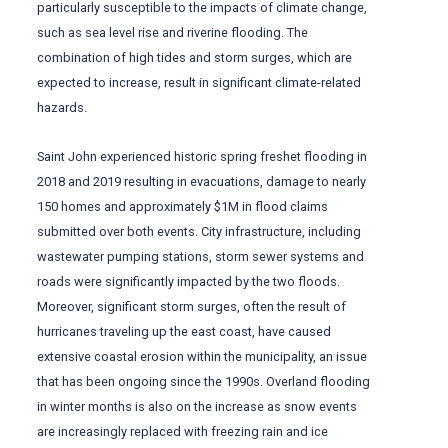
particularly susceptible to the impacts of climate change,
such as sea level rise and riverine flooding. The
combination of high tides and storm surges, which are
expected to increase, result in significant climate-related
hazards.
Saint John experienced historic spring freshet flooding in
2018 and 2019 resulting in evacuations, damage to nearly
150 homes and approximately $1M in flood claims
submitted over both events. City infrastructure, including
wastewater pumping stations, storm sewer systems and
roads were significantly impacted by the two floods.
Moreover, significant storm surges, often the result of
hurricanes traveling up the east coast, have caused
extensive coastal erosion within the municipality, an issue
that has been ongoing since the 1990s. Overland flooding
in winter months is also on the increase as snow events
are increasingly replaced with freezing rain and ice