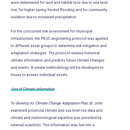
were determined for land and habitat loss due to sea level
rise, for higher spring freshet flooding and for community
isolation due to increased precipitation.
For the concurrent risk assessment for municipal
infrastructure, the PIEVC engineering protocol was applied
to different asset groups to determine risk mitigation and
adaptation strategies. The protocol reviews historical
climate information and predicts future climate changes
and events. A similar methodology will be developed in-
house to assess individual assets.
Use of Climate Information
To develop its
Climate Change Adaptation Plan
, St. John
examined provincial climate and sea level rise data and
climate and meteorological expertise was provided by
external scientists. This information was fed into a