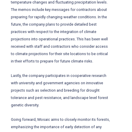
temperature changes and fluctuating precipitation levels.
The memos include key messages for contractors about
preparing for rapidly changing weather conditions. In the
future, the company plans to provide detailed best
practices with respect to the integration of climate
projections into operational practices. This has been well
received with staff and contractors who consider access
to climate projections for their site locations to be critical
in their efforts to prepare for future climate risks.
Lastly, the company participates in cooperative research
with university and government agencies on innovative
projects such as selection and breeding for drought
tolerance and pest resistance, and landscape level forest
genetic diversity.
Going forward, Mosaic aims to closely monitor its forests,
emphasizing the importance of early detection of any