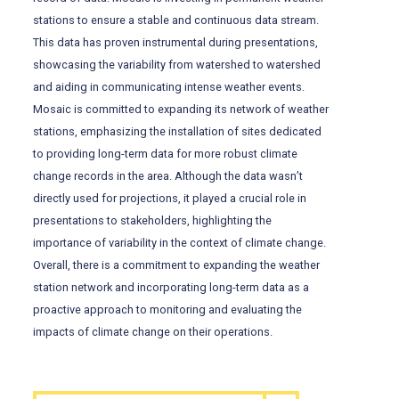
stations to ensure a stable and continuous data stream.
This data has proven instrumental during presentations,
showcasing the variability from watershed to watershed
and aiding in communicating intense weather events.
Mosaic is committed to expanding its network of weather
stations, emphasizing the installation of sites dedicated
to providing long-term data for more robust climate
change records in the area. Although the data wasn’t
directly used for projections, it played a crucial role in
presentations to stakeholders, highlighting the
importance of variability in the context of climate change.
Overall, there is a commitment to expanding the weather
station network and incorporating long-term data as a
proactive approach to monitoring and evaluating the
impacts of climate change on their operations.