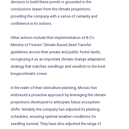
decision to build these ponds is grounded in the
conclusions drawn from the climate projections,
providing the company with a sense of certainty and
confidence in its actions.
Other actions include their implementation of B.C’s
Ministry of Forests’ Climate Based Seed Transfer
guidelines across their private and public forest lands,
recognizing it as an important climate change adaptation
strategy that matches seedlings and seedlots to the best
biogeoclimatic zones.
In the realm of their silviculture planning, Mosaic has
embraced a proactive approach by leveraging the climate
projections developed to anticipate future ecosystem
shifts. Notably, the company has adjusted its planting
schedules, ensuring optimal weather conditions for
seedling survival. They have also adjusted the range of