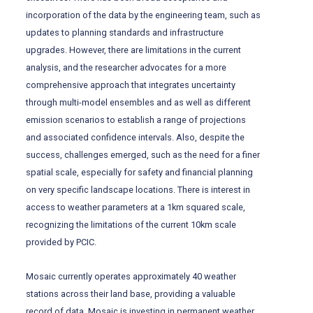
incorporation of the data by the engineering team, such as
updates to planning standards and infrastructure
upgrades. However, there are limitations in the current
analysis, and the researcher advocates for a more
comprehensive approach that integrates uncertainty
through multi-model ensembles and as well as different
emission scenarios to establish a range of projections
and associated confidence intervals. Also, despite the
success, challenges emerged, such as the need for a finer
spatial scale, especially for safety and financial planning
on very specific landscape locations. There is interest in
access to weather parameters at a 1km squared scale,
recognizing the limitations of the current 10km scale
provided by PCIC.
Mosaic currently operates approximately 40 weather
stations across their land base, providing a valuable
record of data. Mosaic is investing in permanent weather