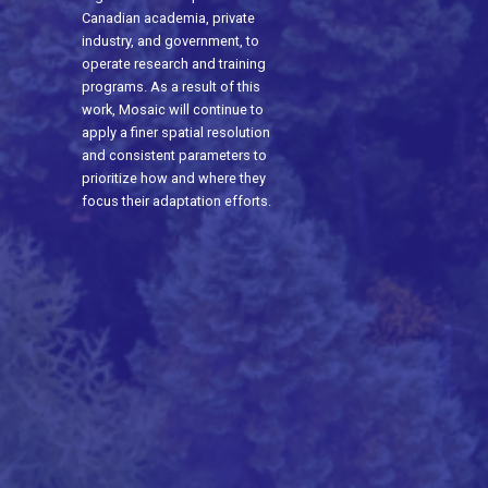
Canadian academia, private
industry, and government, to
operate research and training
programs. As a result of this
work, Mosaic will continue to
apply a finer spatial resolution
and consistent parameters to
prioritize how and where they
focus their adaptation efforts.