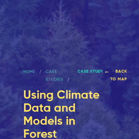
CASE STUDY
BACK
HOME
CASE
TO MAP
STUDIES
Using Climate
Data and
Models in
Forest