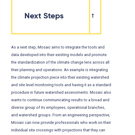
Next Steps
As a next step, Mosaic aims to integrate the tools and
data developed into their existing models and promote
the standardization of the climate change lens across all
their planning and operations. An example is integrating
the climate projection piece into their existing watershed
and site level monitoring tools and having it as a standard
procedure in future watershed assessments. Mosaic also
wants to continue communicating results to a broad and
diverse group of its employees, operational branches,
and watershed groups. From an engineering perspective,
Mosaic can now provide professionals who work on their
individual site crossings with projections that they can