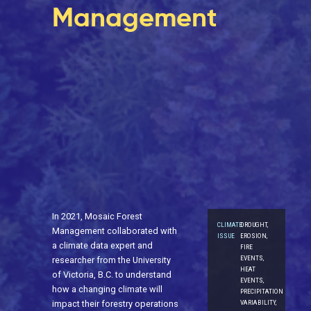
Management
In 2021, Mosaic Forest
CLIMATE
DROUGHT,
Management collaborated with
ISSUE
EROSION,
a climate data expert and
FIRE
EVENTS,
researcher from the University
HEAT
of Victoria, B.C. to understand
EVENTS,
how a changing climate will
PRECIPITATION
VARIABILITY,
impact their forestry operations