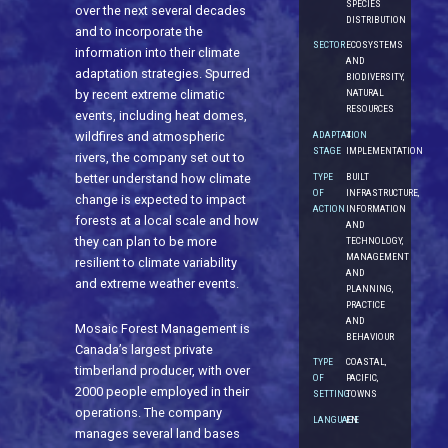
SPECIES
over the next several decades
DISTRIBUTION
and to incorporate the
SECTOR
ECOSYSTEMS
information into their climate
AND
adaptation strategies. Spurred
BIODIVERSITY,
NATURAL
by recent extreme climatic
RESOURCES
events, including heat domes,
ADAPTATION
4.
wildfires and atmospheric
STAGE
IMPLEMENTATION
rivers, the company set out to
TYPE
BUILT
better understand how climate
OF
INFRASTRUCTURE,
change is expected to impact
ACTION
INFORMATION
forests at a local scale and how
AND
they can plan to be more
TECHNOLOGY,
MANAGEMENT
resilient to climate variability
AND
and extreme weather events.
PLANNING,
PRACTICE
AND
Mosaic Forest Management is
BEHAVIOUR
Canada’s largest private
TYPE
COASTAL,
timberland producer, with over
OF
PACIFIC,
2000 people employed in their
SETTING
TOWNS
operations. The company
LANGUAGE
EN
manages several land bases