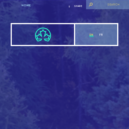
HOME
SHARE
EN
FR