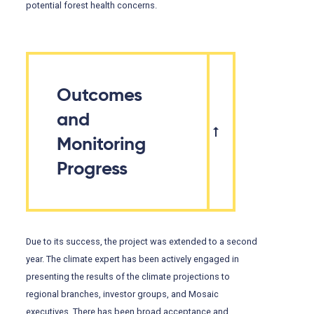
potential forest health concerns.
Outcomes
and
Monitoring
Progress
Due to its success, the project was extended to a second
year. The climate expert has been actively engaged in
presenting the results of the climate projections to
regional branches, investor groups, and Mosaic
executives. There has been broad acceptance and