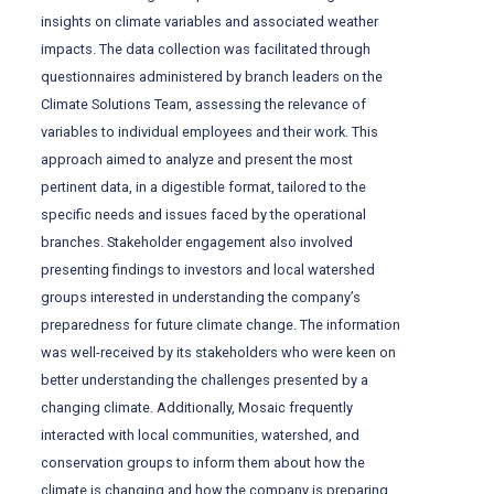
insights on climate variables and associated weather
impacts. The data collection was facilitated through
questionnaires administered by branch leaders on the
Climate Solutions Team, assessing the relevance of
variables to individual employees and their work. This
approach aimed to analyze and present the most
pertinent data, in a digestible format, tailored to the
specific needs and issues faced by the operational
branches. Stakeholder engagement also involved
presenting findings to investors and local watershed
groups interested in understanding the company’s
preparedness for future climate change. The information
was well-received by its stakeholders who were keen on
better understanding the challenges presented by a
changing climate. Additionally, Mosaic frequently
interacted with local communities, watershed, and
conservation groups to inform them about how the
climate is changing and how the company is preparing.