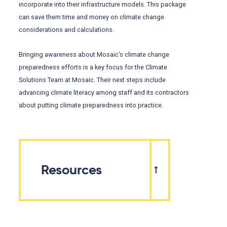
incorporate into their infrastructure models. This package
can save them time and money on climate change
considerations and calculations.
Bringing awareness about Mosaic’s climate change
preparedness efforts is a key focus for the Climate
Solutions Team at Mosaic. Their next steps include
advancing climate literacy among staff and its contractors
about putting climate preparedness into practice.
Resources