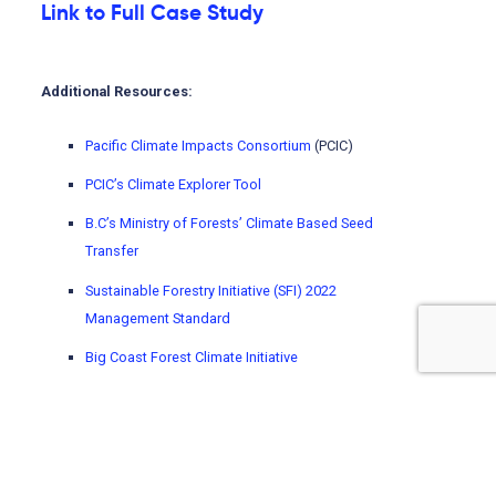
Link to Full Case Study
Additional Resources:
Pacific Climate Impacts Consortium
(PCIC)
PCIC’s Climate Explorer Tool
B.C’s Ministry of Forests’ Climate Based Seed
Transfer
Sustainable Forestry Initiative (SFI) 2022
Management Standard
Big Coast Forest Climate Initiative
Mitacs
Using climate change projections enables better
adaptation decisions, as it allows you to better
understand how the climate may change. To learn how to