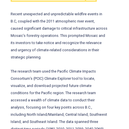
Recent unexpected and unpredictable wildfire events in
B.C, coupled with the 2011 atmospheric river event,
caused significant damage to critical infrastructure across
Mosaic’s forestry operations. This prompted Mosaic and
its investors to take notice and recognize the relevance
and urgency of climate-related considerations in their
strategic planning.
The research team used the Pacific Climate Impacts
Consortium’s (PCIC) Climate Explorer tool to locate,
visualize, and download projected future climate
conditions for the Pacific region. The research team
accessed a wealth of climate data to conduct their
analysis, focusing on four key points across B.C.,
including North Island/Mainland, Central Island, Southwest
Island, and Southeast Island. The data spanned three
distinct time periods (1981-2010, 2011-2039, 2040-2069).