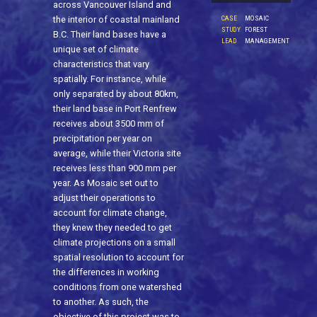
across Vancouver Island and
CASE
MOSAIC
the interior of coastal mainland
STUDY
FOREST
B.C. Their land bases have a
LEAD
MANAGEMENT
unique set of climate
characteristics that vary
spatially. For instance, while
only separated by about 80km,
their land base in Port Renfrew
receives about 3500 mm of
precipitation per year on
average, while their Victoria site
receives less than 900 mm per
year. As Mosaic set out to
adjust their operations to
account for climate change,
they knew they needed to get
climate projections on a small
spatial resolution to account for
the differences in working
conditions from one watershed
to another. As such, the
objective of this project was to