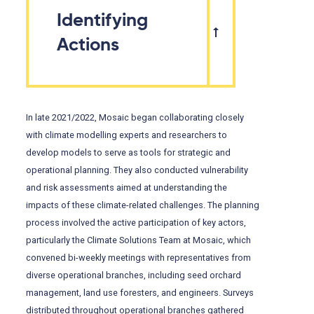
Identifying
Actions
In late 2021/2022, Mosaic began collaborating closely
with climate modelling experts and researchers to
develop models to serve as tools for strategic and
operational planning. They also conducted vulnerability
and risk assessments aimed at understanding the
impacts of these climate-related challenges. The planning
process involved the active participation of key actors,
particularly the Climate Solutions Team at Mosaic, which
convened bi-weekly meetings with representatives from
diverse operational branches, including seed orchard
management, land use foresters, and engineers. Surveys
distributed throughout operational branches gathered