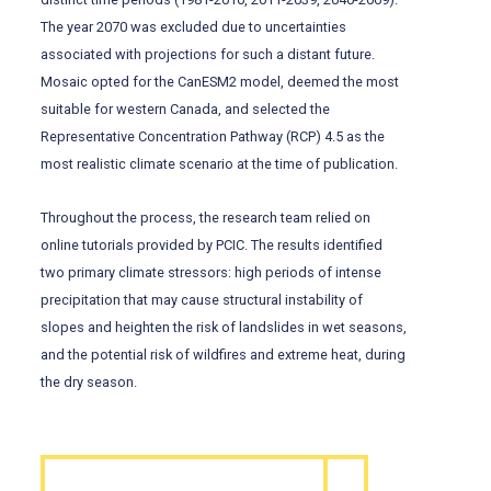
The year 2070 was excluded due to uncertainties
associated with projections for such a distant future.
Mosaic opted for the CanESM2 model, deemed the most
suitable for western Canada, and selected the
Representative Concentration Pathway (RCP) 4.5 as the
most realistic climate scenario at the time of publication.
Throughout the process, the research team relied on
online tutorials provided by PCIC. The results identified
two primary climate stressors: high periods of intense
precipitation that may cause structural instability of
slopes and heighten the risk of landslides in wet seasons,
and the potential risk of wildfires and extreme heat, during
the dry season.