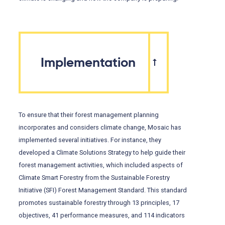
Implementation
To ensure that their forest management planning
incorporates and considers climate change, Mosaic has
implemented several initiatives. For instance, they
developed a Climate Solutions Strategy to help guide their
forest management activities, which included aspects of
Climate Smart Forestry from the Sustainable Forestry
Initiative (SFI) Forest Management Standard. This standard
promotes sustainable forestry through 13 principles, 17
objectives, 41 performance measures, and 114 indicators