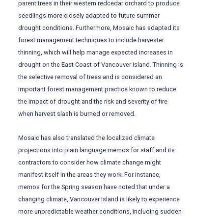
parent trees in their western redcedar orchard to produce
seedlings more closely adapted to future summer
drought conditions. Furthermore, Mosaic has adapted its
forest management techniques to include harvester
thinning, which will help manage expected increases in
drought on the East Coast of Vancouver Island. Thinning is
the selective removal of trees and is considered an
important forest management practice known to reduce
the impact of drought and the risk and severity of fire
when harvest slash is burned or removed.
Mosaic has also translated the localized climate
projections into plain language memos for staff and its
contractors to consider how climate change might
manifest itself in the areas they work. For instance,
memos for the Spring season have noted that under a
changing climate, Vancouver Island is likely to experience
more unpredictable weather conditions, including sudden