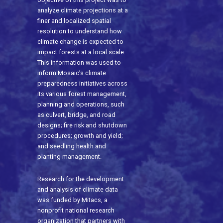
analyze climate projections at a
finer and localized spatial
resolution to understand how
climate change is expected to
impact forests at a local scale.
This information was used to
inform Mosaic’s climate
preparedness initiatives across
its various forest management,
planning and operations, such
as culvert, bridge, and road
designs; fire risk and shutdown
procedures; growth and yield;
and seedling health and
planting management.
Research for the development
and analysis of climate data
was funded by Mitacs, a
nonprofit national research
organization that partners with