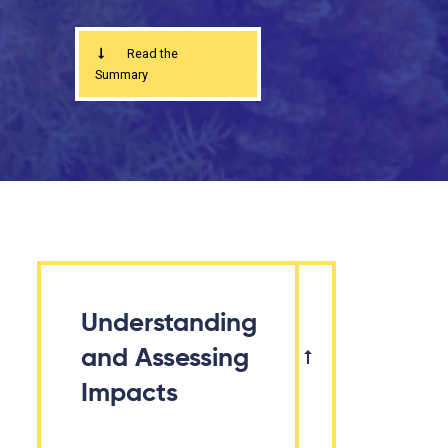
Read the
Summary
Understanding
and Assessing
Impacts