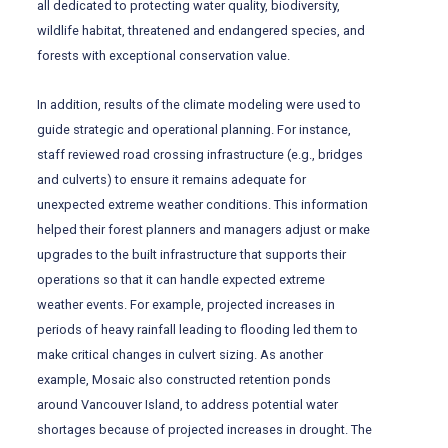
all dedicated to protecting water quality, biodiversity,
wildlife habitat, threatened and endangered species, and
forests with exceptional conservation value.
In addition, results of the climate modeling were used to
guide strategic and operational planning. For instance,
staff reviewed road crossing infrastructure (e.g., bridges
and culverts) to ensure it remains adequate for
unexpected extreme weather conditions. This information
helped their forest planners and managers adjust or make
upgrades to the built infrastructure that supports their
operations so that it can handle expected extreme
weather events. For example, projected increases in
periods of heavy rainfall leading to flooding led them to
make critical changes in culvert sizing. As another
example, Mosaic also constructed retention ponds
around Vancouver Island, to address potential water
shortages because of projected increases in drought. The