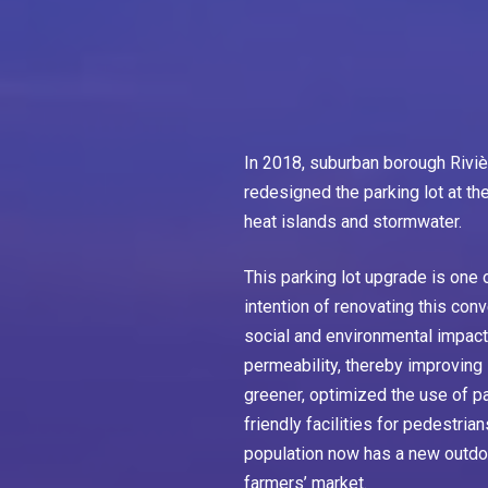
In 2018, suburban borough Rivi
redesigned the parking lot at t
heat islands and stormwater.
This parking lot upgrade is one o
intention of renovating this conv
social and environmental impact.
permeability, thereby improvin
greener, optimized the use of p
friendly facilities for pedestria
population now has a new outdoo
farmers’ market.