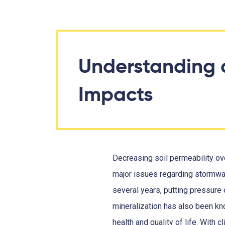
Understanding 
Impacts
Decreasing soil permeability o
major issues regarding stormwa
several years, putting pressure o
mineralization has also been kno
health and quality of life. Wit