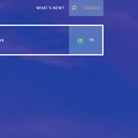
WHAT’S NEW?
ns
EN
FR