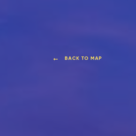
BACK TO MAP