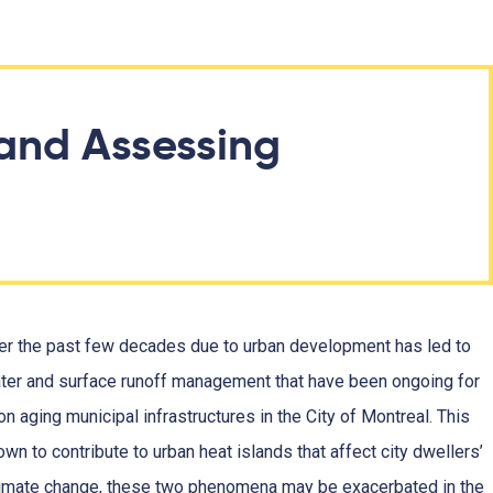
and Assessing
ver the past few decades due to urban development has led to
ter and surface runoff management that have been ongoing for
n aging municipal infrastructures in the City of Montreal. This
wn to contribute to urban heat islands that affect city dwellers’
h climate change, these two phenomena may be exacerbated in the