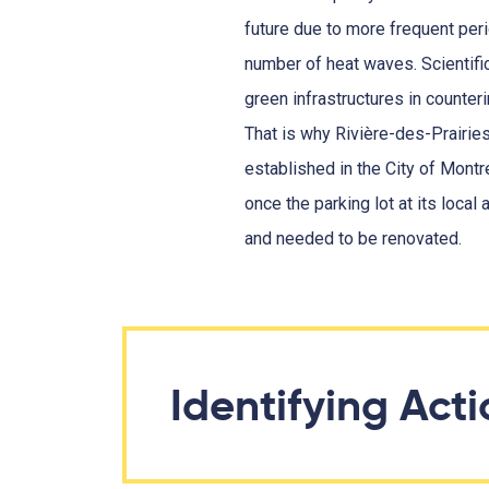
future due to more frequent peri
number of heat waves. Scientifi
green infrastructures in counter
That is why Rivière-des-Prairie
established in the City of Montr
once the parking lot at its local
and needed to be renovated.
Identifying Act