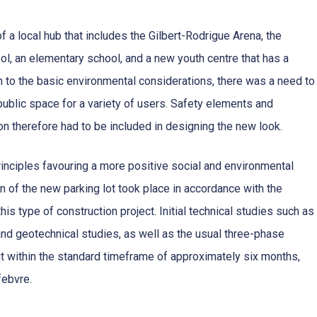
of a local hub that includes the Gilbert-Rodrigue Arena, the
, an elementary school, and a new youth centre that has a
on to the basic environmental considerations, there was a need to
public space for a variety of users. Safety elements and
on therefore had to be included in designing the new look.
rinciples favouring a more positive social and environmental
ign of the new parking lot took place in accordance with the
is type of construction project. Initial technical studies such as
and geotechnical studies, as well as the usual three-phase
t within the standard timeframe of approximately six months,
febvre.