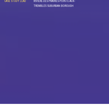
CASE STUDY LEAD
RIVIÈRE-DES-PRAIRIES-POINTE-AUX-
TREMBLES SUBURBAN BOROUGH