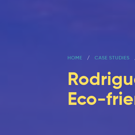
HOME
CASE STUDIES
Rodrigu
Eco-frie