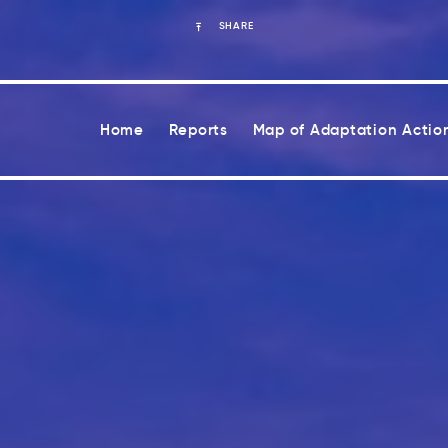
SHARE
Home
Reports
Map of Adaptation Actio