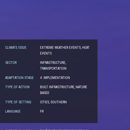
CLIMATE ISSUE
EXTREME WEATHER EVENTS, HEAT
EVENTS
SECTOR
INFRASTRUCTURE,
TRANSPORTATION
ADAPTATION STAGE
4. IMPLEMENTATION
TYPE OF ACTION
BUILT INFRASTRUCTURE, NATURE
BASED
TYPE OF SETTING
CITIES, SOUTHERN
LANGUAGE
FR