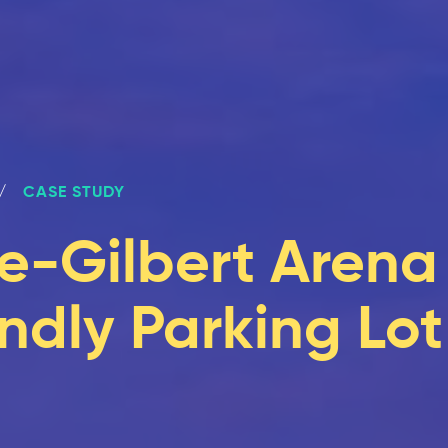
CASE STUDY
e-Gilbert Arena
ndly Parking Lot