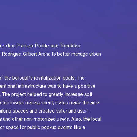
ère-des-Prairies-Pointe-aux-Trembles
he Rodrigue-Gilbert Arena to better manage urban
f the borough’s revitalization goals. The
entional infrastructure was to have a positive
 The project helped to greatly increase soil
g stormwater management; it also made the area
arking spaces and created safer and user-
ns and other non-motorized users. Also, the local
r space for public pop-up events like a