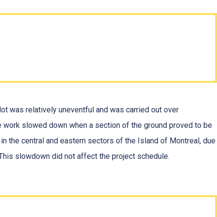
n
ot was relatively uneventful and was carried out over
e work slowed down when a section of the ground proved to be
n the central and eastern sectors of the Island of Montreal, due
. This slowdown did not affect the project schedule.