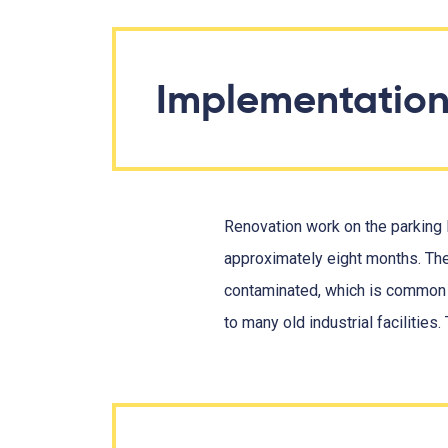
Implementatio
Renovation work on the parking l
approximately eight months. Th
contaminated, which is common i
to many old industrial facilities