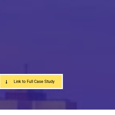
Link to Full Case Study