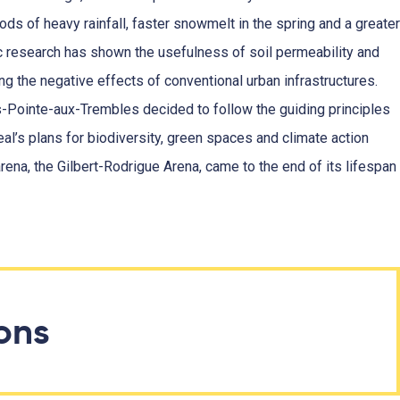
ods of heavy rainfall, faster snowmelt in the spring and a greater
c research has shown the usefulness of soil permeability and
ing the negative effects of conventional urban infrastructures.
s-Pointe-aux-Trembles decided to follow the guiding principles
eal’s plans for biodiversity, green spaces and climate action
 arena, the Gilbert-Rodrigue Arena, came to the end of its lifespan
ions