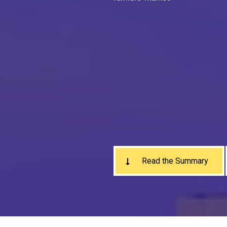
Read the Summary