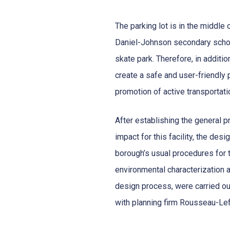
The parking lot is in the middle 
Daniel-Johnson secondary school
skate park. Therefore, in additi
create a safe and user-friendly 
promotion of active transportati
After establishing the general p
impact for this facility, the des
borough’s usual procedures for th
environmental characterization 
design process, were carried ou
with planning firm Rousseau-Le