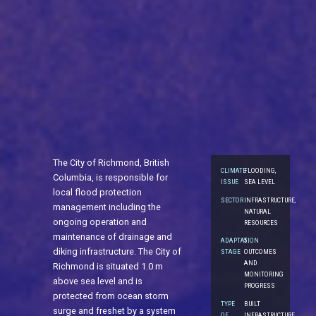
The City of Richmond, British
CLIMATE
FLOODING,
Columbia, is responsible for
ISSUE
SEA LEVEL
local flood protection
SECTOR
INFRASTRUCTURE,
management including the
NATURAL
ongoing operation and
RESOURCES
maintenance of drainage and
ADAPTATION
5.
diking infrastructure. The City of
STAGE
OUTCOMES
AND
Richmond is situated 1.0 m
MONITORING
above sea level and is
PROGRESS
protected from ocean storm
TYPE
BUILT
surge and freshet by a system
OF
INFRASTRUCTURE,