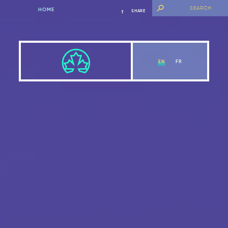
HOME
SHARE
EN
FR