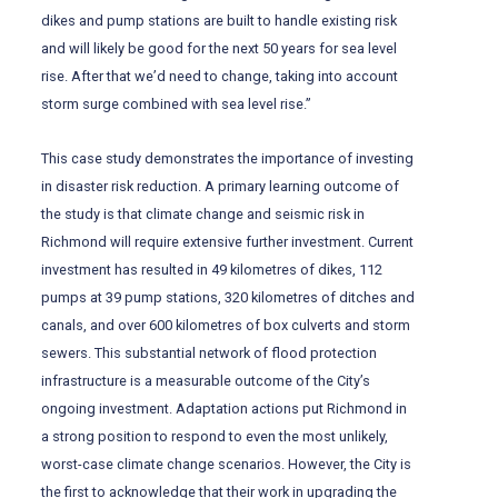
dikes and pump stations are built to handle existing risk
and will likely be good for the next 50 years for sea level
rise. After that we’d need to change, taking into account
storm surge combined with sea level rise.”
This case study demonstrates the importance of investing
in disaster risk reduction. A primary learning outcome of
the study is that climate change and seismic risk in
Richmond will require extensive further investment. Current
investment has resulted in 49 kilometres of dikes, 112
pumps at 39 pump stations, 320 kilometres of ditches and
canals, and over 600 kilometres of box culverts and storm
sewers. This substantial network of flood protection
infrastructure is a measurable outcome of the City’s
ongoing investment. Adaptation actions put Richmond in
a strong position to respond to even the most unlikely,
worst-case climate change scenarios. However, the City is
the first to acknowledge that their work in upgrading the