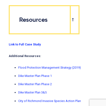
Resources
Link to Full Case Study
Additional Resources:
Flood Protection Management Strategy (2019)
Dike Master Plan Phase 1
Dike Master Plan Phase 2
Dike Master Plan 3&5
City of Richmond Invasive Species Action Plan