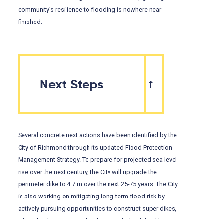
community’s resilience to flooding is nowhere near
finished.
Next Steps
Several concrete next actions have been identified by the
City of Richmond through its updated Flood Protection
Management Strategy. To prepare for projected sea level
rise over the next century, the City will upgrade the
perimeter dike to 4.7 m over the next 25-75 years. The City
is also working on mitigating long-term flood risk by
actively pursuing opportunities to construct super dikes,