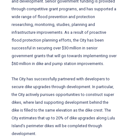
and development. Senior government funding is provided
through competitive grant programs, and has supported a
wide range of flood prevention and protection
researching, monitoring, studies, planning and
infrastructure improvements. As a result of proactive
flood protection planning efforts, the City has been
successful in securing over $30 million in senior
government grants that will go towards implementing over
$60 million in dike and pump station improvements.
The City has successfully partnered with developers to
secure dike upgrades through development. In particular,
the City actively pursues opportunities to construct super
dikes, where land supporting development behind the
dike is filled to the same elevation as the dike crest. The
City estimates that up to 20% of dike upgrades along Lulu
Island’s perimeter dikes will be completed through
development.