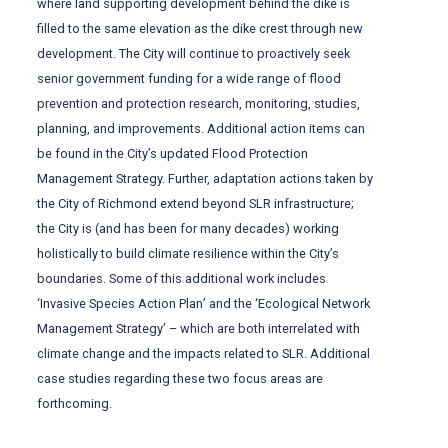
where land supporting development behind the dike is
filled to the same elevation as the dike crest through new
development. The City will continue to proactively seek
senior government funding for a wide range of flood
prevention and protection research, monitoring, studies,
planning, and improvements. Additional action items can
be found in the City’s updated Flood Protection
Management Strategy. Further, adaptation actions taken by
the City of Richmond extend beyond SLR infrastructure;
the City is (and has been for many decades) working
holistically to build climate resilience within the City’s
boundaries. Some of this additional work includes
‘Invasive Species Action Plan’ and the ‘Ecological Network
Management Strategy’ – which are both interrelated with
climate change and the impacts related to SLR. Additional
case studies regarding these two focus areas are
forthcoming.