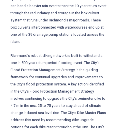
can handle heavier rain events than the 10-year return event
through the redundancy and storage in the box culvert
system that runs under Richmond’s major roads. These
box culverts interconnected with watercourses end up at
one of the 39 drainage pump stations located across the
island.
Richmond’s robust diking network is built to withstand a
one in 500-year return period flooding event. The City’s
Flood Protection Management Strategy is the guiding
framework for continual upgrades and improvements to
the City’s flood protection system. A key action identified
in the City’s Flood Protection Management Strategy
involves continuing to upgrade the City’s perimeter dike to
4.7 m in the next 25 to 75 years to stay ahead of climate
change induced sea level rise. The City’s Dike Master Plans
address this need by recommending dike upgrade
options for each dike reach throughout the City. The City’s