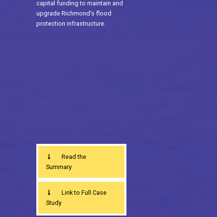
capital funding to maintain and
upgrade Richmond’s flood
protection infrastructure.
Read the
Summary
Link to Full Case
Study