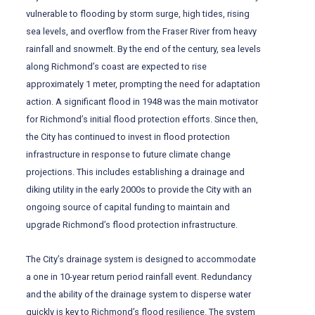
vulnerable to flooding by storm surge, high tides, rising
sea levels, and overflow from the Fraser River from heavy
rainfall and snowmelt. By the end of the century, sea levels
along Richmond’s coast are expected to rise
approximately 1 meter, prompting the need for adaptation
action. A significant flood in 1948 was the main motivator
for Richmond’s initial flood protection efforts. Since then,
the City has continued to invest in flood protection
infrastructure in response to future climate change
projections. This includes establishing a drainage and
diking utility in the early 2000s to provide the City with an
ongoing source of capital funding to maintain and
upgrade Richmond’s flood protection infrastructure.
The City’s drainage system is designed to accommodate
a one in 10-year return period rainfall event. Redundancy
and the ability of the drainage system to disperse water
quickly is key to Richmond’s flood resilience. The system