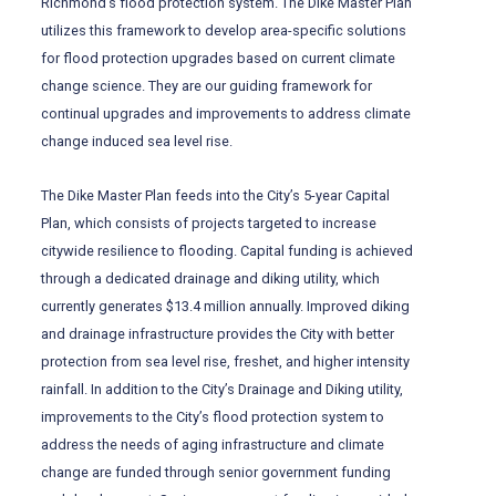
Richmond’s flood protection system. The Dike Master Plan
utilizes this framework to develop area-specific solutions
for flood protection upgrades based on current climate
change science. They are our guiding framework for
continual upgrades and improvements to address climate
change induced sea level rise.
The Dike Master Plan feeds into the City’s 5-year Capital
Plan, which consists of projects targeted to increase
citywide resilience to flooding. Capital funding is achieved
through a dedicated drainage and diking utility, which
currently generates $13.4 million annually. Improved diking
and drainage infrastructure provides the City with better
protection from sea level rise, freshet, and higher intensity
rainfall. In addition to the City’s Drainage and Diking utility,
improvements to the City’s flood protection system to
address the needs of aging infrastructure and climate
change are funded through senior government funding