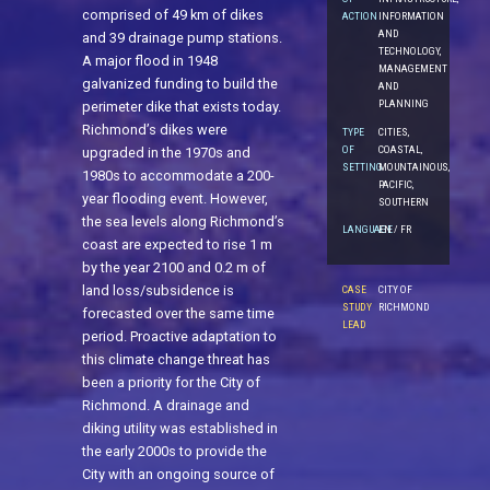
comprised of 49 km of dikes
ACTION
INFORMATION
AND
and 39 drainage pump stations.
TECHNOLOGY,
A major flood in 1948
MANAGEMENT
galvanized funding to build the
AND
PLANNING
perimeter dike that exists today.
Richmond’s dikes were
TYPE
CITIES,
OF
COASTAL,
upgraded in the 1970s and
SETTING
MOUNTAINOUS,
1980s to accommodate a 200-
PACIFIC,
year flooding event. However,
SOUTHERN
the sea levels along Richmond’s
LANGUAGE
EN / FR
coast are expected to rise 1 m
by the year 2100 and 0.2 m of
land loss/subsidence is
CASE
CITY OF
STUDY
RICHMOND
forecasted over the same time
LEAD
period. Proactive adaptation to
this climate change threat has
been a priority for the City of
Richmond. A drainage and
diking utility was established in
the early 2000s to provide the
City with an ongoing source of