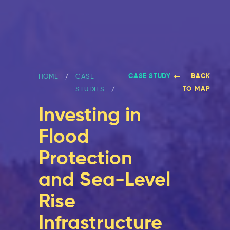
CASE STUDY
BACK
HOME
CASE
TO MAP
STUDIES
Investing in
Flood
Protection
and Sea-Level
Rise
Infrastructure