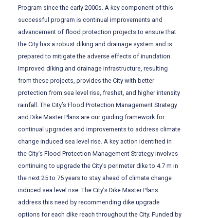
Program since the early 2000s. A key component of this
successful program is continual improvements and
advancement of flood protection projects to ensure that
the City has a robust diking and drainage system and is
prepared to mitigate the adverse effects of inundation.
Improved diking and drainage infrastructure, resulting
from these projects, provides the City with better
protection from sea level rise, freshet, and higher intensity
rainfall. The City’s Flood Protection Management Strategy
and Dike Master Plans are our guiding framework for
continual upgrades and improvements to address climate
change induced sea level rise. A key action identified in
the City’s Flood Protection Management Strategy involves
continuing to upgrade the City’s perimeter dike to 4.7 m in
the next 25 to 75 years to stay ahead of climate change
induced sea level rise. The City’s Dike Master Plans
address this need by recommending dike upgrade
options for each dike reach throughout the City. Funded by