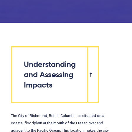
Understanding
and Assessing
Impacts
The City of Richmond, British Columbia, is situated on a
coastal floodplain at the mouth of the Fraser River and
adjacent to the Pacific Ocean. This location makes the city