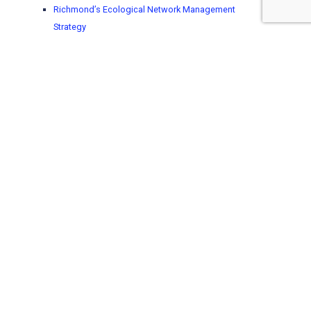
Richmond’s Ecological Network Management
Strategy