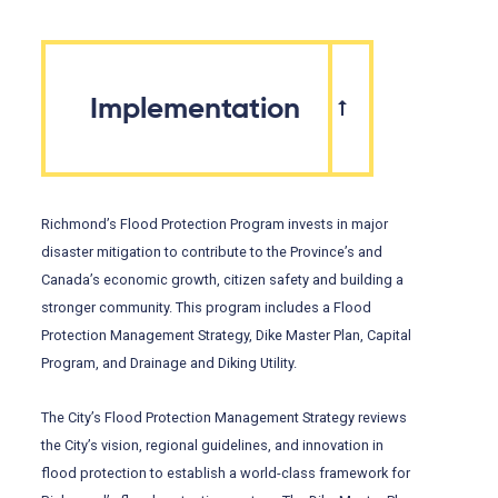
Implementation
Richmond’s Flood Protection Program invests in major
disaster mitigation to contribute to the Province’s and
Canada’s economic growth, citizen safety and building a
stronger community. This program includes a Flood
Protection Management Strategy, Dike Master Plan, Capital
Program, and Drainage and Diking Utility.
The City’s Flood Protection Management Strategy reviews
the City’s vision, regional guidelines, and innovation in
flood protection to establish a world-class framework for