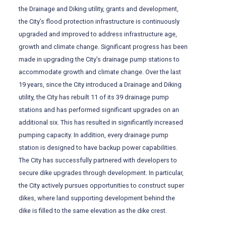
the Drainage and Diking utility, grants and development,
the City’s flood protection infrastructure is continuously
upgraded and improved to address infrastructure age,
growth and climate change. Significant progress has been
made in upgrading the City’s drainage pump stations to
accommodate growth and climate change. Over the last
19 years, since the City introduced a Drainage and Diking
utility, the City has rebuilt 11 of its 39 drainage pump
stations and has performed significant upgrades on an
additional six. This has resulted in significantly increased
pumping capacity. In addition, every drainage pump
station is designed to have backup power capabilities.
The City has successfully partnered with developers to
secure dike upgrades through development. In particular,
the City actively pursues opportunities to construct super
dikes, where land supporting development behind the
dike is filled to the same elevation as the dike crest.