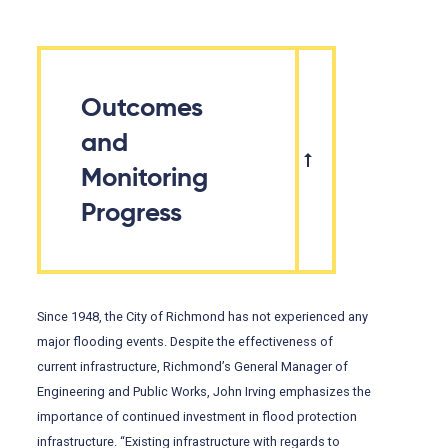
Outcomes
and
Monitoring
Progress
Since 1948, the City of Richmond has not experienced any
major flooding events. Despite the effectiveness of
current infrastructure, Richmond’s General Manager of
Engineering and Public Works, John Irving emphasizes the
importance of continued investment in flood protection
infrastructure. “Existing infrastructure with regards to