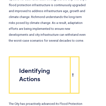
flood protection infrastructure is continuously upgraded
and improved to address infrastructure age, growth and
climate change. Richmond understands the long-term
risks posed by climate change. As a result, adaptation
efforts are being implemented to ensure new
developments and city infrastructure can withstand even
the worst-case scenarios for several decades to come.
Identifying
Actions
The City has proactively advanced its Flood Protection