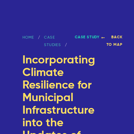
CASE STUDY
BACK
HOME
CASE
TO MAP
STUDIES
Incorporating
Climate
Resilience for
Municipal
Infrastructure
into the