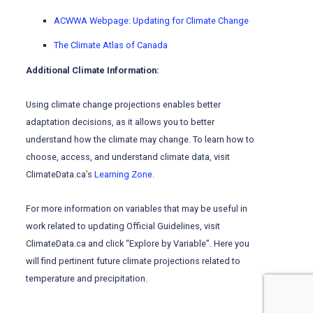
ACWWA Webpage: Updating for Climate Change
The Climate Atlas of Canada
Additional Climate Information:
Using climate change projections enables better
adaptation decisions, as it allows you to better
understand how the climate may change. To learn how to
choose, access, and understand climate data, visit
ClimateData.ca’s
Learning Zone
.
For more information on variables that may be useful in
work related to updating Official Guidelines, visit
ClimateData.ca and click “Explore by Variable”. Here you
will find pertinent future climate projections related to
temperature and precipitation.