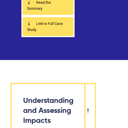
Read the
Summary
Link to Full Case
Study
Understanding
and Assessing
Impacts