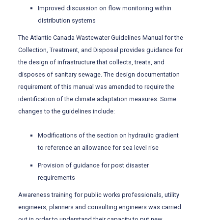
Improved discussion on flow monitoring within
distribution systems
The Atlantic Canada Wastewater Guidelines Manual for the
Collection, Treatment, and Disposal provides guidance for
the design of infrastructure that collects, treats, and
disposes of sanitary sewage. The design documentation
requirement of this manual was amended to require the
identification of the climate adaptation measures. Some
changes to the guidelines include:
Modifications of the section on hydraulic gradient
to reference an allowance for sea level rise
Provision of guidance for post disaster
requirements
Awareness training for public works professionals, utility
engineers, planners and consulting engineers was carried
out in order to understand their capacity to put new