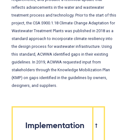
reflects advancements in the water and wastewater
treatment process and technology. Prior to the start of this
project, the CSA S900.1.18 Climate Change Adaptation for
Wastewater Treatment Plants was published in 2018 as a
standard approach to incorporate climate resiliency into
the design process for wastewater infrastructure. Using
this standard, ACWWA identified gaps in their existing
guidelines. In 2019, ACWWA requested input from
stakeholders through the Knowledge Mobilization Plan
(KMP) on gaps identified in the guidelines by owners,
designers, and suppliers.
Implementation