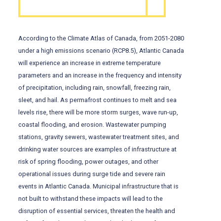
According to the Climate Atlas of Canada, from 2051-2080
under a high emissions scenario (RCP8.5), Atlantic Canada
will experience an increase in extreme temperature
parameters and an increase in the frequency and intensity
of precipitation, including rain, snowfall, freezing rain,
sleet, and hail. As permafrost continues to melt and sea
levels rise, there will be more storm surges, wave run-up,
coastal flooding, and erosion. Wastewater pumping
stations, gravity sewers, wastewater treatment sites, and
drinking water sources are examples of infrastructure at
risk of spring flooding, power outages, and other
operational issues during surge tide and severe rain
events in Atlantic Canada. Municipal infrastructure that is
not built to withstand these impacts will lead to the
disruption of essential services, threaten the health and