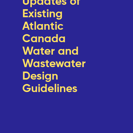
Updates of
Existing
Atlantic
Canada
Water and
Wastewater
Design
Guidelines