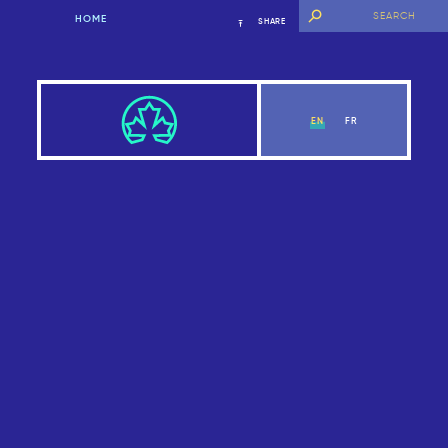
HOME
SHARE
EN
FR