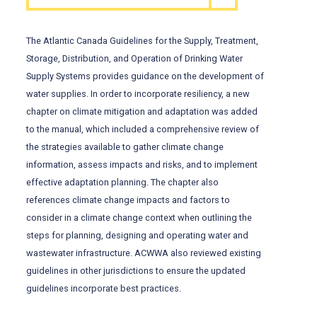
The Atlantic Canada Guidelines for the Supply, Treatment,
Storage, Distribution, and Operation of Drinking Water
Supply Systems provides guidance on the development of
water supplies. In order to incorporate resiliency, a new
chapter on climate mitigation and adaptation was added
to the manual, which included a comprehensive review of
the strategies available to gather climate change
information, assess impacts and risks, and to implement
effective adaptation planning. The chapter also
references climate change impacts and factors to
consider in a climate change context when outlining the
steps for planning, designing and operating water and
wastewater infrastructure. ACWWA also reviewed existing
guidelines in other jurisdictions to ensure the updated
guidelines incorporate best practices.