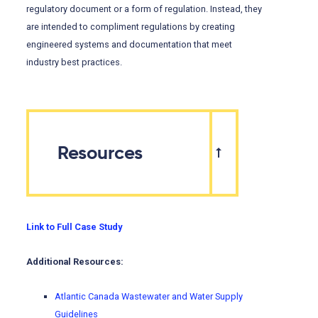
regulatory document or a form of regulation. Instead, they
are intended to compliment regulations by creating
engineered systems and documentation that meet
industry best practices.
Resources
Link to Full Case Study
Additional Resources:
Atlantic Canada Wastewater and Water Supply
Guidelines