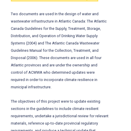
Two documents are used In the design of water and
wastewater infrastructure in Atlantic Canada: The Atlantic
Canada Guidelines for the Supply, Treatment, Storage,
Distribution, and Operation of Drinking Water Supply
Systems (2004) and The Atlantic Canada Wastewater
Guidelines Manual for the Collection, Treatment, and
Disposal (2006). These documents are used in all four
Atlantic provinces and are under the ownership and
control of ACWWA who determined updates were
required in order to incorporate climate resilience in
municipal infrastructure.
The objectives of this project were to update existing
sections in the guidelines to include climate resilient
requirements, undertake a jurisdictional review for relevant
materials, reference up-to-date provincial regulatory
requirements, and produce a technical update that