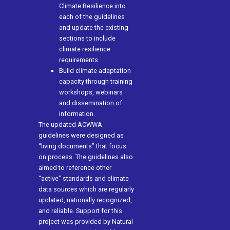
Climate Resilience into
each of the guidelines
and update the existing
sections to include
climate resilience
requirements.
Build climate adaptation
capacity through training
workshops, webinars
and dissemination of
information.
The updated ACWWA
guidelines were designed as
“living documents” that focus
on process. The guidelines also
aimed to reference other
“active” standards and climate
data sources which are regularly
updated, nationally recognized,
and reliable. Support for this
project was provided by Natural