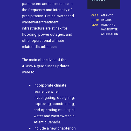
parameters and an increase in
the frequency and intensity of
CASE
ATLANTIC
precipitation. Critical water and
STUDY
CANADA
wastewater treatment
LEAD
WATER AND
infrastructure are at risk for
WASTEWATER
flooding, power outages, and
ASSOCIATION
other operational climate-
related disturbances.
The main objectives of the
ACWWA guidelines updates
were to:
Incorporate climate
resilience when
investigating, designing,
approving, constructing,
and operating municipal
water and wastewater in
Atlantic Canada.
Include a new chapter on