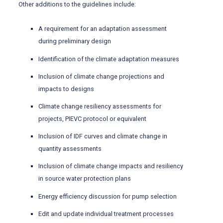
Other additions to the guidelines include:
A requirement for an adaptation assessment
during preliminary design
Identification of the climate adaptation measures
Inclusion of climate change projections and
impacts to designs
Climate change resiliency assessments for
projects, PIEVC protocol or equivalent
Inclusion of IDF curves and climate change in
quantity assessments
Inclusion of climate change impacts and resiliency
in source water protection plans
Energy efficiency discussion for pump selection
Edit and update individual treatment processes