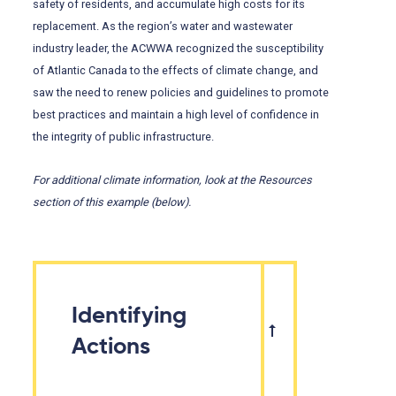
safety of residents, and accumulate high costs for its
replacement. As the region’s water and wastewater
industry leader, the ACWWA recognized the susceptibility
of Atlantic Canada to the effects of climate change, and
saw the need to renew policies and guidelines to promote
best practices and maintain a high level of confidence in
the integrity of public infrastructure.
For additional climate information, look at the Resources
section of this example (below).
Identifying
Actions