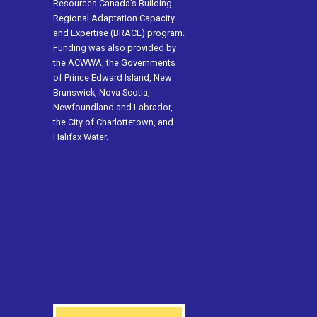
Resources Canada’s Building
Regional Adaptation Capacity
and Expertise (BRACE) program.
Funding was also provided by
the ACWWA, the Governments
of Prince Edward Island, New
Brunswick, Nova Scotia,
Newfoundland and Labrador,
the City of Charlottetown, and
Halifax Water.