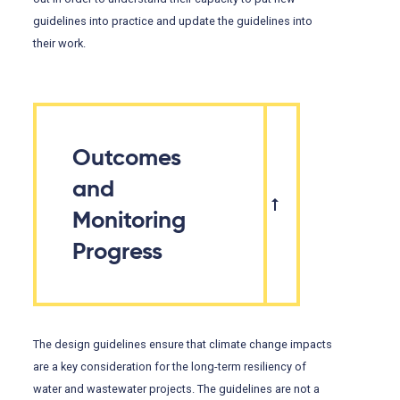
guidelines into practice and update the guidelines into
their work.
Outcomes
and
Monitoring
Progress
The design guidelines ensure that climate change impacts
are a key consideration for the long-term resiliency of
water and wastewater projects. The guidelines are not a