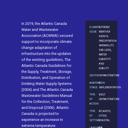
In 2019, the Atlantic Canada
CLIMATE
EXTREME
Water and Wastewater
ISSUE
WEATHER
Association (ACWWA) secured
EVENTS,
PRECIPITATION
support to incorporate climate
VARIABILITY,
change adaptation of
SEA LEVEL,
infrastructure into the updates
WATER
QUANTITY
of the existing guidelines, The
AND
Atlantic Canada Guidelines for
QUALITY
the Supply, Treatment, Storage,
SECTOR
INFRASTRUCTURE
Distribution, and Operation of
ADAPTATION
4.
Drinking Water Supply Systems
STAGE
IMPLEMENTATION
(2004) and The Atlantic Canada
TYPE
BUILT
Wastewater Guidelines Manual
OF
INFRASTRUCTURE
for the Collection, Treatment,
ACTION
and Disposal (2006). Atlantic
TYPE
ATLANTIC,
Canada is projected to
OF
CITIES,
experience an increase in
SETTING
COASTAL
extreme temperature
LANGUAGE
EN