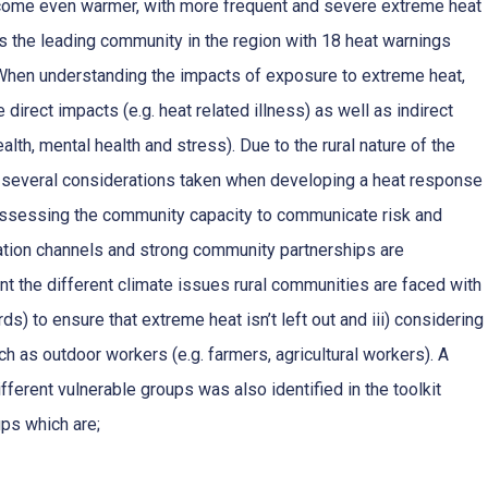
become even warmer, with more frequent and severe extreme heat
is the leading community in the region with 18 heat warnings
hen understanding the impacts of exposure to extreme heat,
e direct impacts (e.g. heat related illness) as well as indirect
ealth, mental health and stress). Due to the rural nature of the
 several considerations taken when developing a heat response
 assessing the community capacity to communicate risk and
tion channels and strong community partnerships are
ount the different climate issues rural communities are faced with
ards) to ensure that extreme heat isn’t left out and iii) considering
h as outdoor workers (e.g. farmers, agricultural workers). A
erent vulnerable groups was also identified in the toolkit
ups which are;