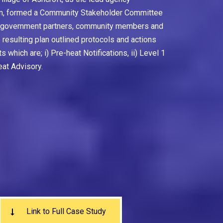
plan, formed a Community Stakeholder Committee
l government partners, community members and
resulting plan outlined protocols and actions
s which are; i) Pre-heat Notifications, ii) Level 1
eat Advisory.
Link to Full Case Study