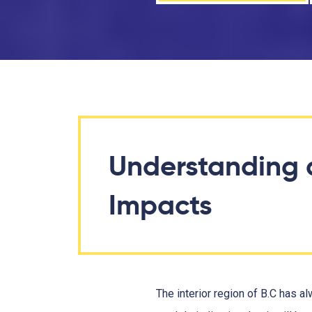
Understanding 
Impacts
The interior region of B.C has 