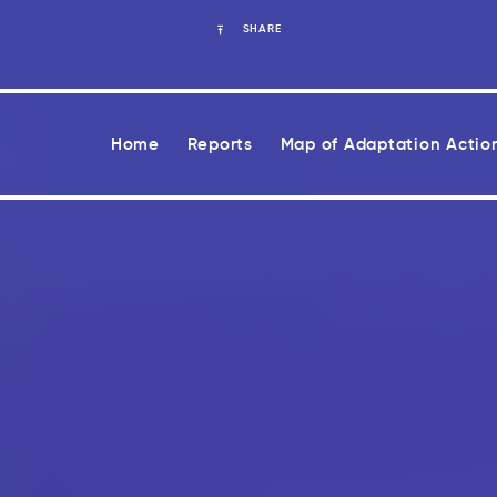
SHARE
Home
Reports
Map of Adaptation Actio