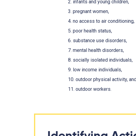
2. infants and young children,
3. pregnant women,
4. no access to air conditioning,
5. poor health status,
6. substance use disorders,
7. mental health disorders,
8. socially isolated individuals,
9. low income individuals,
10. outdoor physical activity, an
11. outdoor workers.
Identifying Act