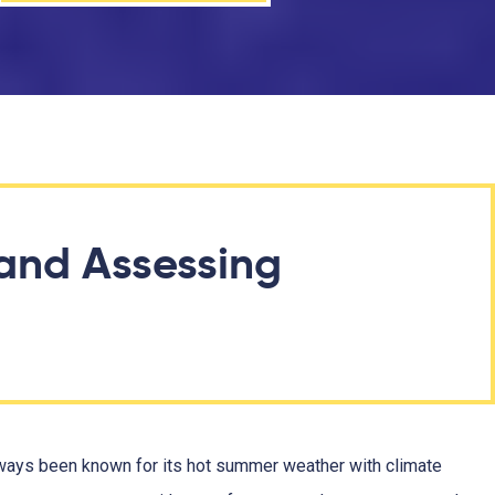
and Assessing
always been known for its hot summer weather with climate