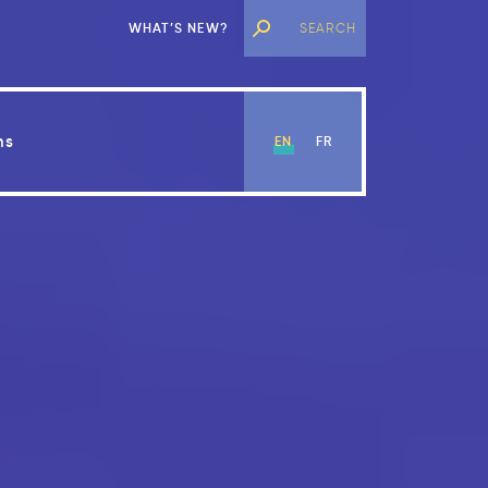
WHAT’S NEW?
ns
EN
FR