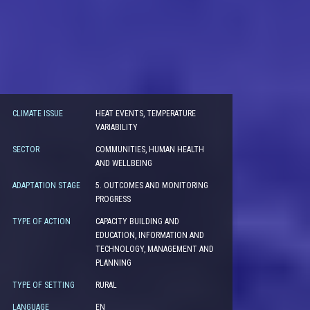
CLIMATE ISSUE
HEAT EVENTS, TEMPERATURE
VARIABILITY
SECTOR
COMMUNITIES, HUMAN HEALTH
AND WELLBEING
ADAPTATION STAGE
5. OUTCOMES AND MONITORING
PROGRESS
TYPE OF ACTION
CAPACITY BUILDING AND
EDUCATION, INFORMATION AND
TECHNOLOGY, MANAGEMENT AND
PLANNING
TYPE OF SETTING
RURAL
LANGUAGE
EN