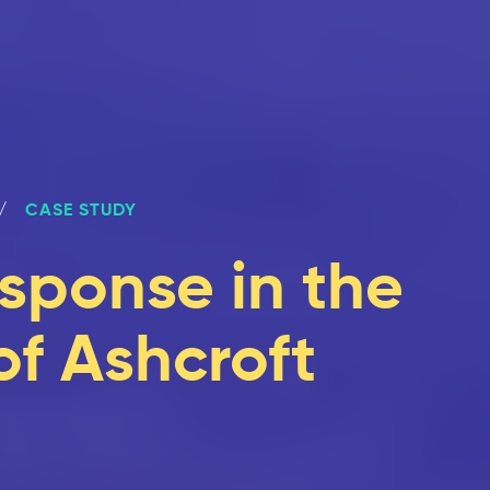
CASE STUDY
sponse in the
of Ashcroft