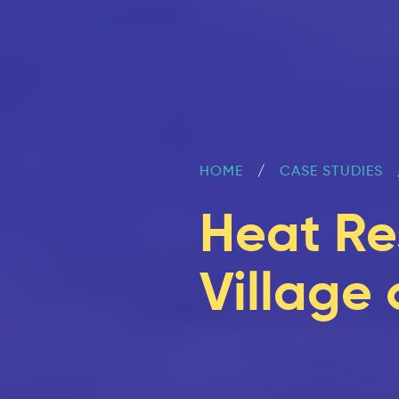
HOME
CASE STUDIES
Heat Re
Village 