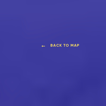
BACK TO MAP