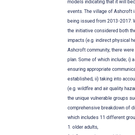
models indicating that it will 
events. The village of Ashcroft 
being issued from 2013-2017. W
the initiative considered both th
impacts (e.g. indirect physical h
Ashcroft community, there were
plan. Some of which include; i)
ensuring appropriate communica
established, ii) taking into acc
(e.g. wildfire and air quality haz
the unique vulnerable groups suc
comprehensive breakdown of diff
which includes 11 different gro
1. older adults,