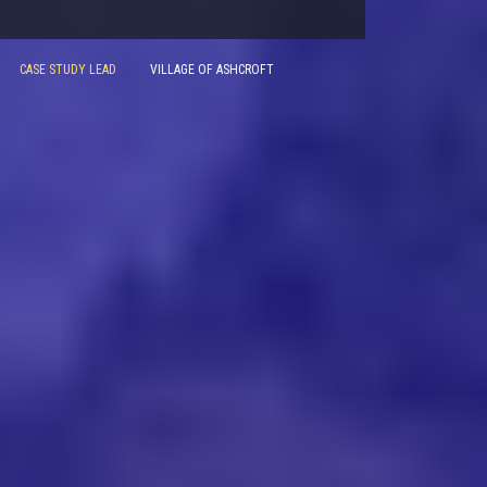
CASE STUDY LEAD
VILLAGE OF ASHCROFT