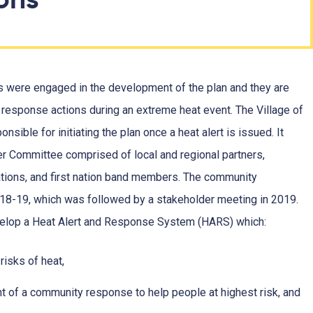
 were engaged in the development of the plan and they are
 response actions during an extreme heat event. The Village of
nsible for initiating the plan once a heat alert is issued. It
 Committee comprised of local and regional partners,
ions, and first nation band members. The community
8-19, which was followed by a stakeholder meeting in 2019.
evelop a Heat Alert and Response System (HARS) which:
risks of heat,
t of a community response to help people at highest risk, and