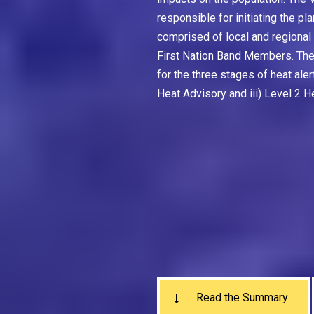
responsible for initiating the 
comprised of local and regiona
First Nation Band Members. The 
for the three stages of heat alert
Heat Advisory and iii) Level 2 H
Read the Summary