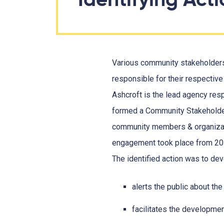
Various community stakeholders
responsible for their respective
Ashcroft is the lead agency respo
formed a Community Stakeholder
community members & organizat
engagement took place from 201
The identified action was to d
alerts the public about the 
facilitates the developmen