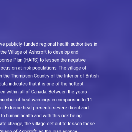
five publicly-funded regional health authorities in
 the Village of Ashcroft to develop and
ponse Plan (HARS) to lessen the negative
ocus on at-risk populations. The village of
 in the Thompson Country of the Interior of British
ta indicates that it is one of the hottest
ften within all of Canada. Between the years
l number of heat warnings in comparison to 11
on. Extreme heat presents severe direct and
to human health and with this risk being
ate change, the village set out to lessen these
illage of Ashcroft, as the lead agency