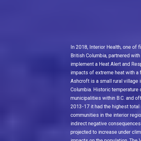
In 2018, Interior Health, one of 
British Columbia, partnered with
implement a Heat Alert and Res
impacts of extreme heat with a f
Ashcroft is a small rural village
Columbia. Historic temperature da
municipalities within B.C. and o
2013-17 it had the highest tota
communities in the interior regi
indirect negative consequences 
projected to increase under clim
impacts on the population. The V