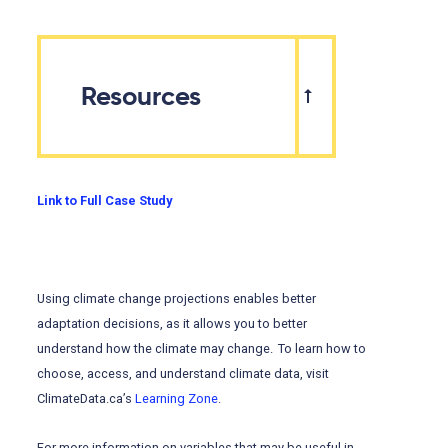
Resources
Link to Full Case Study
Using climate change projections enables better
adaptation decisions, as it allows you to better
understand how the climate may change. To learn how to
choose, access, and understand climate data, visit
ClimateData.ca’s
Learning Zone
.
For more information on variables that may be useful in