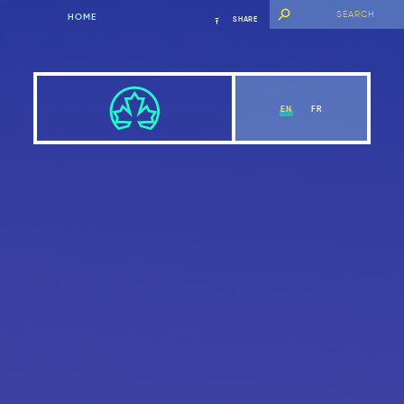
HOME
SHARE
EN
FR