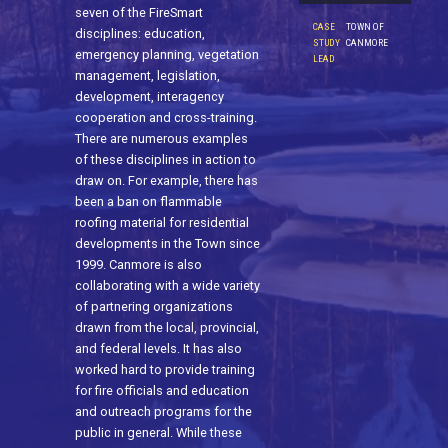
seven of the FireSmart
CASE
TOWN OF
disciplines: education,
STUDY
CANMORE
emergency planning, vegetation
LEAD
management, legislation,
development, interagency
cooperation and cross-training.
There are numerous examples
of these disciplines in action to
draw on. For example, there has
been a ban on flammable
roofing material for residential
developments in the Town since
1999. Canmore is also
collaborating with a wide variety
of partnering organizations
drawn from the local, provincial,
and federal levels. It has also
worked hard to provide training
for fire officials and education
and outreach programs for the
public in general. While these