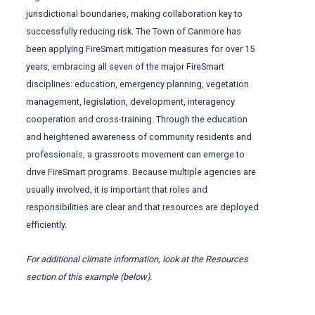
jurisdictional boundaries, making collaboration key to
successfully reducing risk. The Town of Canmore has
been applying FireSmart mitigation measures for over 15
years, embracing all seven of the major FireSmart
disciplines: education, emergency planning, vegetation
management, legislation, development, interagency
cooperation and cross-training. Through the education
and heightened awareness of community residents and
professionals, a grassroots movement can emerge to
drive FireSmart programs. Because multiple agencies are
usually involved, it is important that roles and
responsibilities are clear and that resources are deployed
efficiently.
For
additional
climate information, look at the Resources
section of this example (below).