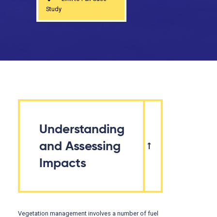
Study
Understanding
and Assessing
Impacts
Vegetation management involves a number of fuel