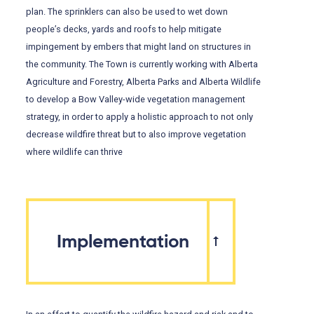
plan. The sprinklers can also be used to wet down
people’s decks, yards and roofs to help mitigate
impingement by embers that might land on structures in
the community. The Town is currently working with Alberta
Agriculture and Forestry, Alberta Parks and Alberta Wildlife
to develop a Bow Valley-wide vegetation management
strategy, in order to apply a holistic approach to not only
decrease wildfire threat but to also improve vegetation
where wildlife can thrive
Implementation