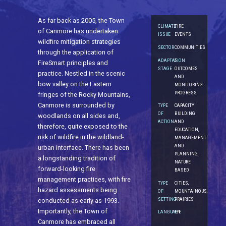
As far back as 2005, the Town
CLIMATE
FIRE
of Canmore has undertaken
ISSUE
EVENTS
wildfire mitigation strategies
SECTOR
COMMUNITIES
through the application of
ADAPTATION
5.
FireSmart principles and
STAGE
OUTCOMES
practice. Nestled in the scenic
AND
bow valley on the Eastern
MONITORING
PROGRESS
fringes of the Rocky Mountains,
Canmore is surrounded by
TYPE
CAPACITY
OF
BUILDING
woodlands on all sides and,
ACTION
AND
therefore, quite exposed to the
EDUCATION,
risk of wildfire in the wildland-
MANAGEMENT
AND
urban interface. There has been
PLANNING,
a longstanding tradition of
NATURE
forward-looking fire
BASED
management practices, with fire
TYPE
CITIES,
hazard assessments being
OF
MOUNTAINOUS,
SETTING
PRAIRIES
conducted as early as 1993.
Importantly, the Town of
LANGUAGE
EN
Canmore has embraced all