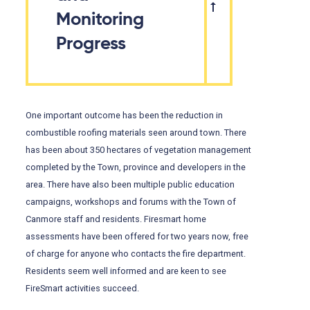
Monitoring
Progress
One important outcome has been the reduction in
combustible roofing materials seen around town. There
has been about 350 hectares of vegetation management
completed by the Town, province and developers in the
area. There have also been multiple public education
campaigns, workshops and forums with the Town of
Canmore staff and residents. Firesmart home
assessments have been offered for two years now, free
of charge for anyone who contacts the fire department.
Residents seem well informed and are keen to see
FireSmart activities succeed.