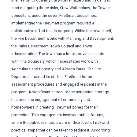
In an effort to quantify the wildfire hazard and risk and to
start mitigating those risks, Stew Walkinshaw, the Town’s
consultant, used the seven FireSmart disciplines.
Implementing the FireSmart program required a
collaborative effort that is ongoing. Within the town itself,
the Fire Department works with Planning and Development,
the Parks Department, Town Council and Town
administration. The town has a lot of provincial lands
within its boundary, which necessitates work with
Agriculture and Forestry and Alberta Parks. The Fire
Department trained its staff in FireSmart home
assessment procedures and engaged residents in the
program. A significant aspect of the mitigation strategy
has been the engagement of community and
homeowners in creating FireSmart zones for their
protection. This engagement involved public forums,
where the public is made aware of their level of risk and
practical steps that can be taken to reduce it. According