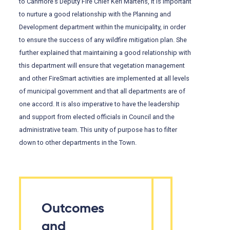
to Canmore’s Deputy Fire Chief Keri Martens, it is important
to nurture a good relationship with the Planning and
Development department within the municipality, in order
to ensure the success of any wildfire mitigation plan. She
further explained that maintaining a good relationship with
this department will ensure that vegetation management
and other FireSmart activities are implemented at all levels
of municipal government and that all departments are of
one accord. It is also imperative to have the leadership
and support from elected officials in Council and the
administrative team. This unity of purpose has to filter
down to other departments in the Town.
Outcomes
and