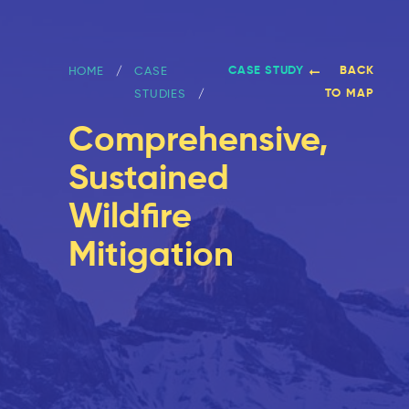
CASE STUDY
BACK
HOME
CASE
TO MAP
STUDIES
Comprehensive,
Sustained
Wildfire
Mitigation