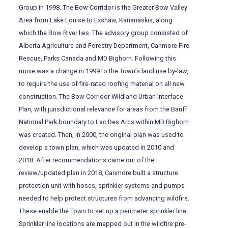
Group in 1998. The Bow Corridor is the Greater Bow Valley
Area from Lake Louise to Exshaw, Kananaskis, along
which the Bow River lies. The advisory group consisted of
Alberta Agriculture and Forestry Department, Canmore Fire
Rescue, Parks Canada and MD Bighorn. Following this
move was a change in 1999 to the Town’s land use by-law,
to require the use of fire-rated roofing material on all new
construction. The Bow Corridor Wildland Urban Interface
Plan, with jurisdictional relevance for areas from the Banff
National Park boundary to Lac Des Arcs within MD Bighorn
was created. Then, in 2000, the original plan was used to
develop a town plan, which was updated in 2010 and
2018. After recommendations came out of the
review/updated plan in 2018, Canmore built a structure
protection unit with hoses, sprinkler systems and pumps
needed to help protect structures from advancing wildfire.
These enable the Town to set up a perimeter sprinkler line.
Sprinkler line locations are mapped out in the wildfire pre-