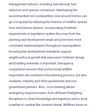
management options, including fuel removal, fuel
reduction and species conversion. Maintaining the
recommended non-combustible zone around homes can
go a long way by reducing the chances of wildfire spread
from wind-blown embers. Incorporating FireSmart
requirements in legislation tackles the issue from the
planning and development angle and promotes more
consistent implementation throughout municipalities.
Ensuring that development standards support
neighbourhood growth that espouses FireSmart design
and building materials is important. Interagency
cooperation ensures that professional wildfire
responders are involved in the planning process, but also
residents, industry and other government and non-
government partners. Also, cross-training allows
emergency response teams from different firefighting
disciplines to share knowledge and expertise and to work
together to combat the common threat. Wildfires know no