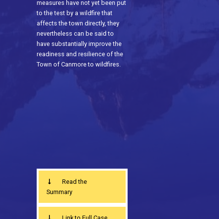
measures have not yet been put
to the test by a wildfire that
affects the town directly, they
nevertheless can be said to
have substantially improve the
readiness and resilience of the
Town of Canmore to wildfires.
Read the
Summary
Link to Full Case