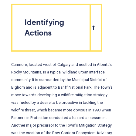
Identifying
Actions
Canmore, located west of Calgary and nestled in Alberta’s
Rocky Mountains, is a typical wildland urban interface
community. It is surrounded by the Municipal District of
Bighorn and is adjacent to Banff National Park. The Town’s
move towards developing a wildfire mitigation strategy
was fueled by a desire to be proactive in tackling the
wildfire threat, which became more obvious in 1993 when
Partners in Protection conducted a hazard assessment.
Another major precursor to the Town’s Mitigation Strategy
was the creation of the Bow Corridor Ecosystem Advisory