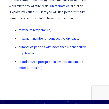
work related to wildfire, visit
ClimateData.ca
and click
“Explore by Variable”. Here you will find pertinent future
climate projections related to wildfire including:
maximum temperature
,
maximum number of consecutive dry days
,
number of periods with more than 5 consecutive
dry days
, and
standardized precipitation evapotranspiration
index (3-months)
.