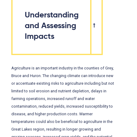
Understanding
and Assessing
Impacts
Agriculture is an important industry in the counties of Grey,
Bruce and Huron. The changing climate can introduce new
or accentuate existing risks to agriculture including but not
limited to soil erosion and nutrient depletion, delays in
farming operations, increased runoff and water
contamination, reduced yields, increased susceptibility to
disease, and higher production costs. Warmer
temperatures could also be beneficial to agriculture in the
Great Lakes region, resulting in longer growing and
grazing seasons, increased crop yields, and the potential