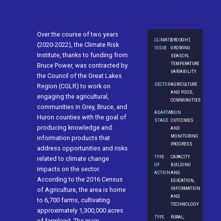
Over the course of two years
CLIMATE
DROUGHT,
(2020-2022), the Climate Risk
ISSUE
GROWING
Institute, thanks to funding from
SEASON,
TEMPERATURE
Bruce Power, was contracted by
VARIABILITY
the Council of the Great Lakes
SECTOR
AGRICULTURE
Region (CGLR) to work on
AND FOOD,
engaging the agricultural,
COMMUNITIES
communities in Grey, Bruce, and
ADAPTATION
5.
Huron counties with the goal of
STAGE
OUTCOMES
producing knowledge and
AND
MONITORING
information products that
PROGRESS
address opportunities and risks
TYPE
CAPACITY
related to climate change
OF
BUILDING
impacts on the sector.
ACTION
AND
According to the 2016 Census
EDUCATION,
INFORMATION
of Agriculture, the area is home
AND
to 6,700 farms, cultivating
TECHNOLOGY
approximately 1,300,000 acres
TYPE
RURAL,
of farmland. The main