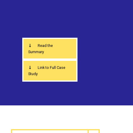
Read the
Summary
Link to Full Case
Study