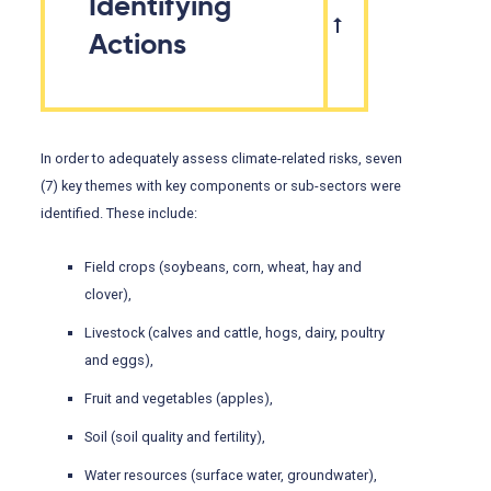
Identifying
Actions
In order to adequately assess climate-related risks, seven
(7) key themes with key components or sub-sectors were
identified. These include:
Field crops (soybeans, corn, wheat, hay and
clover),
Livestock (calves and cattle, hogs, dairy, poultry
and eggs),
Fruit and vegetables (apples),
Soil (soil quality and fertility),
Water resources (surface water, groundwater),