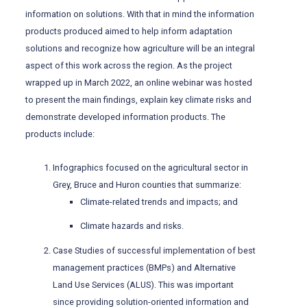
information on solutions. With that in mind the information
products produced aimed to help inform adaptation
solutions and recognize how agriculture will be an integral
aspect of this work across the region. As the project
wrapped up in March 2022, an online webinar was hosted
to present the main findings, explain key climate risks and
demonstrate developed information products. The
products include:
Infographics focused on the agricultural sector in
Grey, Bruce and Huron counties that summarize:
Climate-related trends and impacts; and
Climate hazards and risks.
Case Studies of successful implementation of best
management practices (BMPs) and Alternative
Land Use Services (ALUS). This was important
since providing solution-oriented information and