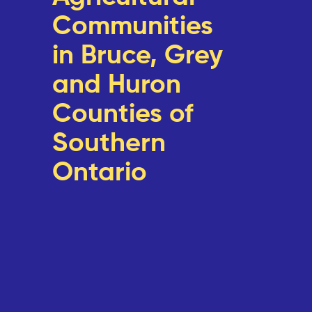
Communities
in Bruce, Grey
and Huron
Counties of
Southern
Ontario