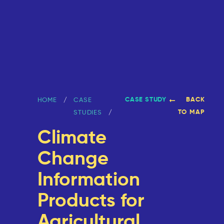
CASE STUDY
BACK
HOME
CASE
TO MAP
STUDIES
Climate
Change
Information
Products for
Agricultural