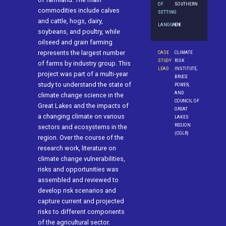
OF
SOUTHERN
commodities include calves
SETTING
and cattle, hogs, dairy,
LANGUAGE
EN
soybeans, and poultry, while
oilseed and grain farming
represents the largest number
CASE
CLIMATE
STUDY
RISK
of farms by industry group. This
LEAD
INSTITUTE,
project was part of a multi-year
BRUCE
study to understand the state of
POWER,
AND
climate change science in the
COUNCIL OF
Great Lakes and the impacts of
GREAT
a changing climate on various
LAKES
REGION
sectors and ecosystems in the
(CGLR)
region. Over the course of the
research work, literature on
climate change vulnerabilities,
risks and opportunities was
assembled and reviewed to
develop risk scenarios and
capture current and projected
risks to different components
of the agricultural sector.