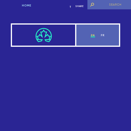
HOME
SHARE
EN
FR