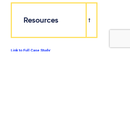
Resources
Link to Full Case Study:
Additional Resources:
Agriculture and Agri-food Canada