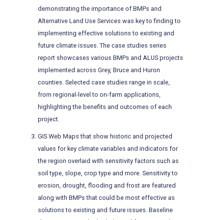
demonstrating the importance of BMPs and
Alternative Land Use Services was key to finding to
implementing effective solutions to existing and
future climate issues. The case studies series
report showcases various BMPs and ALUS projects
implemented across Grey, Bruce and Huron
counties. Selected case studies range in scale,
from regional-level to on-farm applications,
highlighting the benefits and outcomes of each
project.
GIS Web Maps that show historic and projected
values for key climate variables and indicators for
the region overlaid with sensitivity factors such as
soil type, slope, crop type and more. Sensitivity to
erosion, drought, flooding and frost are featured
along with BMPs that could be most effective as
solutions to existing and future issues. Baseline