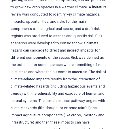
to grow new crop species in a warmer climate. A literature
review was conducted to identify key climate hazards,
impacts, opportunities, and risks for the main
components of the agricultural sector, and a draft risk
registry was produced to assess and quantify risk. Risk
scenarios were developed to consider how a climate
hazard can cascade to direct and indirect impacts for
different components of the sector. Risk was defined as
the potential for consequences where something of value
is at stake and where the outcome is uncertain. The risk of
climate-related impacts results from the interaction of
climate-related hazards (including hazardous events and
trends) with the vulnerability and exposure of human and
natural systems. The climate impact pathway begins with
climate hazards (like drought or extreme rainfall) that
impact agriculture components (like crops, livestock and
infrastructure) and then these impacts can have