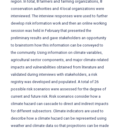
region. In total, 8 farmers and farming organizations, 8
conservation authorities and 4 local organizations were
interviewed. The interview responses were used to further
develop risk information work and then an online working
session was held in February that presented the
preliminary results and gave stakeholders an opportunity
to brainstorm how this information can be conveyed to
the community. Using information on climate variables,
agricultural sector components, and major climate-related
impacts and vulnerabilities obtained from literature and
validated during interviews with stakeholders, a risk
registry was developed and populated. A total of 26
possible risk scenarios were assessed for the degree of
current and future risk. Risk scenarios consider how a
climate hazard can cascade to direct and indirect impacts
for different subsectors. Climate indicators are used to
describe how a climate hazard can be represented using
weather and climate data so that projections can be made