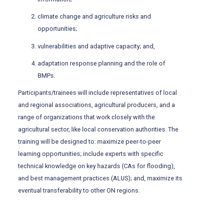
climate change and agriculture risks and
opportunities;
vulnerabilities and adaptive capacity; and,
adaptation response planning and the role of
BMPs.
Participants/trainees will include representatives of local
and regional associations, agricultural producers, and a
range of organizations that work closely with the
agricultural sector, like local conservation authorities. The
training will be designed to: maximize peer-to-peer
learning opportunities; include experts with specific
technical knowledge on key hazards (CAs for flooding),
and best management practices (ALUS); and, maximize its
eventual transferability to other ON regions.