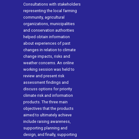
Consultations with stakeholders
representing the local farming
community, agricultural
organizations, municipalities
and conservation authorities
helped obtain information
about experiences of past
changes in relation to climate
change impacts, risks and
weather concerns. An online
working session was held to
review and present risk
assessment findings and
discuss options for priority
climate risk and information
products. The three main
objectives that the products
aimed to ultimately achieve
include raising awareness,
supporting planning and
design, and finally, supporting