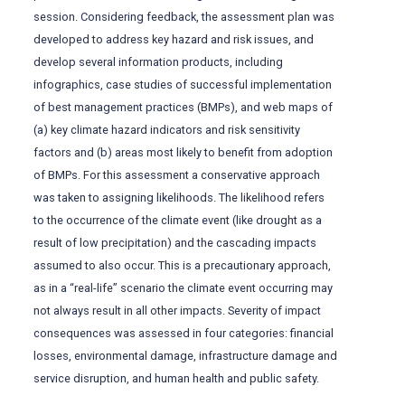
session. Considering feedback, the assessment plan was
developed to address key hazard and risk issues, and
develop several information products, including
infographics, case studies of successful implementation
of best management practices (BMPs), and web maps of
(a) key climate hazard indicators and risk sensitivity
factors and (b) areas most likely to benefit from adoption
of BMPs. For this assessment a conservative approach
was taken to assigning likelihoods. The likelihood refers
to the occurrence of the climate event (like drought as a
result of low precipitation) and the cascading impacts
assumed to also occur. This is a precautionary approach,
as in a “real-life” scenario the climate event occurring may
not always result in all other impacts. Severity of impact
consequences was assessed in four categories: financial
losses, environmental damage, infrastructure damage and
service disruption, and human health and public safety.