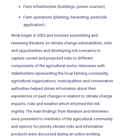
Farm infrastructure (buildings, power sources),
Farm operations (planting, harvesting, pesticide
application).
Work began in 2020 and involved assembling and
reviewing literature on climate change vulnerabilities, risks
and opportunities and developing risk scenarios to
capture current and projected risks to different
components of the agricultural sector. Interviews with
stakeholders representing the local farming community,
agricultural organizations, municipalities and conservation
authorities helped obtain information about their
experiences of past changes in relation to climate change
impacts, risks and weather which informed the risk
registry. The main findings from literature and interviews
were presented to members of the agricultural community
and options for priority climate risks and information
products were discussed during an online working