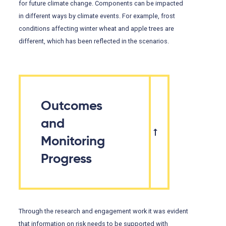
for future climate change. Components can be impacted
in different ways by climate events. For example, frost
conditions affecting winter wheat and apple trees are
different, which has been reflected in the scenarios.
Outcomes
and
Monitoring
Progress
Through the research and engagement work it was evident
that information on risk needs to be supported with