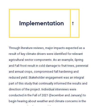
Implementation
Through literature reviews, major impacts expected as a
result of key climate drivers were identified for relevant
agricultural sector components. As an example, Spring
and Fall frost result in cold damage to fruit trees, perennial
and annual crops, compromised fall hardening and
reduced yield. Stakeholder engagement was an integral
part of this study that continually informed the results and
direction of the project. Individual interviews were
conducted in the Fall of 2021 (December and January) to
begin hearing about weather and climate concerns in the