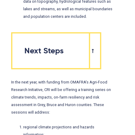
data on topography, hydrological features such as
lakes and streams, as well as municipal boundaries
and population centers are included.
Next Steps
In the next year, with funding from OMAFRA’s Agri-Food
Research Initiative, CRI will be offering a training series on
climate trends, impacts, on-farm resiliency and risk
assessment in Grey, Bruce and Huron counties. These
sessions will address:
regional climate projections and hazards
information;