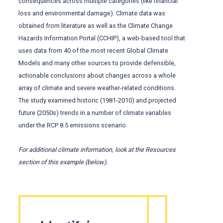
consequences across multiple categories (like financial
loss and environmental damage). Climate data was
obtained from literature as well as the Climate Change
Hazards Information Portal (CCHIP), a web-based tool that
uses data from 40 of the most recent Global Climate
Models and many other sources to provide defensible,
actionable conclusions about changes across a whole
array of climate and severe weather-related conditions.
The study examined historic (1981-2010) and projected
future (2050s) trends in a number of climate variables
under the RCP 8.5 emissions scenario.
For additional climate information, look at the Resources
section of this example (below).