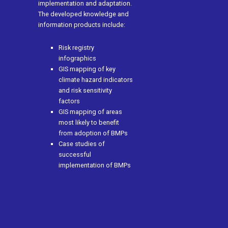
implementation and adaptation.
The developed knowledge and
information products include:
Risk registry
infographics
GIS mapping of key
climate hazard indicators
and risk sensitivity
factors
GIS mapping of areas
most likely to benefit
from adoption of BMPs
Case studies of
successful
implementation of BMPs