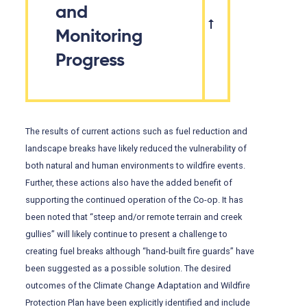
and
Monitoring
Progress
The results of current actions such as fuel reduction and
landscape breaks have likely reduced the vulnerability of
both natural and human environments to wildfire events.
Further, these actions also have the added benefit of
supporting the continued operation of the Co-op. It has
been noted that “steep and/or remote terrain and creek
gullies” will likely continue to present a challenge to
creating fuel breaks although “hand-built fire guards” have
been suggested as a possible solution. The desired
outcomes of the Climate Change Adaptation and Wildfire
Protection Plan have been explicitly identified and include