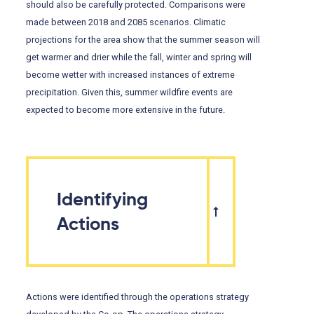
should also be carefully protected. Comparisons were
made between 2018 and 2085 scenarios. Climatic
projections for the area show that the summer season will
get warmer and drier while the fall, winter and spring will
become wetter with increased instances of extreme
precipitation. Given this, summer wildfire events are
expected to become more extensive in the future.
Identifying
Actions
Actions were identified through the operations strategy