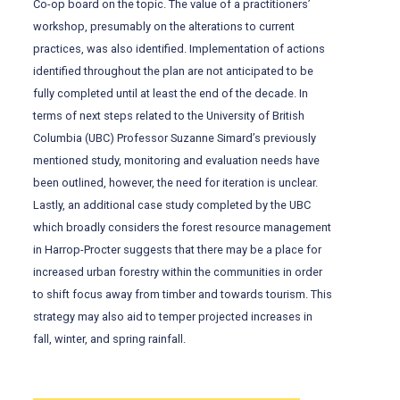
Co-op board on the topic. The value of a practitioners’
workshop, presumably on the alterations to current
practices, was also identified. Implementation of actions
identified throughout the plan are not anticipated to be
fully completed until at least the end of the decade. In
terms of next steps related to the University of British
Columbia (UBC) Professor Suzanne Simard’s previously
mentioned study, monitoring and evaluation needs have
been outlined, however, the need for iteration is unclear.
Lastly, an additional case study completed by the UBC
which broadly considers the forest resource management
in Harrop-Procter suggests that there may be a place for
increased urban forestry within the communities in order
to shift focus away from timber and towards tourism. This
strategy may also aid to temper projected increases in
fall, winter, and spring rainfall.