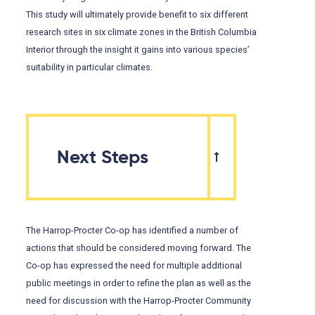
This study will ultimately provide benefit to six different
research sites in six climate zones in the British Columbia
Interior through the insight it gains into various species’
suitability in particular climates.
Next Steps
The Harrop-Procter Co-op has identified a number of
actions that should be considered moving forward. The
Co-op has expressed the need for multiple additional
public meetings in order to refine the plan as well as the
need for discussion with the Harrop-Procter Community