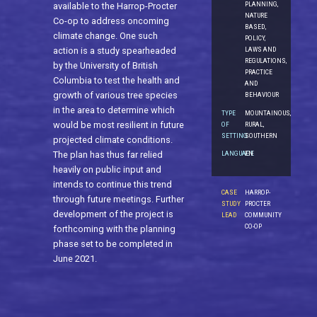
PLANNING,
available to the Harrop-Procter
NATURE
Co-op to address oncoming
BASED,
climate change. One such
POLICY,
action is a study spearheaded
LAWS AND
REGULATIONS,
by the University of British
PRACTICE
Columbia to test the health and
AND
growth of various tree species
BEHAVIOUR
in the area to determine which
TYPE
MOUNTAINOUS,
would be most resilient in future
OF
RURAL,
SETTING
SOUTHERN
projected climate conditions.
The plan has thus far relied
LANGUAGE
EN
heavily on public input and
intends to continue this trend
CASE
HARROP-
through future meetings. Further
STUDY
PROCTER
development of the project is
LEAD
COMMUNITY
CO-OP
forthcoming with the planning
phase set to be completed in
June 2021.