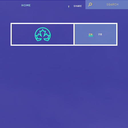
HOME
SHARE
EN
FR