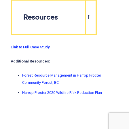
Resources
Link to Full Case Study
Additional Resources:
Forest Resource Management in Harrop Procter
Community Forest, BC
Harrop Procter 2020 Wildfire Risk Reduction Plan