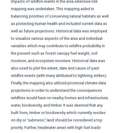
impacts of wildfire events in the area extensive risk
mapping was undertaken. This mapping aided in
balancing priorities of conserving natural habitats as well
as protecting human health and included current data as
well as future projections. Historical data was employed
to visualize various aspects of the area and individual
variables which may contribute to wildfire probability in
the present such as forest canopy fuel weight, soil
moisture, and ecosystem moisture. Historical data was
also used to plot the extent, date and cause of past
wildfire events (with many attributed to lightning strikes).
Finally, the mapping also utilized provincial climate data
projections in order to understand the consequences
wildfires would have on nearby homes and infrastructure,
water, biodiversity, and timber. It was deemed that any
built form, timber or biodiversity which currently resides
on dry or ‘submesic’ land should be considered a top
priority. Further, headwater areas with high fuel loads