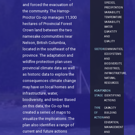
SPECIES,
and forced the evacuation of
PRECIPITATION
the community. The Harrop-
VARIABILITY,
Proctor Co-op manages 11,300
TEMPERATURE
VARIABILITY,
hectares of Provincial Forest
WATER
Crown land between the two
QUANTITY
namesake communities near
AND
QUALITY
Nelson, British Columbia,
located in the southeast of the
SECTOR
COMMUNITIES,
ECOSYSTEMS
province. The adaptation and
AND
wildfire protection plan uses
BIODIVERSITY,
provincial climate data as well
INDUSTRIES,
INFRASTRUCTURE,
as historic data to explore the
NATURAL
consequences climate change
RESOURCES
may have on local homes and
ADAPTATION
3.
infrastructure, water,
STAGE
IDENTIFYING
biodiversity, and timber. Based
ACTIONS
on this data, the Co-op has
TYPE
CAPACITY
created a series of maps to
OF
BUILDING
ACTION
AND
visualize the implications. The
EDUCATION,
plan also identifies a range of
MANAGEMENT
current and future actions
AND