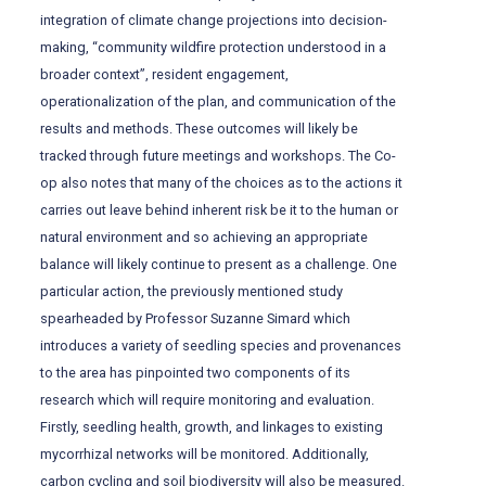
integration of climate change projections into decision-
making, “community wildfire protection understood in a
broader context”, resident engagement,
operationalization of the plan, and communication of the
results and methods. These outcomes will likely be
tracked through future meetings and workshops. The Co-
op also notes that many of the choices as to the actions it
carries out leave behind inherent risk be it to the human or
natural environment and so achieving an appropriate
balance will likely continue to present as a challenge. One
particular action, the previously mentioned study
spearheaded by Professor Suzanne Simard which
introduces a variety of seedling species and provenances
to the area has pinpointed two components of its
research which will require monitoring and evaluation.
Firstly, seedling health, growth, and linkages to existing
mycorrhizal networks will be monitored. Additionally,
carbon cycling and soil biodiversity will also be measured.