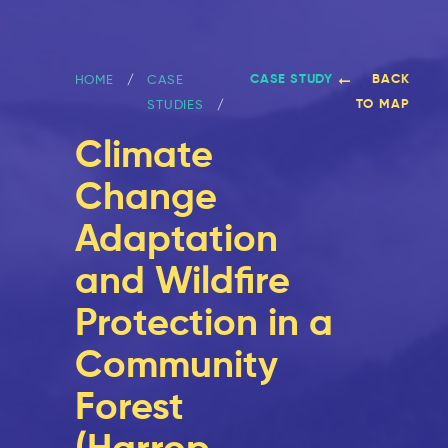
CASE STUDY
BACK
HOME
CASE
TO MAP
STUDIES
Climate
Change
Adaptation
and Wildfire
Protection in a
Community
Forest