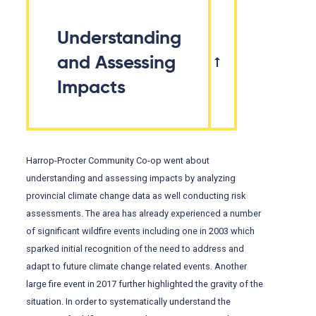
Understanding
and Assessing
Impacts
Harrop-Procter Community Co-op went about
understanding and assessing impacts by analyzing
provincial climate change data as well conducting risk
assessments. The area has already experienced a number
of significant wildfire events including one in 2003 which
sparked initial recognition of the need to address and
adapt to future climate change related events. Another
large fire event in 2017 further highlighted the gravity of the
situation. In order to systematically understand the