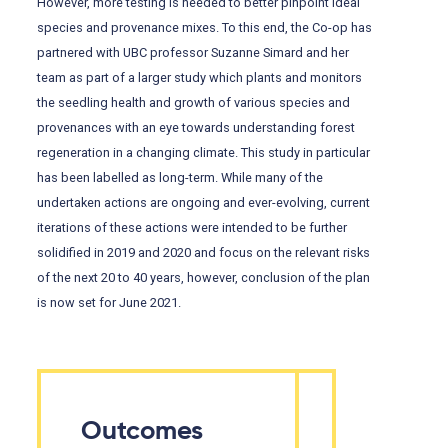
However, more testing is needed to better pinpoint ideal
species and provenance mixes. To this end, the Co-op has
partnered with UBC professor Suzanne Simard and her
team as part of a larger study which plants and monitors
the seedling health and growth of various species and
provenances with an eye towards understanding forest
regeneration in a changing climate. This study in particular
has been labelled as long-term. While many of the
undertaken actions are ongoing and ever-evolving, current
iterations of these actions were intended to be further
solidified in 2019 and 2020 and focus on the relevant risks
of the next 20 to 40 years, however, conclusion of the plan
is now set for June 2021.
Outcomes