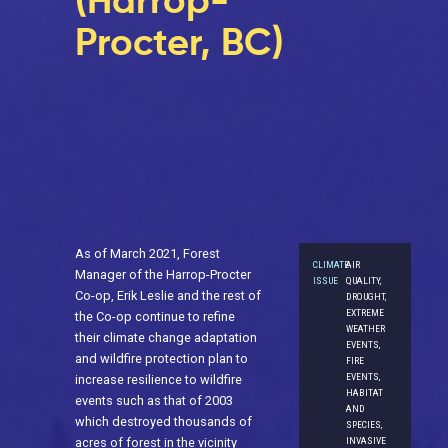
(Harrop-
Procter, BC)
As of March 2021, Forest
CLIMATE
AIR
Manager of the Harrop-Procter
ISSUE
QUALITY,
Co-op, Erik Leslie and the rest of
DROUGHT,
EXTREME
the Co-op continue to refine
WEATHER
their climate change adaptation
EVENTS,
and wildfire protection plan to
FIRE
EVENTS,
increase resilience to wildfire
HABITAT
events such as that of 2003
AND
which destroyed thousands of
SPECIES,
acres of forest in the vicinity
INVASIVE