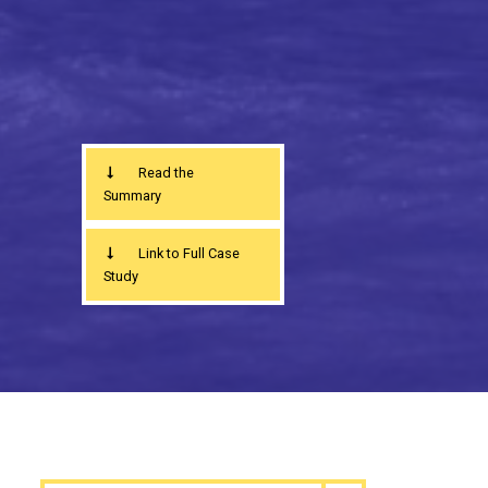
Read the
Summary
Link to Full Case
Study