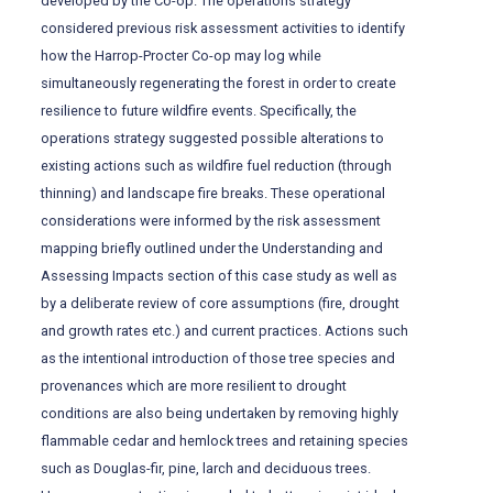
developed by the Co-op. The operations strategy
considered previous risk assessment activities to identify
how the Harrop-Procter Co-op may log while
simultaneously regenerating the forest in order to create
resilience to future wildfire events. Specifically, the
operations strategy suggested possible alterations to
existing actions such as wildfire fuel reduction (through
thinning) and landscape fire breaks. These operational
considerations were informed by the risk assessment
mapping briefly outlined under the Understanding and
Assessing Impacts section of this case study as well as
by a deliberate review of core assumptions (fire, drought
and growth rates etc.) and current practices. Actions such
as the intentional introduction of those tree species and
provenances which are more resilient to drought
conditions are also being undertaken by removing highly
flammable cedar and hemlock trees and retaining species
such as Douglas-fir, pine, larch and deciduous trees.