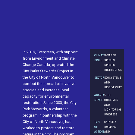
In 2019, Evergreen, with support
CLIMATE
INVASIVE
from Environment and Climate
ISSUE
SPECIES,
Change Canada, operated the
SPECIES
DISTRIBUTION
City Parks Stewards Project in
the City of North Vancouver to
SECTOR
ECOSYSTEMS
AND
combat the spread of invasive
BIODIVERSITY
species and increase local
ADAPTATION
5.
capacity for environmental
STAGE
OUTCOMES
restoration. Since 2003, the City
AND
Park Stewards, a volunteer
MONITORING
PROGRESS
program in partnership with the
City of North Vancouver, has
TYPE
CAPACITY
OF
BUILDING
worked to protect and restore
ACTION
AND
nature in the city. The program