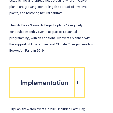
establishing and spreading, detecting where invasive
plants are growing, controlling the spread of invasive
plants, and restoring natural habitats.
The City Parks Stewards Projects plans 12 regularly
scheduled monthly events as part of its annual
programming, with an additional 32 events planned with
the support of Environment and Climate Change Canada’s
EcoAction Fund in 2019.
Implementation
City Park Stewards events in 2019 included Earth Day,