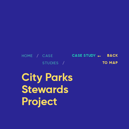
CASE STUDY
BACK
HOME
CASE
TO MAP
STUDIES
City Parks
Stewards
Project