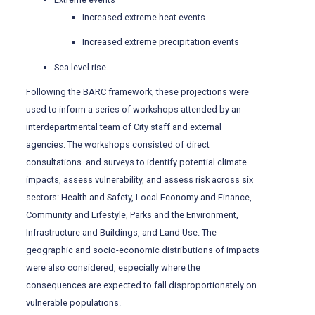
Increased extreme heat events
Increased extreme precipitation events
Sea level rise
Following the BARC framework, these projections were
used to inform a series of workshops attended by an
interdepartmental team of City staff and external
agencies. The workshops consisted of direct
consultations and surveys to identify potential climate
impacts, assess vulnerability, and assess risk across six
sectors: Health and Safety, Local Economy and Finance,
Community and Lifestyle, Parks and the Environment,
Infrastructure and Buildings, and Land Use. The
geographic and socio-economic distributions of impacts
were also considered, especially where the
consequences are expected to fall disproportionately on
vulnerable populations.