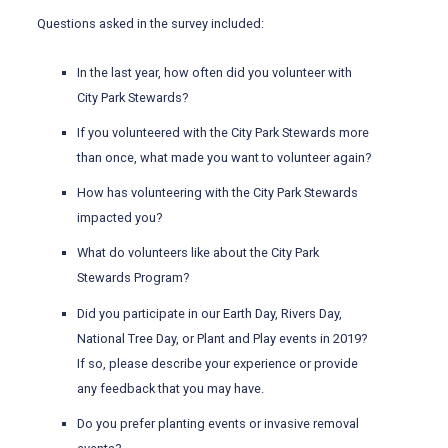
Questions asked in the survey included:
In the last year, how often did you volunteer with
City Park Stewards?
If you volunteered with the City Park Stewards more
than once, what made you want to volunteer again?
How has volunteering with the City Park Stewards
impacted you?
What do volunteers like about the City Park
Stewards Program?
Did you participate in our Earth Day, Rivers Day,
National Tree Day, or Plant and Play events in 2019?
If so, please describe your experience or provide
any feedback that you may have.
Do you prefer planting events or invasive removal