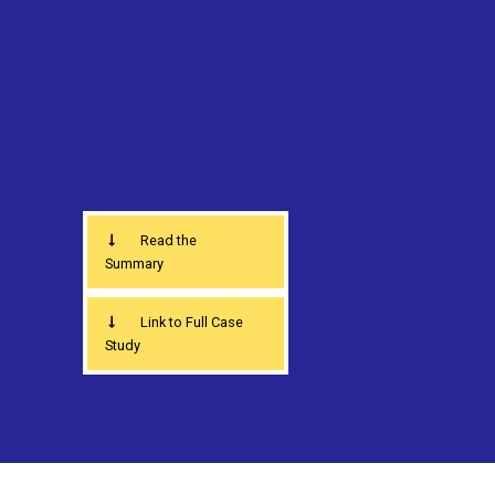
Read the
Summary
Link to Full Case
Study