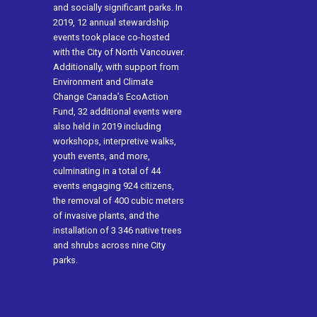
and socially significant parks. In
2019, 12 annual stewardship
events took place co-hosted
with the City of North Vancouver.
Additionally, with support from
Environment and Climate
Change Canada’s EcoAction
Fund, 32 additional events were
also held in 2019 including
workshops, interpretive walks,
youth events, and more,
culminating in a total of 44
events engaging 924 citizens,
the removal of 400 cubic meters
of invasive plants, and the
installation of 3 346 native trees
and shrubs across nine City
parks.