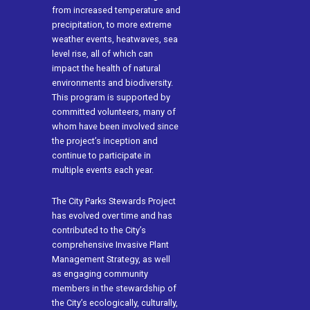
from increased temperature and
precipitation, to more extreme
weather events, heatwaves, sea
level rise, all of which can
impact the health of natural
environments and biodiversity.
This program is supported by
committed volunteers, many of
whom have been involved since
the project’s inception and
continue to participate in
multiple events each year.
The City Parks Stewards Project
has evolved over time and has
contributed to the City’s
comprehensive Invasive Plant
Management Strategy, as well
as engaging community
members in the stewardship of
the City’s ecologically, culturally,