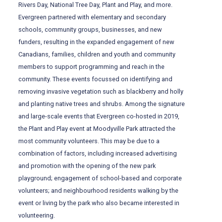
Rivers Day, National Tree Day, Plant and Play, and more.
Evergreen partnered with elementary and secondary
schools, community groups, businesses, and new
funders, resulting in the expanded engagement of new
Canadians, families, children and youth and community
members to support programming and reach in the
community. These events focussed on identifying and
removing invasive vegetation such as blackberry and holly
and planting native trees and shrubs. Among the signature
and large-scale events that Evergreen co-hosted in 2019,
the Plant and Play event at Moodyville Park attracted the
most community volunteers. This may be due to a
combination of factors, including increased advertising
and promotion with the opening of the new park
playground; engagement of school-based and corporate
volunteers; and neighbourhood residents walking by the
event or living by the park who also became interested in
volunteering.