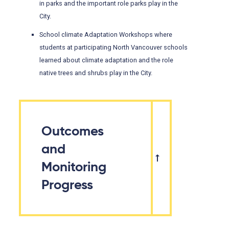
in parks and the important role parks play in the
City.
School climate Adaptation Workshops where
students at participating North Vancouver schools
learned about climate adaptation and the role
native trees and shrubs play in the City.
Outcomes
and
Monitoring
Progress