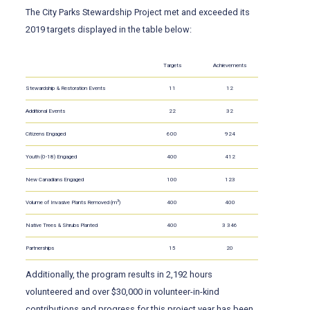
The City Parks Stewardship Project met and exceeded its
2019 targets displayed in the table below:
Targets
Achievements
Stewardship & Restoration Events
11
12
Additional Events
22
32
Citizens Engaged
600
924
Youth (0-18) Engaged
400
412
New Canadians Engaged
100
123
3
Volume of Invasive Plants Removed (m
)
400
400
Native Trees & Shrubs Planted
400
3 346
Partnerships
15
20
Additionally, the program results in 2,192 hours
volunteered and over $30,000 in volunteer-in-kind
contributions and progress for this project year has been