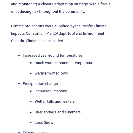
and monitoring a climate adaptation strategy, with a focus
on reducing risk throughout the community.
Climate projections were supplied by the Pacific Climate
Impacts Consortium Plan2Adapt Tool and Environment
Canada. Climate risks included:
Increased year-round temperatures
much warmer summer temperature
warmer winter lows
Precipitation change
Increased intensity
Wetter falls and winters
Drier springs and summers
Less Snow
Extreme events