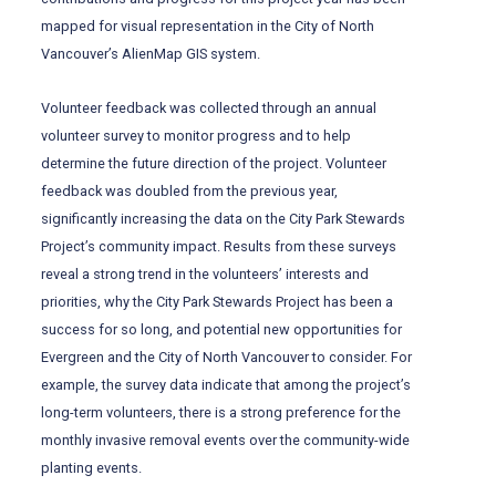
mapped for visual representation in the City of North
Vancouver’s AlienMap GIS system.
Volunteer feedback was collected through an annual
volunteer survey to monitor progress and to help
determine the future direction of the project. Volunteer
feedback was doubled from the previous year,
significantly increasing the data on the City Park Stewards
Project’s community impact. Results from these surveys
reveal a strong trend in the volunteers’ interests and
priorities, why the City Park Stewards Project has been a
success for so long, and potential new opportunities for
Evergreen and the City of North Vancouver to consider. For
example, the survey data indicate that among the project’s
long-term volunteers, there is a strong preference for the
monthly invasive removal events over the community-wide
planting events.