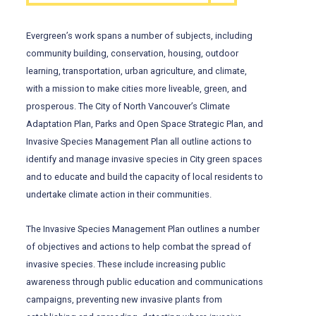
Evergreen’s work spans a number of subjects, including
community building, conservation, housing, outdoor
learning, transportation, urban agriculture, and climate,
with a mission to make cities more liveable, green, and
prosperous. The City of North Vancouver’s Climate
Adaptation Plan, Parks and Open Space Strategic Plan, and
Invasive Species Management Plan all outline actions to
identify and manage invasive species in City green spaces
and to educate and build the capacity of local residents to
undertake climate action in their communities.
The Invasive Species Management Plan outlines a number
of objectives and actions to help combat the spread of
invasive species. These include increasing public
awareness through public education and communications
campaigns, preventing new invasive plants from