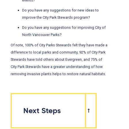
events?
Do you have any suggestions for new ideas to
improve the City Park Stewards program?
Do you have any suggestions for improving City of
North Vancouver Parks?
Of note, 100% of City Parks Stewards felt they have made a
difference to local parks and community, 92% of City Park
Stewards have told others about Evergreen, and 75% of
City Park Stewards have a greater understanding of how
removing invasive plants helps to restore natural habitats.
Next Steps