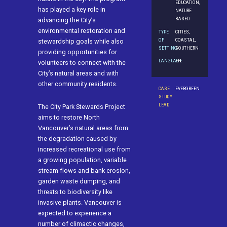
EDUCATION,
has played a key role in
NATURE
BASED
advancing the City’s
environmental restoration and
TYPE
CITIES,
OF
COASTAL,
stewardship goals while also
SETTING
SOUTHERN
providing opportunities for
LANGUAGE
EN
volunteers to connect with the
City’s natural areas and with
other community residents.
CASE
EVERGREEN
STUDY
LEAD
The City Park Stewards Project
aims to restore North
Vancouver’s natural areas from
the degradation caused by
increased recreational use from
a growing population, variable
stream flows and bank erosion,
garden waste dumping, and
threats to biodiversity like
invasive plants. Vancouver is
expected to experience a
number of climactic changes,