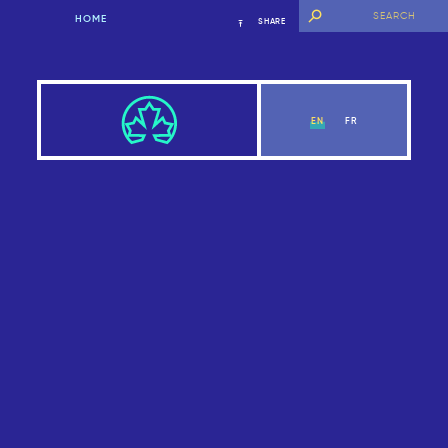
HOME
SHARE
EN
FR