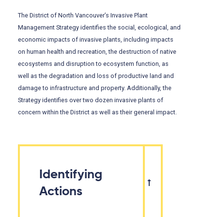
The District of North Vancouver’s Invasive Plant
Management Strategy identifies the social, ecological, and
economic impacts of invasive plants, including impacts
on human health and recreation, the destruction of native
ecosystems and disruption to ecosystem function, as
well as the degradation and loss of productive land and
damage to infrastructure and property. Additionally, the
Strategy identifies over two dozen invasive plants of
concern within the District as well as their general impact.
Identifying
Actions