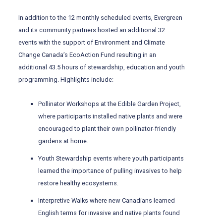
In addition to the 12 monthly scheduled events, Evergreen
and its community partners hosted an additional 32
events with the support of Environment and Climate
Change Canada’s EcoAction Fund resulting in an
additional 43.5 hours of stewardship, education and youth
programming. Highlights include:
Pollinator Workshops at the Edible Garden Project,
where participants installed native plants and were
encouraged to plant their own pollinator-friendly
gardens at home.
Youth Stewardship events where youth participants
learned the importance of pulling invasives to help
restore healthy ecosystems.
Interpretive Walks where new Canadians learned
English terms for invasive and native plants found