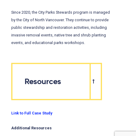
Since 2020, the City Parks Stewards program is managed
by the City of North Vancouver. They continue to provide
public stewardship and restoration activities, including
invasive removal events, native tree and shrub planting
events, and educational parks workshops.
Resources
Link to Full Case Study
Additional Resources