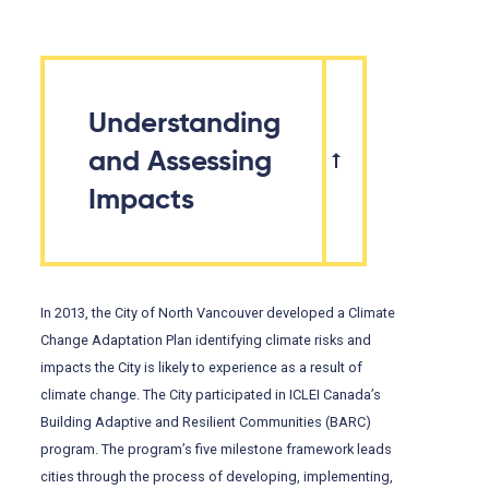
Understanding
and Assessing
Impacts
In 2013, the City of North Vancouver developed a Climate
Change Adaptation Plan identifying climate risks and
impacts the City is likely to experience as a result of
climate change. The City participated in ICLEI Canada’s
Building Adaptive and Resilient Communities (BARC)
program. The program’s five milestone framework leads
cities through the process of developing, implementing,