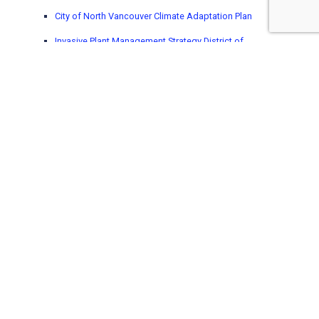
City of North Vancouver Climate Adaptation Plan
Invasive Plant Management Strategy District of
North Vancouver
District of North Vancouver Parks and Open Space
Strategic Plan