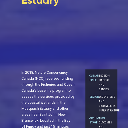
Estuary
In 2018, Nature Conservancy
CLIMATE
EROSION,
Canada (NCC) received funding
ISSUE
HABITAT
through the Fisheries and Ocean
AND
SPECIES
Canada’s baseline program to
assess the services provided by
SECTOR
ECOSYSTEMS
AND
the coastal wetlands in the
BIODIVERSITY,
Musquash Estuary and other
INFRASTRUCTURE
areas near Saint John, New
ADAPTATION
5.
Brunswick. Located in the Bay
STAGE
OUTCOMES
of Fundy and just 15 minutes
AND