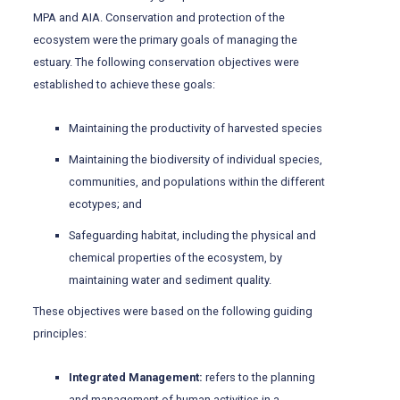
MPA and AIA. Conservation and protection of the
ecosystem were the primary goals of managing the
estuary. The following conservation objectives were
established to achieve these goals:
Maintaining the productivity of harvested species
Maintaining the biodiversity of individual species,
communities, and populations within the different
ecotypes; and
Safeguarding habitat, including the physical and
chemical properties of the ecosystem, by
maintaining water and sediment quality.
These objectives were based on the following guiding
principles:
Integrated Management:
refers to the planning
and management of human activities in a