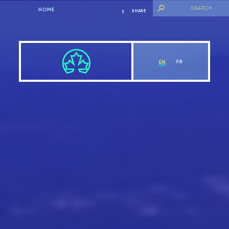
HOME
SHARE
EN
FR