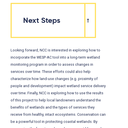
Next Steps
Looking forward, NCC is interested in exploring how to
incorporate the WESP-AC tool into a long-term wetland
monitoring program in order to assess changes in
services over time. These efforts could also help
characterize how land-use changes (e.g. proximity of
people and development) impact wetland service delivery
over time. Finally, NCC is exploring how to use the results
of this project to help local landowners understand the
benefits of wetlands and the types of services they
receive from healthy, intact ecosystems. Conservation can
be a powerful tool in protecting coastal wetlands. By