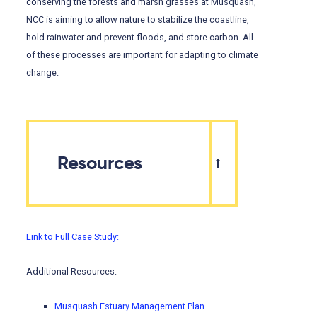
conserving the forests and marsh grasses at Musquash,
NCC is aiming to allow nature to stabilize the coastline,
hold rainwater and prevent floods, and store carbon. All
of these processes are important for adapting to climate
change.
Resources
Link to Full Case Study:
Additional Resources:
Musquash Estuary Management Plan