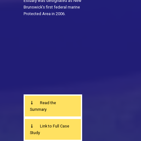
Estuary was designated as New
Brunswick’s first federal marine
Protected Area in 2006.
Read the
Summary
Link to Full Case
Study