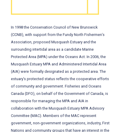
In 1998 the Conservation Council of New Brunswick
(CCNB), with support from the Fundy North Fishermen’s
Association, proposed Musquash Estuary and the
surrounding intertidal area as a candidate Marine
Protected Area (MPA) under the Oceans Act. In 2006, the
Musquash Estuary MPA and Administered Intertidal Area
(AIA) were formally designated as a protected area. The
estuary’s protected status reflects the cooperative efforts
of community and government. Fisheries and Oceans
Canada (DFO), on behalf of the Government of Canada, is
responsible for managing the MPA and AIA in
collaboration with the Musquash Estuary MPA Advisory
Committee (MAC). Members of the MAC represent
government, non-government organizations, industry, First
Nations and community groups that have an interest in the