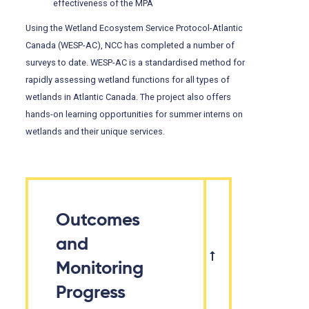
effectiveness of the MPA
Using the Wetland Ecosystem Service Protocol-Atlantic
Canada (WESP-AC), NCC has completed a number of
surveys to date. WESP-AC is a standardised method for
rapidly assessing wetland functions for all types of
wetlands in Atlantic Canada. The project also offers
hands-on learning opportunities for summer interns on
wetlands and their unique services.
Outcomes
and
Monitoring
Progress