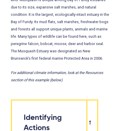
due to its size, expansive salt marshes, and natural
condition. It is the largest, ecologically-intact estuary in the
Bay of Fundy. Its mud flats, salt marshes, freshwater bogs
and forests all support unique plants, animals and marine
life. Many types of wildlife can be found here, such as
peregrine falcon, bobcat, moose, deer and harbor seal.
The Musquash Estuary was designated as New
Brunswick’s first federal marine Protected Area in 2006.
For
additional
climate information, look at the Resources
section of this example (below).
Identifying
Actions