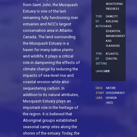
MONITORING
from Saint John, the Musquash
PROGRESS
Estuary is one of the last
TYPE
CAPACITY
remaining fully functioning river
OF
BUILDING
estuaries and NCC’s largest
ACTION
AND
conservation area in Atlantic
EDUCATION,
MANAGEMENT
Canada. The land surrounding
AND
the Musquash Estuary is a
PLANNING
haven for many native plants
TYPE
ATLANTIC,
and wildlife. It plays a critical
OF
COASTAL
role in dampening the effects of
SETTING
climate change by reducing the
LANGUAGE
EN
impacts of sea-level rise and
coastal erosion while also
sequestering carbon. In
CASE
NATURE
STUDY
CONSERVANCY
addition to its natural attributes,
LEAD
CANADA
Musquash Estuary plays an
(NCC)
important role in the heritage of
the region. It is believed that
Aboriginal groups established
seasonal camp sites along the
shores of the estuary. Today, the