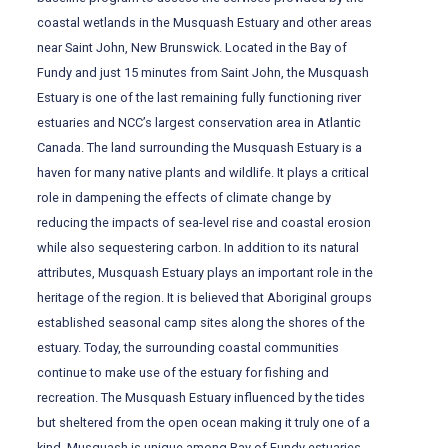
coastal wetlands in the Musquash Estuary and other areas
near Saint John, New Brunswick. Located in the Bay of
Fundy and just 15 minutes from Saint John, the Musquash
Estuary is one of the last remaining fully functioning river
estuaries and NCC’s largest conservation area in Atlantic
Canada. The land surrounding the Musquash Estuary is a
haven for many native plants and wildlife. It plays a critical
role in dampening the effects of climate change by
reducing the impacts of sea-level rise and coastal erosion
while also sequestering carbon. In addition to its natural
attributes, Musquash Estuary plays an important role in the
heritage of the region. It is believed that Aboriginal groups
established seasonal camp sites along the shores of the
estuary. Today, the surrounding coastal communities
continue to make use of the estuary for fishing and
recreation. The Musquash Estuary influenced by the tides
but sheltered from the open ocean making it truly one of a
kind. Musquash is unique among Bay of Fundy estuaries