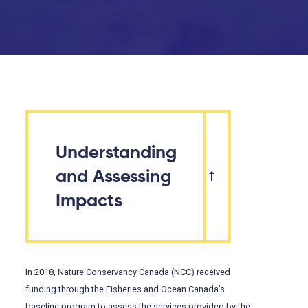
Understanding
and Assessing
Impacts
In 2018, Nature Conservancy Canada (NCC) received
funding through the Fisheries and Ocean Canada’s
baseline program to assess the services provided by the