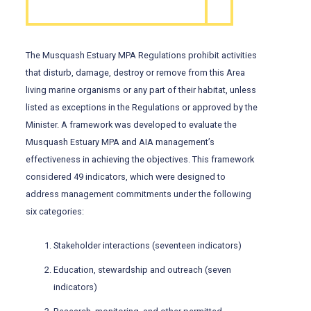
The Musquash Estuary MPA Regulations prohibit activities
that disturb, damage, destroy or remove from this Area
living marine organisms or any part of their habitat, unless
listed as exceptions in the Regulations or approved by the
Minister. A framework was developed to evaluate the
Musquash Estuary MPA and AIA management’s
effectiveness in achieving the objectives. This framework
considered 49 indicators, which were designed to
address management commitments under the following
six categories:
Stakeholder interactions (seventeen indicators)
Education, stewardship and outreach (seven
indicators)