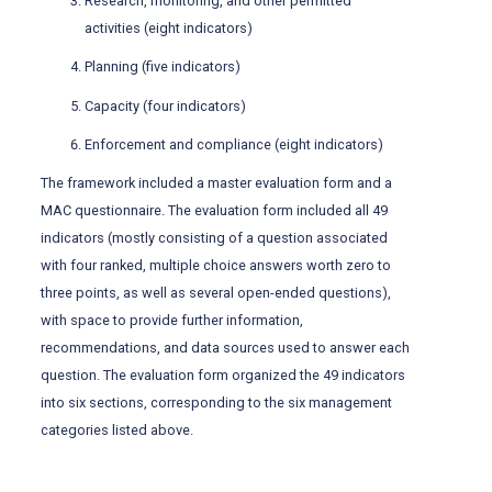
Research, monitoring, and other permitted
activities (eight indicators)
Planning (five indicators)
Capacity (four indicators)
Enforcement and compliance (eight indicators)
The framework included a master evaluation form and a
MAC questionnaire. The evaluation form included all 49
indicators (mostly consisting of a question associated
with four ranked, multiple choice answers worth zero to
three points, as well as several open-ended questions),
with space to provide further information,
recommendations, and data sources used to answer each
question. The evaluation form organized the 49 indicators
into six sections, corresponding to the six management
categories listed above.