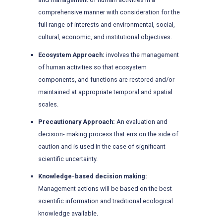
comprehensive manner with consideration for the
full range of interests and environmental, social,
cultural, economic, and institutional objectives.
Ecosystem Approach:
involves the management
of human activities so that ecosystem
components, and functions are restored and/or
maintained at appropriate temporal and spatial
scales.
Precautionary Approach:
An evaluation and
decision- making process that errs on the side of
caution and is used in the case of significant
scientific uncertainty.
Knowledge-based decision making:
Management actions will be based on the best
scientific information and traditional ecological
knowledge available.