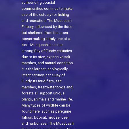
surrounding coastal
communities continue to make
use of the estuary for fishing
and recreation. The Musquash
Estuary influenced by the tides
but sheltered from the open
ocean making it truly one of a
kind. Musquash is unique
among Bay of Fundy estuaries
due to its size, expansive salt
marshes, and natural condition.
It is the largest, ecologically-
intact estuary in the Bay of
Fundy. Its mud flats, salt
marshes, freshwater bogs and
forests all support unique
plants, animals and marine life.
Many types of wildlife can be
found here, such as peregrine
falcon, bobcat, moose, deer
and harbor seal. The Musquash