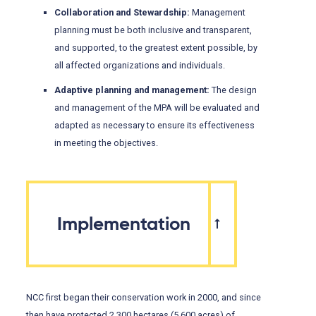
Collaboration and Stewardship:
Management
planning must be both inclusive and transparent,
and supported, to the greatest extent possible, by
all affected organizations and individuals.
Adaptive planning and management:
The design
and management of the MPA will be evaluated and
adapted as necessary to ensure its effectiveness
in meeting the objectives.
Implementation
NCC first began their conservation work in 2000, and since
then have protected 2,300 hectares (5,600 acres) of