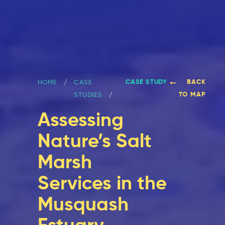
CASE STUDY
BACK
HOME
CASE
TO MAP
STUDIES
Assessing
Nature’s Salt
Marsh
Services in the
Musquash