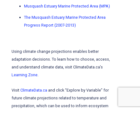
Musquash Estuary Marine Protected Area (MPA)
The Musquash Estuary Marine Protected Area
Progress Report (2007-2013)
Using climate change projections enables better
adaptation decisions. To learn
how to choose, access,
and understand climate data, visit ClimateData.ca’s
Learning Zone
.
Visit
ClimateData.ca
and click “Explore by Variable” for
future climate projections related to temperature and
precipitation, which can be used to inform ecosystem
management.