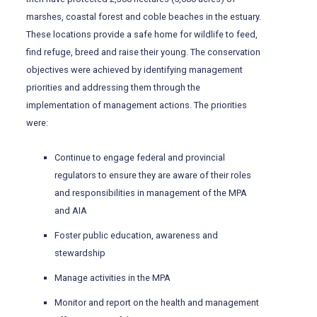
marshes, coastal forest and coble beaches in the estuary.
These locations provide a safe home for wildlife to feed,
find refuge, breed and raise their young. The conservation
objectives were achieved by identifying management
priorities and addressing them through the
implementation of management actions. The priorities
were:
Continue to engage federal and provincial
regulators to ensure they are aware of their roles
and responsibilities in management of the MPA
and AIA
Foster public education, awareness and
stewardship
Manage activities in the MPA
Monitor and report on the health and management