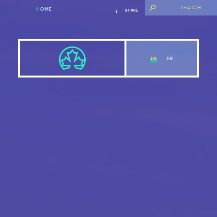
HOME
SHARE
EN
FR