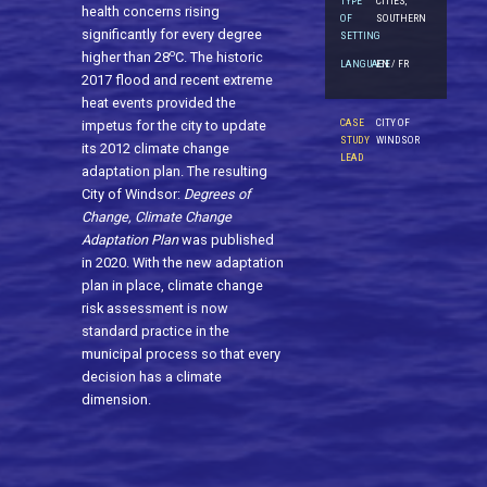
TYPE
CITIES,
health concerns rising
OF
SOUTHERN
significantly for every degree
SETTING
o
higher than 28
C. The historic
LANGUAGE
EN / FR
2017 flood and recent extreme
heat events provided the
CASE
CITY OF
impetus for the city to update
STUDY
WINDSOR
its 2012 climate change
LEAD
adaptation plan. The resulting
City of Windsor:
Degrees of
Change, Climate Change
Adaptation Plan
was published
in 2020. With the new adaptation
plan in place, climate change
risk assessment is now
standard practice in the
municipal process so that every
decision has a climate
dimension.