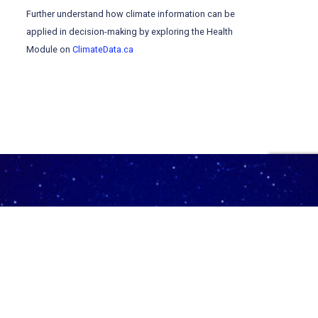
Further understand how climate information can be
applied in decision-making by exploring the Health
Module on
ClimateData.ca