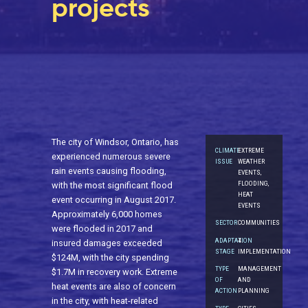
projects
The city of Windsor, Ontario, has
CLIMATE
EXTREME
experienced numerous severe
ISSUE
WEATHER
rain events causing flooding,
EVENTS,
FLOODING,
with the most significant flood
HEAT
event occurring in August 2017.
EVENTS
Approximately 6,000 homes
SECTOR
COMMUNITIES
were flooded in 2017 and
ADAPTATION
4.
insured damages exceeded
STAGE
IMPLEMENTATION
$124M, with the city spending
TYPE
MANAGEMENT
$1.7M in recovery work. Extreme
OF
AND
heat events are also of concern
ACTION
PLANNING
in the city, with heat-related