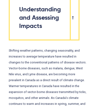
Understanding
and Assessing
Impacts
Shifting weather patterns, changing seasonality, and
increases to average temperature have resulted in
changes to the conventional patterns of disease vectors.
Vector-borne diseases, such as malaria, dengue, West
Nile virus, and Lyme disease, are becoming more
prevalent in Canada as a direct result of climate change.
Warmer temperatures in Canada have resulted in the
expansion of vector-borne diseases transmitted by ticks,
mosquitos, and other animals. As Canada’s climate
continues to warm and increases in spring, summer, and