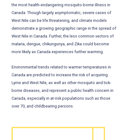
the most health-endangering mosquito-borne illness in
Canada. Though largely asymptomatic, severe cases of
West Nile can be life threatening, and climate models
demonstrate a growing geographic range in the spread of
West Nile in Canada. Further, the less common vectors of
malaria, dengue, chikungunya, and Zika could become
more likely as Canada experiences further warming.
Environmental trends related to warmer temperatures in
Canada are predicted to increase the risk of acquiring
Lyme and West Nile, as well as other mosquito and tick-
borne diseases, and represent a public health concern in
Canada, especially in at-risk populations such as those
over 70, and childbearing persons.