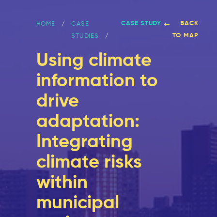
CASE STUDY
BACK
HOME
CASE
TO MAP
STUDIES
Using climate
information to
drive
adaptation:
Integrating
climate risks
within
municipal