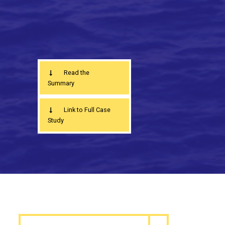
Read the
Summary
Link to Full Case
Study