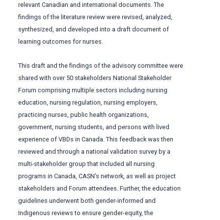
relevant Canadian and international documents. The
findings of the literature review were revised, analyzed,
synthesized, and developed into a draft document of
learning outcomes for nurses.
This draft and the findings of the advisory committee were
shared with over 50 stakeholders National Stakeholder
Forum comprising multiple sectors including nursing
education, nursing regulation, nursing employers,
practicing nurses, public health organizations,
government, nursing students, and persons with lived
experience of VBDs in Canada. This feedback was then
reviewed and through a national validation survey by a
multi-stakeholder group that included all nursing
programs in Canada, CASN’s network, as well as project
stakeholders and Forum attendees. Further, the education
guidelines underwent both gender-informed and
Indigenous reviews to ensure gender-equity, the