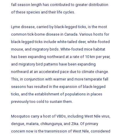
fall season length has contributed to greater distribution
of these species and their life cycles.
Lyme disease, carried by black-legged ticks, is the most
common tick-borne disease in Canada. Various hosts for
black-legged ticks include white-tailed deer, white-footed
mouse, and migratory birds. White-footed mice habitat
has been expanding northward at a rate of 10 km per year,
and migratory bird patterns have been expanding
northward at an accelerated pace due to climate change.
This, in conjunction with warmer and more temperate fall
seasons has resulted in the expansion of black-legged
ticks, and the establishment of populations in places
previously too cold to sustain them.
Mosquitos carry a host of VBDs, including West Nile virus,
dengue, malaria, chikungunya, and Zika. Of primary
concern now is the transmission of West Nile, considered