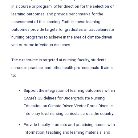
in a course or program, offer direction for the selection of
learning outcomes, and provide benchmarks for the
assessment of the learning. Further, these learning
outcomes provide targets for graduates of baccalaureate
nursing programs to achieve in the area of climate-driven
vector-borne infectious diseases.
The e-resource is targeted at nursing faculty, students,
nurses in practice, and other health professionals. It aims
to:
Support the integration of learning outcomes within
CASN’s Guidelines for Undergraduate Nursing
Education on Climate-Driven Vector-Borne Disease
into entry-level nursing curricula across the country.
Provide faculty, students and practicing nurses with
information, teaching and learning materials, and