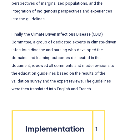
perspectives of marginalized populations, and the
integration of Indigenous perspectives and experiences
into the guidelines.
Finally, the Climate Driven Infectious Disease (CDID)
Committee, a group of dedicated experts in climate-driven
infectious disease and nursing who developed the
domains and learning outcomes delineated in this
document, reviewed all comments and made revisions to
the education guidelines based on the results of the
validation survey and the expert reviews. The guidelines
were then translated into English and French.
Implementation