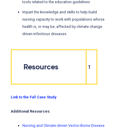
tools related to the education guidelines
Impart the knowledge and skills to help build
nursing capacity to work with populations whose
health is, or may be, affected by climate change
driven infectious diseases.
Resources
Link to the Full Case Study
Additional Resources:
Nursing and Climate-driven Vector-Borne Disease