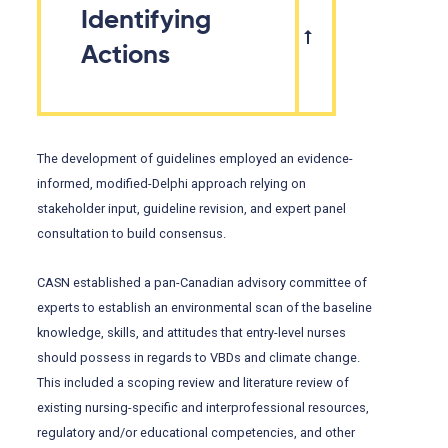
Identifying
Actions
The development of guidelines employed an evidence-
informed, modified-Delphi approach relying on
stakeholder input, guideline revision, and expert panel
consultation to build consensus.
CASN established a pan-Canadian advisory committee of
experts to establish an environmental scan of the baseline
knowledge, skills, and attitudes that entry-level nurses
should possess in regards to VBDs and climate change.
This included a scoping review and literature review of
existing nursing-specific and interprofessional resources,
regulatory and/or educational competencies, and other