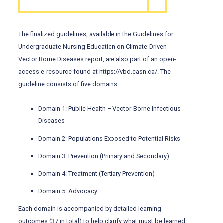
The finalized guidelines, available in the Guidelines for
Undergraduate Nursing Education on Climate-Driven
Vector Borne Diseases report, are also part of an open-
access e-resource found at https://vbd.casn.ca/. The
guideline consists of five domains:
Domain 1: Public Health – Vector-Borne Infectious
Diseases
Domain 2: Populations Exposed to Potential Risks
Domain 3: Prevention (Primary and Secondary)
Domain 4: Treatment (Tertiary Prevention)
Domain 5: Advocacy
Each domain is accompanied by detailed learning
outcomes (37 in total) to help clarify what must be learned