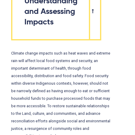
Understanding
and Assessing
Impacts
Climate change impacts such as heat waves and extreme
rain will affect local food systems and security, an
important determinant of health, through food
accessibility, distribution and food safety. Food security
within diverse Indigenous contexts, however, should not
be narrowly defined as having enough to eat or sufficient
household funds to purchase processed foods that may
be more accessible. To restore sustainable relationships
to the Land, culture, and communities, and advance
reconciliation efforts alongside social and environmental
justice, a resurgence of community roles and