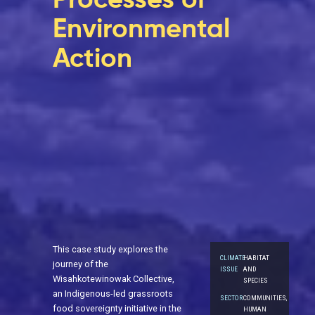
Environmental
Action
This case study explores the
CLIMATE
HABITAT
journey of the
ISSUE
AND
Wisahkotewinowak Collective,
SPECIES
an Indigenous-led grassroots
SECTOR
COMMUNITIES,
food sovereignty initiative in the
HUMAN