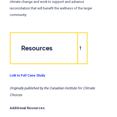
climate change and work to support and advance
reconciliation that will benefit the wellness of the larger
community.
Resources
Link to Full Case Study
Originally published by the Canadian Institute for Climate
Choices
Additional Resources: