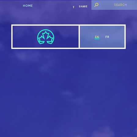
HOME
SHARE
EN
FR