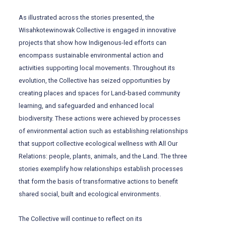
As illustrated across the stories presented, the
Wisahkotewinowak Collective is engaged in innovative
projects that show how Indigenous-led efforts can
encompass sustainable environmental action and
activities supporting local movements. Throughout its
evolution, the Collective has seized opportunities by
creating places and spaces for Land-based community
learning, and safeguarded and enhanced local
biodiversity. These actions were achieved by processes
of environmental action such as establishing relationships
that support collective ecological wellness with All Our
Relations: people, plants, animals, and the Land. The three
stories exemplify how relationships establish processes
that form the basis of transformative actions to benefit
shared social, built and ecological environments.
The Collective will continue to reflect on its