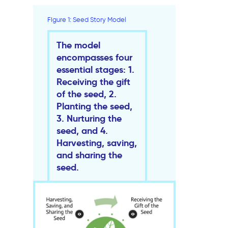
FIgure 1: Seed Story Model
The model
encompasses four
essential stages: 1.
Receiving the gift
of the seed, 2.
Planting the seed,
3. Nurturing the
seed, and 4.
Harvesting, saving,
and sharing the
seed.