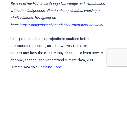
Be part of the Hub to exchange knowledge and experiences
with other Indigenous climate change leaders working on
similar issues, by signing-up
here:
https://indigenousclimatehub.ca/members-network/
Using climate change projections enables better
adaptation decisions, as it allows you to better
understand how the climate may change. To learn how to
choose, access, and understand climate data, visit
ClimateData.ca’s
Learning Zone
.
Visit
ClimateData.ca
and click “Explore by Variable” for
future climate projections related to temperature and
precipitation, which can be used to inform adaptation
planning.