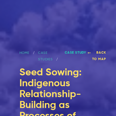
CASE STUDY
BACK
HOME
CASE
TO MAP
STUDIES
Seed Sowing:
Indigenous
Relationship-
Building as
Processes of