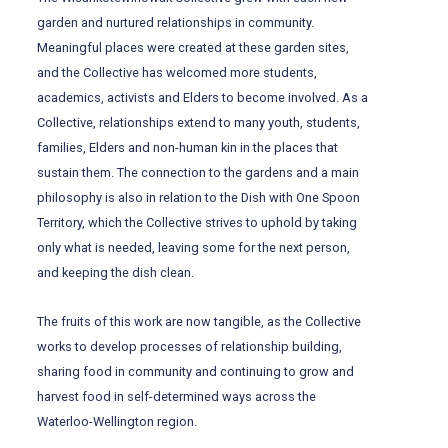
garden and nurtured relationships in community.
Meaningful places were created at these garden sites,
and the Collective has welcomed more students,
academics, activists and Elders to become involved. As a
Collective, relationships extend to many youth, students,
families, Elders and non-human kin in the places that
sustain them. The connection to the gardens and a main
philosophy is also in relation to the Dish with One Spoon
Territory, which the Collective strives to uphold by taking
only what is needed, leaving some for the next person,
and keeping the dish clean.
The fruits of this work are now tangible, as the Collective
works to develop processes of relationship building,
sharing food in community and continuing to grow and
harvest food in self-determined ways across the
Waterloo-Wellington region.