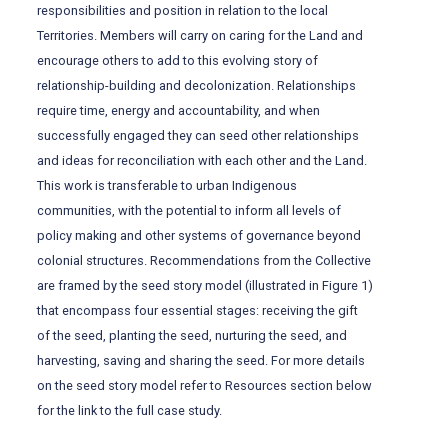
responsibilities and position in relation to the local
Territories. Members will carry on caring for the Land and
encourage others to add to this evolving story of
relationship-building and decolonization. Relationships
require time, energy and accountability, and when
successfully engaged they can seed other relationships
and ideas for reconciliation with each other and the Land.
This work is transferable to urban Indigenous
communities, with the potential to inform all levels of
policy making and other systems of governance beyond
colonial structures. Recommendations from the Collective
are framed by the seed story model (illustrated in Figure 1)
that encompass four essential stages: receiving the gift
of the seed, planting the seed, nurturing the seed, and
harvesting, saving and sharing the seed. For more details
on the seed story model refer to Resources section below
for the link to the full case study.