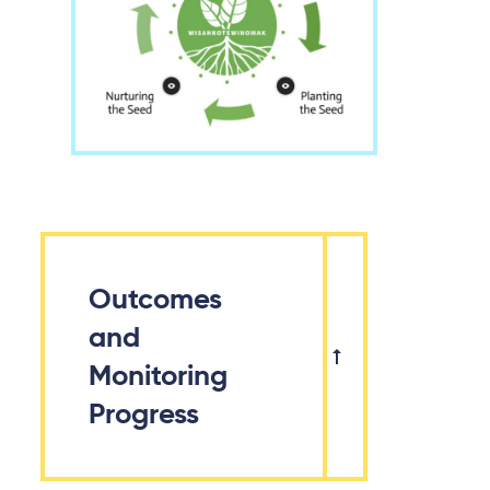
Outcomes
and
Monitoring
Progress