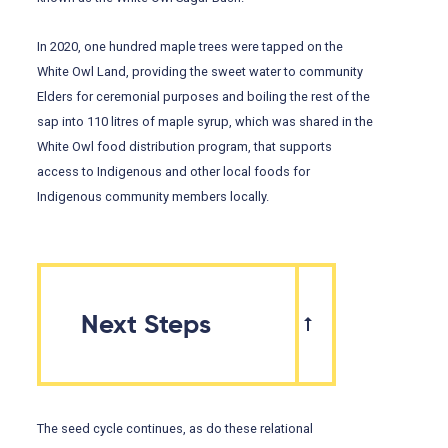
In 2020, one hundred maple trees were tapped on the
White Owl Land, providing the sweet water to community
Elders for ceremonial purposes and boiling the rest of the
sap into 110 litres of maple syrup, which was shared in the
White Owl food distribution program, that supports
access to Indigenous and other local foods for
Indigenous community members locally.
Next Steps
The seed cycle continues, as do these relational