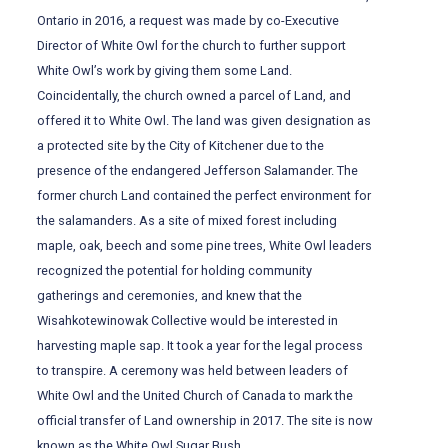
Ontario in 2016, a request was made by co-Executive
Director of White Owl for the church to further support
White Owl’s work by giving them some Land.
Coincidentally, the church owned a parcel of Land, and
offered it to White Owl. The land was given designation as
a protected site by the City of Kitchener due to the
presence of the endangered Jefferson Salamander. The
former church Land contained the perfect environment for
the salamanders. As a site of mixed forest including
maple, oak, beech and some pine trees, White Owl leaders
recognized the potential for holding community
gatherings and ceremonies, and knew that the
Wisahkotewinowak Collective would be interested in
harvesting maple sap. It took a year for the legal process
to transpire. A ceremony was held between leaders of
White Owl and the United Church of Canada to mark the
official transfer of Land ownership in 2017. The site is now
known as the White Owl Sugar Bush.