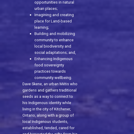
opportunities in natural
urban places;
Imagining and creating
place for Land-based
learning;
Building and mobilizing
community to enhance
local biodiversity and
social adaptations; and,
Enhancing Indigenous
food sovereignty
practices towards
community wellbeing.
Dave Skene, an urban Métis who
gardens and gathers traditional
seeds as a way to connect to
his Indigenous identity while
living in the city of Kitchener,
Ontario, along with a group of
local Indigenous students,
established, tended, cared for