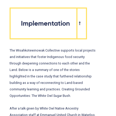
Implementation
The Wisahkotewinowak Collective supports local projects
and initiatives that foster Indigenous food security
through deepening connections to each other and the
Land. Below is a summary of one of the stories
highlighted in the case study that furthered relationship
building as a way of reconnecting to Land-based
community learning and practices. Creating Grounded
Opportunities: The White Owl Sugar Bush.
After a talk given by White Owl Native Ancestry
Association staff at Emmanuel United Church in Waterloo,