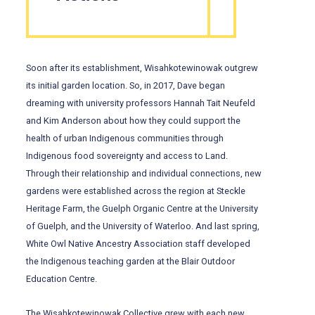
Soon after its establishment, Wisahkotewinowak outgrew
its initial garden location. So, in 2017, Dave began
dreaming with university professors Hannah Tait Neufeld
and Kim Anderson about how they could support the
health of urban Indigenous communities through
Indigenous food sovereignty and access to Land.
Through their relationship and individual connections, new
gardens were established across the region at Steckle
Heritage Farm, the Guelph Organic Centre at the University
of Guelph, and the University of Waterloo. And last spring,
White Owl Native Ancestry Association staff developed
the Indigenous teaching garden at the Blair Outdoor
Education Centre.
The Wisahkotewinowak Collective grew with each new