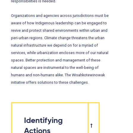
responsibilities is needed.
Organizations and agencies across jurisdictions must be
aware of how Indigenous leadership can be engaged to
revive and protect shared environments within urban and
peri-urban regions. Climate change threatens the urban
natural infrastructure we depend on for a myriad of
services, while urbanization encloses more of our natural
spaces. Better protection and management of these
natural spaces are instrumental to the well-being of
humans and non-humans alike. The Wisahkotewinowak
initiative offers solutions to these challenges.
Identifying
Actions