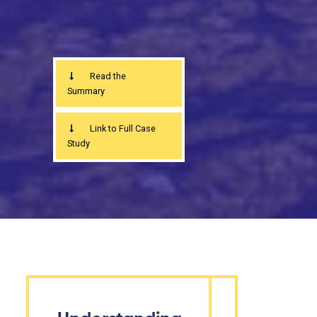
Read the
Summary
Link to Full Case
Study