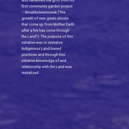
and harvested the gifts from his
first community garden project
– Wisahkotewinowak (“the
growth of new green shoots
that come up from Mother Earth
after a fire has come through
the Land”). The purpose of this
initiative was to revitalize
Indigenous Land-based
practices and through this
initiative knowledge of and
relationship with the Land was
revitalized.