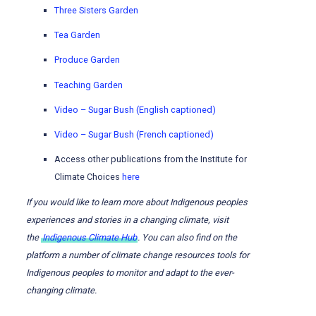
Three Sisters Garden
Tea Garden
Produce Garden
Teaching Garden
Video – Sugar Bush (English captioned)
Video – Sugar Bush (French captioned)
Access other publications from the Institute for
Climate Choices
here
If you would like to learn more about Indigenous peoples
experiences and stories in a changing climate, visit
the
Indigenous Climate Hub
. You can also find on the
platform a number of climate change resources tools for
Indigenous peoples to monitor and adapt to the ever-
changing climate.