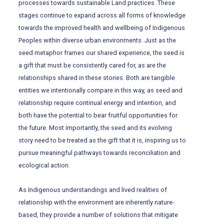
processes towards sustainable Land practices. These
stages continue to expand across all forms of knowledge
towards the improved health and wellbeing of Indigenous
Peoples within diverse urban environments. Just as the
seed metaphor frames our shared experience, the seed is
a gift that must be consistently cared for, as are the
relationships shared in these stories. Both are tangible
entities we intentionally compare in this way, as seed and
relationship require continual energy and intention, and
both have the potential to bear fruitful opportunities for
the future. Most importantly, the seed and its evolving
story need to be treated as the gift that it is, inspiring us to
pursue meaningful pathways towards reconciliation and
ecological action.
As Indigenous understandings and lived realities of
relationship with the environment are inherently nature-
based, they provide a number of solutions that mitigate