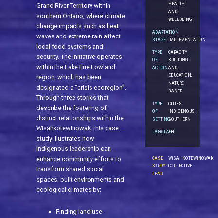
HEALTH
Grand River Territory within
AND
southern Ontario, where climate
WELLBEING
change impacts such as heat
ADAPTATION
4.
waves and extreme rain affect
STAGE
IMPLEMENTATION
local food systems and
TYPE
CAPACITY
security. The initiative operates
OF
BUILDING
within the Lake Erie Lowland
ACTION
AND
EDUCATION,
region, which has been
NATURE
designated a “crisis ecoregion”.
BASED
Through three stories that
TYPE
CITIES,
describe the fostering of
OF
INDIGENOUS,
distinct relationships within the
SETTING
SOUTHERN
Wisahkotewinowak, this case
LANGUAGE
EN
study illustrates how
Indigenous leadership can
CASE
WISAHKOTEWINOWAK
enhance community efforts to
STUDY
COLLECTIVE
transform shared social
LEAD
spaces, built environments and
ecological climates by:
Finding land use