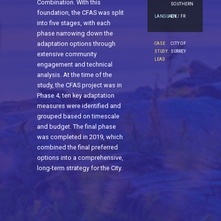
Combination. With this
SOUTHERN
foundation, the CFAS was split
LANGUAGE
EN / FR
into five stages, with each
phase narrowing down the
adaptation options through
CASE
CITY OF
STUDY
SURREY
extensive community
LEAD
engagement and technical
analysis. At the time of the
study, the CFAS project was in
Phase 4; ten key adaptation
measures were identified and
grouped based on timescale
and budget. The final phase
was completed in 2019, which
combined the final preferred
options into a comprehensive,
long-term strategy for the City.