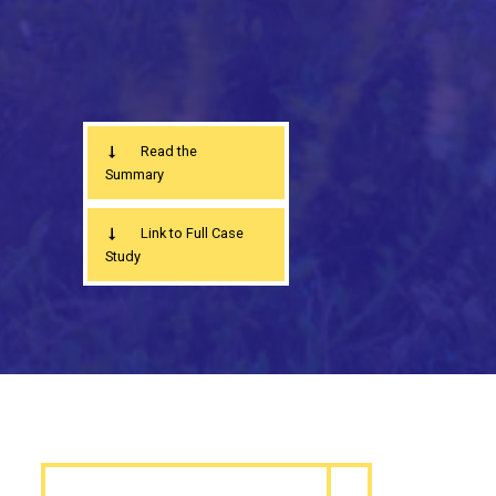
Read the
Summary
Link to Full Case
Study