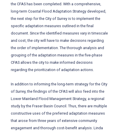
the CFAS has been completed. With a comprehensive,
long-term Coastal Flood Adaptation Strategy developed,
the next step for the City of Surrey is to implement the
specific adaptation measures outlined in the final
document. Since the identified measures vary in timescale
and cost, the city will have to make decisions regarding
the order of implementation. The thorough analysis and
grouping of the adaptation measures in the five-phase
CFAS allows the city to make informed decisions
regarding the prioritization of adaptation actions.
In addition to informing the long-term strategy for the City
of Surrey, the findings of the CFAS will also feed into the
Lower Mainland Flood Management Strategy, a regional
study by the Fraser Basin Council. Thus, there are multiple
constructive uses of the preferred adaptation measures
that arose from three years of extensive community
engagement and thorough cost-benefit analysis. Linda