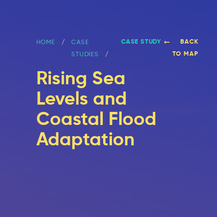
CASE STUDY
BACK
HOME
CASE
TO MAP
STUDIES
Rising Sea
Levels and
Coastal Flood
Adaptation