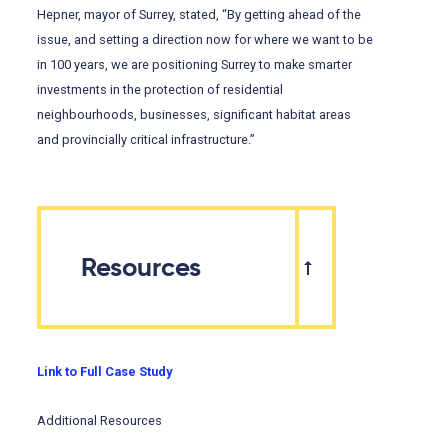
Hepner, mayor of Surrey, stated, “By getting ahead of the
issue, and setting a direction now for where we want to be
in 100 years, we are positioning Surrey to make smarter
investments in the protection of residential
neighbourhoods, businesses, significant habitat areas
and provincially critical infrastructure.”
Resources
Link to Full Case Study
Additional Resources