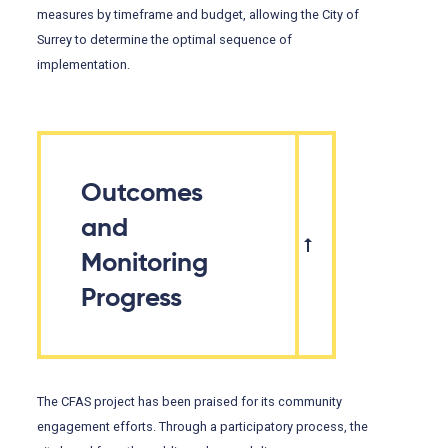
measures by timeframe and budget, allowing the City of
Surrey to determine the optimal sequence of
implementation.
Outcomes
and
Monitoring
Progress
The CFAS project has been praised for its community
engagement efforts. Through a participatory process, the