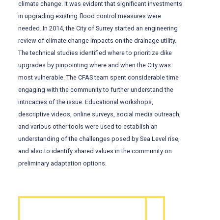
climate change. It was evident that significant investments
in upgrading existing flood control measures were
needed. In 2014, the City of Surrey started an engineering
review of climate change impacts on the drainage utility.
The technical studies identified where to prioritize dike
upgrades by pinpointing where and when the City was
most vulnerable. The CFAS team spent considerable time
engaging with the community to further understand the
intricacies of the issue. Educational workshops,
descriptive videos, online surveys, social media outreach,
and various other tools were used to establish an
understanding of the challenges posed by Sea Level rise,
and also to identify shared values in the community on
preliminary adaptation options.