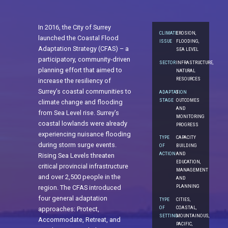
In 2016, the City of Surrey
CLIMATE
EROSION,
launched the Coastal Flood
ISSUE
FLOODING,
Adaptation Strategy (CFAS) – a
SEA LEVEL
participatory, community-driven
SECTOR
INFRASTRUCTURE,
planning effort that aimed to
NATURAL
RESOURCES
increase the resiliency of
Surrey’s coastal communities to
ADAPTATION
5.
STAGE
OUTCOMES
climate change and flooding
AND
from Sea Level rise. Surrey’s
MONITORING
coastal lowlands were already
PROGRESS
experiencing nuisance flooding
TYPE
CAPACITY
during storm surge events.
OF
BUILDING
ACTION
AND
Rising Sea Levels threaten
EDUCATION,
critical provincial infrastructure
MANAGEMENT
and over 2,500 people in the
AND
PLANNING
region. The CFAS introduced
four general adaptation
TYPE
CITIES,
OF
COASTAL,
approaches: Protect,
SETTING
MOUNTAINOUS,
Accommodate, Retreat, and
PACIFIC,