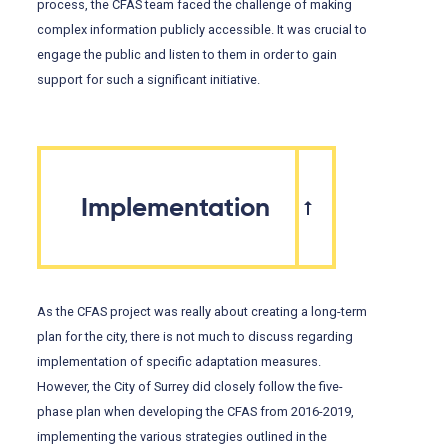
process, the CFAS team faced the challenge of making
complex information publicly accessible. It was crucial to
engage the public and listen to them in order to gain
support for such a significant initiative.
Implementation
As the CFAS project was really about creating a long-term
plan for the city, there is not much to discuss regarding
implementation of specific adaptation measures.
However, the City of Surrey did closely follow the five-
phase plan when developing the CFAS from 2016-2019,
implementing the various strategies outlined in the