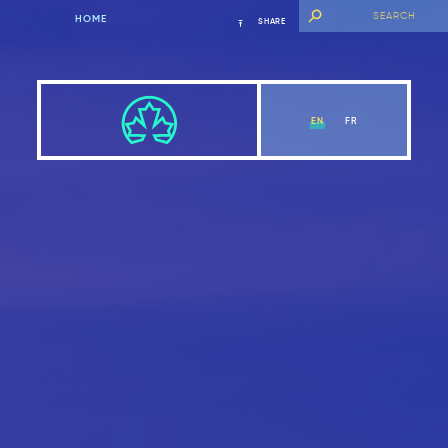
HOME
SHARE
EN
FR