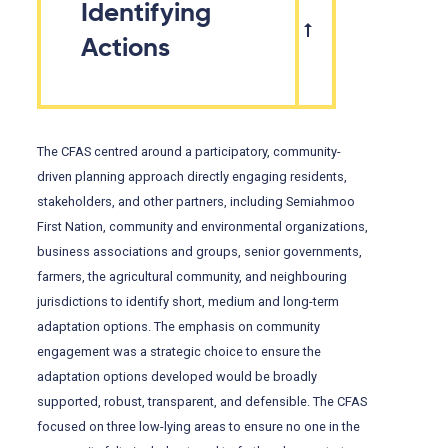
Identifying
Actions
The CFAS centred around a participatory, community-
driven planning approach directly engaging residents,
stakeholders, and other partners, including Semiahmoo
First Nation, community and environmental organizations,
business associations and groups, senior governments,
farmers, the agricultural community, and neighbouring
jurisdictions to identify short, medium and long-term
adaptation options. The emphasis on community
engagement was a strategic choice to ensure the
adaptation options developed would be broadly
supported, robust, transparent, and defensible. The CFAS
focused on three low-lying areas to ensure no one in the