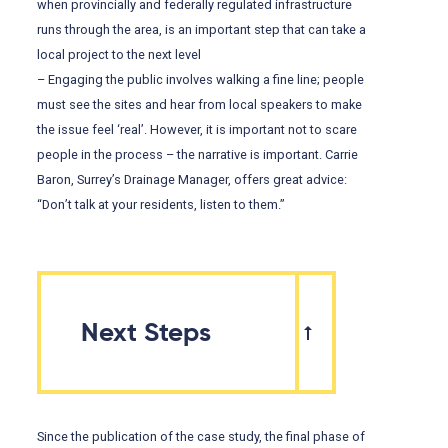
when provincially and federally regulated infrastructure
runs through the area, is an important step that can take a
local project to the next level
– Engaging the public involves walking a fine line; people
must see the sites and hear from local speakers to make
the issue feel ‘real’. However, it is important not to scare
people in the process – the narrative is important. Carrie
Baron, Surrey’s Drainage Manager, offers great advice:
“Don’t talk at your residents, listen to them.”
Next Steps
Since the publication of the case study, the final phase of