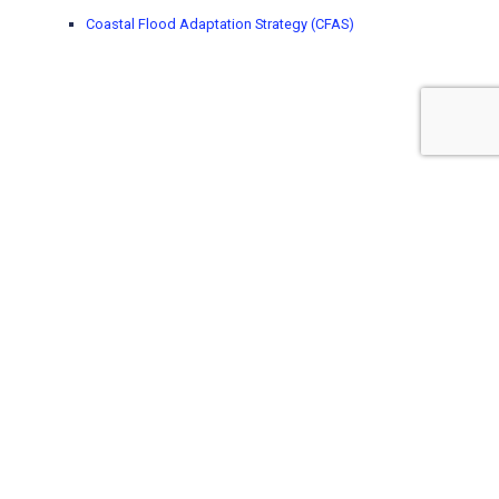
Coastal Flood Adaptation Strategy (CFAS)