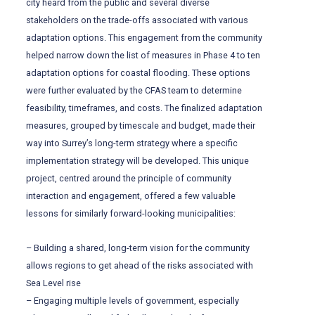
city heard from the public and several diverse
stakeholders on the trade-offs associated with various
adaptation options. This engagement from the community
helped narrow down the list of measures in Phase 4 to ten
adaptation options for coastal flooding. These options
were further evaluated by the CFAS team to determine
feasibility, timeframes, and costs. The finalized adaptation
measures, grouped by timescale and budget, made their
way into Surrey’s long-term strategy where a specific
implementation strategy will be developed. This unique
project, centred around the principle of community
interaction and engagement, offered a few valuable
lessons for similarly forward-looking municipalities:
– Building a shared, long-term vision for the community
allows regions to get ahead of the risks associated with
Sea Level rise
– Engaging multiple levels of government, especially