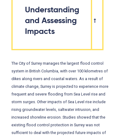
Understanding
and Assessing
Impacts
The City of Surrey manages the largest flood control
system in British Columbia, with over 100 kilometres of
dikes along rivers and coastal waters. As a result of
climate change, Surrey is projected to experience more
frequent and severe flooding from Sea Level rise and
storm surges. Other impacts of Sea Level rise include
rising groundwater levels, saltwater intrusion, and
increased shoreline erosion. Studies showed that the
existing flood control protection in Surrey was not
sufficient to deal with the projected future impacts of