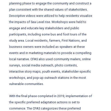
planning phase to engage the community and construct a
plan consistent with the shared values of stakeholders.
Descriptive videos were utilized to help residents visualize
the impacts of Sea Level rise. Workshops were held to
engage and educate key stakeholders and public
participants, including some bus and foot tours of the
study area. Local residents, farmers, First Nations, and
business owners were included as speakers at these
events and in marketing materials to provide a compelling
local narrative. CFAS also used community mailers, online
surveys, social media outreach, photo contests,
interactive story maps, youth events, stakeholder-specific
workshops, and pop-up outreach stations in the most
vulnerable communities.
With the final phase completed in 2019, implementation of
the specific preferred adaptation actions is set to
commence. The CFAS categorizes these preferred