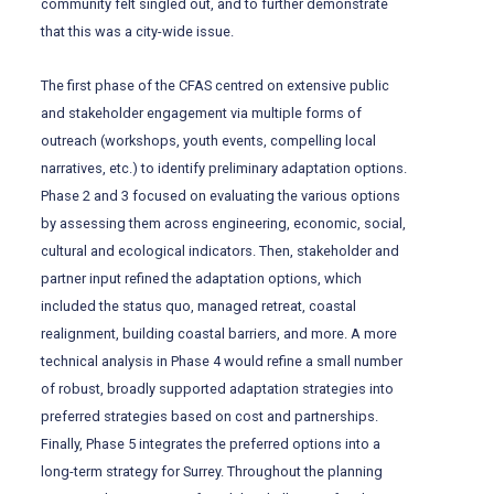
community felt singled out, and to further demonstrate
that this was a city-wide issue.
The first phase of the CFAS centred on extensive public
and stakeholder engagement via multiple forms of
outreach (workshops, youth events, compelling local
narratives, etc.) to identify preliminary adaptation options.
Phase 2 and 3 focused on evaluating the various options
by assessing them across engineering, economic, social,
cultural and ecological indicators. Then, stakeholder and
partner input refined the adaptation options, which
included the status quo, managed retreat, coastal
realignment, building coastal barriers, and more. A more
technical analysis in Phase 4 would refine a small number
of robust, broadly supported adaptation strategies into
preferred strategies based on cost and partnerships.
Finally, Phase 5 integrates the preferred options into a
long-term strategy for Surrey. Throughout the planning