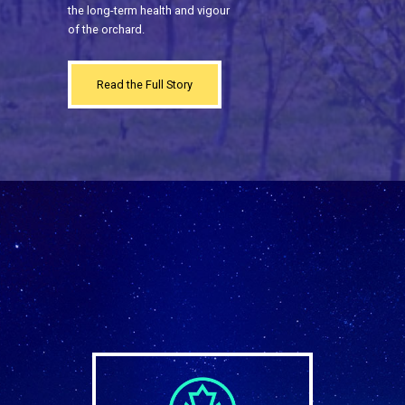
the long-term health and vigour
of the orchard.
Read the Full Story