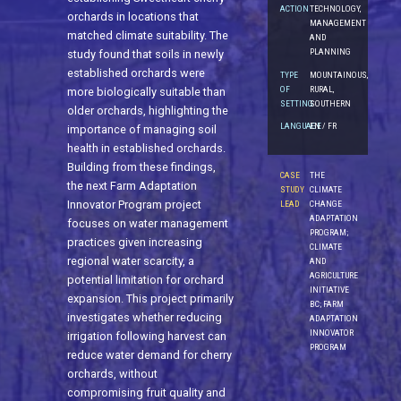
ACTION
TECHNOLOGY,
orchards in locations that
MANAGEMENT
matched climate suitability. The
AND
PLANNING
study found that soils in newly
established orchards were
TYPE
MOUNTAINOUS,
OF
RURAL,
more biologically suitable than
SETTING
SOUTHERN
older orchards, highlighting the
LANGUAGE
EN / FR
importance of managing soil
health in established orchards.
Building from these findings,
CASE
THE
the next Farm Adaptation
STUDY
CLIMATE
Innovator Program project
LEAD
CHANGE
ADAPTATION
focuses on water management
PROGRAM;
practices given increasing
CLIMATE
regional water scarcity, a
AND
AGRICULTURE
potential limitation for orchard
INITIATIVE
expansion. This project primarily
BC; FARM
investigates whether reducing
ADAPTATION
INNOVATOR
irrigation following harvest can
PROGRAM
reduce water demand for cherry
orchards, without
compromising fruit quality and