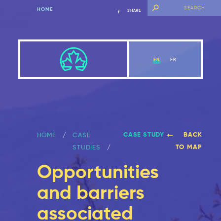
HOME
SHARE
EN
FR
CASE STUDY
BACK
HOME
CASE
TO MAP
STUDIES
Opportunities
and barriers
associated