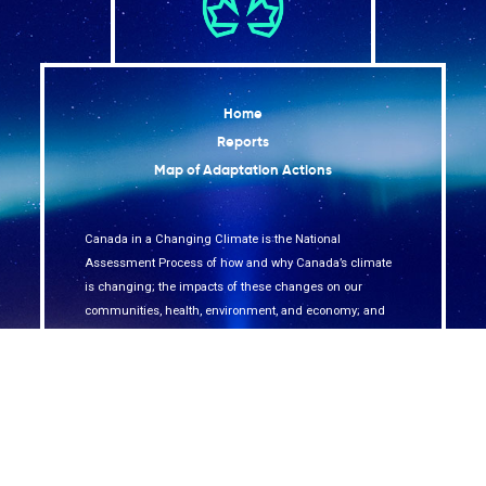
Home
Reports
Map of Adaptation Actions
Canada in a Changing Climate is the National
Assessment Process of how and why Canada’s climate
is changing; the impacts of these changes on our
communities, health, environment, and economy; and
how we are adapting across the country.