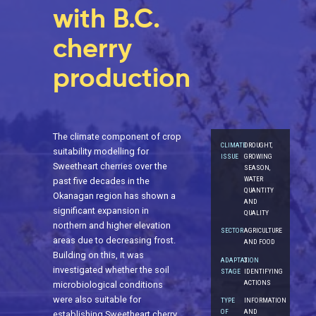
with B.C.
cherry
production
The climate component of crop
CLIMATE
DROUGHT,
suitability modelling for
ISSUE
GROWING
Sweetheart cherries over the
SEASON,
WATER
past five decades in the
QUANTITY
Okanagan region has shown a
AND
significant expansion in
QUALITY
northern and higher elevation
SECTOR
AGRICULTURE
areas due to decreasing frost.
AND FOOD
Building on this, it was
ADAPTATION
3.
investigated whether the soil
STAGE
IDENTIFYING
ACTIONS
microbiological conditions
were also suitable for
TYPE
INFORMATION
OF
AND
establishing Sweetheart cherry