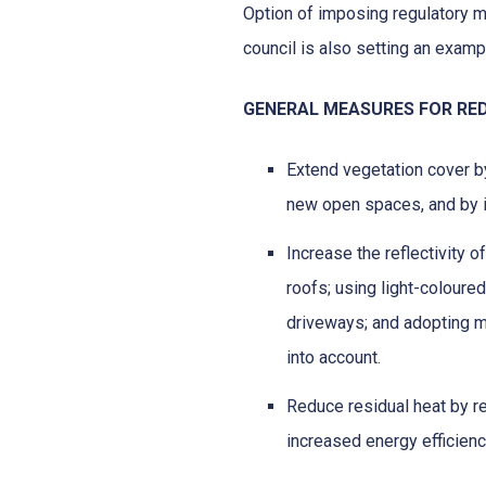
Option of imposing regulatory 
council is also setting an exampl
GENERAL MEASURES FOR RED
Extend vegetation cover by
new open spaces, and by i
Increase the reflectivity o
roofs; using light-coloure
driveways; and adopting m
into account.
Reduce residual heat by r
increased energy efficienc