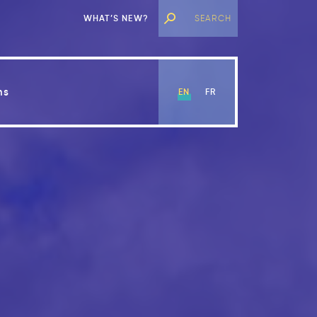
WHAT’S NEW?
ns
EN
FR