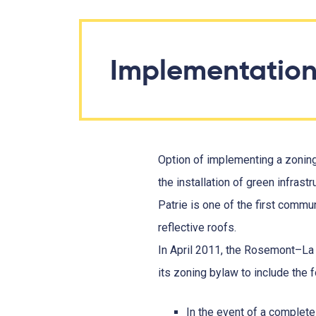
Implementatio
Option of implementing a zoning 
the installation of green infras
Patrie is one of the first commu
reflective roofs.
In April 2011, the Rosemont–La 
its zoning bylaw to include the 
In the event of a complete