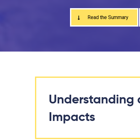
Read the Summary
Understanding 
Impacts