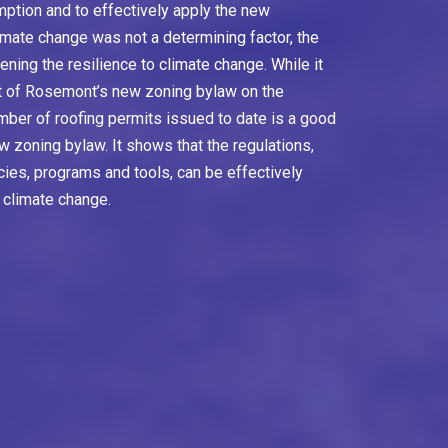
ption and to effectively apply the new
imate change was not a determining factor, the
ning the resilience to climate change. While it
ct of Rosemont’s new zoning bylaw on the
umber of roofing permits issued to date is a good
ew zoning bylaw. It shows that the regulations,
icies, programs and tools, can be effectively
 climate change.