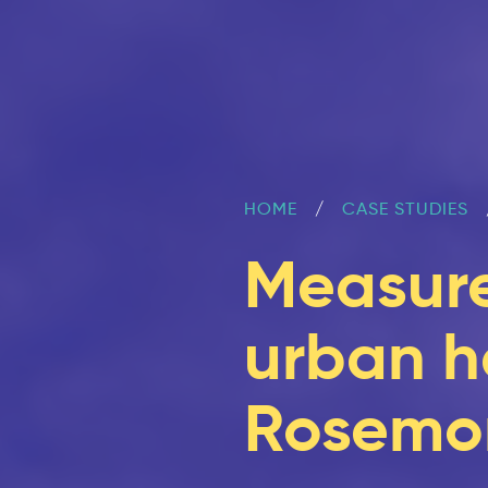
HOME
CASE STUDIES
Measure
urban he
Rosemon