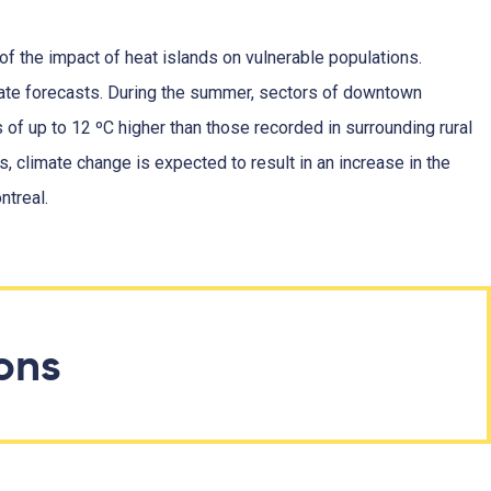
 of the impact of heat islands on vulnerable populations.
mate forecasts. During the summer, sectors of downtown
of up to 12 ºC higher than those recorded in surrounding rural
s, climate change is expected to result in an increase in the
ntreal.
ions