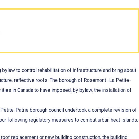
n
bylaw to control rehabilitation of infrastructure and bring about
tructure, reflective roofs. The borough of Rosemont–La Petite-
nities in Canada to have imposed, by bylaw, the installation of
Petite-Patrie borough council undertook a complete revision of
four following regulatory measures to combat urban heat islands:
 roof replacement or new building construction, the building