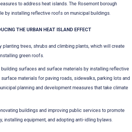
measures to address heat islands. The Rosemont borough
e by installing reflective roofs on municipal buildings.
UCING THE URBAN HEAT ISLAND EFFECT
 planting trees, shrubs and climbing plants, which will create
nstalling green roofs.
f building surfaces and surface materials by installing reflective
d surface materials for paving roads, sidewalks, parking lots and
unicipal planning and development measures that take climate
enovating buildings and improving public services to promote
y, installing equipment, and adopting anti-idling bylaws.