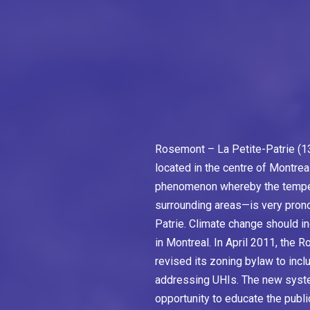
Rosemont – La Petite-Patrie (13
located in the centre of Montrea
phenomenon whereby the temperat
surrounding areas—is very pron
Patrie. Climate change should i
in Montreal. In April 2011, the 
revised its zoning bylaw to inc
addressing UHIs. The new syste
opportunity to educate the publ