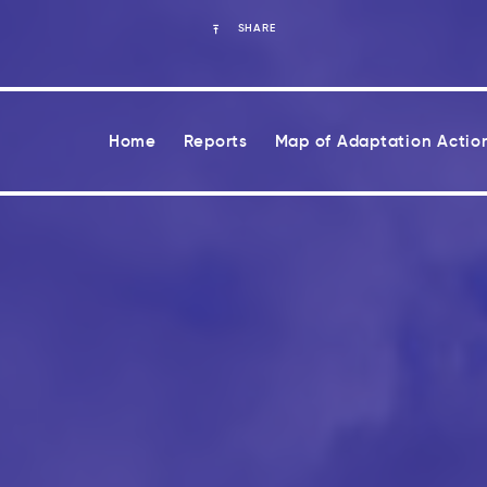
SHARE
Home
Reports
Map of Adaptation Actio