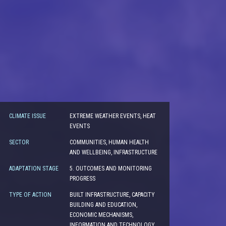
CLIMATE ISSUE
EXTREME WEATHER EVENTS, HEAT
EVENTS
SECTOR
COMMUNITIES, HUMAN HEALTH
AND WELLBEING, INFRASTRUCTURE
ADAPTATION STAGE
5. OUTCOMES AND MONITORING
PROGRESS
TYPE OF ACTION
BUILT INFRASTRUCTURE, CAPACITY
BUILDING AND EDUCATION,
ECONOMIC MECHANISMS,
INFORMATION AND TECHNOLOGY,