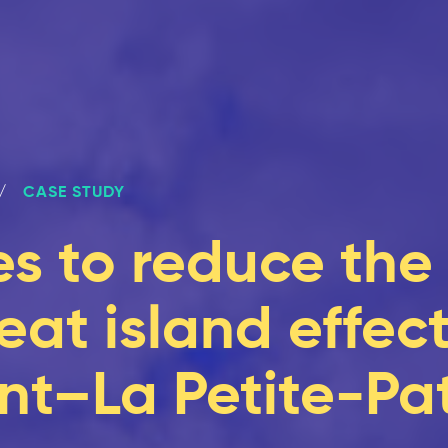
CASE STUDY
s to reduce the
at island effect
t–La Petite-Pat