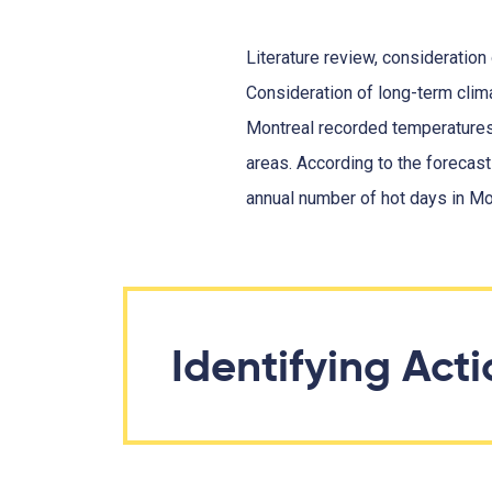
Literature review, consideration
Consideration of long-term cli
Montreal recorded temperatures 
areas. According to the forecast
annual number of hot days in Mo
Identifying Act