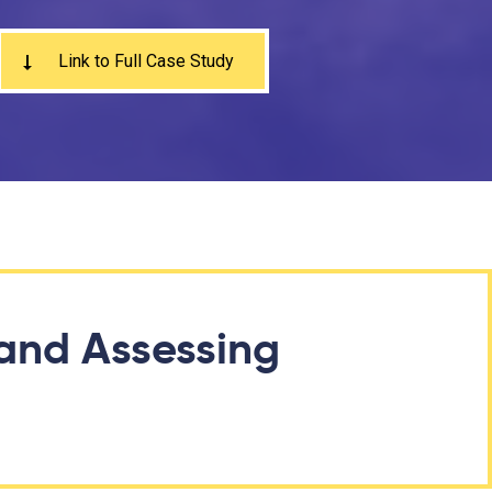
Link to Full Case Study
and Assessing