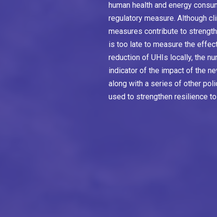
human health and energy consum
regulatory measure. Although cl
measures contribute to strengthe
is too late to measure the effe
reduction of UHIs locally, the n
indicator of the impact of the n
along with a series of other pol
used to strengthen resilience to