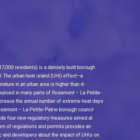
7,000 residents) is a densely built borough
l. The urban heat island (UHI) effect—a
ure in an urban area is higher than in
ounced in many parts of Rosemont – La Petite-
ncrease the annual number of extreme heat days
Rosemont – La Petite-Patrie borough council
lude four new regulatory measures aimed at
m of regulations and permits provides an
ic and developers about the impact of UHIs on