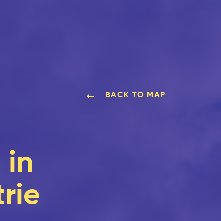
BACK TO MAP
 in
rie