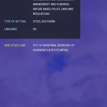
MANAGEMENT AND PLANNING,
NATURE BASED, POLICY, LAWS AND
REGULATIONS
TYPE OF SETTING
CITIES, SOUTHERN
LANGUAGE
EN
CASE STUDY LEAD
CITY OF MONTREAL (BOROUGH OF
ROSEMONT-LA PETITE-PATRIE)