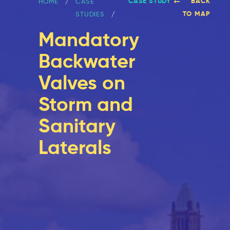
CASE STUDY
BACK
HOME
CASE
TO MAP
STUDIES
Mandatory
Backwater
Valves on
Storm and
Sanitary
Laterals