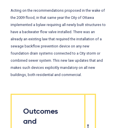
Acting on the recommendations proposed in the wake of
the 2009 flood, in that same year the City of Ottawa
implemented a bylaw requiring all newly built structures to
have a backwater flow valve installed. There was an
already an existing law that required the installation of a
sewage backflow prevention device on any new
foundation drain systems connected to a City storm or
combined sewer system. This new law updates that and
makes such devices explicitly mandatory on all new
buildings, both residential and commercial.
Outcomes
and