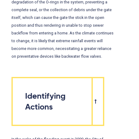
degradation of the O-rings in the system, preventing a
complete seal, or the collection of debris under the gate
itself, which can cause the gate the stick in the open
position and thus rendering in unable to stop sewer
backflow from entering a home. As the climate continues
to change, it is likely that extreme rainfall events will
become more common, necessitating a greater reliance
on preventative devices like backwater flow valves.
Identifying
Actions