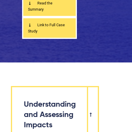
Read the
Summary
Link to Full Case
Study
Understanding
and Assessing
Impacts