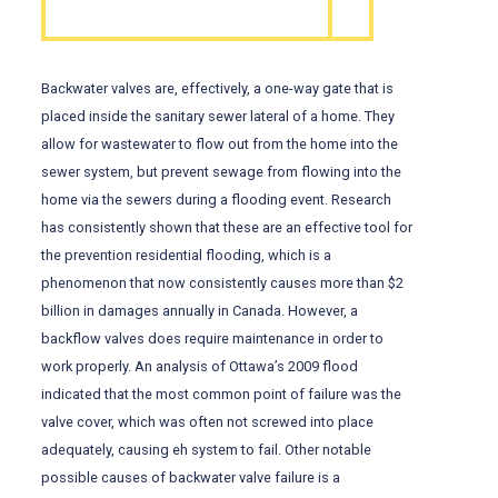
Backwater valves are, effectively, a one-way gate that is
placed inside the sanitary sewer lateral of a home. They
allow for wastewater to flow out from the home into the
sewer system, but prevent sewage from flowing into the
home via the sewers during a flooding event. Research
has consistently shown that these are an effective tool for
the prevention residential flooding, which is a
phenomenon that now consistently causes more than $2
billion in damages annually in Canada. However, a
backflow valves does require maintenance in order to
work properly. An analysis of Ottawa’s 2009 flood
indicated that the most common point of failure was the
valve cover, which was often not screwed into place
adequately, causing eh system to fail. Other notable
possible causes of backwater valve failure is a