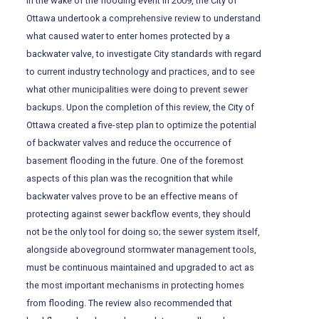
In the wake of the flooding event in 2009, the City of
Ottawa undertook a comprehensive review to understand
what caused water to enter homes protected by a
backwater valve, to investigate City standards with regard
to current industry technology and practices, and to see
what other municipalities were doing to prevent sewer
backups. Upon the completion of this review, the City of
Ottawa created a five-step plan to optimize the potential
of backwater valves and reduce the occurrence of
basement flooding in the future. One of the foremost
aspects of this plan was the recognition that while
backwater valves prove to be an effective means of
protecting against sewer backflow events, they should
not be the only tool for doing so; the sewer system itself,
alongside aboveground stormwater management tools,
must be continuous maintained and upgraded to act as
the most important mechanisms in protecting homes
from flooding. The review also recommended that