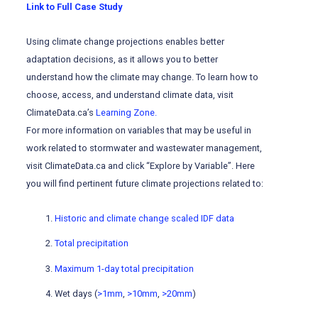
Link to Full Case Study
Using climate change projections enables better
adaptation decisions, as it allows you to better
understand how the climate may change. To learn how to
choose, access, and understand climate data, visit
ClimateData.ca’s
Learning Zone.
For more information on variables that may be useful in
work related to stormwater and wastewater management,
visit ClimateData.ca and click “Explore by Variable”. Here
you will find pertinent future climate projections related to:
Historic and climate change scaled IDF data
Total precipitation
Maximum 1-day total precipitation
Wet days (
>1mm
,
>10mm
,
>20mm
)