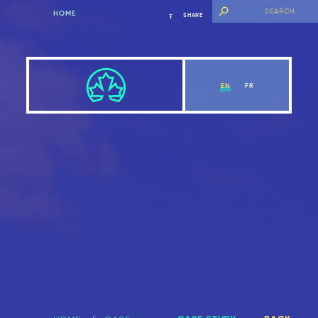
HOME
SHARE
EN
FR