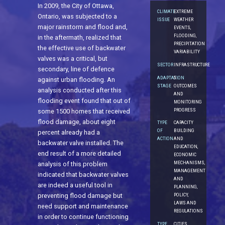
In 2009, the City of Ottawa,
CLIMATE
EXTREME
Ontario, was subjected to a
ISSUE
WEATHER
major rainstorm and flood and,
EVENTS,
FLOODING,
in the aftermath, realized that
PRECIPITATION
the effective use of backwater
VARIABILITY
valves was a critical, but
SECTOR
INFRASTRUCTURE
secondary, line of defence
ADAPTATION
5.
against urban flooding. An
STAGE
OUTCOMES
analysis conducted after this
AND
flooding event found that out of
MONITORING
PROGRESS
some 1500 homes that received
flood damage, about eight
TYPE
CAPACITY
OF
BUILDING
percent already had a
ACTION
AND
backwater valve installed. The
EDUCATION,
end result of a more detailed
ECONOMIC
MECHANISMS,
analysis of this problem
MANAGEMENT
indicated that backwater valves
AND
are indeed a useful tool in
PLANNING,
preventing flood damage but
POLICY,
LAWS AND
need support and maintenance
REGULATIONS
in order to continue functioning
TYPE
CITIES,