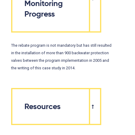
Monitoring
Progress
The rebate program is not mandatory but has still resulted
in the installation of more than 900 backwater protection
valves between the program implementation in 2005 and
the writing of this case study in 2014.
Resources