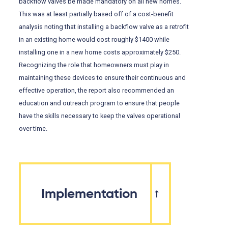
backflow valves be made mandatory on all new homes.
This was at least partially based off of a cost-benefit
analysis noting that installing a backflow valve as a retrofit
in an existing home would cost roughly $1400 while
installing one in a new home costs approximately $250.
Recognizing the role that homeowners must play in
maintaining these devices to ensure their continuous and
effective operation, the report also recommended an
education and outreach program to ensure that people
have the skills necessary to keep the valves operational
over time.
Implementation