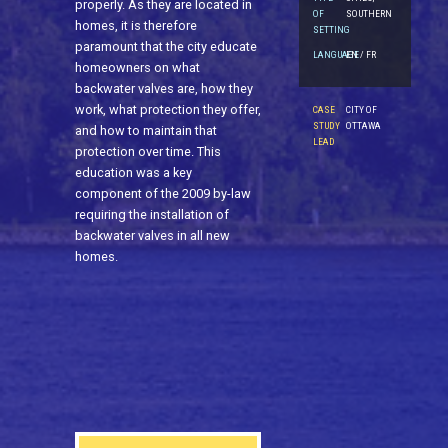
properly. As they are located in
OF
SOUTHERN
homes, it is therefore
SETTING
paramount that the city educate
LANGUAGE
EN / FR
homeowners on what
backwater valves are, how they
work, what protection they offer,
CASE
CITY OF
STUDY
OTTAWA
and how to maintain that
LEAD
protection over time. This
education was a key
component of the 2009 by-law
requiring the installation of
backwater valves in all new
homes.