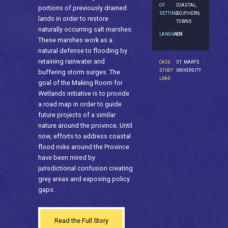
OF
COASTAL,
portions of previously drained
SETTING
SOUTHERN,
lands in order to restore
TOWNS
naturally occurring salt marshes.
LANGUAGE
EN
These marshes work as a
natural defense to flooding by
retaining rainwater and
CASE
ST. MARY'S
STUDY
UNIVERSITY
buffering storm surges. The
LEAD
goal of the Making Room for
Wetlands initiative is to provide
a road map in order to guide
future projects of a similar
nature around the province. Until
now, efforts to address coastal
flood risks around the Province
have been mired by
jurisdictional confusion creating
grey areas and exposing policy
gaps.
Read the Full Story