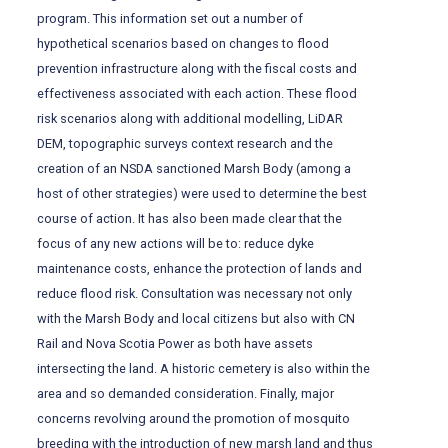
program. This information set out a number of
hypothetical scenarios based on changes to flood
prevention infrastructure along with the fiscal costs and
effectiveness associated with each action. These flood
risk scenarios along with additional modelling, LiDAR
DEM, topographic surveys context research and the
creation of an NSDA sanctioned Marsh Body (among a
host of other strategies) were used to determine the best
course of action. It has also been made clear that the
focus of any new actions will be to: reduce dyke
maintenance costs, enhance the protection of lands and
reduce flood risk. Consultation was necessary not only
with the Marsh Body and local citizens but also with CN
Rail and Nova Scotia Power as both have assets
intersecting the land. A historic cemetery is also within the
area and so demanded consideration. Finally, major
concerns revolving around the promotion of mosquito
breeding with the introduction of new marsh land and thus