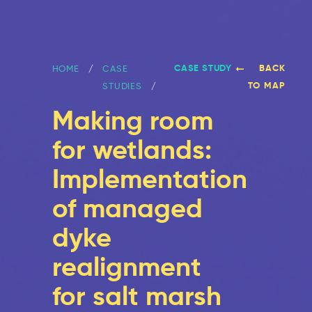
CASE STUDY
BACK
HOME
CASE
TO MAP
STUDIES
Making room
for wetlands:
Implementation
of managed
dyke
realignment
for salt marsh