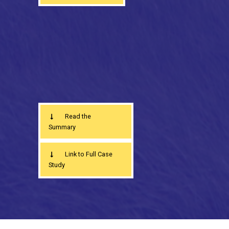
Read the
Summary
Link to Full Case
Study