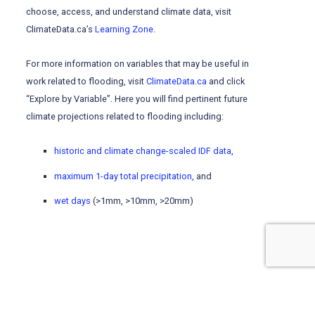
choose, access, and understand climate data, visit
ClimateData.ca’s
Learning Zone
.
For more information on variables that may be useful in
work related to flooding, visit
ClimateData.ca
and click
“Explore by Variable”. Here you will find pertinent future
climate projections related to flooding including:
historic and climate change-scaled IDF data
,
maximum 1-day total precipitation
, and
wet days
(>1mm, >10mm, >20mm)