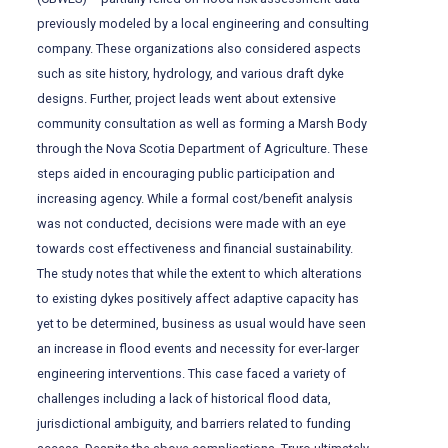
previously modeled by a local engineering and consulting
company. These organizations also considered aspects
such as site history, hydrology, and various draft dyke
designs. Further, project leads went about extensive
community consultation as well as forming a Marsh Body
through the Nova Scotia Department of Agriculture. These
steps aided in encouraging public participation and
increasing agency. While a formal cost/benefit analysis
was not conducted, decisions were made with an eye
towards cost effectiveness and financial sustainability.
The study notes that while the extent to which alterations
to existing dykes positively affect adaptive capacity has
yet to be determined, business as usual would have seen
an increase in flood events and necessity for ever-larger
engineering interventions. This case faced a variety of
challenges including a lack of historical flood data,
jurisdictional ambiguity, and barriers related to funding