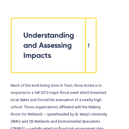
Understanding
and Assessing
Impacts
Much of the work being done in Truro, Nova Scotia is in
response to a fall 2012 major flood event which breached
local dykes and forced the evacuation of a nearby high
school. Those organizations affiliated with the Making
Room for Wetlands – spearheaded by St. Mary’s University
(SMU) and CB Wetlands and Environmental Specialists
(CBWES) – partially relied on flood risk assessment data