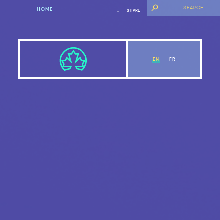
HOME
SHARE
EN
FR