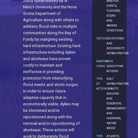
2020) spearheaded by St.
WEATHER
EVENTS,
Mary’s University and the Nova
FLOODING,
Scotia Department of
OCEAN
Agriculture along with others to
AND
MARINE
address flood risks in multiple
CONDITIONS
communities along the Bay of
SECTOR
ECOSYSTEMS
Fundy by realigning existing
AND
hard infrastructure. Existing hard
BIODIVERSITY,
infrastructure including dykes
INFRASTRUCTURE
and aboiteaux have proven
ADAPTATION
3.
costly to maintain and
STAGE
IDENTIFYING
ACTIONS
ineffective in providing
protection from intensifying
TYPE
BUILT
OF
INFRASTRUCTURE,
flood events and storm surges.
ACTION
CAPACITY
In order to ensure future
BUILDING
adaptive capacity that is
AND
economically viable, dykes may
EDUCATION,
MANAGEMENT
be shortened and/or
AND
repositioned along with the
PLANNING,
removal and/or repositioning of
NATURE
BASED
aboiteaux. These actions will
work to deliberately flood
TYPE
ATLANTIC,