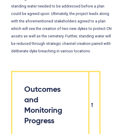
standing water needed to be addressed before a plan
could be agreed upon. Ultimately, the project leads along
with the aforementioned stakeholders agreed to a plan
which will see the creation of two new dykes to protect CN
assets as well as the cemetery. Further, standing water will
be reduced through strategic channel creation paired with
deliberate dyke breaching in various locations.
Outcomes
and
Monitoring
Progress