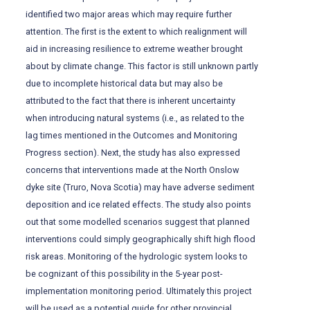
identified two major areas which may require further
attention. The first is the extent to which realignment will
aid in increasing resilience to extreme weather brought
about by climate change. This factor is still unknown partly
due to incomplete historical data but may also be
attributed to the fact that there is inherent uncertainty
when introducing natural systems (i.e., as related to the
lag times mentioned in the Outcomes and Monitoring
Progress section). Next, the study has also expressed
concerns that interventions made at the North Onslow
dyke site (Truro, Nova Scotia) may have adverse sediment
deposition and ice related effects. The study also points
out that some modelled scenarios suggest that planned
interventions could simply geographically shift high flood
risk areas. Monitoring of the hydrologic system looks to
be cognizant of this possibility in the 5-year post-
implementation monitoring period. Ultimately this project
will be used as a potential guide for other provincial