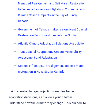
Managed Realignment and Salt Marsh Restoration
to Enhance Resilience of Dykeland Communities to
Climate Change Impacts in the Bay of Fundy,
Canada
Government of Canada makes a significant Coastal
Restoration Fund investment in Nova Scotia
Atlantic Climate Adaptation Solutions Association
TransCoastal Adaptations Coastal Vulnerability
Assessment and Adaptation
Coastal infrastructure realignment and salt marsh
restoration in Nova Scotia, Canada
Using climate change projections enables better
adaptation decisions, as it allows you to better
understand how the climate may change. To learn how to