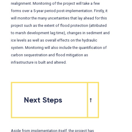
realignment. Monitoring of the project will take a few
forms over a 5-year period post-implementation. Firstly, it
will monitor the many uncertainties that lay ahead for this
project such as the extent of flood protection (attributed
to marsh development lag time), changes in sediment and
ice levels as well as overall effects on the hydraulic
system. Monitoring will also include the quantification of
carbon sequestration and flood mitigation as
infrastructure is built and altered.
Next Steps
Aside from implementation itself, the project has