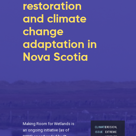
restoration
and climate
change
adaptation in
Nova Scotia
Making Room for Wetlands is
CLIMATE
EROSION,
an ongoing initiative (as of
ISSUE
EXTREME