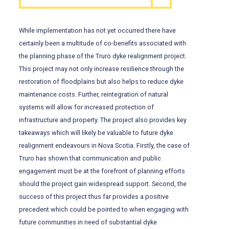
While implementation has not yet occurred there have
certainly been a multitude of co-benefits associated with
the planning phase of the Truro dyke realignment project.
This project may not only increase resilience through the
restoration of floodplains but also helps to reduce dyke
maintenance costs. Further, reintegration of natural
systems will allow for increased protection of
infrastructure and property. The project also provides key
takeaways which will likely be valuable to future dyke
realignment endeavours in Nova Scotia. Firstly, the case of
Truro has shown that communication and public
engagement must be at the forefront of planning efforts
should the project gain widespread support. Second, the
success of this project thus far provides a positive
precedent which could be pointed to when engaging with
future communities in need of substantial dyke