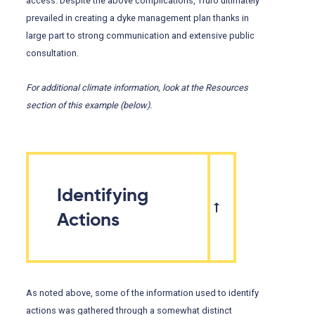
access. Despite the above complications, Truro ultimately
prevailed in creating a dyke management plan thanks in
large part to strong communication and extensive public
consultation.
For additional climate information, look at the Resources
section of this example (below).
Identifying
Actions
As noted above, some of the information used to identify
actions was gathered through a somewhat distinct