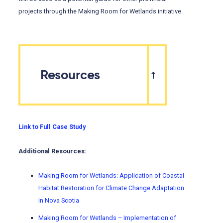
projects through the Making Room for Wetlands initiative.
Resources
Link to Full Case Study
Additional Resources:
Making Room for Wetlands: Application of Coastal
Habitat Restoration for Climate Change Adaptation
in Nova Scotia
Making Room for Wetlands – Implementation of