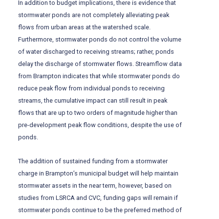
In addition to budget implications, there is evidence that
stormwater ponds are not completely alleviating peak
flows from urban areas at the watershed scale.
Furthermore, stormwater ponds do not control the volume
of water discharged to receiving streams; rather, ponds
delay the discharge of stormwater flows. Streamflow data
from Brampton indicates that while stormwater ponds do
reduce peak flow from individual ponds to receiving
streams, the cumulative impact can still result in peak
flows that are up to two orders of magnitude higher than
pre-development peak flow conditions, despite the use of
ponds.
The addition of sustained funding from a stormwater
charge in Brampton’s municipal budget will help maintain
stormwater assets in the near term, however, based on
studies from LSRCA and CVC, funding gaps will remain if
stormwater ponds continue to be the preferred method of