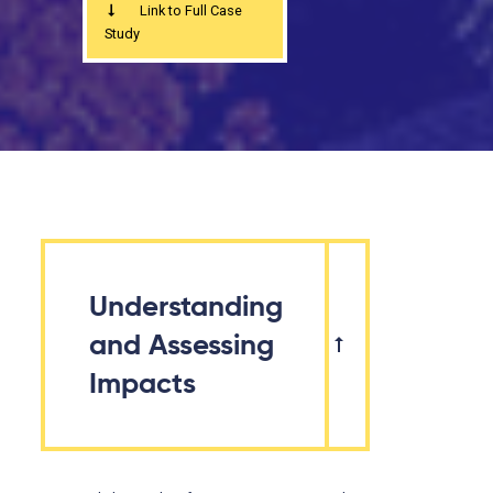
Link to Full Case
Study
Understanding
and Assessing
Impacts