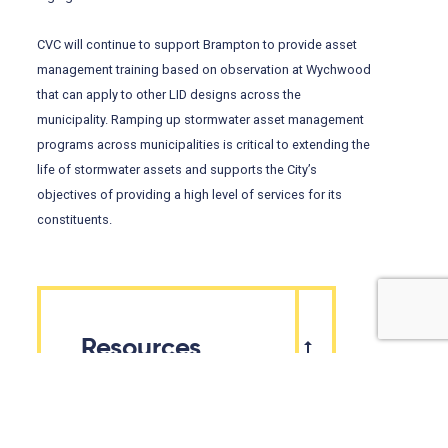
CVC will continue to support Brampton to provide asset
management training based on observation at Wychwood
that can apply to other LID designs across the
municipality. Ramping up stormwater asset management
programs across municipalities is critical to extending the
life of stormwater assets and supports the City’s
objectives of providing a high level of services for its
constituents.
Resources