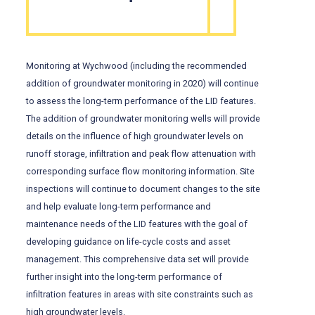
Monitoring at Wychwood (including the recommended
addition of groundwater monitoring in 2020) will continue
to assess the long-term performance of the LID features.
The addition of groundwater monitoring wells will provide
details on the influence of high groundwater levels on
runoff storage, infiltration and peak flow attenuation with
corresponding surface flow monitoring information. Site
inspections will continue to document changes to the site
and help evaluate long-term performance and
maintenance needs of the LID features with the goal of
developing guidance on life-cycle costs and asset
management. This comprehensive data set will provide
further insight into the long-term performance of
infiltration features in areas with site constraints such as
high groundwater levels.