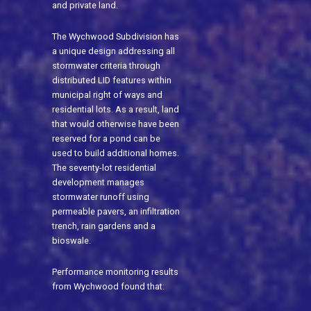
and private land.
The Wychwood Subdivision has
a unique design addressing all
stormwater criteria through
distributed LID features within
municipal right of ways and
residential lots. As a result, land
that would otherwise have been
reserved for a pond can be
used to build additional homes.
The seventy-lot residential
development manages
stormwater runoff using
permeable pavers, an infiltration
trench, rain gardens and a
bioswale.
Performance monitoring results
from Wychwood found that: