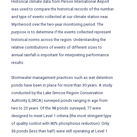
Historical climate data from Person International Airport
was used to compare the historical records of the number
and type of events collected at our climate station near
Wychwood over the two-year monitoring period. The
purpose is to determine if the events collected represent
historical norms across the region. Understanding the
relative contributions of events of different sizes to
annual rainfall is important for interpreting performance
results.
Stormwater management practices such as wet detention
ponds have been in place for more than 30 years. A study
conducted by the Lake Simcoe Region Conservation
Authority (LSRCA) surveyed ponds ranging in age from
two to 23 years. Of the 98 ponds surveyed, 77 were
designed to meet Level 1 criteria (the most stringent type
of quality control with 80% phosphorus reduction). Only
36 ponds (less than half) were still operating at Level 1