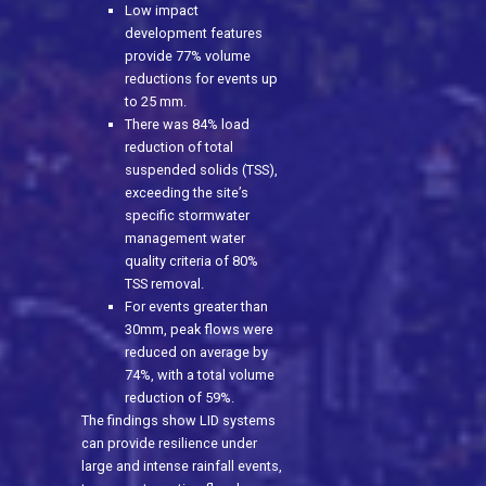
Low impact
development features
provide 77% volume
reductions for events up
to 25 mm.
There was 84% load
reduction of total
suspended solids (TSS),
exceeding the site’s
specific stormwater
management water
quality criteria of 80%
TSS removal.
For events greater than
30mm, peak flows were
reduced on average by
74%, with a total volume
reduction of 59%.
The findings show LID systems
can provide resilience under
large and intense rainfall events,