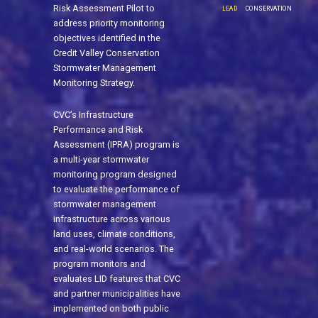
Risk Assessment Pilot to
LEAD
CONSERVATION
address priority monitoring
objectives identified in the
Credit Valley Conservation
Stormwater Management
Monitoring Strategy.
CVC’s Infrastructure
Performance and Risk
Assessment (IPRA) program is
a multi-year stormwater
monitoring program designed
to evaluate the performance of
stormwater management
infrastructure across various
land uses, climate conditions,
and real-world scenarios. The
program monitors and
evaluates LID features that CVC
and partner municipalities have
implemented on both public