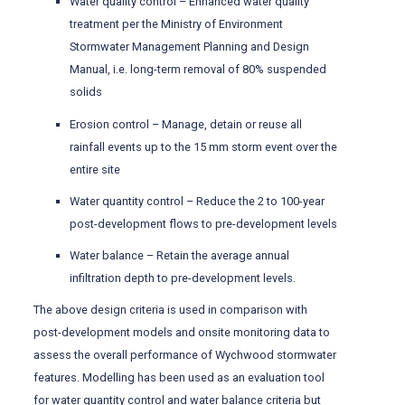
Water quality control – Enhanced water quality
treatment per the Ministry of Environment
Stormwater Management Planning and Design
Manual, i.e. long-term removal of 80% suspended
solids
Erosion control – Manage, detain or reuse all
rainfall events up to the 15 mm storm event over the
entire site
Water quantity control – Reduce the 2 to 100-year
post-development flows to pre-development levels
Water balance – Retain the average annual
infiltration depth to pre-development levels.
The above design criteria is used in comparison with
post-development models and onsite monitoring data to
assess the overall performance of Wychwood stormwater
features. Modelling has been used as an evaluation tool
for water quantity control and water balance criteria but