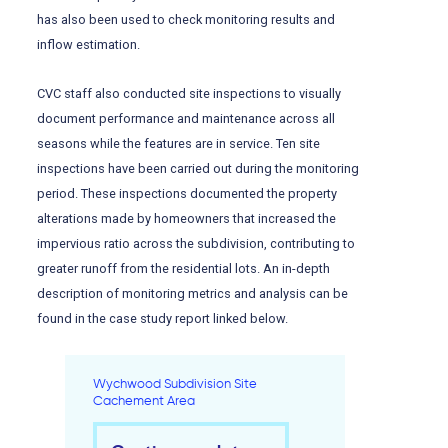
has also been used to check monitoring results and
inflow estimation.
CVC staff also conducted site inspections to visually
document performance and maintenance across all
seasons while the features are in service. Ten site
inspections have been carried out during the monitoring
period. These inspections documented the property
alterations made by homeowners that increased the
impervious ratio across the subdivision, contributing to
greater runoff from the residential lots. An in-depth
description of monitoring metrics and analysis can be
found in the case study report linked below.
Wychwood Subdivision Site
Cachement Area