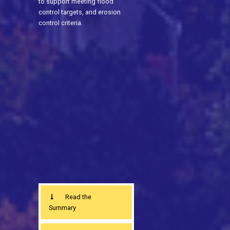
to support meeting flood
control targets, and erosion
control criteria.
Read the
Summary