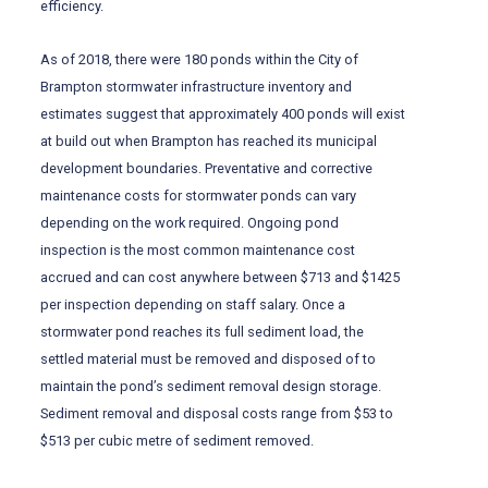
efficiency.
As of 2018, there were 180 ponds within the City of
Brampton stormwater infrastructure inventory and
estimates suggest that approximately 400 ponds will exist
at build out when Brampton has reached its municipal
development boundaries. Preventative and corrective
maintenance costs for stormwater ponds can vary
depending on the work required. Ongoing pond
inspection is the most common maintenance cost
accrued and can cost anywhere between $713 and $1425
per inspection depending on staff salary. Once a
stormwater pond reaches its full sediment load, the
settled material must be removed and disposed of to
maintain the pond’s sediment removal design storage.
Sediment removal and disposal costs range from $53 to
$513 per cubic metre of sediment removed.