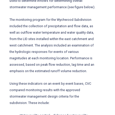
used to determine inflows for determining overall
stormwater management performance (see figure below).
The monitoring program for the Wychwood Subdivision
included the collection of precipitation and flow data, as
well as outflow water temperature and water quality data,
from the LID sites installed within the east catchment and
west catchment. The analysis included an examination of
the hydrologic responses for events of various
magnitudes at each monitoring location. Performance is
assessed, based on peak flow reduction, lag time and an
emphasis on the estimated runoff volume reduction.
Using these indicators on an event by event bases, CVC
compared monitoring results with the approved
stormwater management design criteria for the
subdivision. These include: