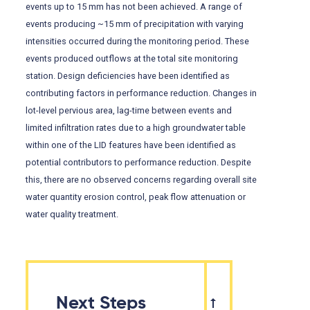
events up to 15 mm has not been achieved. A range of
events producing ~15 mm of precipitation with varying
intensities occurred during the monitoring period. These
events produced outflows at the total site monitoring
station. Design deficiencies have been identified as
contributing factors in performance reduction. Changes in
lot-level pervious area, lag-time between events and
limited infiltration rates due to a high groundwater table
within one of the LID features have been identified as
potential contributors to performance reduction. Despite
this, there are no observed concerns regarding overall site
water quantity erosion control, peak flow attenuation or
water quality treatment.
Next Steps