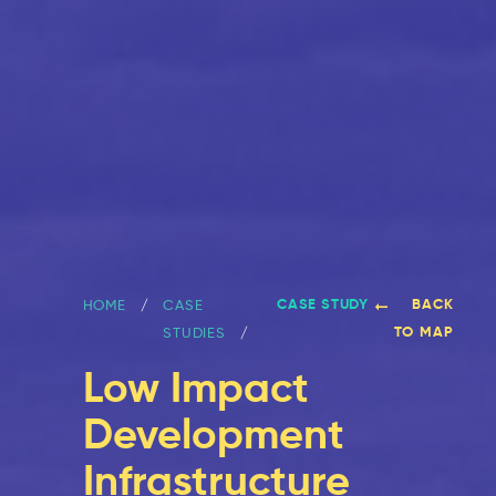
CASE STUDY
BACK
HOME
CASE
TO MAP
STUDIES
Low Impact
Development
Infrastructure