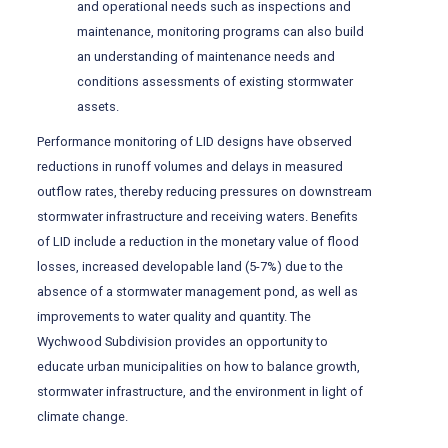
and operational needs such as inspections and
maintenance, monitoring programs can also build
an understanding of maintenance needs and
conditions assessments of existing stormwater
assets.
Performance monitoring of LID designs have observed
reductions in runoff volumes and delays in measured
outflow rates, thereby reducing pressures on downstream
stormwater infrastructure and receiving waters. Benefits
of LID include a reduction in the monetary value of flood
losses, increased developable land (5-7%) due to the
absence of a stormwater management pond, as well as
improvements to water quality and quantity. The
Wychwood Subdivision provides an opportunity to
educate urban municipalities on how to balance growth,
stormwater infrastructure, and the environment in light of
climate change.