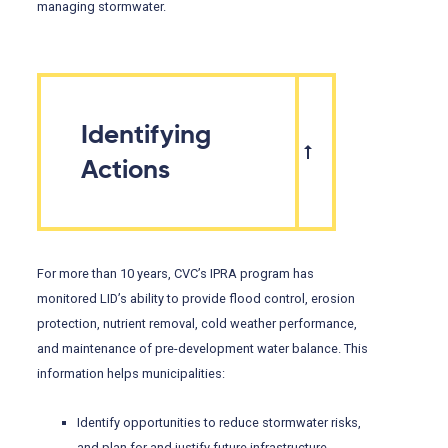
managing stormwater.
Identifying
Actions
For more than 10 years, CVC’s IPRA program has
monitored LID’s ability to provide flood control, erosion
protection, nutrient removal, cold weather performance,
and maintenance of pre-development water balance. This
information helps municipalities:
Identify opportunities to reduce stormwater risks,
and plan for and justify future infrastructure