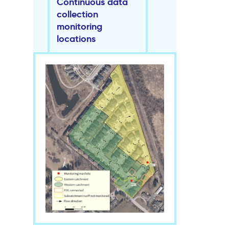
Continuous data
collection
monitoring
locations