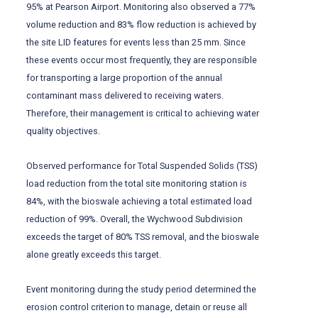
95% at Pearson Airport. Monitoring also observed a 77%
volume reduction and 83% flow reduction is achieved by
the site LID features for events less than 25 mm. Since
these events occur most frequently, they are responsible
for transporting a large proportion of the annual
contaminant mass delivered to receiving waters.
Therefore, their management is critical to achieving water
quality objectives.
Observed performance for Total Suspended Solids (TSS)
load reduction from the total site monitoring station is
84%, with the bioswale achieving a total estimated load
reduction of 99%. Overall, the Wychwood Subdivision
exceeds the target of 80% TSS removal, and the bioswale
alone greatly exceeds this target.
Event monitoring during the study period determined the
erosion control criterion to manage, detain or reuse all