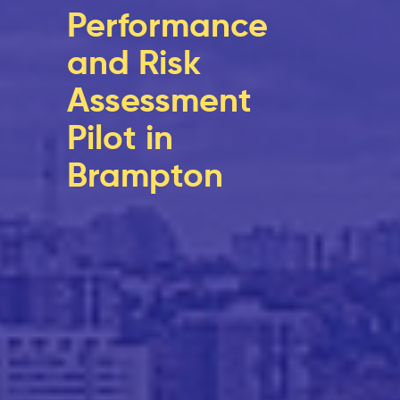
Performance
and Risk
Assessment
Pilot in
Brampton