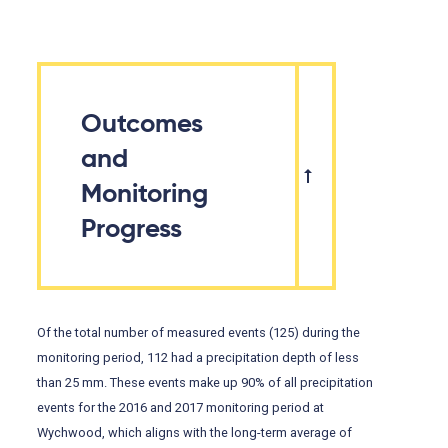
Outcomes
and
Monitoring
Progress
Of the total number of measured events (125) during the
monitoring period, 112 had a precipitation depth of less
than 25 mm. These events make up 90% of all precipitation
events for the 2016 and 2017 monitoring period at
Wychwood, which aligns with the long-term average of