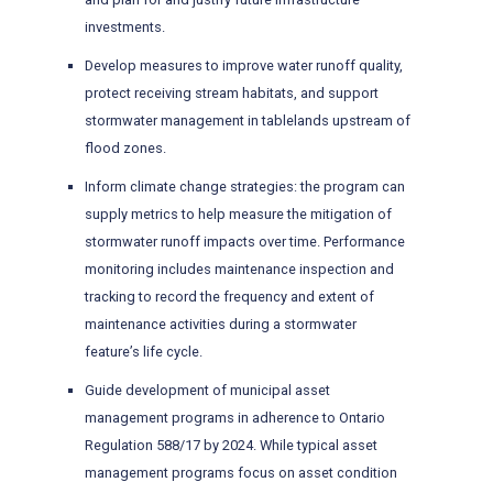
investments.
Develop measures to improve water runoff quality,
protect receiving stream habitats, and support
stormwater management in tablelands upstream of
flood zones.
Inform climate change strategies: the program can
supply metrics to help measure the mitigation of
stormwater runoff impacts over time. Performance
monitoring includes maintenance inspection and
tracking to record the frequency and extent of
maintenance activities during a stormwater
feature’s life cycle.
Guide development of municipal asset
management programs in adherence to Ontario
Regulation 588/17 by 2024. While typical asset
management programs focus on asset condition