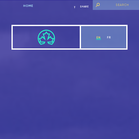
HOME
SHARE
EN
FR