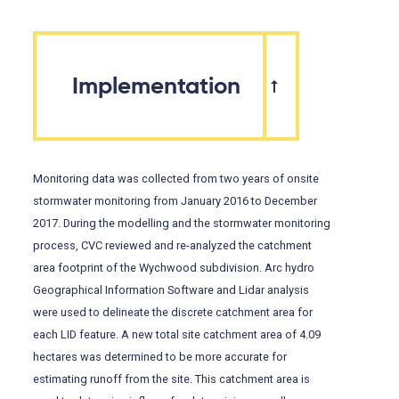
Implementation
Monitoring data was collected from two years of onsite
stormwater monitoring from January 2016 to December
2017. During the modelling and the stormwater monitoring
process, CVC reviewed and re-analyzed the catchment
area footprint of the Wychwood subdivision. Arc hydro
Geographical Information Software and Lidar analysis
were used to delineate the discrete catchment area for
each LID feature. A new total site catchment area of 4.09
hectares was determined to be more accurate for
estimating runoff from the site. This catchment area is