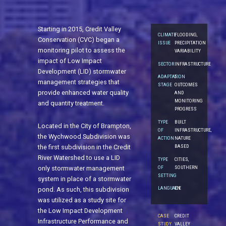
Starting in 2015, Credit Valley
CLIMATE
FLOODING,
Conservation (CVC) began a
ISSUE
PRECIPITATION
monitoring pilot to assess the
VARIABILITY
impact of Low Impact
SECTOR
INFRASTRUCTURE
Development (LID) stormwater
ADAPTATION
5.
management strategies that
STAGE
OUTCOMES
provide enhanced water quality
AND
MONITORING
and quantity treatment.
PROGRESS
TYPE
BUILT
Located in the City of Brampton,
OF
INFRASTRUCTURE,
the Wychwood Subdivision was
ACTION
NATURE
the first subdivision in the Credit
BASED
River Watershed to use a LID
TYPE
CITIES,
OF
SOUTHERN
only stormwater management
SETTING
system in place of a stormwater
LANGUAGE
EN
pond. As such, this subdivision
was utilized as a study site for
the Low Impact Development
CASE
CREDIT
Infrastructure Performance and
STUDY
VALLEY