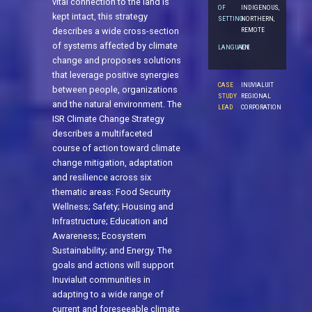
vital connection to the land is
OF
INDIGENOUS,
kept intact, this strategy
SETTING
NORTHERN,
REMOTE
describes a wide cross-section
of systems affected by climate
LANGUAGE
EN
change and proposes solutions
that leverage positive synergies
CASE
INUVIALUIT
between people, organizations
STUDY
REGIONAL
and the natural environment. The
LEAD
CORPORATION
ISR Climate Change Strategy
describes a multifaceted
course of action toward climate
change mitigation, adaptation
and resilience across six
thematic areas: Food Security
Wellness; Safety; Housing and
Infrastructure; Education and
Awareness; Ecosystem
Sustainability; and Energy. The
goals and actions will support
Inuvialuit communities in
adapting to a wide range of
current and foreseeable climate