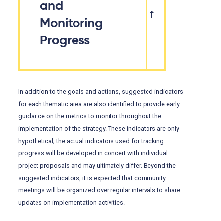
and
Monitoring
Progress
In addition to the goals and actions, suggested indicators
for each thematic area are also identified to provide early
guidance on the metrics to monitor throughout the
implementation of the strategy. These indicators are only
hypothetical; the actual indicators used for tracking
progress will be developed in concert with individual
project proposals and may ultimately differ. Beyond the
suggested indicators, it is expected that community
meetings will be organized over regular intervals to share
updates on implementation activities.