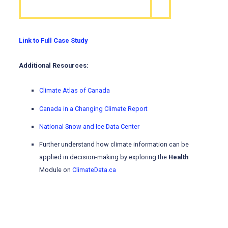
Link to Full Case Study
Additional Resources:
Climate Atlas of Canada
Canada in a Changing Climate Report
National Snow and Ice Data Center
Further understand how climate information can be
applied in decision-making by exploring the
Health
Module on
ClimateData.ca