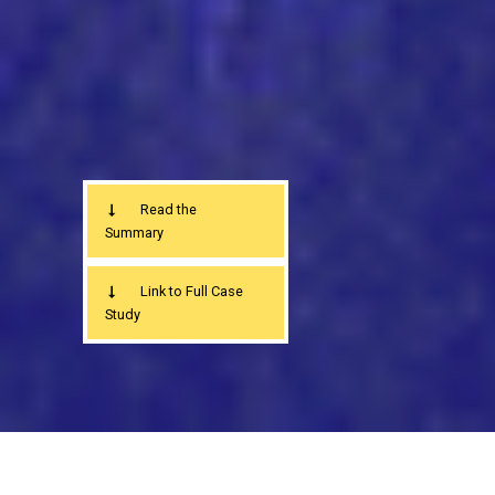
Read the
Summary
Link to Full Case
Study