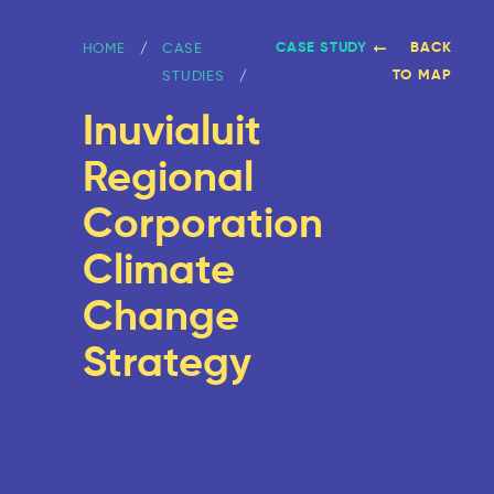
CASE STUDY
BACK
HOME
CASE
TO MAP
STUDIES
Inuvialuit
Regional
Corporation
Climate
Change
Strategy