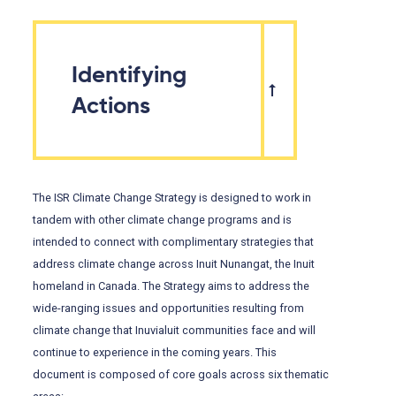
Identifying
Actions
The ISR Climate Change Strategy is designed to work in
tandem with other climate change programs and is
intended to connect with complimentary strategies that
address climate change across Inuit Nunangat, the Inuit
homeland in Canada. The Strategy aims to address the
wide-ranging issues and opportunities resulting from
climate change that Inuvialuit communities face and will
continue to experience in the coming years. This
document is composed of core goals across six thematic