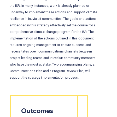
the ISR. In many instances, work is already planned or
underway to implement these actions and support climate
resilience in Inuvialuit communities. The goals and actions
embedded in this strategy effectively set the course for a
comprehensive climate change program for the ISR. The
implementation of the actions outlined in this document
requires ongoing management to ensure success and
necessitates open communications channels between
project leading teams and Inuvialuit community members
who have the most at stake. Two accompanying plans, a
Communications Plan and a Program Review Plan, will
support the strategy implementation process.
Outcomes