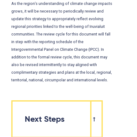
As the region’s understanding of climate change impacts
grows, it will be necessary to periodically review and
update this strategy to appropriately reflect evolving
regional priorities linked to the well-being of Inuvialuit
communities. The review cycle for this document will fall
in step with the reporting schedule of the
Intergovernmental Panel on Climate Change (IPCC). In
addition to the formal review cycle, this document may
also be revised intermittently to stay aligned with
complimentary strategies and plans at the local, regional,
territorial, national, circumpolar and international levels.
Next Steps