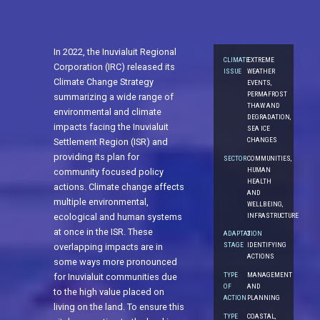
In 2022, the Inuvialuit Regional
CLIMATE
EXTREME
Corporation (IRC) released its
ISSUE
WEATHER
Climate Change Strategy
EVENTS,
PERMAFROST
summarizing a wide range of
THAW AND
environmental and climate
DEGRADATION,
impacts facing the Inuvialuit
SEA ICE
CHANGES
Settlement Region (ISR) and
providing its plan for
SECTOR
COMMUNITIES,
HUMAN
community focused policy
HEALTH
actions. Climate change affects
AND
multiple environmental,
WELLBEING,
INFRASTRUCTURE
ecological and human systems
at once in the ISR. These
ADAPTATION
3.
STAGE
IDENTIFYING
overlapping impacts are in
ACTIONS
some ways more pronounced
TYPE
MANAGEMENT
for Inuvialuit communities due
OF
AND
to the high value placed on
ACTION
PLANNING
living on the land. To ensure this
TYPE
COASTAL,