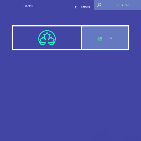
HOME
SHARE
EN
FR