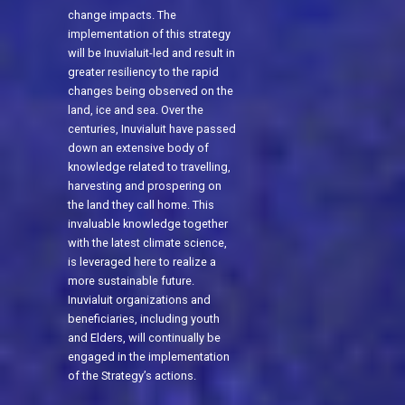
change impacts. The
implementation of this strategy
will be Inuvialuit-led and result in
greater resiliency to the rapid
changes being observed on the
land, ice and sea. Over the
centuries, Inuvialuit have passed
down an extensive body of
knowledge related to travelling,
harvesting and prospering on
the land they call home. This
invaluable knowledge together
with the latest climate science,
is leveraged here to realize a
more sustainable future.
Inuvialuit organizations and
beneficiaries, including youth
and Elders, will continually be
engaged in the implementation
of the Strategy’s actions.