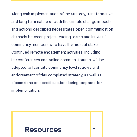
Along with implementation of the Strategy, transformative
and long-term nature of both the climate change impacts
and actions described necessitates open communication
channels between project leading teams and Inuvialuit
community members who have the most at stake.
Continued remote engagement activities, including
teleconferences and online comment forums, will be
adopted to facilitate community-level reviews and
endorsement of this completed strategy, as well as
discussions on specific actions being prepared for
implementation.
Resources