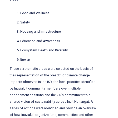
areas:
Food and Wellness
Safety
Housing and Infrastructure
Education and Awareness
Ecosystem Health and Diversity
Energy
These six thematic areas were selected on the basis of
their representation of the breadth of climate change
impacts observed in the ISR, the local priorities identified
by Inuvialuit community members over multiple
engagement sessions and the ISR’s commitment to a
shared vision of sustainability across Inuit Nunangat. A
series of actions were identified and provide an overview
of how Inuvialuit organizations, communities and other