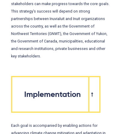
stakeholders can make progress towards the core goals.
This strategy’s success will depend on strong
partnerships between Inuvialuit and Inuit organizations
across the country, as well as the Government of
Northwest Territories (GNWT), the Government of Yukon,
the Government of Canada, municipalities, educational
and research institutions, private businesses and other
key stakeholders.
Implementation
Each goal is accompanied by enabling actions for
advancing climate change mitigation and adaptation in