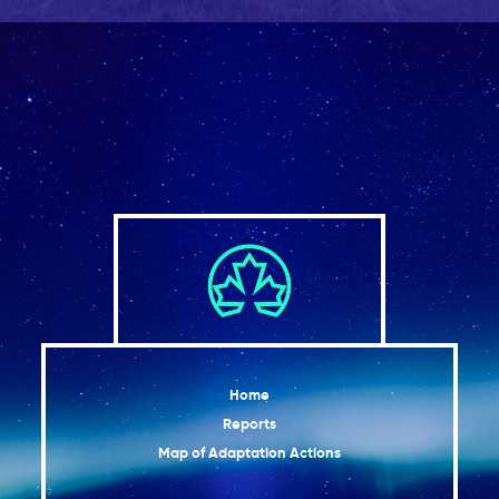
Home
Reports
Map of Adaptation Actions