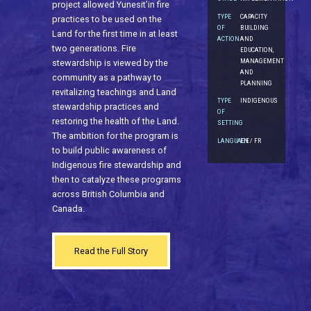
project allowed Yunesit’in fire
TYPE
CAPACITY
practices to be used on the
OF
BUILDING
Land for the first time in at least
ACTION
AND
two generations. Fire
EDUCATION,
MANAGEMENT
stewardship is viewed by the
AND
community as a pathway to
PLANNING
revitalizing teachings and Land
TYPE
INDIGENOUS
stewardship practices and
OF
restoring the health of the Land.
SETTING
The ambition for the program is
LANGUAGE
EN / FR
to build public awareness of
Indigenous fire stewardship and
then to catalyze these programs
across British Columbia and
Canada.
Read the Full Story