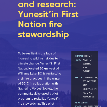
and research:
Yunesit’in First
Nation fire
stewardship
To be resilient in the face of
CLIMATE
EXTREME
increasing wildfire risk due to
ISSUE
WEATHER
climate change, Yunesit’in First
EVENTS,
FIRE
Nation, located 90 km west of
EVENTS
Williams Lake, BC, is revitalizing
SECTOR
COMMUNITIES,
their fire practices. In the winter
ECOSYSTEMS
of 2017, in collaboration with
AND
Gathering Voices Society, the
BIODIVERSITY,
NATURAL
community developed a pilot
RESOURCES
program to revitalize Yunesit’in
ADAPTATION
4.
fire stewardship. This pilot
STAGE
IMPLEMENTATION