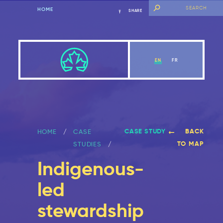
HOME
SHARE
EN
FR
CASE STUDY
BACK
HOME
CASE
TO MAP
STUDIES
Indigenous-
led
stewardship