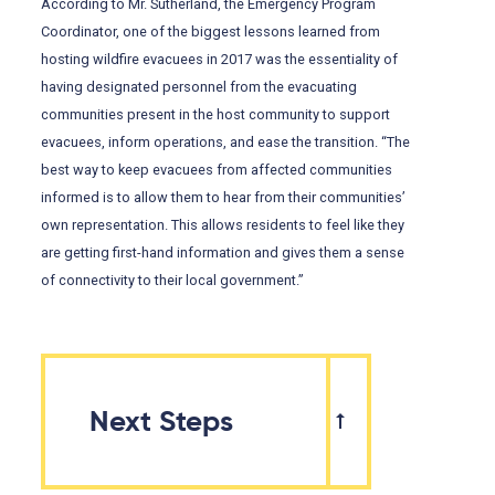
According to Mr. Sutherland, the Emergency Program
Coordinator, one of the biggest lessons learned from
hosting wildfire evacuees in 2017 was the essentiality of
having designated personnel from the evacuating
communities present in the host community to support
evacuees, inform operations, and ease the transition. “The
best way to keep evacuees from affected communities
informed is to allow them to hear from their communities’
own representation. This allows residents to feel like they
are getting first-hand information and gives them a sense
of connectivity to their local government.”
Next Steps