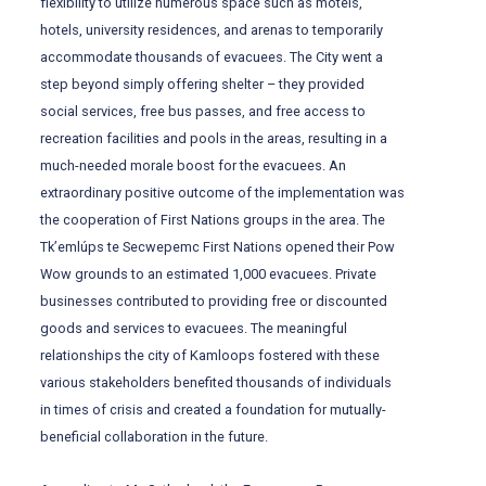
flexibility to utilize numerous space such as motels,
hotels, university residences, and arenas to temporarily
accommodate thousands of evacuees. The City went a
step beyond simply offering shelter – they provided
social services, free bus passes, and free access to
recreation facilities and pools in the areas, resulting in a
much-needed morale boost for the evacuees. An
extraordinary positive outcome of the implementation was
the cooperation of First Nations groups in the area. The
Tk’emlúps te Secwepemc First Nations opened their Pow
Wow grounds to an estimated 1,000 evacuees. Private
businesses contributed to providing free or discounted
goods and services to evacuees. The meaningful
relationships the city of Kamloops fostered with these
various stakeholders benefited thousands of individuals
in times of crisis and created a foundation for mutually-
beneficial collaboration in the future.