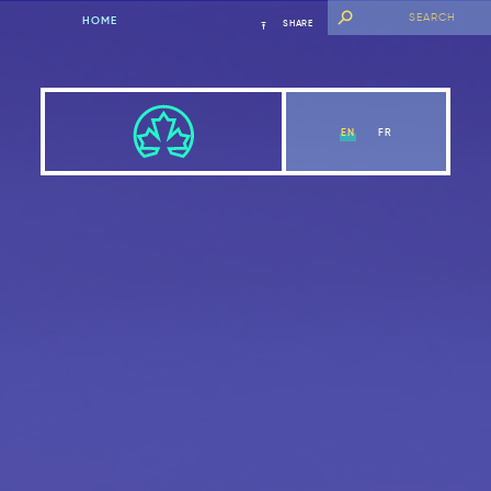
HOME
SHARE
EN
FR