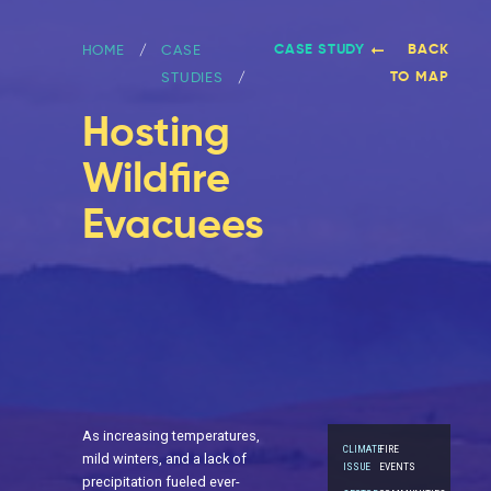
CASE STUDY
BACK
HOME
CASE
TO MAP
STUDIES
Hosting
Wildfire
Evacuees
As increasing temperatures,
CLIMATE
FIRE
mild winters, and a lack of
ISSUE
EVENTS
precipitation fueled ever-