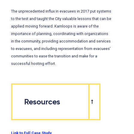
The unprecedented influx in evacuees in 2017 put systems
to the test and taught the City valuable lessons that can be
applied moving forward. Kamloops is aware of the
importance of planning, coordinating with organizations
in the community, providing accommodation and services
to evacuees, and including representation from evacuees’
communities to ease the transition and make for a
successful hosting effort.
Resources
Link to Full Case Study