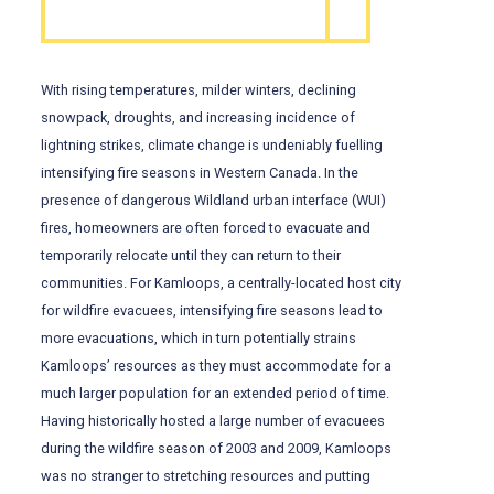
With rising temperatures, milder winters, declining
snowpack, droughts, and increasing incidence of
lightning strikes, climate change is undeniably fuelling
intensifying fire seasons in Western Canada. In the
presence of dangerous Wildland urban interface (WUI)
fires, homeowners are often forced to evacuate and
temporarily relocate until they can return to their
communities. For Kamloops, a centrally-located host city
for wildfire evacuees, intensifying fire seasons lead to
more evacuations, which in turn potentially strains
Kamloops’ resources as they must accommodate for a
much larger population for an extended period of time.
Having historically hosted a large number of evacuees
during the wildfire season of 2003 and 2009, Kamloops
was no stranger to stretching resources and putting