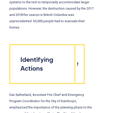
systems to the test to temporarily accommodate larger
populations. However, the destruction caused by the 2017
and 2018 fire season in British Columbia was
unprecedented: 65,000 people had to evacuate their
homes.
Identifying
Actions
Dan Sutherland, Assistant Fire Chief and Emergency
Program Coordinator for the City of Kamloops,
emphasized the importance of the planning phase to the