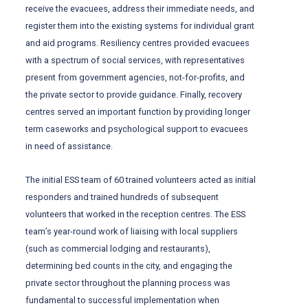
receive the evacuees, address their immediate needs, and
register them into the existing systems for individual grant
and aid programs. Resiliency centres provided evacuees
with a spectrum of social services, with representatives
present from government agencies, not-for-profits, and
the private sector to provide guidance. Finally, recovery
centres served an important function by providing longer
term caseworks and psychological support to evacuees
in need of assistance.
The initial ESS team of 60 trained volunteers acted as initial
responders and trained hundreds of subsequent
volunteers that worked in the reception centres. The ESS
team’s year-round work of liaising with local suppliers
(such as commercial lodging and restaurants),
determining bed counts in the city, and engaging the
private sector throughout the planning process was
fundamental to successful implementation when