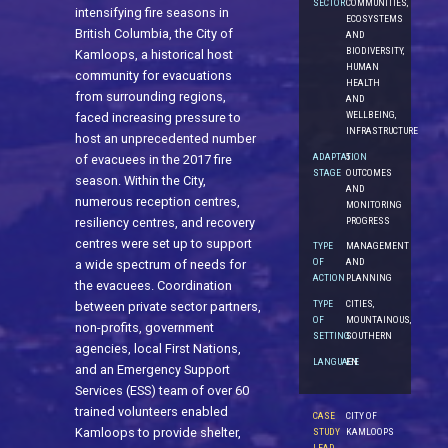
SECTOR
COMMUNITIES,
intensifying fire seasons in
ECOSYSTEMS
British Columbia, the City of
AND
BIODIVERSITY,
Kamloops, a historical host
HUMAN
community for evacuations
HEALTH
from surrounding regions,
AND
WELLBEING,
faced increasing pressure to
INFRASTRUCTURE
host an unprecedented number
ADAPTATION
5.
of evacuees in the 2017 fire
STAGE
OUTCOMES
season. Within the City,
AND
numerous reception centres,
MONITORING
PROGRESS
resiliency centres, and recovery
centres were set up to support
TYPE
MANAGEMENT
OF
AND
a wide spectrum of needs for
ACTION
PLANNING
the evacuees. Coordination
TYPE
CITIES,
between private sector partners,
OF
MOUNTAINOUS,
non-profits, government
SETTING
SOUTHERN
agencies, local First Nations,
LANGUAGE
EN
and an Emergency Support
Services (ESS) team of over 60
trained volunteers enabled
CASE
CITY OF
Kamloops to provide shelter,
STUDY
KAMLOOPS
LEAD