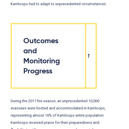
Kamloops had to adapt to unprecedented circumstances.
Outcomes
and
Monitoring
Progress
During the 2017 fire season, an unprecedented 10,000
evacuees were hosted and accommodated in Kamloops,
representing almost 10% of Kamloops entire population.
Kamloops received praise for their preparedness and