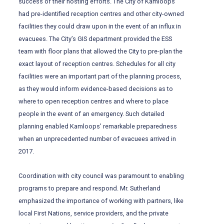
success of their hosting efforts. The City of Kamloops
had pre-identified reception centres and other city-owned
facilities they could draw upon in the event of an influx in
evacuees. The City’s GIS department provided the ESS
team with floor plans that allowed the City to pre-plan the
exact layout of reception centres. Schedules for all city
facilities were an important part of the planning process,
as they would inform evidence-based decisions as to
where to open reception centres and where to place
people in the event of an emergency. Such detailed
planning enabled Kamloops’ remarkable preparedness
when an unprecedented number of evacuees arrived in
2017.
Coordination with city council was paramount to enabling
programs to prepare and respond. Mr. Sutherland
emphasized the importance of working with partners, like
local First Nations, service providers, and the private