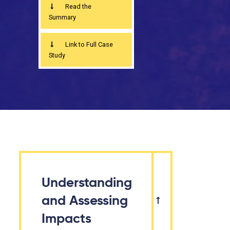
Read the
Summary
Link to Full Case
Study
Understanding
and Assessing
Impacts