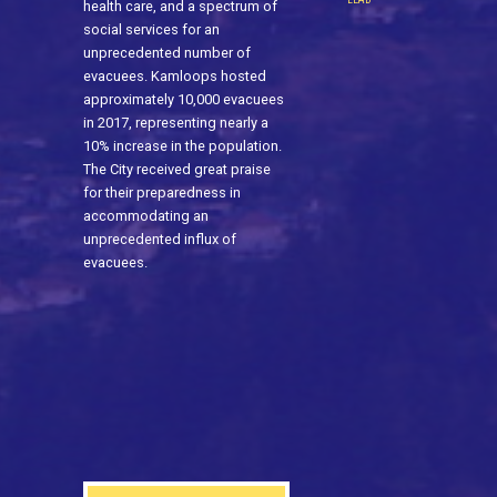
health care, and a spectrum of
social services for an
unprecedented number of
evacuees. Kamloops hosted
approximately 10,000 evacuees
in 2017, representing nearly a
10% increase in the population.
The City received great praise
for their preparedness in
accommodating an
unprecedented influx of
evacuees.