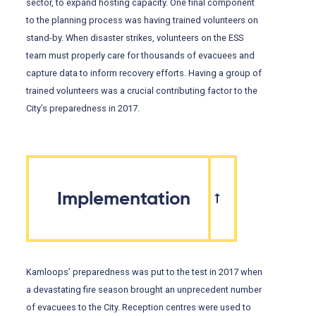
sector, to expand hosting capacity. One final component
to the planning process was having trained volunteers on
stand-by. When disaster strikes, volunteers on the ESS
team must properly care for thousands of evacuees and
capture data to inform recovery efforts. Having a group of
trained volunteers was a crucial contributing factor to the
City’s preparedness in 2017.
Implementation
Kamloops’ preparedness was put to the test in 2017 when
a devastating fire season brought an unprecedent number
of evacuees to the City. Reception centres were used to