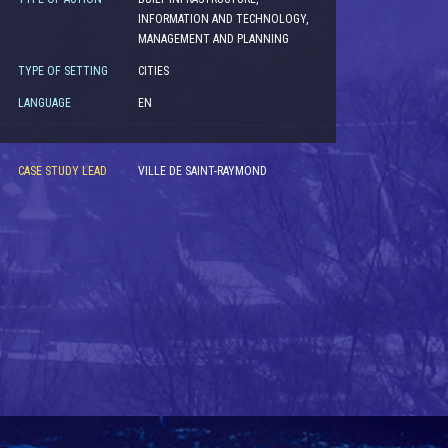
INFORMATION AND TECHNOLOGY,
MANAGEMENT AND PLANNING
TYPE OF SETTING
CITIES
LANGUAGE
EN
CASE STUDY LEAD
VILLE DE SAINT-RAYMOND