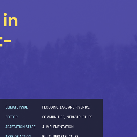
in
t-
CLIMATE ISSUE
FLOODING, LAKE AND RIVER ICE
SECTOR
COMMUNITIES, INFRASTRUCTURE
ADAPTATION STAGE
4. IMPLEMENTATION
TYPE OF ACTION
BUILT INFRASTRUCTURE,