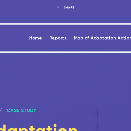
SHARE
Home
Reports
Map of Adaptation Actio
CASE STUDY
daptation