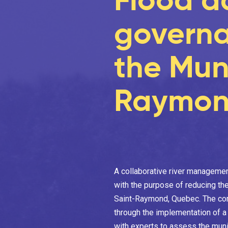
governa
the Muni
Raymon
A collaborative river manageme
with the purpose of reducing the
Saint-Raymond, Quebec. The comm
through the implementation of 
with experts to assess the munic