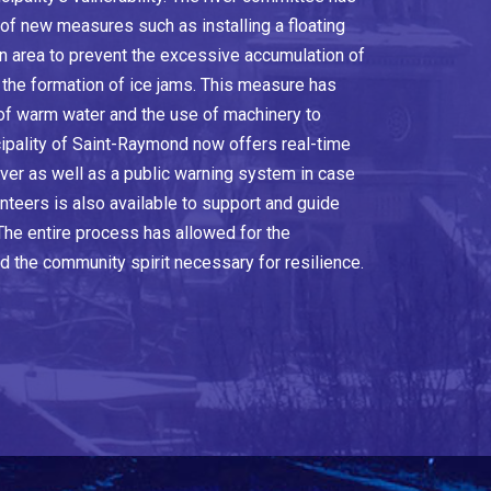
of new measures such as installing a floating
area to prevent the excessive accumulation of
o the formation of ice jams. This measure has
 of warm water and the use of machinery to
ipality of Saint-Raymond now offers real-time
river as well as a public warning system in case
nteers is also available to support and guide
 The entire process has allowed for the
d the community spirit necessary for resilience.