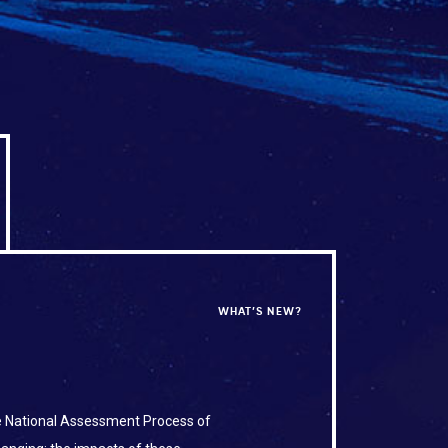
WHAT’S NEW?
he National Assessment Process of