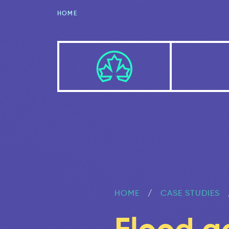
HOME
HOME
CASE STUDIES
Flood a