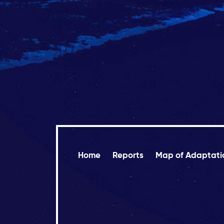
Home
Reports
Map of Adaptati