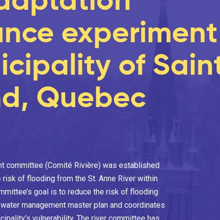
nce experiment 
cipality of Sain
d, Quebec
nt committee (Comité Rivière) was established
 risk of flooding from the St. Anne River within
ittee’s goal is to reduce the risk of flooding
a water management master plan and coordinates
ipality’s vulnerability. The river committee has