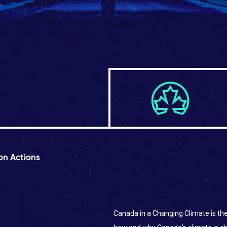
on Actions
Canada in a Changing Climate is t