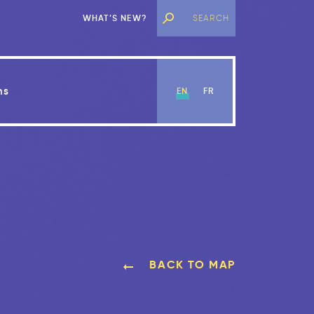
WHAT’S NEW?
ns
EN
FR
BACK TO MAP