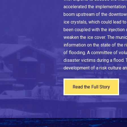
accelerated the implementation 
boom upstream of the downtown 
ice crystals, which could lead t
been coupled with the injection
weaken the ice cover. The munic
information on the state of the 
of flooding. A committee of volu
disaster victims during a flood.
development of a risk culture an
Read the Full Story