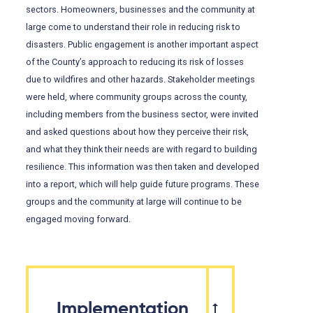
sectors. Homeowners, businesses and the community at
large come to understand their role in reducing risk to
disasters. Public engagement is another important aspect
of the County’s approach to reducing its risk of losses
due to wildfires and other hazards. Stakeholder meetings
were held, where community groups across the county,
including members from the business sector, were invited
and asked questions about how they perceive their risk,
and what they think their needs are with regard to building
resilience. This information was then taken and developed
into a report, which will help guide future programs. These
groups and the community at large will continue to be
engaged moving forward.
Implementation