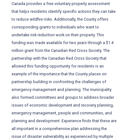
Canada provides a free voluntary property assessment
that helps residents identify specific actions they can take
to reduce wildfire risks. Additionally, the County offers
corresponding grants to individuals who want to
undertake risk reduction work on their property. This
funding was made available for two years through a $1.4
million grant from the Canadian Red Cross Society. The
partnership with the Canadian Red Cross Society that
allowed this funding opportunity for residents is an
example of the importance that the County places on
partnership building in confronting the challenges of
emergency management and planning. The municipality
also formed committees and groups to address broader
issues of economic development and recovery planning,
emergency management, people and communities, and
planning and development. Experience finds that these are
all important in a comprehensive plan addressing the
issue of disaster vulnerability as experienced by multiple