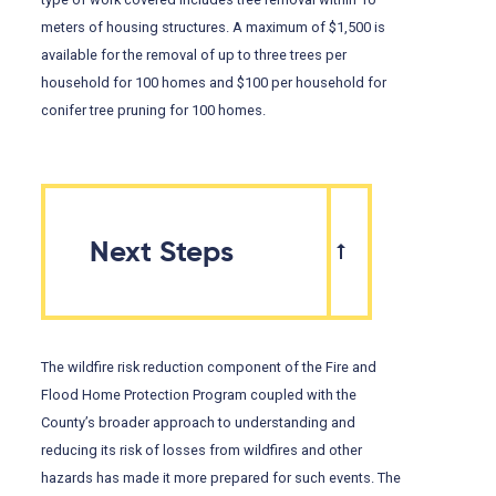
meters of housing structures. A maximum of $1,500 is
available for the removal of up to three trees per
household for 100 homes and $100 per household for
conifer tree pruning for 100 homes.
Next Steps
The wildfire risk reduction component of the Fire and
Flood Home Protection Program coupled with the
County’s broader approach to understanding and
reducing its risk of losses from wildfires and other
hazards has made it more prepared for such events. The