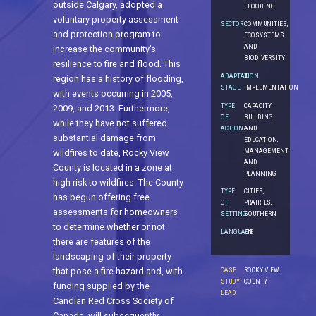
outside Calgary, adopted a
FLOODING
voluntary property assessment
SECTOR
COMMUNITIES,
and protection program to
ECOSYSTEMS
AND
increase the community’s
BIODIVERSITY
resilience to fire and flood. This
ADAPTATION
4.
region has a history of flooding,
STAGE
IMPLEMENTATION
with events occurring in 2005,
TYPE
CAPACITY
2009, and 2013. Furthermore,
OF
BUILDING
while they have not suffered
ACTION
AND
substantial damage from
EDUCATION,
MANAGEMENT
wildfires to date, Rocky View
AND
County is located in a zone at
PLANNING
high risk to wildfires. The County
TYPE
CITIES,
has begun offering free
OF
PRAIRIES,
assessments for homeowners
SETTING
SOUTHERN
to determine whether or not
LANGUAGE
EN
there are features of the
landscaping of their property
CASE
ROCKY VIEW
that pose a fire hazard and, with
STUDY
COUNTY
funding supplied by the
LEAD
Candian Red Cross Society of
Canada, will subsequently