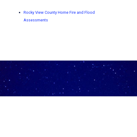
Rocky View County Home Fire and Flood
Assessments