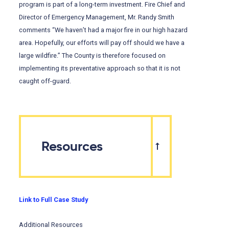
program is part of a long-term investment. Fire Chief and
Director of Emergency Management, Mr. Randy Smith
comments “We haven’t had a major fire in our high hazard
area. Hopefully, our efforts will pay off should we have a
large wildfire.” The County is therefore focused on
implementing its preventative approach so that it is not
caught off-guard.
Resources
Link to Full Case Study
Additional Resources