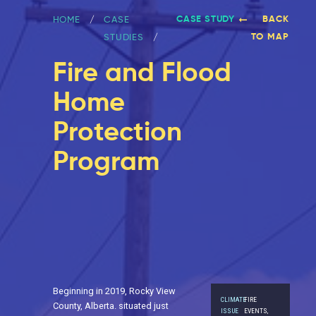
CASE STUDY
BACK
HOME
CASE
TO MAP
STUDIES
Fire and Flood
Home
Protection
Program
Beginning in 2019, Rocky View
CLIMATE
FIRE
County, Alberta. situated just
ISSUE
EVENTS,