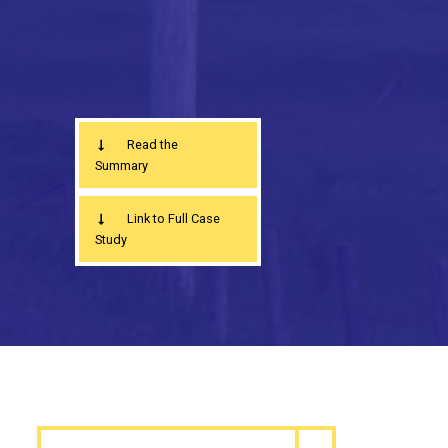
Read the
Summary
Link to Full Case
Study