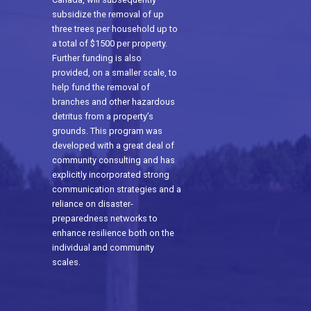
subsidize the removal of up
three trees per household up to
a total of $1500 per property.
Further funding is also
provided, on a smaller scale, to
help fund the removal of
branches and other hazardous
detritus from a property’s
grounds. This program was
developed with a great deal of
community consulting and has
explicitly incorporated strong
communication strategies and a
reliance on disaster-
preparedness networks to
enhance resilience both on the
individual and community
scales.