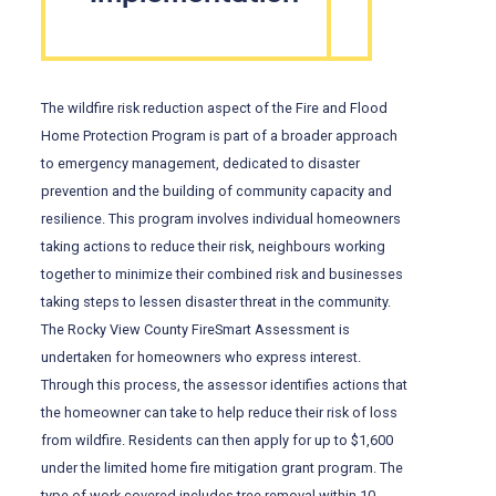
The wildfire risk reduction aspect of the Fire and Flood
Home Protection Program is part of a broader approach
to emergency management, dedicated to disaster
prevention and the building of community capacity and
resilience. This program involves individual homeowners
taking actions to reduce their risk, neighbours working
together to minimize their combined risk and businesses
taking steps to lessen disaster threat in the community.
The Rocky View County FireSmart Assessment is
undertaken for homeowners who express interest.
Through this process, the assessor identifies actions that
the homeowner can take to help reduce their risk of loss
from wildfire. Residents can then apply for up to $1,600
under the limited home fire mitigation grant program. The
type of work covered includes tree removal within 10