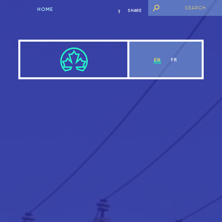
HOME
SHARE
EN
FR