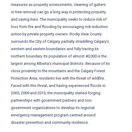
measures as property assessments, cleaning of gutters
or tree removal can go a long way in protecting property
and saving lives. The municipality seeks to reduce risk of
loss from fire and flooding by encouraging risk reduction
action by private property owners. Rocky View County
surrounds the City of Calgary, partially straddling Calgary’s
western and eastern boundaries and fully tracing its
northern boundary. Its population of almost 40,000 is the
largest among Alberta’s municipal districts. Because of its
close proximity to the mountains and the Calgary Forest
Protection Area, residents live with the threat of wildfire.
Faced with this threat, and having experienced floods in
2005, 2009 and 2013, the municipality started forging
partnerships with government partners and non-
government organizations to develop its regional
emergency management program centred around
disaster prevention and community resilience.