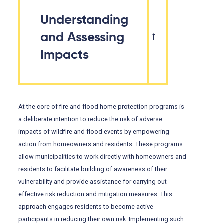
Understanding
and Assessing
Impacts
At the core of fire and flood home protection programs is
a deliberate intention to reduce the risk of adverse
impacts of wildfire and flood events by empowering
action from homeowners and residents. These programs
allow municipalities to work directly with homeowners and
residents to facilitate building of awareness of their
vulnerability and provide assistance for carrying out
effective risk reduction and mitigation measures. This
approach engages residents to become active
participants in reducing their own risk. Implementing such