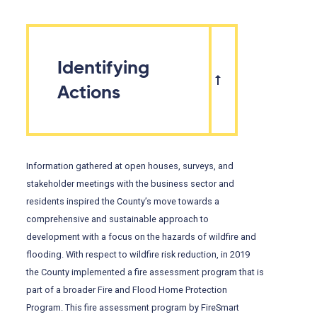
Identifying
Actions
Information gathered at open houses, surveys, and
stakeholder meetings with the business sector and
residents inspired the County’s move towards a
comprehensive and sustainable approach to
development with a focus on the hazards of wildfire and
flooding. With respect to wildfire risk reduction, in 2019
the County implemented a fire assessment program that is
part of a broader Fire and Flood Home Protection
Program. This fire assessment program by FireSmart