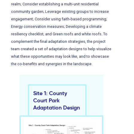
realm; Consider establishing a multi-unit residential
community garden; Leverage existing groups to increase
engagement; Consider using faith-based programming;
Energy conservation measures; Developing a climate
resiliency checklist; and Green roofs and white roofs. To
complement the final adaptation strategies, the project
team created a set of adaptation designs to help visualize
what these opportunities may look like, and to showcase
the co-benefits and synergies in the landscape.
Site 1: County
Court Park
Adaptation Design