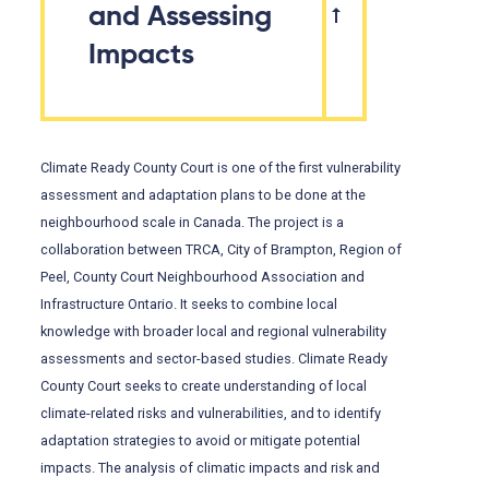
and Assessing
Impacts
Climate Ready County Court is one of the first vulnerability
assessment and adaptation plans to be done at the
neighbourhood scale in Canada. The project is a
collaboration between TRCA, City of Brampton, Region of
Peel, County Court Neighbourhood Association and
Infrastructure Ontario. It seeks to combine local
knowledge with broader local and regional vulnerability
assessments and sector-based studies. Climate Ready
County Court seeks to create understanding of local
climate-related risks and vulnerabilities, and to identify
adaptation strategies to avoid or mitigate potential
impacts. The analysis of climatic impacts and risk and