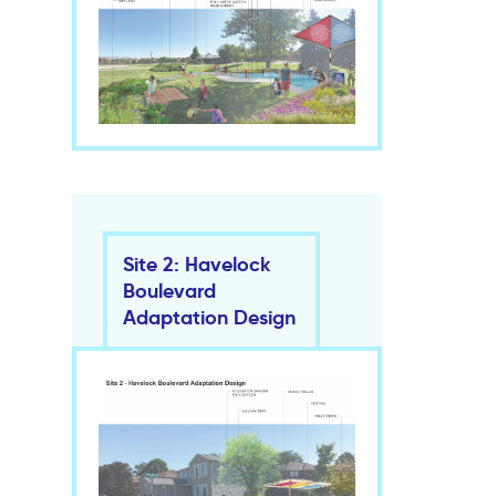
Site 2: Havelock
Boulevard
Adaptation Design