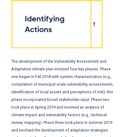
Identifying
Actions
The development of the Vulnerability Assessment and
Adaptation climate plan involved four key phases. Phase
one began in Fall 2018 with system characterization (e.g.,
compilation of municipal-scale vulnerability assessments,
identification of local assets and perceptions of risk); this
phase incorporated broad stakeholder input. Phase two
took place in Spring 2019 and involved an analysis of
climate impact and vulnerability factors (e.g., technical
review, mapping). Phase three took place in summer 2019
and involved the development of adaptation strategies