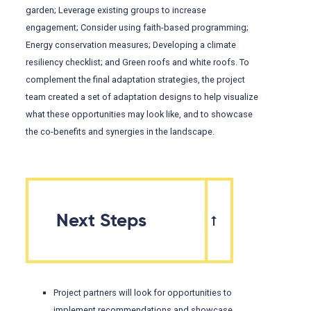
garden; Leverage existing groups to increase
engagement; Consider using faith-based programming;
Energy conservation measures; Developing a climate
resiliency checklist; and Green roofs and white roofs. To
complement the final adaptation strategies, the project
team created a set of adaptation designs to help visualize
what these opportunities may look like, and to showcase
the co-benefits and synergies in the landscape.
Next Steps
Project partners will look for opportunities to
implement recommendations and showcase