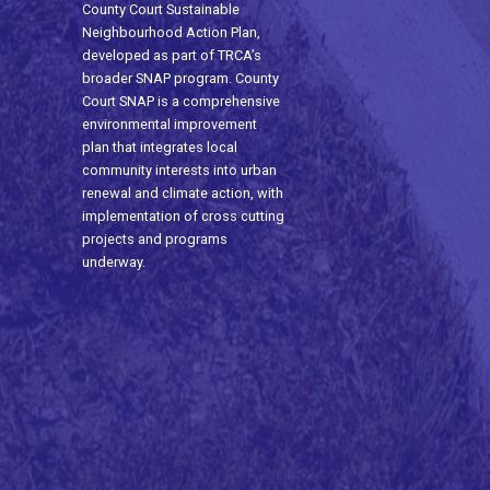
County Court Sustainable
Neighbourhood Action Plan,
developed as part of TRCA’s
broader SNAP program. County
Court SNAP is a comprehensive
environmental improvement
plan that integrates local
community interests into urban
renewal and climate action, with
implementation of cross cutting
projects and programs
underway.