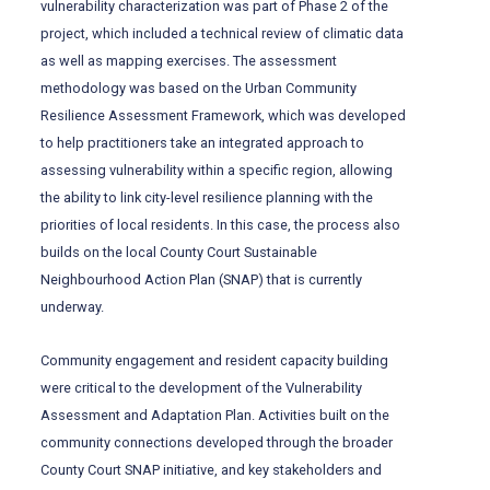
vulnerability characterization was part of Phase 2 of the
project, which included a technical review of climatic data
as well as mapping exercises. The assessment
methodology was based on the Urban Community
Resilience Assessment Framework, which was developed
to help practitioners take an integrated approach to
assessing vulnerability within a specific region, allowing
the ability to link city-level resilience planning with the
priorities of local residents. In this case, the process also
builds on the local County Court Sustainable
Neighbourhood Action Plan (SNAP) that is currently
underway.
Community engagement and resident capacity building
were critical to the development of the Vulnerability
Assessment and Adaptation Plan. Activities built on the
community connections developed through the broader
County Court SNAP initiative, and key stakeholders and