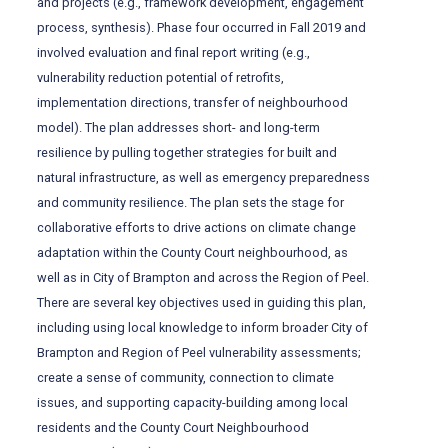
and projects (e.g., framework development, engagement
process, synthesis). Phase four occurred in Fall 2019 and
involved evaluation and final report writing (e.g.,
vulnerability reduction potential of retrofits,
implementation directions, transfer of neighbourhood
model). The plan addresses short- and long-term
resilience by pulling together strategies for built and
natural infrastructure, as well as emergency preparedness
and community resilience. The plan sets the stage for
collaborative efforts to drive actions on climate change
adaptation within the County Court neighbourhood, as
well as in City of Brampton and across the Region of Peel.
There are several key objectives used in guiding this plan,
including using local knowledge to inform broader City of
Brampton and Region of Peel vulnerability assessments;
create a sense of community, connection to climate
issues, and supporting capacity-building among local
residents and the County Court Neighbourhood