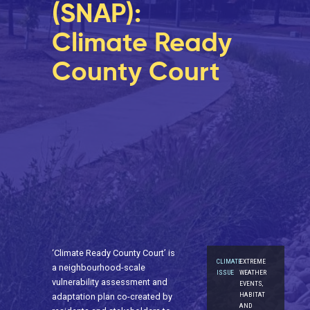
(SNAP):
Climate Ready
County Court
‘Climate Ready County Court’ is
CLIMATE
EXTREME
a neighbourhood-scale
ISSUE
WEATHER
vulnerability assessment and
EVENTS,
HABITAT
adaptation plan co-created by
AND