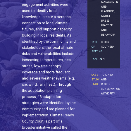
MANAGEMENT
engagement activities were
AND
used to identify local
PLANNING,
NATURE
knowledge, create a personal
BASED,
connection to local climate
PRACTICE
futures, and support capacity
AND
BEHAVIOUR
building in local residents. As
identified by the community and
TYPE
CITIES,
OF
SOUTHERN
stakeholders, the local climate
SETTING
risks and vulnerabilities include
LANGUAGE
EN
increasing temperatures, heat
stress, low tree canopy
coverage and more frequent
CASE
TORONTO
and severe weather events (e.g.
STUDY
AND
ice, wind, rain, heat). Through
LEAD
REGION
CONSERVATION
the adaptation planning
AUTHORITY
process, 13 adaptation
strategies were identified by the
community and are planned for
implementation. Climate Ready
County Court is part of a
broader initiative called the