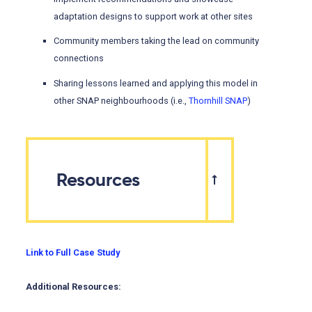
adaptation designs to support work at other sites
Community members taking the lead on community
connections
Sharing lessons learned and applying this model in
other SNAP neighbourhoods (i.e.,
Thornhill SNAP
)
Resources
Link to Full Case Study
Additional Resources: