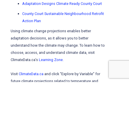
Adaptation Designs Climate Ready County Court
County Court Sustainable Neighbourhood Retrofit
Action Plan
Using climate change projections enables better
adaptation decisions, as it allows you to better
understand how the climate may change. To learn how to
choose, access, and understand climate data, visit
ClimateData.ca’s
Learning Zone.
Visit
ClimateData.ca
and click “Explore by Variable” for
future climate projections related to temperature and
precipitation, which can be used to inform adaptation
planning.