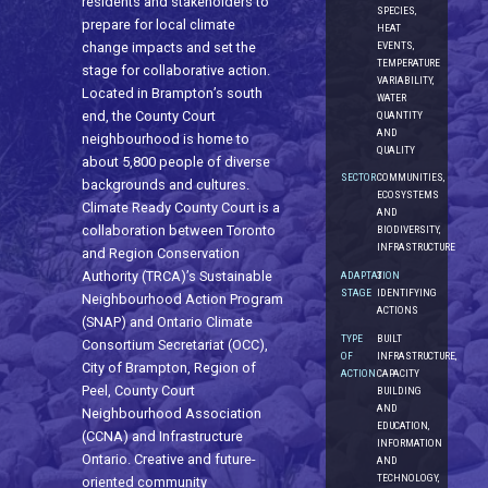
residents and stakeholders to
SPECIES,
prepare for local climate
HEAT
EVENTS,
change impacts and set the
TEMPERATURE
stage for collaborative action.
VARIABILITY,
Located in Brampton’s south
WATER
end, the County Court
QUANTITY
AND
neighbourhood is home to
QUALITY
about 5,800 people of diverse
SECTOR
COMMUNITIES,
backgrounds and cultures.
ECOSYSTEMS
Climate Ready County Court is a
AND
collaboration between Toronto
BIODIVERSITY,
INFRASTRUCTURE
and Region Conservation
Authority (TRCA)’s Sustainable
ADAPTATION
3.
STAGE
IDENTIFYING
Neighbourhood Action Program
ACTIONS
(SNAP) and Ontario Climate
TYPE
BUILT
Consortium Secretariat (OCC),
OF
INFRASTRUCTURE,
City of Brampton, Region of
ACTION
CAPACITY
Peel, County Court
BUILDING
AND
Neighbourhood Association
EDUCATION,
(CCNA) and Infrastructure
INFORMATION
Ontario. Creative and future-
AND
TECHNOLOGY,
oriented community