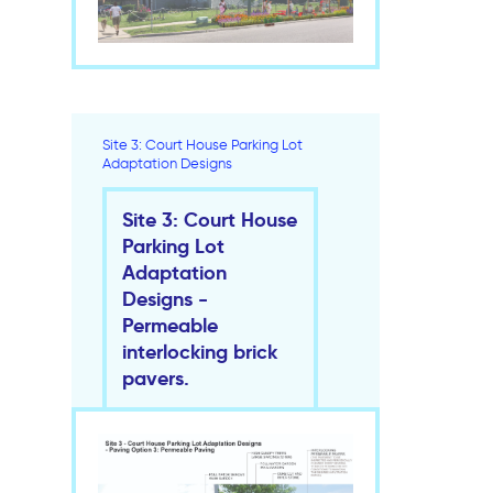
Site 3: Court House Parking Lot
Adaptation Designs
Site 3: Court House
Parking Lot
Adaptation
Designs -
Permeable
interlocking brick
pavers.