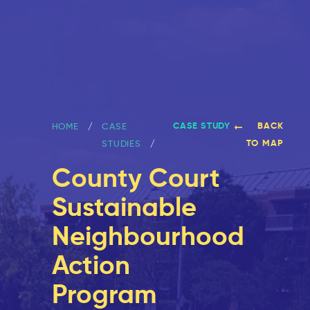
CASE STUDY
BACK
HOME
CASE
TO MAP
STUDIES
County Court
Sustainable
Neighbourhood
Action
Program