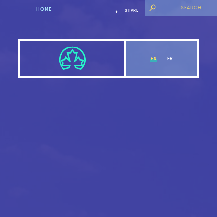
HOME
SHARE
EN
FR