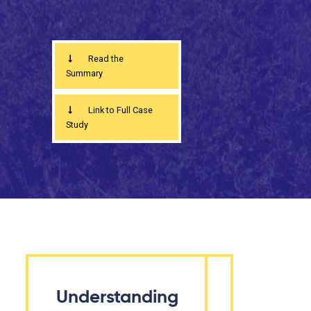
Read the
Summary
Link to Full Case
Study
Understanding