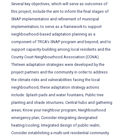
Several key objectives, which will serve as outcomes of
this project, include the aim to inform the final stages of
SNAP implementation and refinement of municipal
implementation; to serve as a framework to support
neighbourhood-based adaptation planning as a
component of TRCA’s SNAP program and beyond; and to
support capacity-building among local residents and the
County Court Neighbourhood Association (CCNA).
Thirteen adaptation strategies were developed by the
project partners and the community in order to address
the climate risks and vulnerabilities facing the local
neighbourhood, these adaptation strategy actions
include: Splash pads and water fountains; Public tree
planting and shade structures; Central hubs and gathering
areas; Know your neighbour program; Neighbourhood
emergency plan; Consider integrating designated
heating/cooling; Integrated design of public realm;
Consider establishing a multi-unit residential community