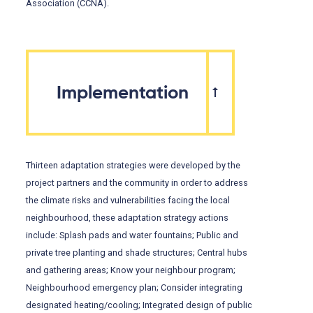
Association (CCNA).
Implementation
Thirteen adaptation strategies were developed by the
project partners and the community in order to address
the climate risks and vulnerabilities facing the local
neighbourhood, these adaptation strategy actions
include: Splash pads and water fountains; Public and
private tree planting and shade structures; Central hubs
and gathering areas; Know your neighbour program;
Neighbourhood emergency plan; Consider integrating
designated heating/cooling; Integrated design of public