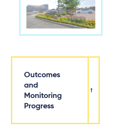
Outcomes
and
Monitoring
Progress