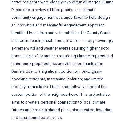
active residents were closely involved in all stages. During
Phase one, a review of best practices in climate
community engagement was undertaken to help design
an innovative and meaningful engagement approach.
Identified local risks and vulnerabilities for County Court
include increasing heat stress; low tree canopy coverage;
extreme wind and weather events causing higher risk to
homes; lack of awareness regarding climate impacts and
emergency preparedness activities; communication
barriers due to a significant portion of non-English-
speaking residents; increasing isolation; and limited
mobility from a lack of trails and pathways around the
eastern portion of the neighbourhood. This project also
aims to create a personal connection to local climate
futures and create a shared plan using creative, inspiring,
and future oriented activities.