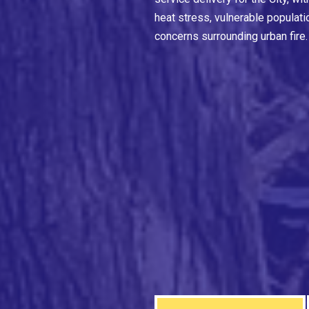
heat stress, vulnerable populati
concerns surrounding urban fire.