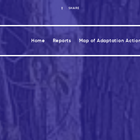
SHARE
Home
Reports
Map of Adaptation Actio