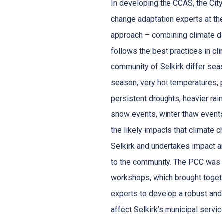
In developing the CCAS, the City
change adaptation experts at t
approach – combining climate da
follows the best practices in cl
community of Selkirk differ sea
season, very hot temperatures, p
persistent droughts, heavier rain
snow events, winter thaw events
the likely impacts that climate c
Selkirk and undertakes impact a
to the community. The PCC was r
workshops, which brought togethe
experts to develop a robust and 
affect Selkirk’s municipal servi