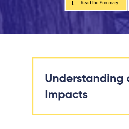
Read the Summary
Understanding 
Impacts