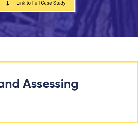
Link to Full Case Study
and Assessing