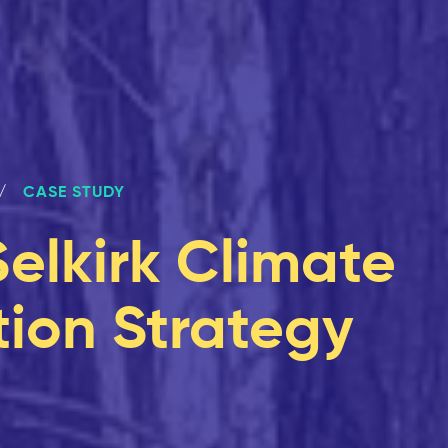
CASE STUDY
Selkirk Climate
ion Strategy