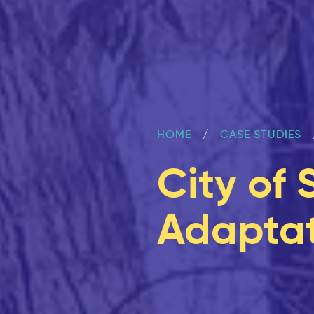
HOME
CASE STUDIES
City of 
Adaptat