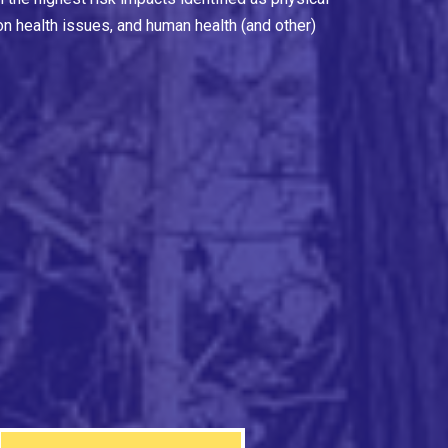
on health issues, and human health (and other)