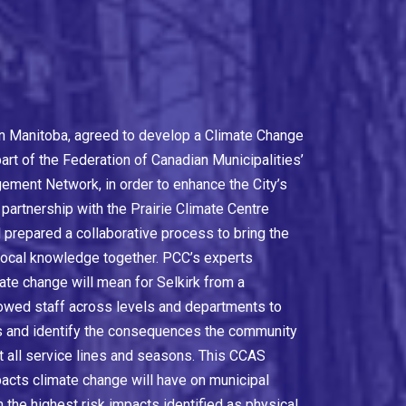
y in Manitoba, agreed to develop a Climate Change
rt of the Federation of Canadian Municipalities’
ment Network, in order to enhance the City’s
 partnership with the Prairie Climate Centre
 prepared a collaborative process to bring the
 local knowledge together. PCC’s experts
ate change will mean for Selkirk from a
lowed staff across levels and departments to
ts and identify the consequences the community
t all service lines and seasons. This CCAS
pacts climate change will have on municipal
th the highest risk impacts identified as physical