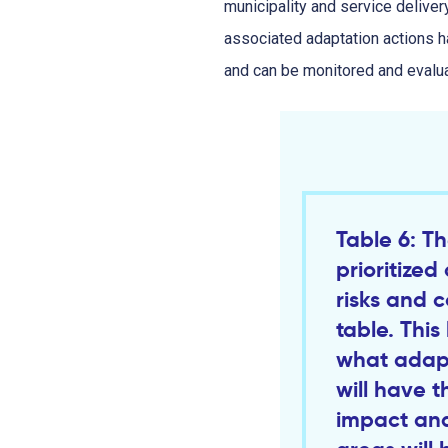
municipality and service deliver
associated adaptation actions ha
and can be monitored and evalu
Table 6: Th
prioritize
risks and 
table. This 
what adapt
will have t
impact and