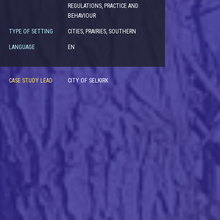
REGULATIONS, PRACTICE AND
BEHAVIOUR
TYPE OF SETTING
CITIES, PRAIRIES, SOUTHERN
LANGUAGE
EN
CASE STUDY LEAD
CITY OF SELKIRK