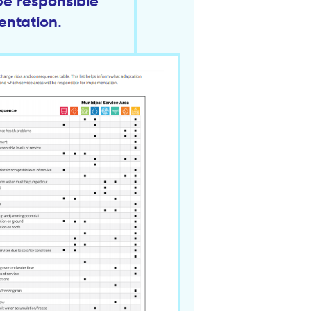
be responsible
entation.