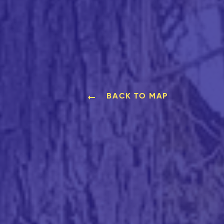
BACK TO MAP