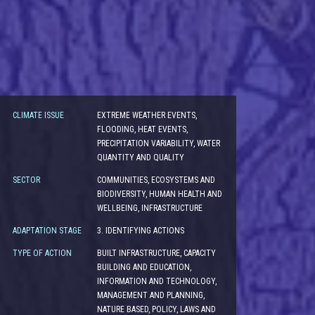
CLIMATE ISSUE
EXTREME WEATHER EVENTS,
FLOODING, HEAT EVENTS,
PRECIPITATION VARIABILITY, WATER
QUANTITY AND QUALITY
SECTOR
COMMUNITIES, ECOSYSTEMS AND
BIODIVERSITY, HUMAN HEALTH AND
WELLBEING, INFRASTRUCTURE
ADAPTATION STAGE
3. IDENTIFYING ACTIONS
TYPE OF ACTION
BUILT INFRASTRUCTURE, CAPACITY
BUILDING AND EDUCATION,
INFORMATION AND TECHNOLOGY,
MANAGEMENT AND PLANNING,
NATURE BASED, POLICY, LAWS AND