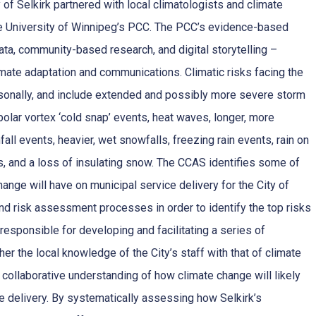
 of Selkirk partnered with local climatologists and climate
he University of Winnipeg’s PCC. The PCC’s evidence-based
ta, community-based research, and digital storytelling –
imate adaptation and communications. Climatic risks facing the
sonally, and include extended and possibly more severe storm
olar vortex ‘cold snap’ events, heat waves, longer, more
fall events, heavier, wet snowfalls, freezing rain events, rain on
, and a loss of insulating snow. The CCAS identifies some of
hange will have on municipal service delivery for the City of
nd risk assessment processes in order to identify the top risks
esponsible for developing and facilitating a series of
r the local knowledge of the City’s staff with that of climate
collaborative understanding of how climate change will likely
ce delivery. By systematically assessing how Selkirk’s