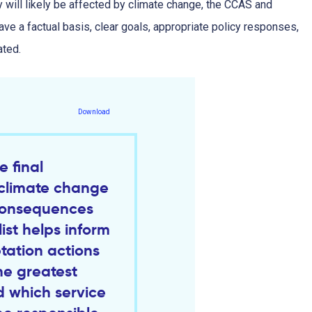
y will likely be affected by climate change, the CCAS and
ve a factual basis, clear goals, appropriate policy responses,
ated.
Download
e final
d climate change
consequences
list helps inform
ation actions
he greatest
 which service