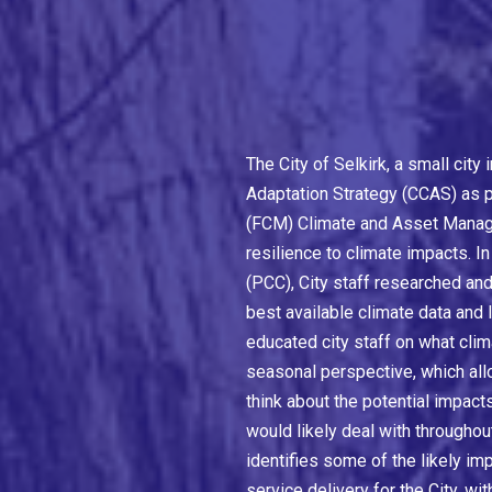
The City of Selkirk, a small cit
Adaptation Strategy (CCAS) as pa
(FCM) Climate and Asset Manage
resilience to climate impacts. In
(PCC), City staff researched and
best available climate data and
educated city staff on what clim
seasonal perspective, which al
think about the potential impac
would likely deal with throughou
identifies some of the likely im
service delivery for the City, wi