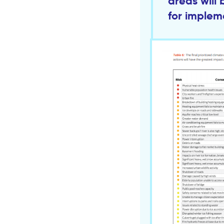
areas will 
for implem