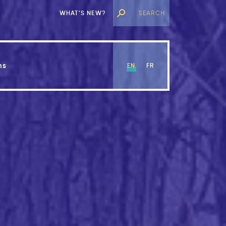
WHAT’S NEW?
ns
EN
FR