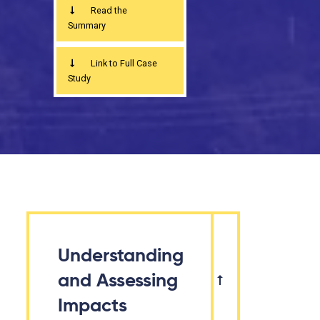
Read the
Summary
Link to Full Case
Study
Understanding
and Assessing
Impacts