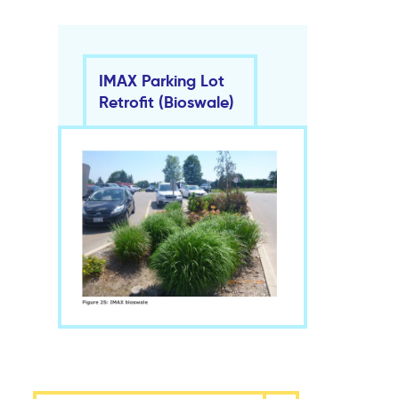
IMAX Parking Lot
Retrofit (Bioswale)