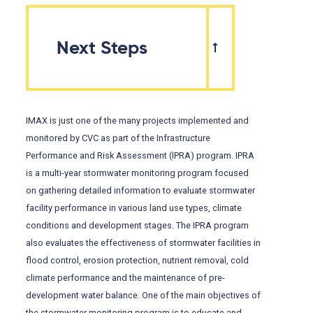
Next Steps
IMAX is just one of the many projects implemented and
monitored by CVC as part of the Infrastructure
Performance and Risk Assessment (IPRA) program. IPRA
is a multi-year stormwater monitoring program focused
on gathering detailed information to evaluate stormwater
facility performance in various land use types, climate
conditions and development stages. The IPRA program
also evaluates the effectiveness of stormwater facilities in
flood control, erosion protection, nutrient removal, cold
climate performance and the maintenance of pre-
development water balance. One of the main objectives of
the stormwater monitoring program is to educate and