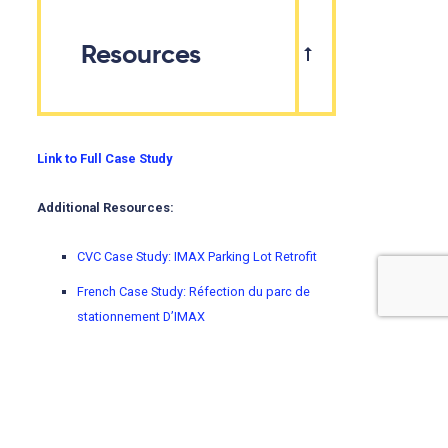
Resources
Link to Full Case Study
Additional Resources:
CVC Case Study: IMAX Parking Lot Retrofit
French Case Study: Réfection du parc de
stationnement D’IMAX
Using climate change projections enables better
adaptation decisions. To learn how to choose, access,
and understand climate data, visit
ClimateData.ca’s
Learning Zone.