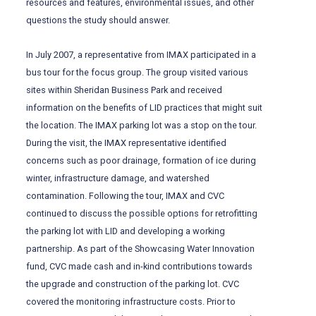
resources and features, environmental issues, and other
questions the study should answer.
In July 2007, a representative from IMAX participated in a
bus tour for the focus group. The group visited various
sites within Sheridan Business Park and received
information on the benefits of LID practices that might suit
the location. The IMAX parking lot was a stop on the tour.
During the visit, the IMAX representative identified
concerns such as poor drainage, formation of ice during
winter, infrastructure damage, and watershed
contamination. Following the tour, IMAX and CVC
continued to discuss the possible options for retrofitting
the parking lot with LID and developing a working
partnership. As part of the Showcasing Water Innovation
fund, CVC made cash and in-kind contributions towards
the upgrade and construction of the parking lot. CVC
covered the monitoring infrastructure costs. Prior to