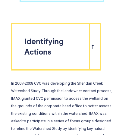
Identifying
Actions
In 2007-2008 CVC was developing the Sheridan Creek
Watershed Study. Through the landowner contact process,
IMAX granted CVC permission to access the wetland on
the grounds of the corporate head office to better assess
the existing conditions within the watershed. IMAX was
asked to participate in a series of focus groups designed
to refine the Watershed Study by identifying key natural