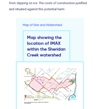
from slipping on ice. The costs of construction justified
and situated against this potential harm.
Map of Site and Watershed
Map showing the
location of IMAX
within the Sheridan
Creek watershed