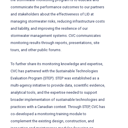
communicate the performance outcomes to our partners
and stakeholders about the effectiveness of LID at
managing stormwater risks, reducing infrastructure costs
and liability, and improving the resilience of our
stormwater management systems. CVC communicates
monitoring results through reports, presentations, site
tours, and other public forums.
To further share its monitoring knowledge and expertise,
CVC has partnered with the Sustainable Technologies
Evaluation Program (STEP). STEP was established as a
multi-agency initiative to provide data, scientific evidence,
analytical tools, and the expertise needed to support
broader implementation of sustainable technologies and
practices with a Canadian context. Through STEP, CVC has
co-developed a monitoring training module to
complement the existing design, construction, and