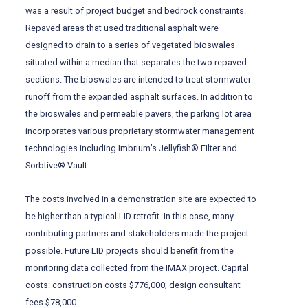
was a result of project budget and bedrock constraints.
Repaved areas that used traditional asphalt were
designed to drain to a series of vegetated bioswales
situated within a median that separates the two repaved
sections. The bioswales are intended to treat stormwater
runoff from the expanded asphalt surfaces. In addition to
the bioswales and permeable pavers, the parking lot area
incorporates various proprietary stormwater management
technologies including Imbrium’s Jellyfish® Filter and
Sorbtive® Vault.
The costs involved in a demonstration site are expected to
be higher than a typical LID retrofit. In this case, many
contributing partners and stakeholders made the project
possible. Future LID projects should benefit from the
monitoring data collected from the IMAX project. Capital
costs: construction costs $776,000; design consultant
fees $78,000.