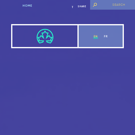
HOME
SHARE
EN
FR