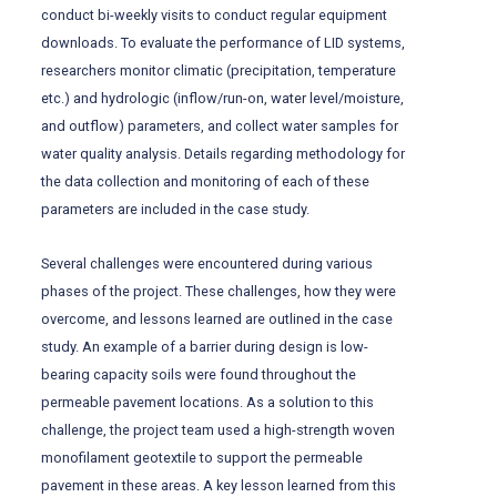
conduct bi-weekly visits to conduct regular equipment
downloads. To evaluate the performance of LID systems,
researchers monitor climatic (precipitation, temperature
etc.) and hydrologic (inflow/run-on, water level/moisture,
and outflow) parameters, and collect water samples for
water quality analysis. Details regarding methodology for
the data collection and monitoring of each of these
parameters are included in the case study.
Several challenges were encountered during various
phases of the project. These challenges, how they were
overcome, and lessons learned are outlined in the case
study. An example of a barrier during design is low-
bearing capacity soils were found throughout the
permeable pavement locations. As a solution to this
challenge, the project team used a high-strength woven
monofilament geotextile to support the permeable
pavement in these areas. A key lesson learned from this