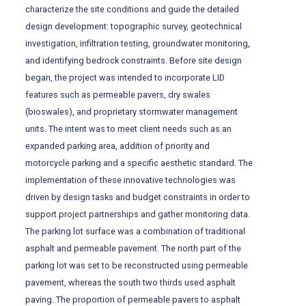
characterize the site conditions and guide the detailed
design development: topographic survey, geotechnical
investigation, infiltration testing, groundwater monitoring,
and identifying bedrock constraints. Before site design
began, the project was intended to incorporate LID
features such as permeable pavers, dry swales
(bioswales), and proprietary stormwater management
units. The intent was to meet client needs such as an
expanded parking area, addition of priority and
motorcycle parking and a specific aesthetic standard. The
implementation of these innovative technologies was
driven by design tasks and budget constraints in order to
support project partnerships and gather monitoring data.
The parking lot surface was a combination of traditional
asphalt and permeable pavement. The north part of the
parking lot was set to be reconstructed using permeable
pavement, whereas the south two thirds used asphalt
paving. The proportion of permeable pavers to asphalt