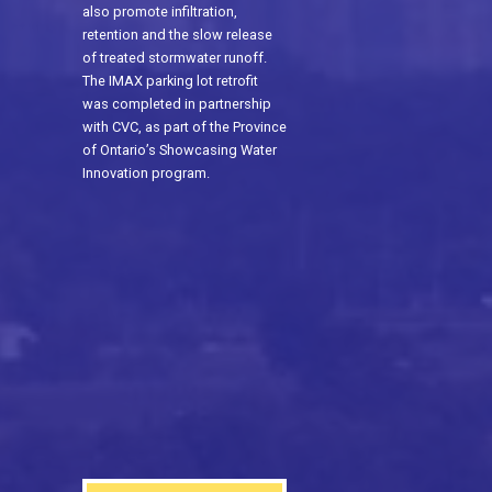
also promote infiltration,
retention and the slow release
of treated stormwater runoff.
The IMAX parking lot retrofit
was completed in partnership
with CVC, as part of the Province
of Ontario’s Showcasing Water
Innovation program.