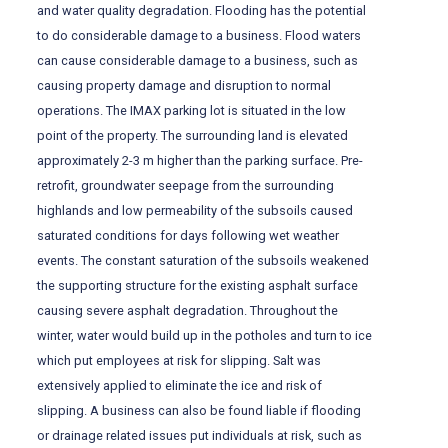
and water quality degradation. Flooding has the potential
to do considerable damage to a business. Flood waters
can cause considerable damage to a business, such as
causing property damage and disruption to normal
operations. The IMAX parking lot is situated in the low
point of the property. The surrounding land is elevated
approximately 2-3 m higher than the parking surface. Pre-
retrofit, groundwater seepage from the surrounding
highlands and low permeability of the subsoils caused
saturated conditions for days following wet weather
events. The constant saturation of the subsoils weakened
the supporting structure for the existing asphalt surface
causing severe asphalt degradation. Throughout the
winter, water would build up in the potholes and turn to ice
which put employees at risk for slipping. Salt was
extensively applied to eliminate the ice and risk of
slipping. A business can also be found liable if flooding
or drainage related issues put individuals at risk, such as