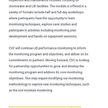
inspection and maintenance modules focusing on
stormwater and LID facilities. The module is offered in a
variety of formats include half and full day workshops
where participants have the opportunity to learn
monitoring techniques, explore case studies and
participate in activities including monitoring plan
development and hands-on equipment sessions.
CVC will continue LID performance monitoring to inform
the monitoring program and objectives, and deliver on its
commitments to partners. Moving forward, CVC is looking
for partnership opportunities to grow and develop the
monitoring program and address its core monitoring
objectives. This may require modifying our monitoring
methodology to explore new monitoring techniques, such
as the soil moisture monitoring.