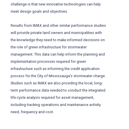
challenge is that new innovative technologies can help
meet design goals and objectives.
Results from IMAX and other similar performance studies
will provide private land owners and municipalities with
the knowledge they need to make informed decisions on
the role of green infrastructure for stormwater
management. This data can help inform the planning and
implementation processes required for green
infrastructure such as informing the credit application
process for the City of Mississauga’s stormwater charge.
Studies such as IMAX are also providing the local, long-
term performance data needed to conduct the integrated
life-cycle analysis required for asset management,
including tracking operations and maintenance activity
need, frequency and cost.