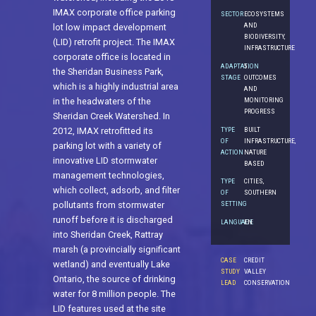
IMAX corporate office parking
SECTOR
ECOSYSTEMS
AND
lot low impact development
BIODIVERSITY,
(LID) retrofit project. The IMAX
INFRASTRUCTURE
corporate office is located in
ADAPTATION
5.
the Sheridan Business Park,
STAGE
OUTCOMES
which is a highly industrial area
AND
MONITORING
in the headwaters of the
PROGRESS
Sheridan Creek Watershed. In
TYPE
BUILT
2012, IMAX retrofitted its
OF
INFRASTRUCTURE,
parking lot with a variety of
ACTION
NATURE
innovative LID stormwater
BASED
management technologies,
TYPE
CITIES,
which collect, adsorb, and filter
OF
SOUTHERN
SETTING
pollutants from stormwater
runoff before it is discharged
LANGUAGE
EN
into Sheridan Creek, Rattray
marsh (a provincially significant
CASE
CREDIT
wetland) and eventually Lake
STUDY
VALLEY
Ontario, the source of drinking
LEAD
CONSERVATION
water for 8 million people. The
LID features used at the site