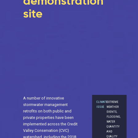
demonstration
site
A number of innovative
CLIMATE
EXTREME
stormwater management
ISSUE
WEATHER
retrofits on both public and
EVENTS,
FLOODING,
private properties have been
WATER
implemented across the Credit
QUANTITY
Valley Conservation (CVC)
AND
QUALITY
watershed, including the 2018