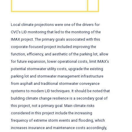
Local climate projections were one of the drivers for
CVC’s LID monitoring that led to the monitoring of the
IMAX project. The primary goals associated with this
corporate-focused project included improving the
function, efficiency, and aesthetic of the parking lot, allow
for future expansion, lower operational costs, limit IMAX’s
potential stormwater utility costs, upgrade the existing
parking lot and stormwater management infrastructure
from asphalt and traditional stormwater conveyance
systems to modern LID techniques. It should be noted that
building climate change resilience is a secondary goal of
this project, not a primary goal. Main climate risks
considered in this project include the increasing
frequency of extreme storm events and flooding, which
increases insurance and maintenance costs accordingly,