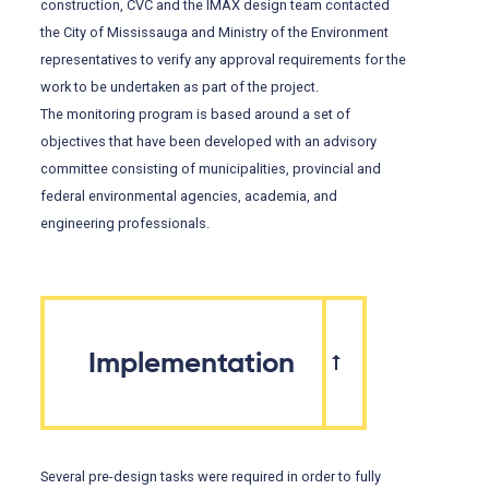
construction, CVC and the IMAX design team contacted
the City of Mississauga and Ministry of the Environment
representatives to verify any approval requirements for the
work to be undertaken as part of the project.
The monitoring program is based around a set of
objectives that have been developed with an advisory
committee consisting of municipalities, provincial and
federal environmental agencies, academia, and
engineering professionals.
Implementation
Several pre-design tasks were required in order to fully