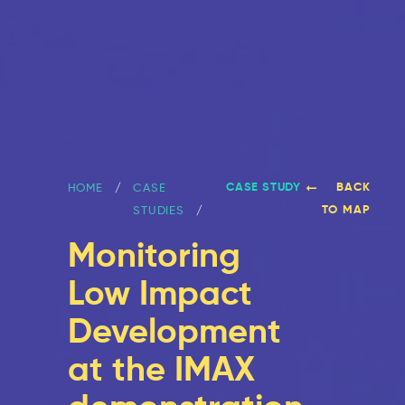
CASE STUDY
BACK
HOME
CASE
TO MAP
STUDIES
Monitoring
Low Impact
Development
at the IMAX