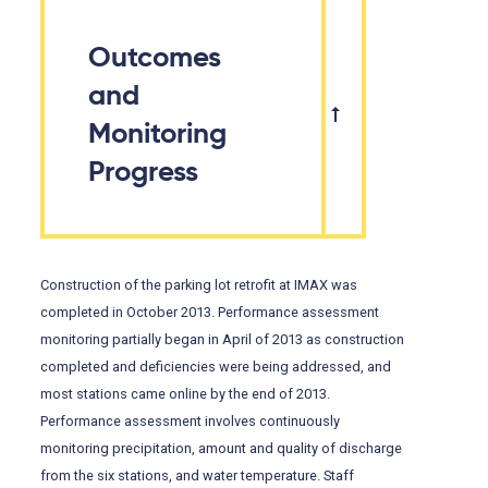
Outcomes
and
Monitoring
Progress
Construction of the parking lot retrofit at IMAX was
completed in October 2013. Performance assessment
monitoring partially began in April of 2013 as construction
completed and deficiencies were being addressed, and
most stations came online by the end of 2013.
Performance assessment involves continuously
monitoring precipitation, amount and quality of discharge
from the six stations, and water temperature. Staff