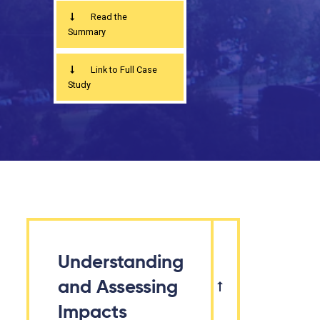
Read the
Summary
Link to Full Case
Study
Understanding
and Assessing
Impacts