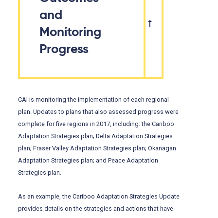
and
Monitoring
Progress
CAI is monitoring the implementation of each regional
plan. Updates to plans that also assessed progress were
complete for five regions in 2017, including: the Cariboo
Adaptation Strategies plan; Delta Adaptation Strategies
plan; Fraser Valley Adaptation Strategies plan; Okanagan
Adaptation Strategies plan; and Peace Adaptation
Strategies plan.
As an example, the Cariboo Adaptation Strategies Update
provides details on the strategies and actions that have