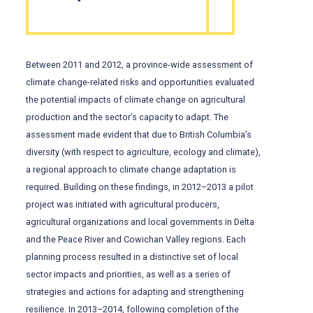
Between 2011 and 2012, a province-wide assessment of
climate change-related risks and opportunities evaluated
the potential impacts of climate change on agricultural
production and the sector’s capacity to adapt. The
assessment made evident that due to British Columbia’s
diversity (with respect to agriculture, ecology and climate),
a regional approach to climate change adaptation is
required. Building on these findings, in 2012–2013 a pilot
project was initiated with agricultural producers,
agricultural organizations and local governments in Delta
and the Peace River and Cowichan Valley regions. Each
planning process resulted in a distinctive set of local
sector impacts and priorities, as well as a series of
strategies and actions for adapting and strengthening
resilience. In 2013–2014, following completion of the