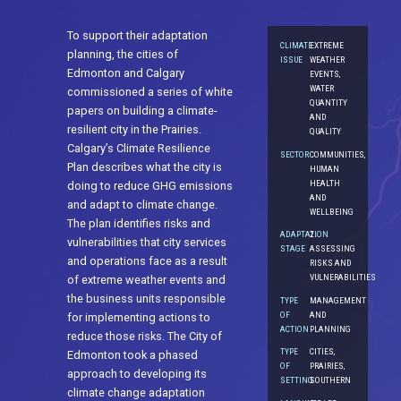
To support their adaptation
CLIMATE
EXTREME
planning, the cities of
ISSUE
WEATHER
Edmonton and Calgary
EVENTS,
WATER
commissioned a series of white
QUANTITY
papers on building a climate-
AND
resilient city in the Prairies.
QUALITY
Calgary’s Climate Resilience
SECTOR
COMMUNITIES,
Plan describes what the city is
HUMAN
HEALTH
doing to reduce GHG emissions
AND
and adapt to climate change.
WELLBEING
The plan identifies risks and
ADAPTATION
2.
vulnerabilities that city services
STAGE
ASSESSING
and operations face as a result
RISKS AND
VULNERABILITIES
of extreme weather events and
the business units responsible
TYPE
MANAGEMENT
OF
AND
for implementing actions to
ACTION
PLANNING
reduce those risks. The City of
TYPE
CITIES,
Edmonton took a phased
OF
PRAIRIES,
approach to developing its
SETTING
SOUTHERN
climate change adaptation