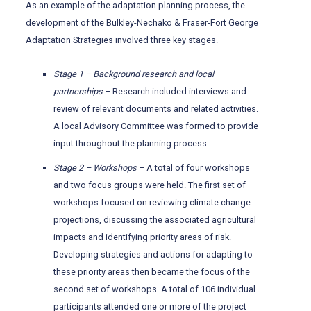
As an example of the adaptation planning process, the
development of the Bulkley-Nechako & Fraser-Fort George
Adaptation Strategies involved three key stages.
Stage 1 – Background research and local
partnerships
– Research included interviews and
review of relevant documents and related activities.
A local Advisory Committee was formed to provide
input throughout the planning process.
Stage 2 – Workshops
– A total of four workshops
and two focus groups were held. The first set of
workshops focused on reviewing climate change
projections, discussing the associated agricultural
impacts and identifying priority areas of risk.
Developing strategies and actions for adapting to
these priority areas then became the focus of the
second set of workshops. A total of 106 individual
participants attended one or more of the project