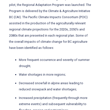
pilot, the Regional Adaptation Program was launched. The
Program is delivered by the Climate & Agriculture Initiative
BC (CAI). The Pacific Climate Impacts Consortium (PCIC)
assisted in the production of the agriculturally relevant
regional climate projections for the 2020s, 2050’s and
2080s that are presented in each regional plan. Some of
the overall impacts of climate change for BC agriculture
have been identified as follows:
More frequent occurrence and severity of summer
drought;
Water shortages in more regions;
Decreased snowfall in alpine areas leading to
reduced snowpack and water shortages;
Increased precipitation (frequently through more
extreme events) and subsequent vulnerability to