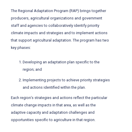
The Regional Adaptation Program (RAP) brings together
producers, agricultural organizations and government
staff and agencies to collaboratively identify priority
climate impacts and strategies and to implement actions
that support agricultural adaptation. The program has two
key phases:
Developing an adaptation plan specific to the
region; and
Implementing projects to achieve priority strategies
and actions identified within the plan.
Each region’s strategies and actions reflect the particular
climate change impacts in that area, as well as the
adaptive capacity and adaptation challenges and
opportunities specific to agriculture in that region.