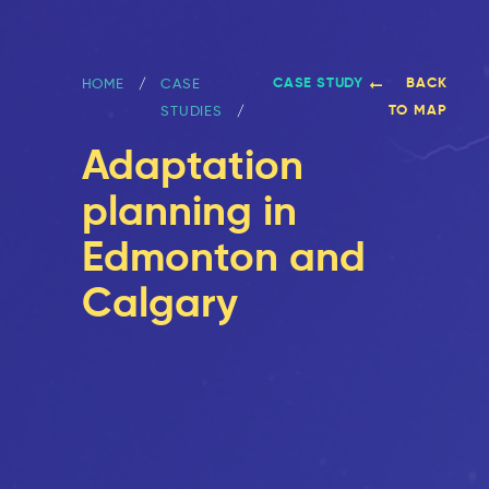
CASE STUDY
BACK
HOME
CASE
TO MAP
STUDIES
Adaptation
planning in
Edmonton and
Calgary