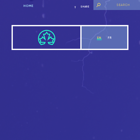
HOME
SHARE
EN
FR