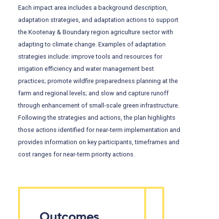
Each impact area includes a background description,
adaptation strategies, and adaptation actions to support
the Kootenay & Boundary region agriculture sector with
adapting to climate change. Examples of adaptation
strategies include: improve tools and resources for
irrigation efficiency and water management best
practices; promote wildfire preparedness planning at the
farm and regional levels; and slow and capture runoff
through enhancement of small-scale green infrastructure.
Following the strategies and actions, the plan highlights
those actions identified for near-term implementation and
provides information on key participants, timeframes and
cost ranges for near-term priority actions.
Outcomes