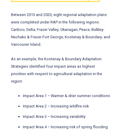
Between 2013 and 2020, eight regional adaptation plans
were completed under RAP in the following regions:
Cariboo; Delta; Fraser Valley; Okanagan; Peace; Bulkley-
Nechako & Fraser-Fort George; Kootenay & Boundary; and
Vancouver Island.
As an example, the Kootenay & Boundary Adaptation
Strategies identified four impact areas as highest
priorities with respect to agricultural adaptation in the
region:
Impact Area 1 – Warmer & drier summer conditions
Impact Area 2 – Increasing wildfire risk
Impact Area 3 – Increasing variability
Impact Area 4 – Increasing risk of spring flooding