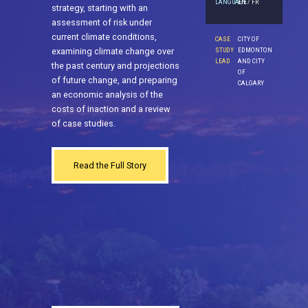
LANGUAGE
EN / FR
strategy, starting with an
assessment of risk under
current climate conditions,
CASE
CITY OF
examining climate change over
STUDY
EDMONTON
LEAD
AND CITY
the past century and projections
OF
of future change, and preparing
CALGARY
an economic analysis of the
costs of inaction and a review
of case studies.
Read the Full Story