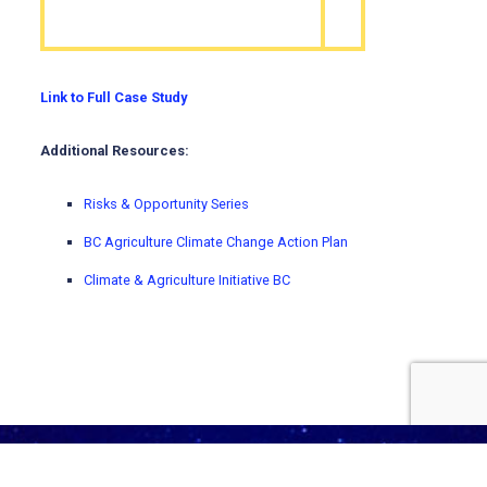
Link to Full Case Study
Additional Resources:
Risks & Opportunity Series
BC Agriculture Climate Change Action Plan
Climate & Agriculture Initiative BC