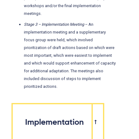
workshops and/or the final implementation
meetings.
Stage 3 – Implementation Meeting
– An
implementation meeting and a supplementary
focus group were held, which involved
prioritization of draft actions based on which were
most important, which were easiest to implement
and which would support enhancement of capacity
for additional adaptation. The meetings also
included discussion of steps to implement
prioritized actions.
Implementation