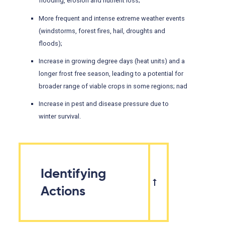
flooding, erosion and nutrient loss;
More frequent and intense extreme weather events
(windstorms, forest fires, hail, droughts and
floods);
Increase in growing degree days (heat units) and a
longer frost free season, leading to a potential for
broader range of viable crops in some regions; nad
Increase in pest and disease pressure due to
winter survival.
Identifying
Actions