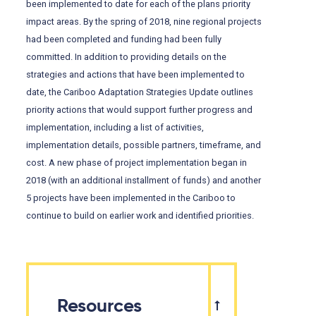
been implemented to date for each of the plans priority
impact areas. By the spring of 2018, nine regional projects
had been completed and funding had been fully
committed. In addition to providing details on the
strategies and actions that have been implemented to
date, the Cariboo Adaptation Strategies Update outlines
priority actions that would support further progress and
implementation, including a list of activities,
implementation details, possible partners, timeframe, and
cost. A new phase of project implementation began in
2018 (with an additional installment of funds) and another
5 projects have been implemented in the Cariboo to
continue to build on earlier work and identified priorities.
Resources